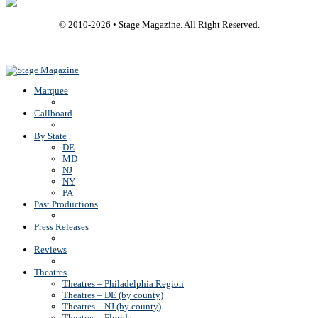
© 2010-
2026
• Stage Magazine. All Right Reserved.
Back To Top
Marquee
Callboard
By State
DE
MD
NJ
NY
PA
Past Productions
Press Releases
Reviews
Theatres
Theatres – Philadelphia Region
Theatres – DE (by county)
Theatres – NJ (by county)
Theatres – Florida