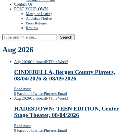
Contact Us
POST YOUR OWN
Marquee Listing
Audition Notice
Press Release
Review
Search
Aug 2026
Aug 2026
Callboard
NJ
This Week!
CINDERELLA, Bergen County Players,
08/04/2026 & 08/09/2026
Read more
0
Facebook
Twitter
Pinterest
Email
Aug 2026
Callboard
NJ
This Week!
HADESTOWN: TEEN EDITION, Center
Stage Theater, 08/04/2026
Read more
0
Facebook
Twitter
Pinterest
Email