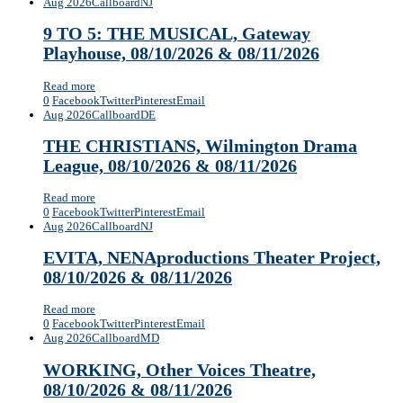
Aug 2026
Callboard
NJ
9 TO 5: THE MUSICAL, Gateway
Playhouse, 08/10/2026 & 08/11/2026
Read more
0
Facebook
Twitter
Pinterest
Email
Aug 2026
Callboard
DE
THE CHRISTIANS, Wilmington Drama
League, 08/10/2026 & 08/11/2026
Read more
0
Facebook
Twitter
Pinterest
Email
Aug 2026
Callboard
NJ
EVITA, NENAproductions Theater Project,
08/10/2026 & 08/11/2026
Read more
0
Facebook
Twitter
Pinterest
Email
Aug 2026
Callboard
MD
WORKING, Other Voices Theatre,
08/10/2026 & 08/11/2026