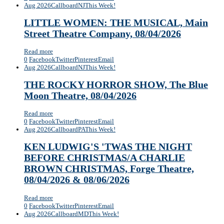
Aug 2026
Callboard
NJ
This Week!
LITTLE WOMEN: THE MUSICAL, Main
Street Theatre Company, 08/04/2026
Read more
0
Facebook
Twitter
Pinterest
Email
Aug 2026
Callboard
NJ
This Week!
THE ROCKY HORROR SHOW, The Blue
Moon Theatre, 08/04/2026
Read more
0
Facebook
Twitter
Pinterest
Email
Aug 2026
Callboard
PA
This Week!
KEN LUDWIG'S 'TWAS THE NIGHT
BEFORE CHRISTMAS/A CHARLIE
BROWN CHRISTMAS, Forge Theatre,
08/04/2026 & 08/06/2026
Read more
0
Facebook
Twitter
Pinterest
Email
Aug 2026
Callboard
MD
This Week!