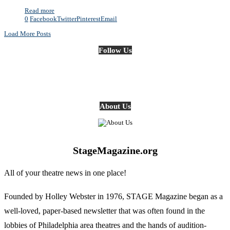
Read more
0
Facebook
Twitter
Pinterest
Email
Load More Posts
Follow Us
About Us
StageMagazine.org
All of your theatre news in one place!
Founded by Holley Webster in 1976, STAGE Magazine began as a
well-loved, paper-based newsletter that was often found in the
lobbies of Philadelphia area theatres and the hands of audition-