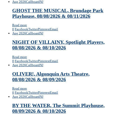
Aug 2026
Callboard
NJ
GHOST THE MUSICAL, Brundage Park
Playhouse, 08/08/2026 & 08/11/2026
Read more
0
Facebook
Twitter
Pinterest
Email
Aug 2026
Callboard
NJ
NIGHT OF VILLAINY, Spotlight Players,
08/08/2026 & 08/10/2026
Read more
0
Facebook
Twitter
Pinterest
Email
Aug 2026
Callboard
NJ
OLIVER!, Algonquin Arts Theatre,
08/08/2026 & 08/09/2026
Read more
0
Facebook
Twitter
Pinterest
Email
Aug 2026
Callboard
NJ
BY THE WATER, ​The Summit Playhouse,
08/09/2026 & 08/10/2026