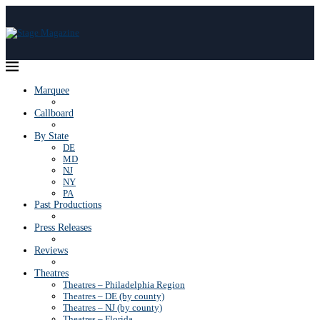
Marquee
Callboard
By State
DE
MD
NJ
NY
PA
Past Productions
Press Releases
Reviews
Theatres
Theatres – Philadelphia Region
Theatres – DE (by county)
Theatres – NJ (by county)
Theatres – Florida