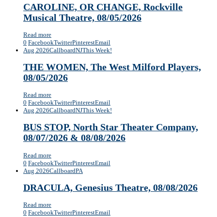
CAROLINE, OR CHANGE, Rockville
Musical Theatre, 08/05/2026
Read more
0
Facebook
Twitter
Pinterest
Email
Aug 2026
Callboard
NJ
This Week!
THE WOMEN, The West Milford Players,
08/05/2026
Read more
0
Facebook
Twitter
Pinterest
Email
Aug 2026
Callboard
NJ
This Week!
BUS STOP, North Star Theater Company,
08/07/2026 & 08/08/2026
Read more
0
Facebook
Twitter
Pinterest
Email
Aug 2026
Callboard
PA
DRACULA, Genesius Theatre, 08/08/2026
Read more
0
Facebook
Twitter
Pinterest
Email