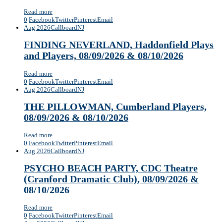
Read more
0
Facebook
Twitter
Pinterest
Email
Aug 2026
Callboard
NJ
FINDING NEVERLAND, Haddonfield Plays
and Players, 08/09/2026 & 08/10/2026
Read more
0
Facebook
Twitter
Pinterest
Email
Aug 2026
Callboard
NJ
THE PILLOWMAN, Cumberland Players,
08/09/2026 & 08/10/2026
Read more
0
Facebook
Twitter
Pinterest
Email
Aug 2026
Callboard
NJ
PSYCHO BEACH PARTY, CDC Theatre
(Cranford Dramatic Club), 08/09/2026 &
08/10/2026
Read more
0
Facebook
Twitter
Pinterest
Email