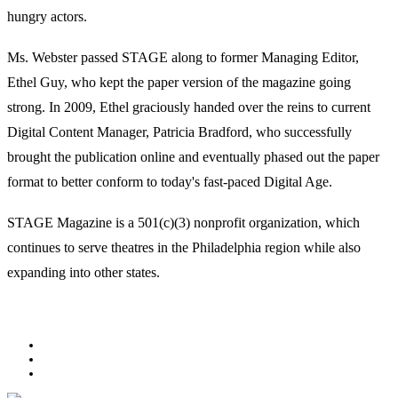
hungry actors.
Ms. Webster passed STAGE along to former Managing Editor,
Ethel Guy, who kept the paper version of the magazine going
strong. In 2009, Ethel graciously handed over the reins to current
Digital Content Manager, Patricia Bradford, who successfully
brought the publication online and eventually phased out the paper
format to better conform to today's fast-paced Digital Age.
STAGE Magazine is a 501(c)(3) nonprofit organization, which
continues to serve theatres in the Philadelphia region while also
expanding into other states.
Facebook
Youtube
Rss