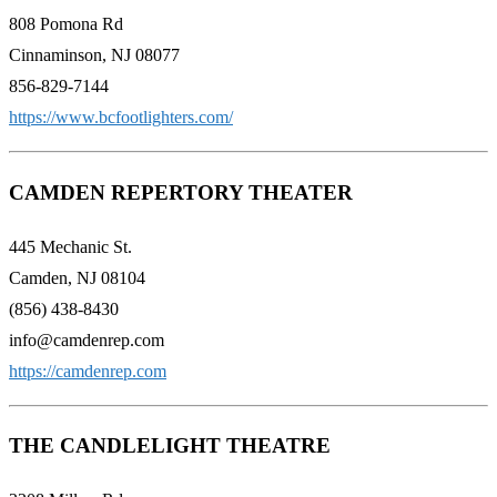
808 Pomona Rd
Cinnaminson, NJ 08077
856-829-7144
https://www.bcfootlighters.com/
CAMDEN REPERTORY THEATER
445 Mechanic St.
Camden, NJ 08104
(856) 438-8430
info@camdenrep.com
https://camdenrep.com
THE CANDLELIGHT THEATRE