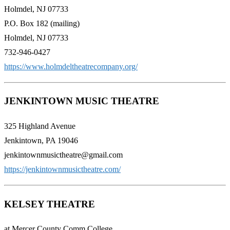
Holmdel, NJ 07733
​P.O. Box 182 (mailing)
Holmdel, NJ 07733
​732-946-0427
https://www.holmdeltheatrecompany.org/
JENKINTOWN MUSIC THEATRE
325 Highland Avenue
Jenkintown, PA 19046
jenkintownmusictheatre@gmail.com
https://jenkintownmusictheatre.com/
KELSEY THEATRE
at Mercer County Comm College