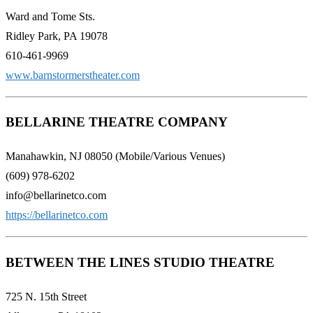
Ward and Tome Sts.
Ridley Park, PA 19078
610-461-9969
www.barnstormerstheater.com
BELLARINE THEATRE COMPANY
Manahawkin, NJ 08050 (Mobile/Various Venues)
(609) 978-6202
info@bellarinetco.com
https://bellarinetco.com
BETWEEN THE LINES STUDIO THEATRE
725 N. 15th Street