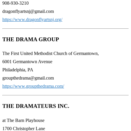
908-930-3210
dragonflyartsnj@gmail.com
https://www.dragonflyartsnj.org/
THE DRAMA GROUP
The First United Methodist Church of Germantown,
6001 Germantown Avenue
Philadelphia, PA
groupthedrama@gmail.com
https://www.groupthedrama.com/
THE DRAMATEURS INC.
at The Barn Playhouse
1700 Christopher Lane