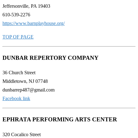
Jeffersonville, PA 19403
610-539-2276
https://www.barnplayhouse.org/
TOP OF PAGE
DUNBAR REPERTORY COMPANY
36 Church Street
Middletown, NJ 07748
dunbarrep487@gmail.com
Facebook link
EPHRATA PERFORMING ARTS CENTER
320 Cocalico Street