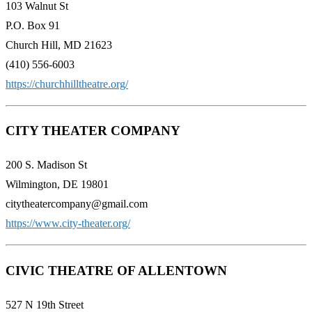
103 Walnut St
P.O. Box 91
Church Hill, MD 21623
(410) 556-6003
https://churchhilltheatre.org/
CITY THEATER COMPANY
200 S. Madison St
Wilmington, DE 19801
citytheatercompany@gmail.com
https://www.city-theater.org/
CIVIC THEATRE OF ALLENTOWN
527 N 19th Street