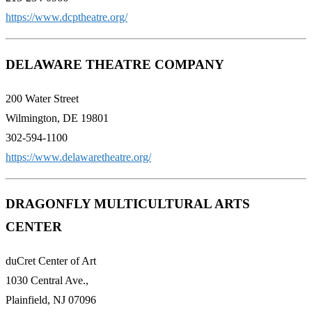
https://www.dcptheatre.org/
DELAWARE THEATRE COMPANY
200 Water Street
Wilmington, DE 19801
302-594-1100
https://www.delawaretheatre.org/
DRAGONFLY MULTICULTURAL ARTS
CENTER
duCret Center of Art
1030 Central Ave.,
Plainfield, NJ 07096