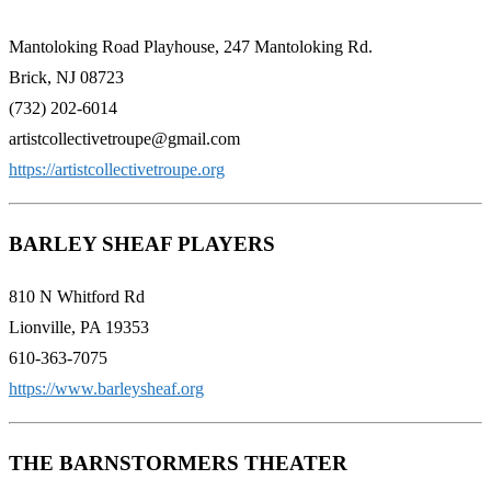
Mantoloking Road Playhouse, 247 Mantoloking Rd.
Brick, NJ 08723
(732) 202-6014
artistcollectivetroupe@gmail.com
https://artistcollectivetroupe.org
BARLEY SHEAF PLAYERS
810 N Whitford Rd
Lionville, PA 19353
610-363-7075
https://www.barleysheaf.org
THE BARNSTORMERS THEATER