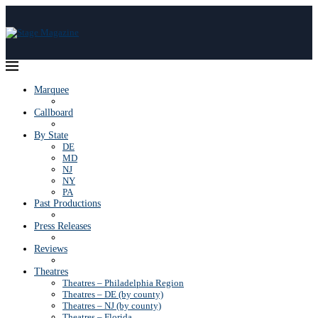
Marquee
Callboard
By State
DE
MD
NJ
NY
PA
Past Productions
Press Releases
Reviews
Theatres
Theatres – Philadelphia Region
Theatres – DE (by county)
Theatres – NJ (by county)
Theatres – Florida