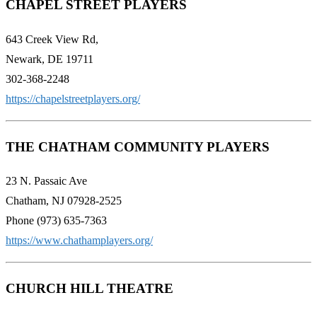
CHAPEL STREET PLAYERS
643 Creek View Rd,
Newark, DE 19711
302-368-2248
https://chapelstreetplayers.org/
THE CHATHAM COMMUNITY PLAYERS
23 N. Passaic Ave
Chatham, NJ 07928-2525
Phone (973) 635-7363
https://www.chathamplayers.org/
CHURCH HILL THEATRE