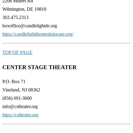
2208 Millers Rd
Wilmington, DE 19810
302.475.2313
boxoffice@candlelightde.org
https://candlelighttheatredelaware.org/
TOP OF PAGE
CENTER STAGE THEATER
P.O. Box 71
Vineland, NJ 08362
(856) 691-3600
info@cstheater.org
https://cstheater.org