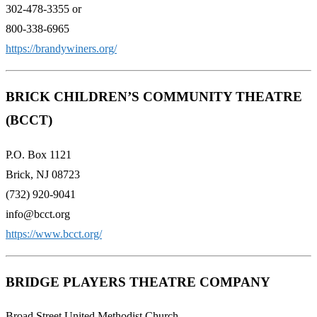
302-478-3355 or
800-338-6965
https://brandywiners.org/
BRICK CHILDREN’S COMMUNITY THEATRE
(BCCT)
P.O. Box 1121
Brick, NJ 08723
(732) 920-9041
info@bcct.org
https://www.bcct.org/
BRIDGE PLAYERS THEATRE COMPANY
Broad Street United Methodist Church