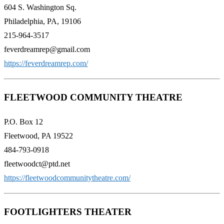
604 S. Washington Sq.
Philadelphia, PA, 19106
215-964-3517
feverdreamrep@gmail.com
https://feverdreamrep.com/
FLEETWOOD COMMUNITY THEATRE
P.O. Box 12
Fleetwood, PA 19522
484-793-0918
fleetwoodct@ptd.net
https://fleetwoodcommunitytheatre.com/
FOOTLIGHTERS THEATER