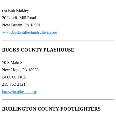
c/o Bob Binkley
20 Landis Mill Road
New Britain, PA 18901
www.bucksgilbertandsullivan.org
BUCKS COUNTY PLAYHOUSE
70 S Main St
New Hope, PA 18938
BOX OFFICE
215-862-2121
https://bcptheater.org/
BURLINGTON COUNTY FOOTLIGHTERS