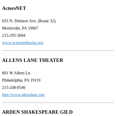
ActorsNET
635 N. Delmorr Ave. (Route 32),
Morrisville, PA 19067
215-295-3694
www.actorsnetbucks.org/
ALLENS LANE THEATER
601 W Allens Ln
Philadelphia, PA 19119
215-248-0546
http://www.allenslane.org/
ARDEN SHAKESPEARE GILD