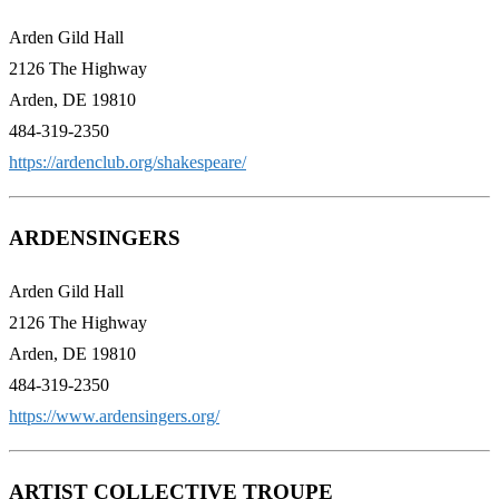
Arden Gild Hall
2126 The Highway
Arden, DE 19810
484-319-2350
https://ardenclub.org/shakespeare/
ARDENSINGERS
Arden Gild Hall
2126 The Highway
Arden, DE 19810
484-319-2350
https://www.ardensingers.org/
ARTIST COLLECTIVE TROUPE