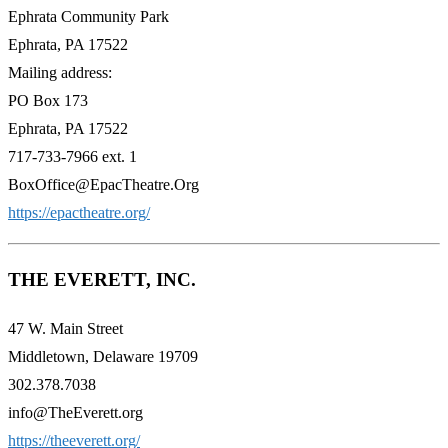
Ephrata Community Park
Ephrata, PA 17522
Mailing address:
PO Box 173
Ephrata, PA 17522
717-733-7966 ext. 1
BoxOffice@EpacTheatre.Org
https://epactheatre.org/
THE EVERETT, INC.
47 W. Main Street
Middletown, Delaware 19709
302.378.7038
info@TheEverett.org
https://theeverett.org/