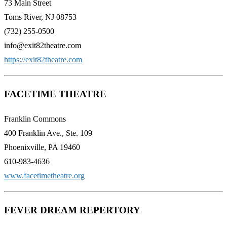
73 Main Street
Toms River, NJ 08753
(732) 255-0500
info@exit82theatre.com
https://exit82theatre.com
FACETIME THEATRE
Franklin Commons
400 Franklin Ave., Ste. 109
Phoenixville, PA 19460
610-983-4636
www.facetimetheatre.org
FEVER DREAM REPERTORY