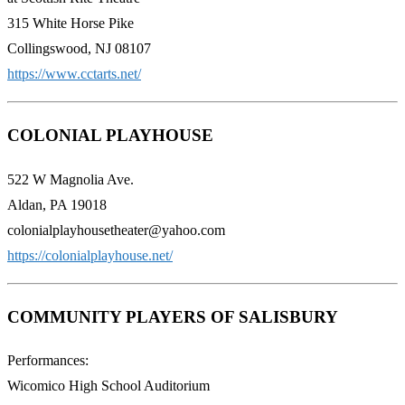
315 White Horse Pike
Collingswood, NJ 08107
https://www.cctarts.net/
COLONIAL PLAYHOUSE
522 W Magnolia Ave.
Aldan, PA 19018
colonialplayhousetheater@yahoo.com
https://colonialplayhouse.net/
COMMUNITY PLAYERS OF SALISBURY
Performances:
Wicomico High School Auditorium