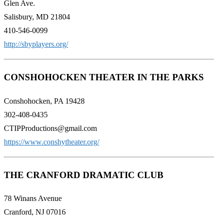
Glen Ave.
Salisbury, MD 21804
410-546-0099
http://sbyplayers.org/
CONSHOHOCKEN THEATER IN THE PARKS
Conshohocken, PA 19428
302-408-0435
CTIPProductions@gmail.com
https://www.conshytheater.org/
THE CRANFORD DRAMATIC CLUB
78 Winans Avenue
Cranford, NJ 07016