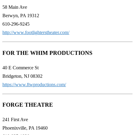
58 Main Ave
Berwyn, PA 19312
610-296-9245
http://www.footlighterstheater.com/
FOR THE WHIM PRODUCTIONS
40 E Commerce St
Bridgeton, NJ 08302
https://www.ftwproductions.com/
FORGE THEATRE
241 First Ave
Phoenixville, PA 19460