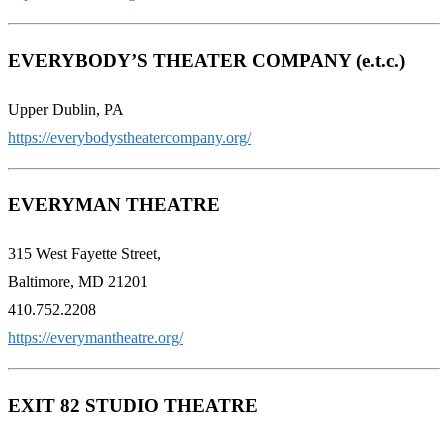
EVERYBODY’S THEATER COMPANY (e.t.c.)
Upper Dublin, PA
https://everybodystheatercompany.org/
EVERYMAN THEATRE
315 West Fayette Street,
Baltimore, MD 21201
410.752.2208
https://everymantheatre.org/
EXIT 82 STUDIO THEATRE