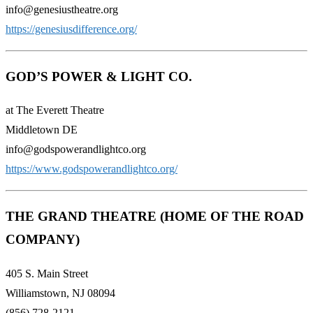
info@genesiustheatre.org
https://genesiusdifference.org/
GOD’S POWER & LIGHT CO.
at The Everett Theatre
Middletown DE
info@godspowerandlightco.org
https://www.godspowerandlightco.org/
THE GRAND THEATRE (HOME OF THE ROAD
COMPANY)
405 S. Main Street
Williamstown, NJ 08094
(856) 728-2121