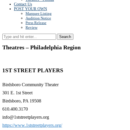
Contact Us
POST YOUR OWN
Marquee Listing
Audition Notice
Press Release
Review
Search
Theatres – Philadelphia Region
1ST STREET PLAYERS
Birdsboro Community Theater
301 E. 1st Street
Birdsboro, PA 19508
610.400.3170
info@1ststreetplayers.org
https://www.1ststreetplayers.org/