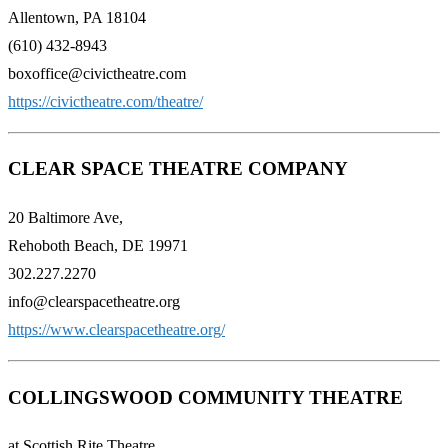
Allentown, PA 18104
(610) 432-8943
boxoffice@civictheatre.com
https://civictheatre.com/theatre/
CLEAR SPACE THEATRE COMPANY
20 Baltimore Ave,
Rehoboth Beach, DE 19971
302.227.2270
info@clearspacetheatre.org
https://www.clearspacetheatre.org/
COLLINGSWOOD COMMUNITY THEATRE
at Scottish Rite Theatre