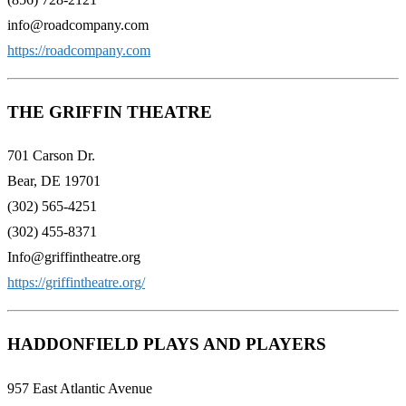
info@roadcompany.com
https://roadcompany.com
THE GRIFFIN THEATRE
701 Carson Dr.
Bear, DE 19701
(302) 565-4251
(302) 455-8371
Info@griffintheatre.org
https://griffintheatre.org/
HADDONFIELD PLAYS AND PLAYERS
957 East Atlantic Avenue