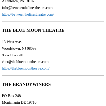
Allentown, PA 18102
info@betweenthelinestheatre.com
https://betweenthelinestheatre.com/
THE BLUE MOON THEATRE
13 West Ave.
Woodstown, NJ 08098
856-905-5840
cher@thebluemoontheatre.com
https://thebluemoontheatre.com/
THE BRANDYWINERS
PO Box 248
Montchanin DE 19710