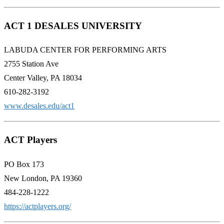
ACT 1 DESALES UNIVERSITY
LABUDA CENTER FOR PERFORMING ARTS
2755 Station Ave
Center Valley, PA 18034
610-282-3192
www.desales.edu/act1
ACT Players
PO Box 173
New London, PA 19360
484-228-1222
https://actplayers.org/