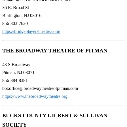
36 E. Broad St
Burlington, NJ 08016
856-303-7620
https://bridgeplayerstheatre.com/
THE BROADWAY THEATRE OF PITMAN
43 S Broadway
Pitman, NJ 08071
856-384-8381
boxoffice@broadwaytheatreofpitman.com
https://www.thebroadwaytheatre.org
BUCKS COUNTY GILBERT & SULLIVAN
SOCIETY