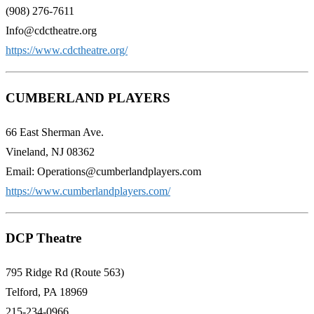
(908) 276-7611
Info@cdctheatre.org
https://www.cdctheatre.org/
CUMBERLAND PLAYERS
66 East Sherman Ave.
Vineland, NJ 08362
Email: Operations@cumberlandplayers.com
https://www.cumberlandplayers.com/
DCP Theatre
795 Ridge Rd (Route 563)
Telford, PA 18969
215-234-0966