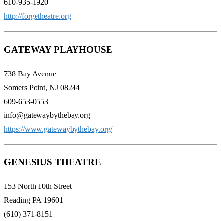
610-935-1920
http://forgetheatre.org
GATEWAY PLAYHOUSE
738 Bay Avenue
Somers Point, NJ 08244
609-653-0553
info@gatewaybythebay.org
https://www.gatewaybythebay.org/
GENESIUS THEATRE
153 North 10th Street
Reading PA 19601
(610) 371-8151