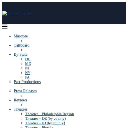
Marquee
Callboard
By State
DE
MD
NJ
NY
PA
Past Productions
Press Releases
Reviews
Theatres
Theatres – Philadelphia Region
Theatres – DE (by county)
Theatres – NJ (by county)
Theatres – Florida