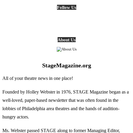
Follow Us
About Us
StageMagazine.org
All of your theatre news in one place!
Founded by Holley Webster in 1976, STAGE Magazine began as a
well-loved, paper-based newsletter that was often found in the
lobbies of Philadelphia area theatres and the hands of audition-
hungry actors.
Ms. Webster passed STAGE along to former Managing Editor,