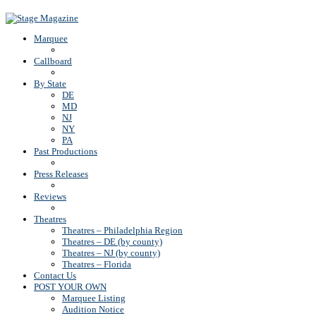
Back To Top
Marquee
Callboard
By State
DE
MD
NJ
NY
PA
Past Productions
Press Releases
Reviews
Theatres
Theatres – Philadelphia Region
Theatres – DE (by county)
Theatres – NJ (by county)
Theatres – Florida
Contact Us
POST YOUR OWN
Marquee Listing
Audition Notice