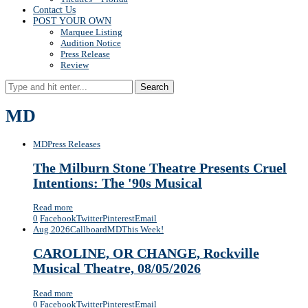
Contact Us
POST YOUR OWN
Marquee Listing
Audition Notice
Press Release
Review
Search
MD
MD
Press Releases
The Milburn Stone Theatre Presents Cruel
Intentions: The '90s Musical
Read more
0
Facebook
Twitter
Pinterest
Email
Aug 2026
Callboard
MD
This Week!
CAROLINE, OR CHANGE, Rockville
Musical Theatre, 08/05/2026
Read more
0
Facebook
Twitter
Pinterest
Email