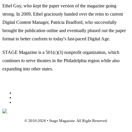
Ethel Guy, who kept the paper version of the magazine going
strong. In 2009, Ethel graciously handed over the reins to current
Digital Content Manager, Patricia Bradford, who successfully
brought the publication online and eventually phased out the paper
format to better conform to today's fast-paced Digital Age.
STAGE Magazine is a 501(c)(3) nonprofit organization, which
continues to serve theatres in the Philadelphia region while also
expanding into other states.
Facebook
Youtube
Rss
© 2010-
2026
• Stage Magazine. All Right Reserved.