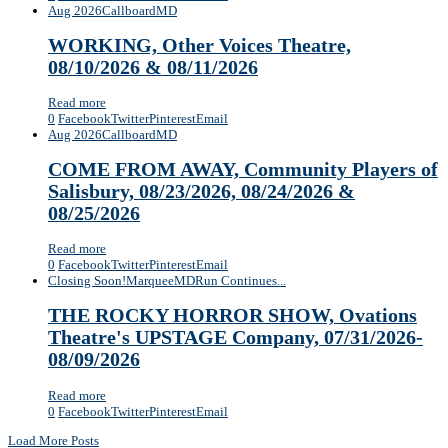
Aug 2026
Callboard
MD
WORKING, Other Voices Theatre,
08/10/2026 & 08/11/2026
Read more
0
Facebook
Twitter
Pinterest
Email
Aug 2026
Callboard
MD
COME FROM AWAY, Community Players of
Salisbury, 08/23/2026, 08/24/2026 &
08/25/2026
Read more
0
Facebook
Twitter
Pinterest
Email
Closing Soon!
Marquee
MD
Run Continues...
THE ROCKY HORROR SHOW, Ovations
Theatre's UPSTAGE Company, 07/31/2026-
08/09/2026
Read more
0
Facebook
Twitter
Pinterest
Email
Load More Posts