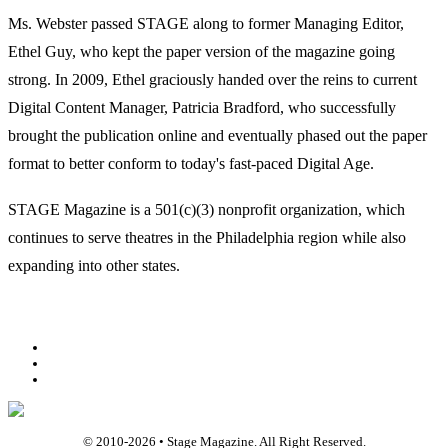
Ms. Webster passed STAGE along to former Managing Editor,
Ethel Guy, who kept the paper version of the magazine going
strong. In 2009, Ethel graciously handed over the reins to current
Digital Content Manager, Patricia Bradford, who successfully
brought the publication online and eventually phased out the paper
format to better conform to today's fast-paced Digital Age.
STAGE Magazine is a 501(c)(3) nonprofit organization, which
continues to serve theatres in the Philadelphia region while also
expanding into other states.
Facebook
Youtube
Rss
© 2010-
2026
• Stage Magazine. All Right Reserved.