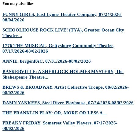
You may also like
FUNNY GIRLS, East Lynne Theater Company, 07/24/2026-
08/04/2026
SCHOOLHOUSE ROCK LIVE! (TYA), Greater Ocean City
Theatre...
1776 THE MUSICAL, Gettysburg Community Theatre,
07/17/2026-08/02/2026
ANNIE, bergenPAC, 07/31/2026-08/02/2026
BASKERVILLE: A SHERLOCK HOLMES MYSTERY, The
Shakespeare Theatre...
BREWS & BROADWAY, Artist Collective Troupe, 08/02/2026-
08/02/2026
DAMN YANKEES, Steel River Playhouse, 07/24/2026-08/02/2026
THE FRANKLIN PLAY: OR, MORE OR LESS A...
FREAKY FRIDAY, Somerset Valley Players, 07/17/2026-
08/02/2026