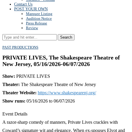
Contact Us
POST YOUR OWN
Marquee Listing
Audition Notice
Press Release
Review
Search
PAST PRODUCTIONS
PRIVATE LIVES, The Shakespeare Theatre of
New Jersey, 05/16/2026-06/07/2026
Show:
PRIVATE LIVES
Theater:
The Shakespeare Theatre of New Jersey
Theater Website:
https://www.shakespearenj.org/
Show runs:
05/16/2026 to 06/07/2026
Event Details
A razor-sharp comedy of manners, Private Lives crackles with
Coward’s signature wit and elegance. When ex-spouses Elyot and