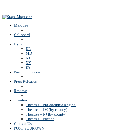
Back To Top
Marquee
Callboard
By State
DE
MD
NJ
NY
PA
Past Productions
Press Releases
Reviews
Theatres
Theatres – Philadelphia Region
Theatres – DE (by county)
Theatres – NJ (by county)
Theatres – Florida
Contact Us
POST YOUR OWN