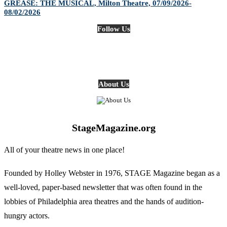
GREASE: THE MUSICAL, Milton Theatre, 07/09/2026-
08/02/2026
Follow Us
About Us
StageMagazine.org
All of your theatre news in one place!
Founded by Holley Webster in 1976, STAGE Magazine began as a
well-loved, paper-based newsletter that was often found in the
lobbies of Philadelphia area theatres and the hands of audition-
hungry actors.