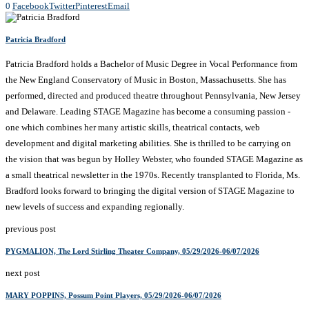
0
Facebook
Twitter
Pinterest
Email
Patricia Bradford
Patricia Bradford holds a Bachelor of Music Degree in Vocal Performance from
the New England Conservatory of Music in Boston, Massachusetts. She has
performed, directed and produced theatre throughout Pennsylvania, New Jersey
and Delaware. Leading STAGE Magazine has become a consuming passion -
one which combines her many artistic skills, theatrical contacts, web
development and digital marketing abilities. She is thrilled to be carrying on
the vision that was begun by Holley Webster, who founded STAGE Magazine as
a small theatrical newsletter in the 1970s. Recently transplanted to Florida, Ms.
Bradford looks forward to bringing the digital version of STAGE Magazine to
new levels of success and expanding regionally.
previous post
PYGMALION, The Lord Stirling Theater Company, 05/29/2026-06/07/2026
next post
MARY POPPINS, Possum Point Players, 05/29/2026-06/07/2026