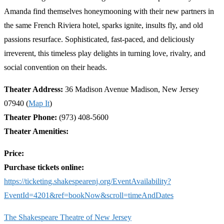
Amanda find themselves honeymooning with their new partners in
the same French Riviera hotel, sparks ignite, insults fly, and old
passions resurface. Sophisticated, fast-paced, and deliciously
irreverent, this timeless play delights in turning love, rivalry, and
social convention on their heads.
Theater Address:
36 Madison Avenue Madison, New Jersey
07940 (
Map It
)
Theater Phone:
(973) 408-5600
Theater Amenities:
Price:
Purchase tickets online:
https://ticketing.shakespearenj.org/EventAvailability?
EventId=4201&ref=bookNow&scroll=timeAndDates
The Shakespeare Theatre of New Jersey