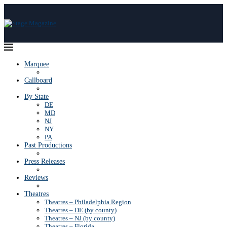
Marquee
Callboard
By State
DE
MD
NJ
NY
PA
Past Productions
Press Releases
Reviews
Theatres
Theatres – Philadelphia Region
Theatres – DE (by county)
Theatres – NJ (by county)
Theatres – Florida