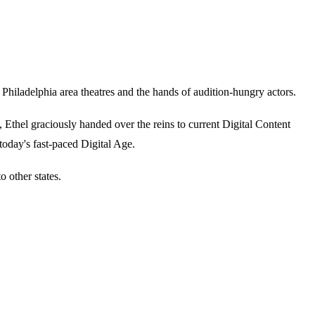
iladelphia area theatres and the hands of audition-hungry actors.
thel graciously handed over the reins to current Digital Content
today's fast-paced Digital Age.
 other states.