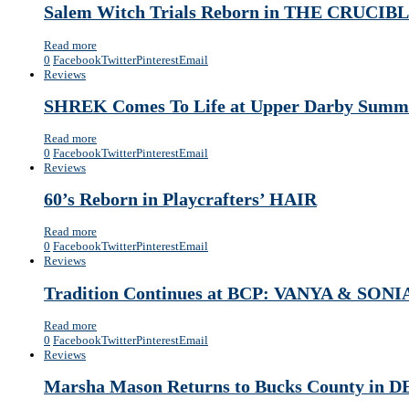
Salem Witch Trials Reborn in THE CRUCIBLE
Read more
0
Facebook
Twitter
Pinterest
Email
Reviews
SHREK Comes To Life at Upper Darby Summe
Read more
0
Facebook
Twitter
Pinterest
Email
Reviews
60’s Reborn in Playcrafters’ HAIR
Read more
0
Facebook
Twitter
Pinterest
Email
Reviews
Tradition Continues at BCP: VANYA & SO
Read more
0
Facebook
Twitter
Pinterest
Email
Reviews
Marsha Mason Returns to Bucks County in