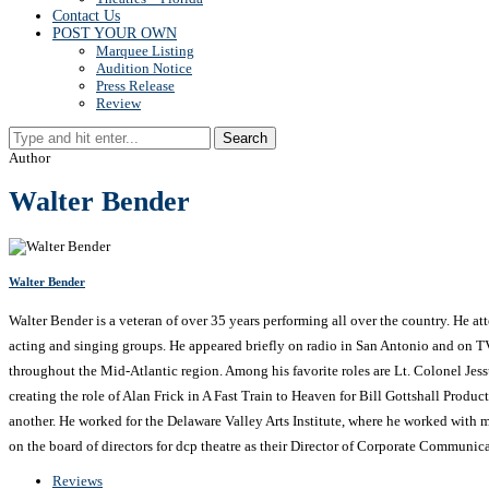
Contact Us
POST YOUR OWN
Marquee Listing
Audition Notice
Press Release
Review
Search
Author
Walter Bender
Walter Bender
Walter Bender is a veteran of over 35 years performing all over the country. He a
acting and singing groups. He appeared briefly on radio in San Antonio and on T
throughout the Mid-Atlantic region. Among his favorite roles are Lt. Colonel Je
creating the role of Alan Frick in A Fast Train to Heaven for Bill Gottshall Produc
another. He worked for the Delaware Valley Arts Institute, where he worked with ma
on the board of directors for dcp theatre as their Director of Corporate Communica
Reviews