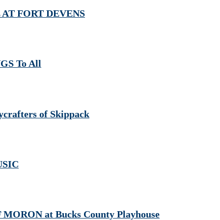
AL AT FORT DEVENS
GS To All
crafters of Skippack
USIC
 MORON at Bucks County Playhouse