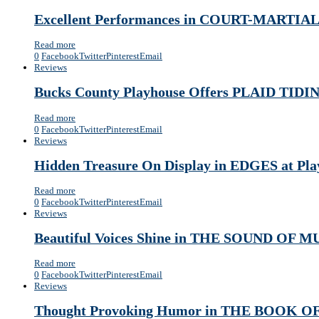
Excellent Performances in COURT-MARTI
Read more
0
Facebook
Twitter
Pinterest
Email
Reviews
Bucks County Playhouse Offers PLAID TIDIN
Read more
0
Facebook
Twitter
Pinterest
Email
Reviews
Hidden Treasure On Display in EDGES at Play
Read more
0
Facebook
Twitter
Pinterest
Email
Reviews
Beautiful Voices Shine in THE SOUND OF M
Read more
0
Facebook
Twitter
Pinterest
Email
Reviews
Thought Provoking Humor in THE BOOK OF