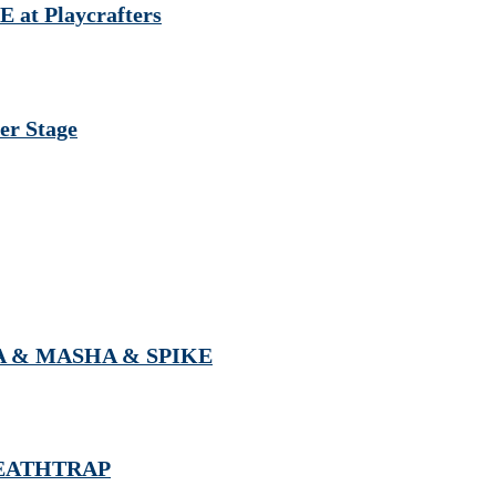
 at Playcrafters
r Stage
NIA & MASHA & SPIKE
 DEATHTRAP