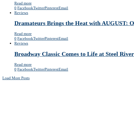
Read more
0
Facebook
Twitter
Pinterest
Email
Reviews
Dramateurs Brings the Heat with AUGUST
Read more
0
Facebook
Twitter
Pinterest
Email
Reviews
Broadway Classic Comes to Life at Steel R
Read more
0
Facebook
Twitter
Pinterest
Email
Load More Posts