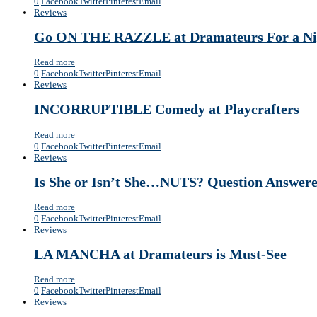
0
Facebook
Twitter
Pinterest
Email
Reviews
Go ON THE RAZZLE at Dramateurs For a Nigh
Read more
0
Facebook
Twitter
Pinterest
Email
Reviews
INCORRUPTIBLE Comedy at Playcrafters
Read more
0
Facebook
Twitter
Pinterest
Email
Reviews
Is She or Isn’t She…NUTS? Question Answere
Read more
0
Facebook
Twitter
Pinterest
Email
Reviews
LA MANCHA at Dramateurs is Must-See
Read more
0
Facebook
Twitter
Pinterest
Email
Reviews