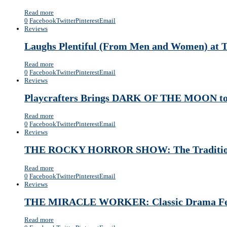
Read more
0
Facebook
Twitter
Pinterest
Email
Reviews
Laughs Plentiful (From Men and Women
Read more
0
Facebook
Twitter
Pinterest
Email
Reviews
Playcrafters Brings DARK OF THE MOON to
Read more
0
Facebook
Twitter
Pinterest
Email
Reviews
THE ROCKY HORROR SHOW: The Tradition C
Read more
0
Facebook
Twitter
Pinterest
Email
Reviews
THE MIRACLE WORKER: Classic Drama Featu
Read more