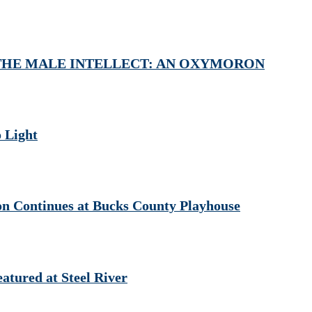
) at THE MALE INTELLECT: AN OXYMORON
 Light
ontinues at Bucks County Playhouse
red at Steel River