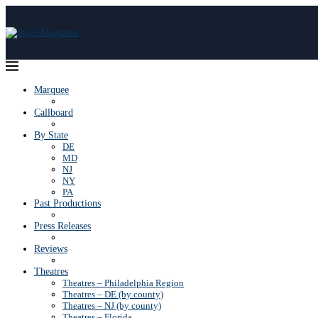
Marquee
Callboard
By State
DE
MD
NJ
NY
PA
Past Productions
Press Releases
Reviews
Theatres
Theatres – Philadelphia Region
Theatres – DE (by county)
Theatres – NJ (by county)
Theatres – Florida