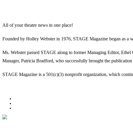
All of your theatre news in one place!
Founded by Holley Webster in 1976, STAGE Magazine began as a well-l
Ms. Webster passed STAGE along to former Managing Editor, Ethel Guy
Manager, Patricia Bradford, who successfully brought the publication 
STAGE Magazine is a 501(c)(3) nonprofit organization, which continues
Facebook
Youtube
Rss