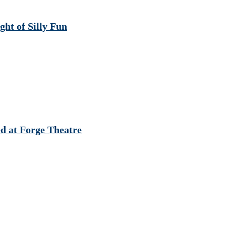
t of Silly Fun
d at Forge Theatre