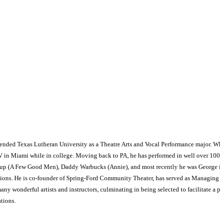
ttended Texas Lutheran University as a Theatre Arts and Vocal Performance major. W
V in Miami while in college. Moving back to PA, he has performed in well over 100
ssup (A Few Good Men), Daddy Warbucks (Annie), and most recently he was George i
tions. He is co-founder of Spring-Ford Community Theater, has served as Managing Dir
ny wonderful artists and instructors, culminating in being selected to facilitate a p
tions.