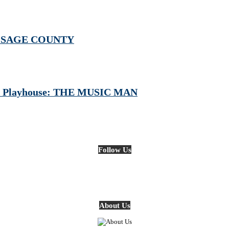
: OSAGE COUNTY
iver Playhouse: THE MUSIC MAN
Follow Us
About Us