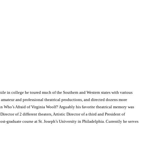
hile in college he toured much of the Southern and Western states with various
 amateur and professional theatrical productions, and directed dozens more
n Who’s Afraid of Virginia Woolf? Arguably his favorite theatrical memory was
ector of 2 different theaters, Artistic Director of a third and President of
ost-graduate course at St. Joseph’s University in Philadelphia. Currently he serves