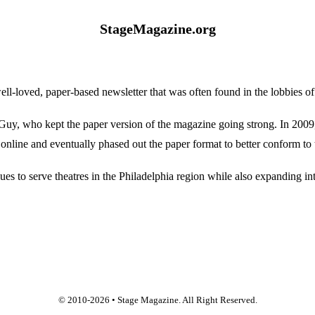
StageMagazine.org
oved, paper-based newsletter that was often found in the lobbies of Ph
, who kept the paper version of the magazine going strong. In 2009, E
online and eventually phased out the paper format to better conform to 
 to serve theatres in the Philadelphia region while also expanding into
© 2010-
2026
• Stage Magazine. All Right Reserved.