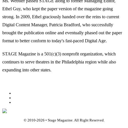
Ms. Webster passed STAGE along to former Managing Editor,
Ethel Guy, who kept the paper version of the magazine going
strong. In 2009, Ethel graciously handed over the reins to current
Digital Content Manager, Patricia Bradford, who successfully
brought the publication online and eventually phased out the paper
format to better conform to today's fast-paced Digital Age.
STAGE Magazine is a 501(c)(3) nonprofit organization, which
continues to serve theatres in the Philadelphia region while also
expanding into other states.
Facebook
Youtube
Rss
© 2010-
2026
• Stage Magazine. All Right Reserved.