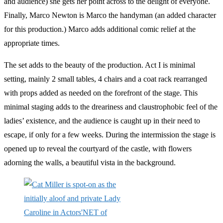
and audience) she gets her point across to the delight of everyone.
Finally, Marco Newton is Marco the handyman (an added character
for this production.) Marco adds additional comic relief at the
appropriate times.
The set adds to the beauty of the production. Act I is minimal
setting, mainly 2 small tables, 4 chairs and a coat rack rearranged
with props added as needed on the forefront of the stage. This
minimal staging adds to the dreariness and claustrophobic feel of the
ladies’ existence, and the audience is caught up in their need to
escape, if only for a few weeks. During the intermission the stage is
opened up to reveal the courtyard of the castle, with flowers
adorning the walls, a beautiful vista in the background.