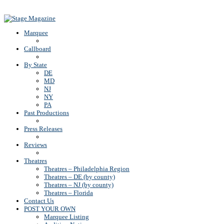
Back To Top
Marquee
Callboard
By State
DE
MD
NJ
NY
PA
Past Productions
Press Releases
Reviews
Theatres
Theatres – Philadelphia Region
Theatres – DE (by county)
Theatres – NJ (by county)
Theatres – Florida
Contact Us
POST YOUR OWN
Marquee Listing