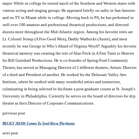
major. While in college he toured much of the Southern and Western states with
various acting and singing groups. He appeared briefly on radio in San Antonio
and on TV in Miami while in college. Moving back to PA, he has performed in
well over 100 amateur and professional theatrical productions, and directed
dozens more throughout the Mid-Atlantic region. Among his favorite roles are
Lt. Colonel Jessup (A Few Good Men), Daddy Warbucks (Annie), and most
recently he was George in Who’s Afraid of Virginia Woolf? Arguably his favorite
theatrical memory was creating the role of Alan Frick in A Fast Train to Heaven
for Bill Gottshall Productions. He is co-founder of Spring-Ford Community
Theater, has served as Managing Director of 2 different theaters, Artistic Director
of a third and President of another. He worked for the Delaware Valley Arts
Institute, where he worked with many wonderful artists and instructors,
culminating in being selected to facilitate a post-graduate course at St. Joseph’s
University in Philadelphia. Currently he serves on the board of directors for dcp
theatre as their Director of Corporate Communications.
previous post
BECKY SHAW Comes To Steel River Playhouse
next post