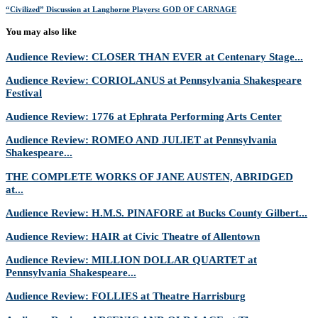
“Civilized” Discussion at Langhorne Players: GOD OF CARNAGE
You may also like
Audience Review: CLOSER THAN EVER at Centenary Stage...
Audience Review: CORIOLANUS at Pennsylvania Shakespeare
Festival
Audience Review: 1776 at Ephrata Performing Arts Center
Audience Review: ROMEO AND JULIET at Pennsylvania
Shakespeare...
THE COMPLETE WORKS OF JANE AUSTEN, ABRIDGED
at...
Audience Review: H.M.S. PINAFORE at Bucks County Gilbert...
Audience Review: HAIR at Civic Theatre of Allentown
Audience Review: MILLION DOLLAR QUARTET at
Pennsylvania Shakespeare...
Audience Review: FOLLIES at Theatre Harrisburg