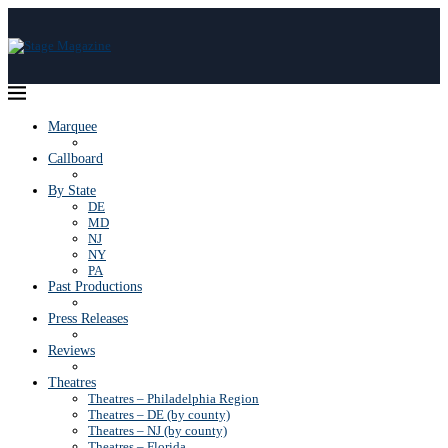
Marquee
Callboard
By State
DE
MD
NJ
NY
PA
Past Productions
Press Releases
Reviews
Theatres
Theatres – Philadelphia Region
Theatres – DE (by county)
Theatres – NJ (by county)
Theatres – Florida