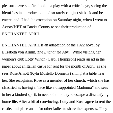
pleasure…we so often look at a play with a critical eye, seeing the
blemishes in a production, and so rarely can just sit back and be
entertained. I had the exception on Saturday night, when I went to
Actors’NET of Bucks County to see their production of
ENCHANTED APRIL.
ENCHANTED APRIL is an adaptation of the 1922 novel by
Elizabeth von Arnim,
The Enchanted April
. While visiting her
women’s club Lotty Wilton (Carol Thompson) reads an ad in the
paper about an Italian castle for rent for the month of April, as she
sees Rose Arnott (Kyla Mostello Donnelly) sitting at a table near
her. She recognizes Rose as a member of her church, which she has
classified as having a “face like a disappointed Madonna” and sees
in her a kindred spirit, in need of a holiday to escape a dissatisfying
home life. After a bit of convincing, Lotty and Rose agree to rent the
castle, and place an ad for other ladies to share the expenses. They