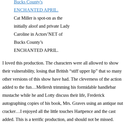
Cat Miller is spot-on as the
initially aloof and private Lady
Caroline in Actors’NET of
Bucks County’s
ENCHANTED APRIL.
I loved this production. The characters were all allowed to show
their vulnerability, losing that British “stiff upper lip” that so many
other versions of this show have had. The cleverness of the action
added to the fun…Mellersh trimming his formidable handlebar
mustache while he and Lotty discuss their life, Frederick
autographing copies of his book, Mrs. Graves using an antique nut
cracker…I enjoyed all the little touches Hartpence and the cast
added. This is a terrific production, and should not be missed.