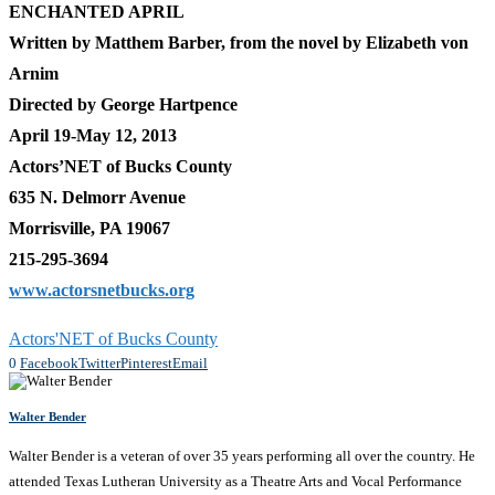
ENCHANTED APRIL
Written by Matthem Barber, from the novel by Elizabeth von
Arnim
Directed by George Hartpence
April 19-May 12, 2013
Actors’NET of Bucks County
635 N. Delmorr Avenue
Morrisville, PA 19067
215-295-3694
www.actorsnetbucks.org
Actors'NET of Bucks County
0
Facebook
Twitter
Pinterest
Email
Walter Bender
Walter Bender is a veteran of over 35 years performing all over the country. He
attended Texas Lutheran University as a Theatre Arts and Vocal Performance