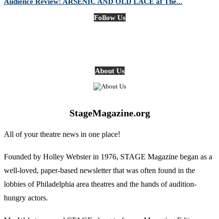
Audience Review: ARSENIC AND OLD LACE at The...
Follow Us
About Us
StageMagazine.org
All of your theatre news in one place!
Founded by Holley Webster in 1976, STAGE Magazine began as a
well-loved, paper-based newsletter that was often found in the
lobbies of Philadelphia area theatres and the hands of audition-
hungry actors.