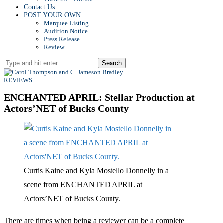
Contact Us
POST YOUR OWN
Marquee Listing
Audition Notice
Press Release
Review
Search
REVIEWS
ENCHANTED APRIL: Stellar Production at
Actors’NET of Bucks County
Curtis Kaine and Kyla Mostello Donnelly in a
scene from ENCHANTED APRIL at
Actors’NET of Bucks County.
There are times when being a reviewer can be a complete