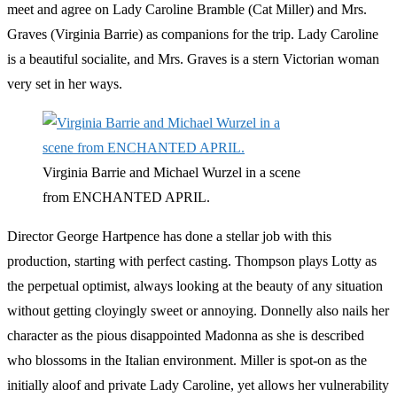
meet and agree on Lady Caroline Bramble (Cat Miller) and Mrs.
Graves (Virginia Barrie) as companions for the trip. Lady Caroline
is a beautiful socialite, and Mrs. Graves is a stern Victorian woman
very set in her ways.
Virginia Barrie and Michael Wurzel in a scene
from ENCHANTED APRIL.
Director George Hartpence has done a stellar job with this
production, starting with perfect casting. Thompson plays Lotty as
the perpetual optimist, always looking at the beauty of any situation
without getting cloyingly sweet or annoying. Donnelly also nails her
character as the pious disappointed Madonna as she is described
who blossoms in the Italian environment. Miller is spot-on as the
initially aloof and private Lady Caroline, yet allows her vulnerability