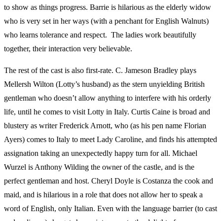
to show as things progress. Barrie is hilarious as the elderly widow
who is very set in her ways (with a penchant for English Walnuts)
who learns tolerance and respect. The ladies work beautifully
together, their interaction very believable.
The rest of the cast is also first-rate. C. Jameson Bradley plays
Mellersh Wilton (Lotty’s husband) as the stern unyielding British
gentleman who doesn’t allow anything to interfere with his orderly
life, until he comes to visit Lotty in Italy. Curtis Caine is broad and
blustery as writer Frederick Arnott, who (as his pen name Florian
Ayers) comes to Italy to meet Lady Caroline, and finds his attempted
assignation taking an unexpectedly happy turn for all. Michael
Wurzel is Anthony Wilding the owner of the castle, and is the
perfect gentleman and host. Cheryl Doyle is Costanza the cook and
maid, and is hilarious in a role that does not allow her to speak a
word of English, only Italian. Even with the language barrier (to cast