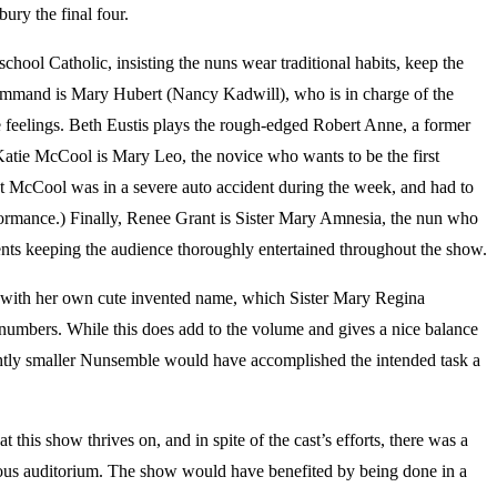
ury the final four.
ol Catholic, insisting the nuns wear traditional habits, keep the
n command is Mary Hubert (Nancy Kadwill), who is in charge of the
ue feelings. Beth Eustis plays the rough-edged Robert Anne, a former
 Katie McCool is Mary Leo, the novice who wants to be the first
at McCool was in a severe auto accident during the week, and had to
ormance.) Finally, Renee Grant is Sister Mary Amnesia, the nun who
ents keeping the audience thoroughly entertained throughout the show.
with her own cute invented name, which Sister Mary Regina
numbers. While this does add to the volume and gives a nice balance
slightly smaller Nunsemble would have accomplished the intended task a
t this show thrives on, and in spite of the cast’s efforts, there was a
ious auditorium. The show would have benefited by being done in a