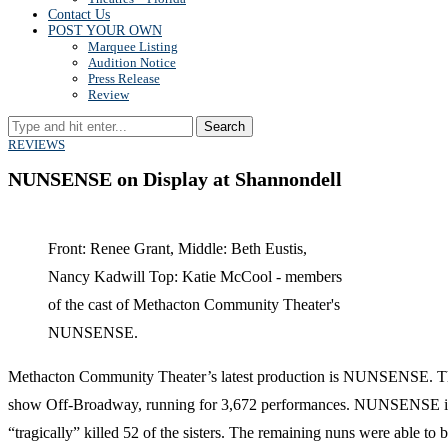
Contact Us
POST YOUR OWN
Marquee Listing
Audition Notice
Press Release
Review
Search
REVIEWS
NUNSENSE on Display at Shannondell
Front: Renee Grant, Middle: Beth Eustis,
Nancy Kadwill Top: Katie McCool - members
of the cast of Methacton Community Theater's
NUNSENSE.
Methacton Community Theater’s latest production is NUNSENSE. This sh
show Off-Broadway, running for 3,672 performances. NUNSENSE is the
“tragically” killed 52 of the sisters. The remaining nuns were able t