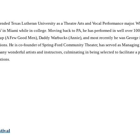
ttended Texas Lutheran University as a Theatre Arts and Vocal Performance major. W
V in Miami while in college. Moving back to PA, he has performed in well over 100
ssup (A Few Good Men), Daddy Warbucks (Annie), and most recently he was George i
tions. He is co-founder of Spring-Ford Community Theater, has served as Managing Dir
ny wonderful artists and instructors, culminating in being selected to facilitate a p
tions.
tival