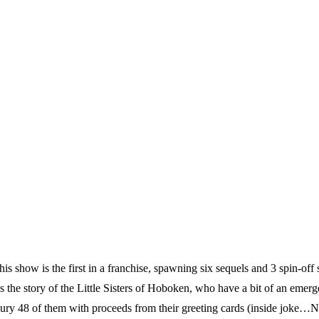
ow is the first in a franchise, spawning six sequels and 3 spin-off s
 story of the Little Sisters of Hoboken, who have a bit of an emerge
o bury 48 of them with proceeds from their greeting cards (inside joke…N