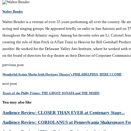
Walter Bender
Walter Bender is a veteran of over 35 years performing all over the country. He a
acting and singing groups. He appeared briefly on radio in San Antonio and on T
throughout the Mid-Atlantic region. Among his favorite roles are Lt. Colonel Je
creating the role of Alan Frick in A Fast Train to Heaven for Bill Gottshall Produc
another. He worked for the Delaware Valley Arts Institute, where he worked with ma
on the board of directors for dcp theatre as their Director of Corporate Communica
previous post
Wonderful Acting Marks Irish Heritage Theatre’s PHILADELPHIA, HERE I COME
next post
Treats of the Philly Fringe: THE GHOST SONATA and THE MAIDS
You may also like
Audience Review: CLOSER THAN EVER at Centenary Stage...
Audience Review: CORIOLANUS at Pennsylvania Shakespeare Fes