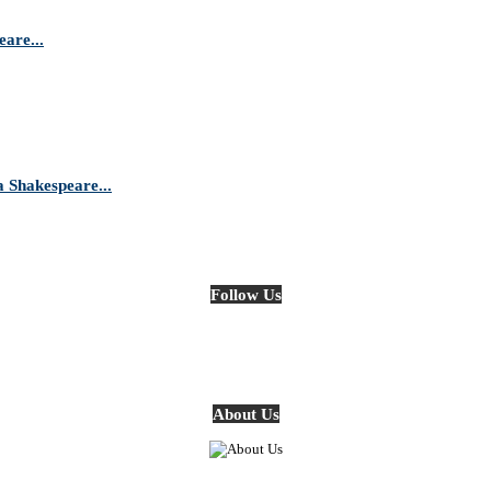
are...
Shakespeare...
Follow Us
About Us