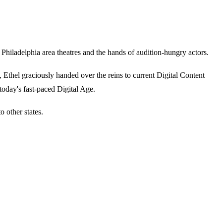
iladelphia area theatres and the hands of audition-hungry actors.
thel graciously handed over the reins to current Digital Content
today's fast-paced Digital Age.
 other states.