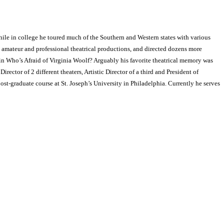
hile in college he toured much of the Southern and Western states with various
 amateur and professional theatrical productions, and directed dozens more
n Who’s Afraid of Virginia Woolf? Arguably his favorite theatrical memory was
ector of 2 different theaters, Artistic Director of a third and President of
ost-graduate course at St. Joseph’s University in Philadelphia. Currently he serves