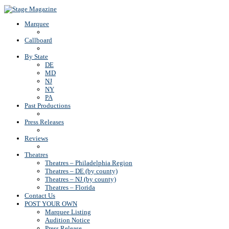
Back To Top
Marquee
Callboard
By State
DE
MD
NJ
NY
PA
Past Productions
Press Releases
Reviews
Theatres
Theatres – Philadelphia Region
Theatres – DE (by county)
Theatres – NJ (by county)
Theatres – Florida
Contact Us
POST YOUR OWN
Marquee Listing
Audition Notice
Press Release