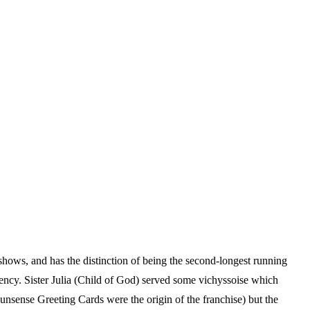
hows, and has the distinction of being the second-longest running
ncy. Sister Julia (Child of God) served some vichyssoise which
unsense Greeting Cards were the origin of the franchise) but the