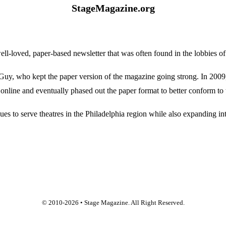
StageMagazine.org
oved, paper-based newsletter that was often found in the lobbies of Ph
, who kept the paper version of the magazine going strong. In 2009, E
online and eventually phased out the paper format to better conform to 
 to serve theatres in the Philadelphia region while also expanding into
© 2010-
2026
• Stage Magazine. All Right Reserved.