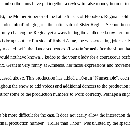
nd so the nuns have put together a review to raise money in order to b
e Mother Superior of the Little Sisters of Hoboken. Regina is old-scho
es a nice job of bringing out the softer side of Sister Regina. Second i
, rarely challenging Regina yet always letting the audience know her tr
tis brings out the fun side of Robert Anne, the wise-cracking jokester.
 nice job with the dance sequences. (I was informed after the show th
I would not have known…kudos to the young lady for a courageous perf
ifix. Grant is very funny as Amnesia, her facial expressions and movem
ussed above. This production has added a 10-nun “Nunsemble”, each 
hout the show to add voices and additional dancers to the production 
ficult for some of the production numbers to work correctly. Perhaps a 
it more difficult for the cast. It does not easily allow the interaction tha
e final production number, “Holier than Thou”, was blunted by the spac