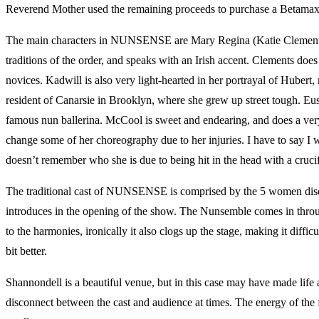
Reverend Mother used the remaining proceeds to purchase a Betamax, a
The main characters in NUNSENSE are Mary Regina (Katie Clements), th
traditions of the order, and speaks with an Irish accent. Clements do
novices. Kadwill is also very light-hearted in her portrayal of Hubert
resident of Canarsie in Brooklyn, where she grew up street tough. Eus
famous nun ballerina. McCool is sweet and endearing, and does a very
change some of her choreography due to her injuries. I have to say 
doesn’t remember who she is due to being hit in the head with a cruc
The traditional cast of NUNSENSE is comprised by the 5 women disc
introduces in the opening of the show. The Nunsemble comes in throug
to the harmonies, ironically it also clogs up the stage, making it dif
bit better.
Shannondell is a beautiful venue, but in this case may have made life a b
disconnect between the cast and audience at times. The energy of th