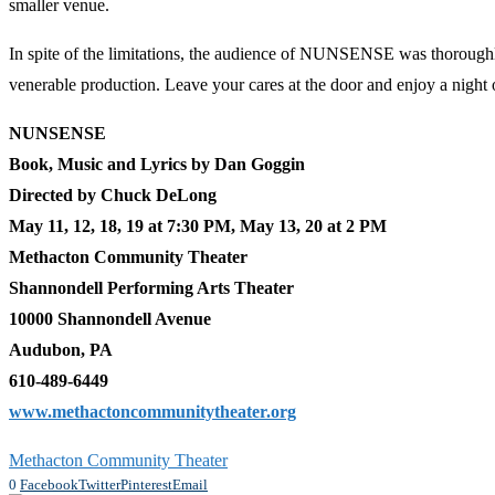
smaller venue.
In spite of the limitations, the audience of NUNSENSE was thoroughly 
venerable production. Leave your cares at the door and enjoy a night o
NUNSENSE
Book, Music and Lyrics by Dan Goggin
Directed by Chuck DeLong
May 11, 12, 18, 19 at 7:30 PM, May 13, 20 at 2 PM
Methacton Community Theater
Shannondell Performing Arts Theater
10000 Shannondell Avenue
Audubon
, PA
610-489-6449
www.methactoncommunitytheater.org
Methacton Community Theater
0
Facebook
Twitter
Pinterest
Email