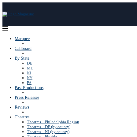
Marquee
Callboard
By State
DE
MD
NJ
NY
PA
Past Productions
Press Releases
Reviews
Theatres
Theatres – Philadelphia Region
Theatres – DE (by county)
Theatres – NJ (by county)
Theatres – Florida