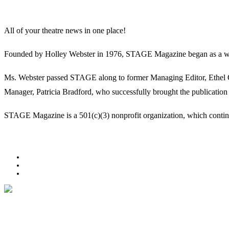
All of your theatre news in one place!
Founded by Holley Webster in 1976, STAGE Magazine began as a well-l
Ms. Webster passed STAGE along to former Managing Editor, Ethel Guy
Manager, Patricia Bradford, who successfully brought the publication 
STAGE Magazine is a 501(c)(3) nonprofit organization, which continues
Facebook
Youtube
Rss