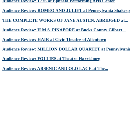
Audience Review: 1776 at Ephrata Performing Arts Center
Audience Review: ROMEO AND JULIET at Pennsylvania Shakespe
THE COMPLETE WORKS OF JANE AUSTEN, ABRIDGED at...
Audience Review: H.M.S. PINAFORE at Bucks County Gilbert...
Audience Review: HAIR at Civic Theatre of Allentown
Audience Review: MILLION DOLLAR QUARTET at Pennsylvania 
Audience Review: FOLLIES at Theatre Harrisburg
Audience Review: ARSENIC AND OLD LACE at The...