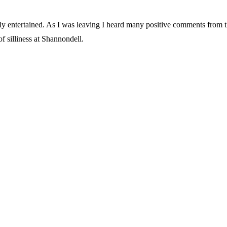
entertained. As I was leaving I heard many positive comments from thos
f silliness at Shannondell.