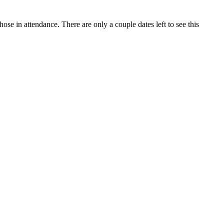
e in attendance. There are only a couple dates left to see this