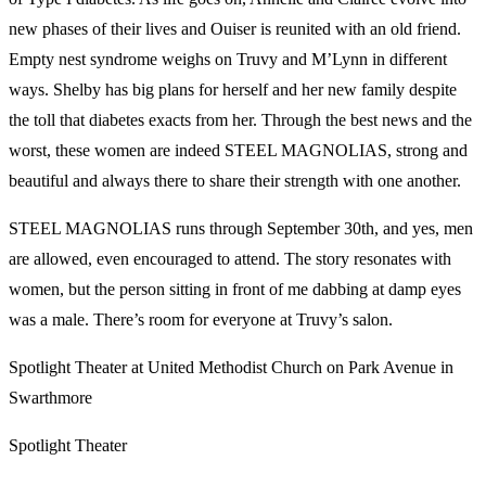
new phases of their lives and Ouiser is reunited with an old friend.
Empty nest syndrome weighs on Truvy and M’Lynn in different
ways. Shelby has big plans for herself and her new family despite
the toll that diabetes exacts from her. Through the best news and the
worst, these women are indeed STEEL MAGNOLIAS, strong and
beautiful and always there to share their strength with one another.
STEEL MAGNOLIAS runs through September 30th, and yes, men
are allowed, even encouraged to attend. The story resonates with
women, but the person sitting in front of me dabbing at damp eyes
was a male. There’s room for everyone at Truvy’s salon.
Spotlight Theater at United Methodist Church on Park Avenue in
Swarthmore
Spotlight Theater