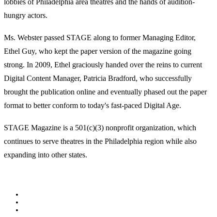
lobbies of Philadelphia area theatres and the hands of audition-
hungry actors.
Ms. Webster passed STAGE along to former Managing Editor,
Ethel Guy, who kept the paper version of the magazine going
strong. In 2009, Ethel graciously handed over the reins to current
Digital Content Manager, Patricia Bradford, who successfully
brought the publication online and eventually phased out the paper
format to better conform to today's fast-paced Digital Age.
STAGE Magazine is a 501(c)(3) nonprofit organization, which
continues to serve theatres in the Philadelphia region while also
expanding into other states.
Facebook
Youtube
Rss