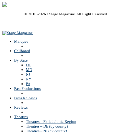
© 2010-
2026
• Stage Magazine. All Right Reserved.
Back To Top
Marquee
Callboard
By State
DE
MD
NJ
NY
PA
Past Productions
Press Releases
Reviews
Theatres
Theatres – Philadelphia Region
Theatres – DE (by county)
Theatres – NJ (by county)