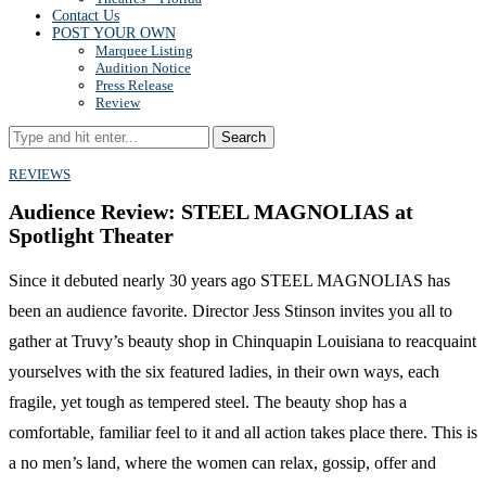
Contact Us
POST YOUR OWN
Marquee Listing
Audition Notice
Press Release
Review
Search
REVIEWS
Audience Review: STEEL MAGNOLIAS at
Spotlight Theater
Since it debuted nearly 30 years ago STEEL MAGNOLIAS has
been an audience favorite. Director Jess Stinson invites you all to
gather at Truvy’s beauty shop in Chinquapin Louisiana to reacquaint
yourselves with the six featured ladies, in their own ways, each
fragile, yet tough as tempered steel. The beauty shop has a
comfortable, familiar feel to it and all action takes place there. This is
a no men’s land, where the women can relax, gossip, offer and