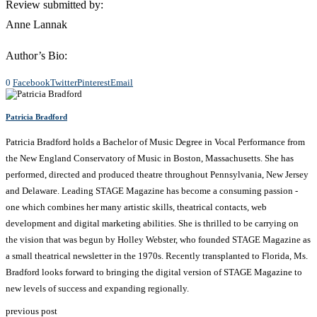
Review submitted by:
Anne Lannak
Author’s Bio:
0
Facebook
Twitter
Pinterest
Email
Patricia Bradford
Patricia Bradford holds a Bachelor of Music Degree in Vocal Performance from
the New England Conservatory of Music in Boston, Massachusetts. She has
performed, directed and produced theatre throughout Pennsylvania, New Jersey
and Delaware. Leading STAGE Magazine has become a consuming passion -
one which combines her many artistic skills, theatrical contacts, web
development and digital marketing abilities. She is thrilled to be carrying on
the vision that was begun by Holley Webster, who founded STAGE Magazine as
a small theatrical newsletter in the 1970s. Recently transplanted to Florida, Ms.
Bradford looks forward to bringing the digital version of STAGE Magazine to
new levels of success and expanding regionally.
previous post