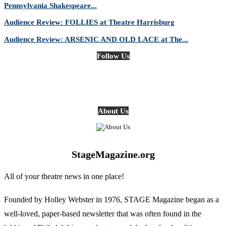
Pennsylvania Shakespeare...
Audience Review: FOLLIES at Theatre Harrisburg
Audience Review: ARSENIC AND OLD LACE at The...
Follow Us
About Us
StageMagazine.org
All of your theatre news in one place!
Founded by Holley Webster in 1976, STAGE Magazine began as a
well-loved, paper-based newsletter that was often found in the