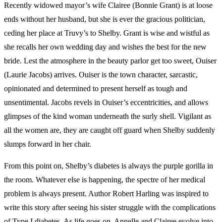
Recently widowed mayor’s wife Clairee (Bonnie Grant) is at loose
ends without her husband, but she is ever the gracious politician,
ceding her place at Truvy’s to Shelby. Grant is wise and wistful as
she recalls her own wedding day and wishes the best for the new
bride. Lest the atmosphere in the beauty parlor get too sweet, Ouiser
(Laurie Jacobs) arrives. Ouiser is the town character, sarcastic,
opinionated and determined to present herself as tough and
unsentimental. Jacobs revels in Ouiser’s eccentricities, and allows
glimpses of the kind woman underneath the surly shell. Vigilant as
all the women are, they are caught off guard when Shelby suddenly
slumps forward in her chair.
From this point on, Shelby’s diabetes is always the purple gorilla in
the room. Whatever else is happening, the spectre of her medical
problem is always present. Author Robert Harling was inspired to
write this story after seeing his sister struggle with the complications
of Type I diabetes. As life goes on, Annelle and Clairee evolve into