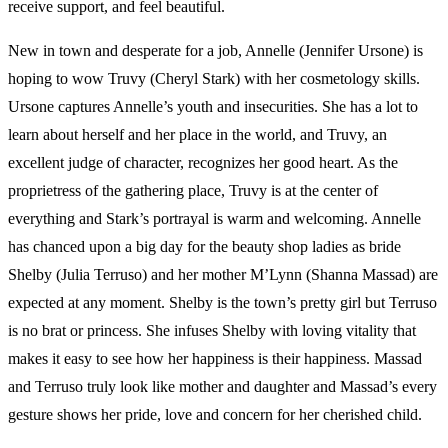
receive support, and feel beautiful.
New in town and desperate for a job, Annelle (Jennifer Ursone) is
hoping to wow Truvy (Cheryl Stark) with her cosmetology skills.
Ursone captures Annelle’s youth and insecurities. She has a lot to
learn about herself and her place in the world, and Truvy, an
excellent judge of character, recognizes her good heart. As the
proprietress of the gathering place, Truvy is at the center of
everything and Stark’s portrayal is warm and welcoming. Annelle
has chanced upon a big day for the beauty shop ladies as bride
Shelby (Julia Terruso) and her mother M’Lynn (Shanna Massad) are
expected at any moment. Shelby is the town’s pretty girl but Terruso
is no brat or princess. She infuses Shelby with loving vitality that
makes it easy to see how her happiness is their happiness. Massad
and Terruso truly look like mother and daughter and Massad’s every
gesture shows her pride, love and concern for her cherished child.