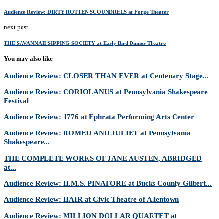
Audience Review: DIRTY ROTTEN SCOUNDRELS at Forge Theater
next post
THE SAVANNAH SIPPING SOCIETY at Early Bird Dinner Theatre
You may also like
Audience Review: CLOSER THAN EVER at Centenary Stage...
Audience Review: CORIOLANUS at Pennsylvania Shakespeare
Festival
Audience Review: 1776 at Ephrata Performing Arts Center
Audience Review: ROMEO AND JULIET at Pennsylvania
Shakespeare...
THE COMPLETE WORKS OF JANE AUSTEN, ABRIDGED
at...
Audience Review: H.M.S. PINAFORE at Bucks County Gilbert...
Audience Review: HAIR at Civic Theatre of Allentown
Audience Review: MILLION DOLLAR QUARTET at