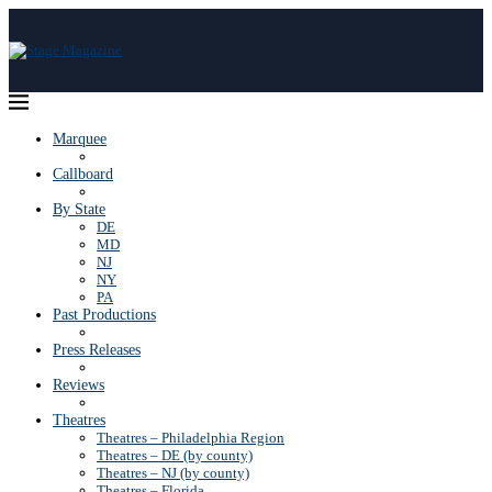
Marquee
Callboard
By State
DE
MD
NJ
NY
PA
Past Productions
Press Releases
Reviews
Theatres
Theatres – Philadelphia Region
Theatres – DE (by county)
Theatres – NJ (by county)
Theatres – Florida