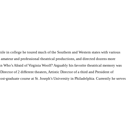
hile in college he toured much of the Southern and Western states with various
 amateur and professional theatrical productions, and directed dozens more
n Who’s Afraid of Virginia Woolf? Arguably his favorite theatrical memory was
ector of 2 different theaters, Artistic Director of a third and President of
ost-graduate course at St. Joseph’s University in Philadelphia. Currently he serves