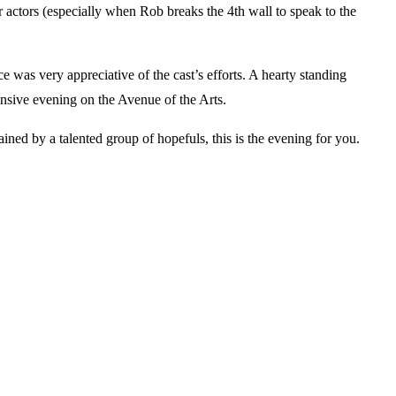
 actors (especially when Rob breaks the 4th wall to speak to the
as very appreciative of the cast’s efforts. A hearty standing
ensive evening on the Avenue of the Arts.
ned by a talented group of hopefuls, this is the evening for you.