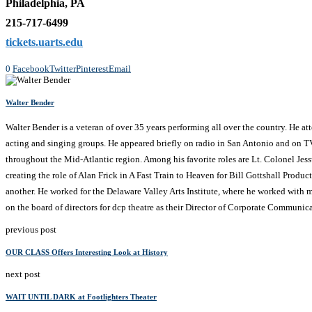
Philadelphia, PA
215-717-6499
tickets.uarts.edu
0
Facebook
Twitter
Pinterest
Email
Walter Bender
Walter Bender is a veteran of over 35 years performing all over the country. He a
acting and singing groups. He appeared briefly on radio in San Antonio and on T
throughout the Mid-Atlantic region. Among his favorite roles are Lt. Colonel Je
creating the role of Alan Frick in A Fast Train to Heaven for Bill Gottshall Produc
another. He worked for the Delaware Valley Arts Institute, where he worked with ma
on the board of directors for dcp theatre as their Director of Corporate Communica
previous post
OUR CLASS Offers Interesting Look at History
next post
WAIT UNTIL DARK at Footlighters Theater