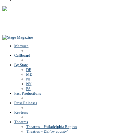
Back To Top
Marquee
Callboard
By State
DE
MD
NJ
NY
PA
Past Productions
Press Releases
Reviews
Theatres
Theatres – Philadelphia Region
Theatres – DE (by county)