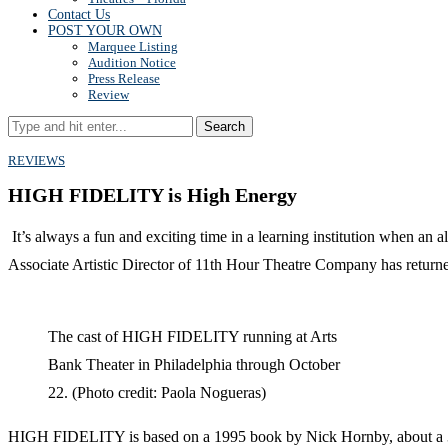
Contact Us
POST YOUR OWN
Marquee Listing
Audition Notice
Press Release
Review
Search
REVIEWS
HIGH FIDELITY is High Energy
It’s always a fun and exciting time in a learning institution when an
Associate Artistic Director of 11th Hour Theatre Company has return
The cast of HIGH FIDELITY running at Arts
Bank Theater in Philadelphia through October
22. (Photo credit: Paola Nogueras)
HIGH FIDELITY is based on a 1995 book by Nick Hornby, about a 30