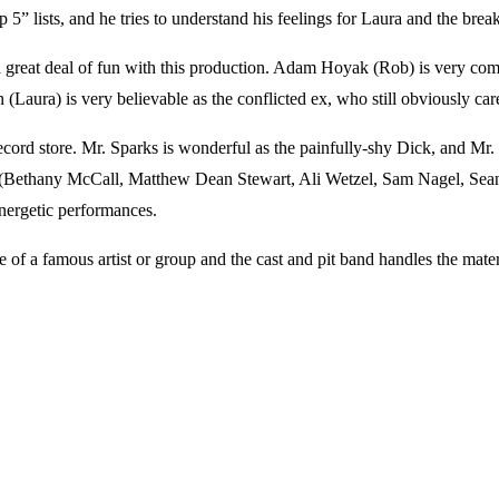
5” lists, and he tries to understand his feelings for Laura and the brea
eat deal of fun with this production. Adam Hoyak (Rob) is very comfort
(Laura) is very believable as the conflicted ex, who still obviously care
cord store. Mr. Sparks is wonderful as the painfully-shy Dick, and Mr. D
cast (Bethany McCall, Matthew Dean Stewart, Ali Wetzel, Sam Nagel, 
energetic performances.
of a famous artist or group and the cast and pit band handles the mater