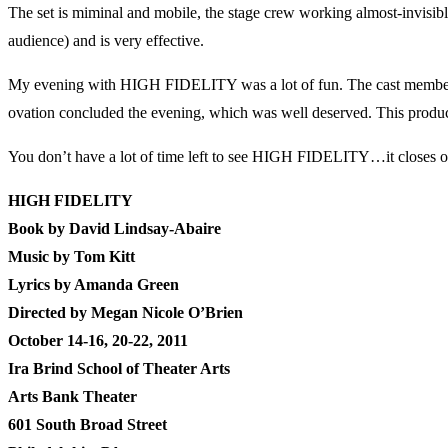
The set is miminal and mobile, the stage crew working almost-invisibl
audience) and is very effective.
My evening with HIGH FIDELITY was a lot of fun. The cast members we
ovation concluded the evening, which was well deserved. This producti
You don’t have a lot of time left to see HIGH FIDELITY…it closes on O
HIGH FIDELITY
Book by David Lindsay-Abaire
Music by Tom Kitt
Lyrics by Amanda Green
Directed by Megan Nicole O’Brien
October 14-16, 20-22, 2011
Ira Brind School of Theater Arts
Arts Bank Theater
601 South Broad Street