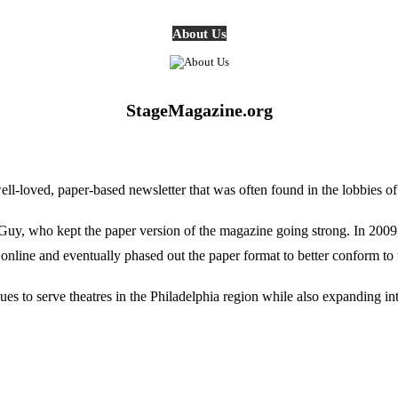
About Us
StageMagazine.org
oved, paper-based newsletter that was often found in the lobbies of Ph
, who kept the paper version of the magazine going strong. In 2009, E
online and eventually phased out the paper format to better conform to 
 to serve theatres in the Philadelphia region while also expanding into