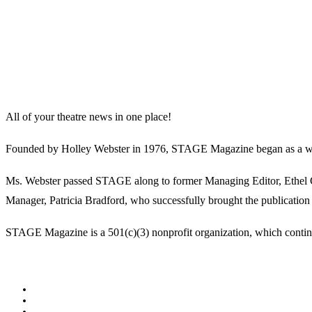
All of your theatre news in one place!
Founded by Holley Webster in 1976, STAGE Magazine began as a well-l
Ms. Webster passed STAGE along to former Managing Editor, Ethel Guy
Manager, Patricia Bradford, who successfully brought the publication 
STAGE Magazine is a 501(c)(3) nonprofit organization, which continues
Facebook
Youtube
Rss