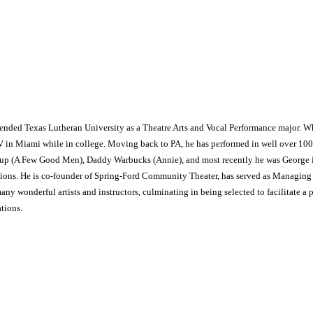
ttended Texas Lutheran University as a Theatre Arts and Vocal Performance major. W
V in Miami while in college. Moving back to PA, he has performed in well over 100
ssup (A Few Good Men), Daddy Warbucks (Annie), and most recently he was George i
tions. He is co-founder of Spring-Ford Community Theater, has served as Managing Dir
ny wonderful artists and instructors, culminating in being selected to facilitate a p
tions.