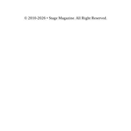
© 2010-
2026
• Stage Magazine. All Right Reserved.