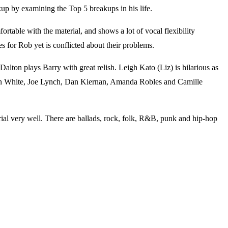
kup by examining the Top 5 breakups in his life.
able with the material, and shows a lot of vocal flexibility
s for Rob yet is conflicted about their problems.
alton plays Barry with great relish. Leigh Kato (Liz) is hilarious as
Sean White, Joe Lynch, Dan Kiernan, Amanda Robles and Camille
ial very well. There are ballads, rock, folk, R&B, punk and hip-hop