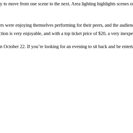
y to move from one scene to the next. Area lighting highlights scenes or
re enjoying themselves performing for their peers, and the audience w
on is very enjoyable, and with a top ticket price of $20, a very inexp
ctober 22. If you’re looking for an evening to sit back and be entertai