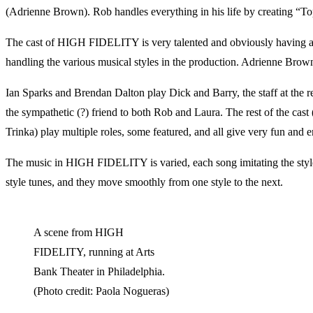
(Adrienne Brown). Rob handles everything in his life by creating “Top 
The cast of HIGH FIDELITY is very talented and obviously having a gr
handling the various musical styles in the production. Adrienne Brown 
Ian Sparks and Brendan Dalton play Dick and Barry, the staff at the re
the sympathetic (?) friend to both Rob and Laura. The rest of the 
Trinka) play multiple roles, some featured, and all give very fun and 
The music in HIGH FIDELITY is varied, each song imitating the style 
style tunes, and they move smoothly from one style to the next.
A scene from HIGH
FIDELITY, running at Arts
Bank Theater in Philadelphia.
(Photo credit: Paola Nogueras)