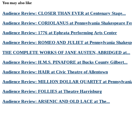
You may also like
Audience Review: CLOSER THAN EVER at Centenary Stage...
Audience Review: CORIOLANUS at Pennsylvania Shakespeare Fes
Audience Review: 1776 at Ephrata Performing Arts Center
Audience Review: ROMEO AND JULIET at Pennsylvania Shakespe
THE COMPLETE WORKS OF JANE AUSTEN, ABRIDGED at...
Audience Review: H.M.S. PINAFORE at Bucks County Gilbert...
Audience Review: HAIR at Civic Theatre of Allentown
Audience Review: MILLION DOLLAR QUARTET at Pennsylvania 
Audience Review: FOLLIES at Theatre Harrisburg
Audience Review: ARSENIC AND OLD LACE at The...