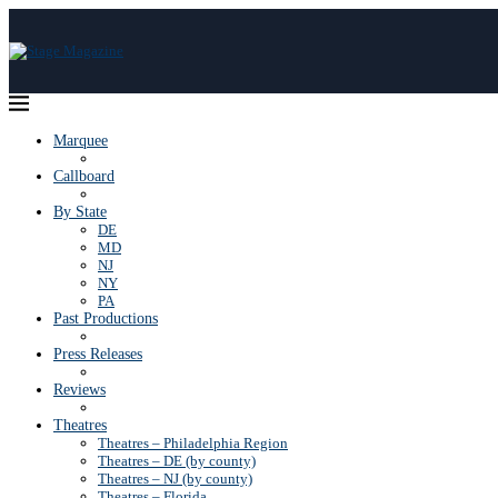
Marquee
Callboard
By State
DE
MD
NJ
NY
PA
Past Productions
Press Releases
Reviews
Theatres
Theatres – Philadelphia Region
Theatres – DE (by county)
Theatres – NJ (by county)
Theatres – Florida