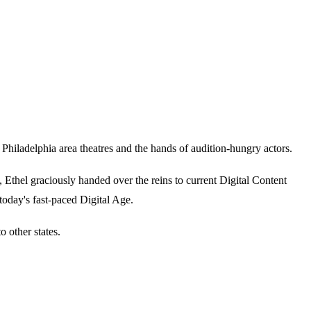
iladelphia area theatres and the hands of audition-hungry actors.
thel graciously handed over the reins to current Digital Content
today's fast-paced Digital Age.
 other states.