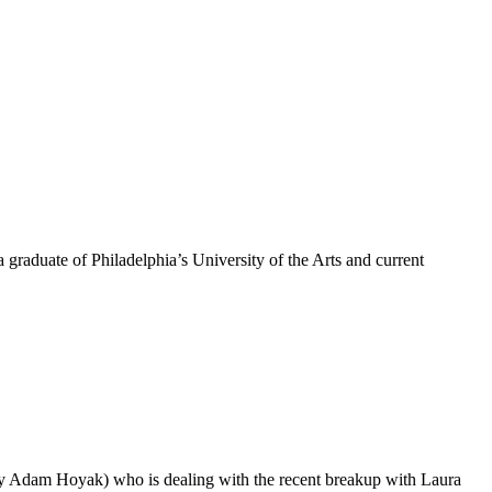
graduate of Philadelphia’s University of the Arts and current
.
 Adam Hoyak) who is dealing with the recent breakup with Laura