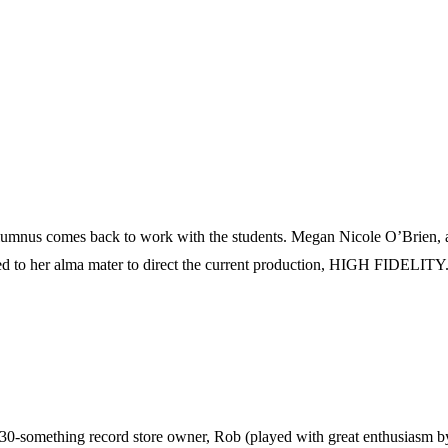
 alumnus comes back to work with the students. Megan Nicole O’Brien, a 
ed to her alma mater to direct the current production, HIGH FIDELITY
-something record store owner, Rob (played with great enthusiasm by