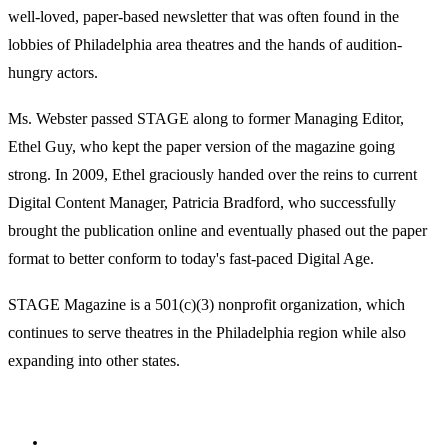
well-loved, paper-based newsletter that was often found in the
lobbies of Philadelphia area theatres and the hands of audition-
hungry actors.
Ms. Webster passed STAGE along to former Managing Editor,
Ethel Guy, who kept the paper version of the magazine going
strong. In 2009, Ethel graciously handed over the reins to current
Digital Content Manager, Patricia Bradford, who successfully
brought the publication online and eventually phased out the paper
format to better conform to today's fast-paced Digital Age.
STAGE Magazine is a 501(c)(3) nonprofit organization, which
continues to serve theatres in the Philadelphia region while also
expanding into other states.
Facebook