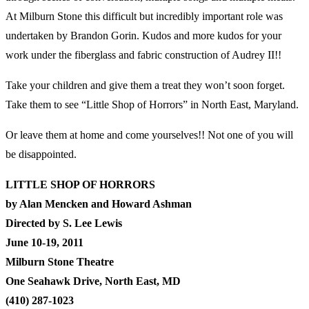
At Milburn Stone this difficult but incredibly important role was
undertaken by Brandon Gorin. Kudos and more kudos for your
work under the fiberglass and fabric construction of Audrey II!!
Take your children and give them a treat they won’t soon forget.
Take them to see “Little Shop of Horrors” in North East, Maryland.
Or leave them at home and come yourselves!! Not one of you will
be disappointed.
LITTLE SHOP OF HORRORS
by Alan Mencken and Howard Ashman
Directed by S. Lee Lewis
June 10-19, 2011
Milburn Stone Theatre
One Seahawk Drive, North East, MD
(410) 287-1023