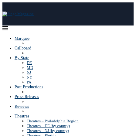
Marquee
Callboard
By State
DE
MD
NJ
NY
PA
Past Productions
Press Releases
Reviews
Theatres
Theatres – Philadelphia Region
Theatres – DE (by county)
Theatres – NJ (by county)
Theatres – Florida