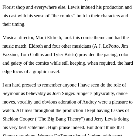
Florist shop and everywhere else. Lewis imbued his production and
his cast with his sense of “the comics” both in their characters and
their timing.
Musical director, Marji Eldreth, took this comic theme and had the
music match. Eldreth and four other musicians (A.J. LoPorto, Jim
Fazzino, Tom Collins and Tyler Bristo) provided the pacing, color
and gaiety of the comics while still keeping, when required, the hard
edge focus of a graphic novel.
I am hard pressed to remember anyone I have seen do the role of
Seymour as believably as Josh Singer. Singer’s physicality, dance
moves, vocality and obvious adoration of Audrey were a pleasure to
watch. At times throughout the production I kept having flashes of
Sheldon Cooper (“The Big Bang Theory”) and Jerry Lewis doing
his very best schlemiel. High praise indeed. But don’t think that
Singer was alone. Morgan DeTogne played Audrey with exact