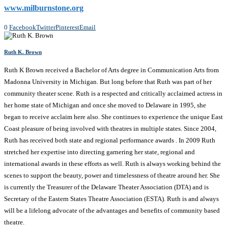
www.milburnstone.org
0
Facebook
Twitter
Pinterest
Email
Ruth K. Brown
Ruth K Brown received a Bachelor of Arts degree in Communication Arts from
Madonna University in Michigan. But long before that Ruth was part of her
community theater scene. Ruth is a respected and critically acclaimed actress in
her home state of Michigan and once she moved to Delaware in 1995, she
began to receive acclaim here also. She continues to experience the unique East
Coast pleasure of being involved with theatres in multiple states. Since 2004,
Ruth has received both state and regional performance awards . In 2009 Ruth
stretched her expertise into directing garnering her state, regional and
international awards in these efforts as well. Ruth is always working behind the
scenes to support the beauty, power and timelessness of theatre around her. She
is currently the Treasurer of the Delaware Theater Association (DTA) and is
Secretary of the Eastern States Theatre Association (ESTA). Ruth is and always
will be a lifelong advocate of the advantages and benefits of community based
theatre.