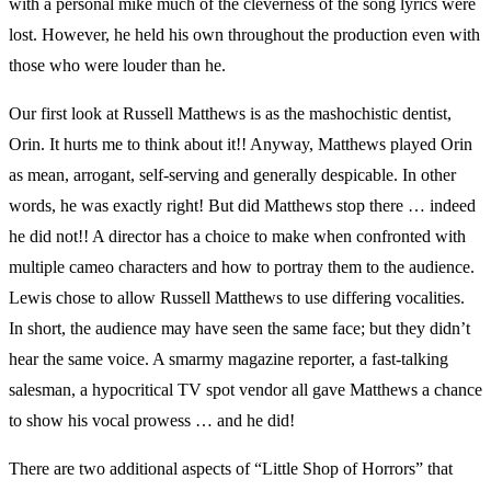
with a personal mike much of the cleverness of the song lyrics were
lost. However, he held his own throughout the production even with
those who were louder than he.
Our first look at Russell Matthews is as the mashochistic dentist,
Orin. It hurts me to think about it!! Anyway, Matthews played Orin
as mean, arrogant, self-serving and generally despicable. In other
words, he was exactly right! But did Matthews stop there … indeed
he did not!! A director has a choice to make when confronted with
multiple cameo characters and how to portray them to the audience.
Lewis chose to allow Russell Matthews to use differing vocalities.
In short, the audience may have seen the same face; but they didn’t
hear the same voice. A smarmy magazine reporter, a fast-talking
salesman, a hypocritical TV spot vendor all gave Matthews a chance
to show his vocal prowess … and he did!
There are two additional aspects of “Little Shop of Horrors” that