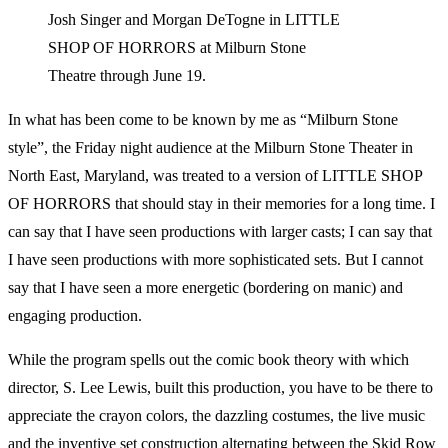
Josh Singer and Morgan DeTogne in LITTLE
SHOP OF HORRORS at Milburn Stone
Theatre through June 19.
In what has been come to be known by me as “Milburn Stone
style”, the Friday night audience at the Milburn Stone Theater in
North East, Maryland, was treated to a version of LITTLE SHOP
OF HORRORS that should stay in their memories for a long time. I
can say that I have seen productions with larger casts; I can say that
I have seen productions with more sophisticated sets. But I cannot
say that I have seen a more energetic (bordering on manic) and
engaging production.
While the program spells out the comic book theory with which
director, S. Lee Lewis, built this production, you have to be there to
appreciate the crayon colors, the dazzling costumes, the live music
and the inventive set construction alternating between the Skid Row