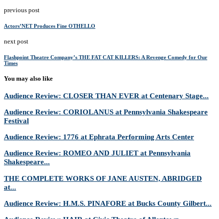
previous post
Actors’NET Produces Fine OTHELLO
next post
Flashpoint Theatre Company’s THE FAT CAT KILLERS: A Revenge Comedy for Our
Times
You may also like
Audience Review: CLOSER THAN EVER at Centenary Stage...
Audience Review: CORIOLANUS at Pennsylvania Shakespeare
Festival
Audience Review: 1776 at Ephrata Performing Arts Center
Audience Review: ROMEO AND JULIET at Pennsylvania
Shakespeare...
THE COMPLETE WORKS OF JANE AUSTEN, ABRIDGED
at...
Audience Review: H.M.S. PINAFORE at Bucks County Gilbert...