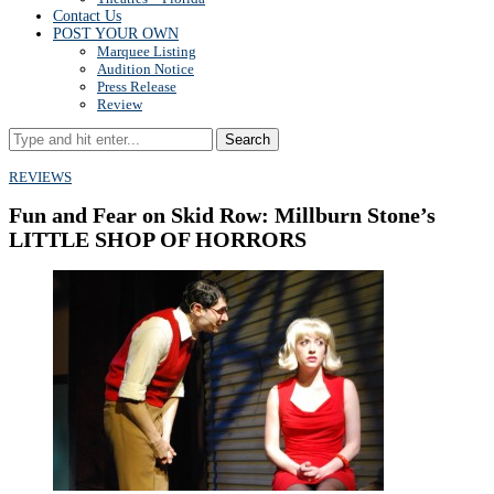
Contact Us
POST YOUR OWN
Marquee Listing
Audition Notice
Press Release
Review
Search
REVIEWS
Fun and Fear on Skid Row: Millburn Stone’s
LITTLE SHOP OF HORRORS