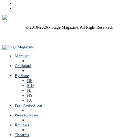
Youtube
Rss
© 2010-
2026
• Stage Magazine. All Right Reserved.
Back To Top
Marquee
Callboard
By State
DE
MD
NJ
NY
PA
Past Productions
Press Releases
Reviews
Theatres