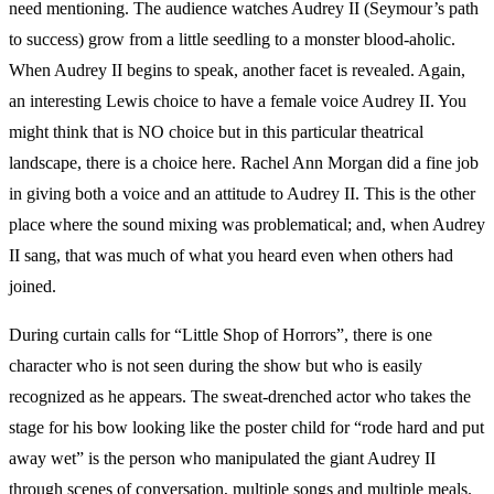
need mentioning. The audience watches Audrey II (Seymour’s path
to success) grow from a little seedling to a monster blood-aholic.
When Audrey II begins to speak, another facet is revealed. Again,
an interesting Lewis choice to have a female voice Audrey II. You
might think that is NO choice but in this particular theatrical
landscape, there is a choice here. Rachel Ann Morgan did a fine job
in giving both a voice and an attitude to Audrey II. This is the other
place where the sound mixing was problematical; and, when Audrey
II sang, that was much of what you heard even when others had
joined.
During curtain calls for “Little Shop of Horrors”, there is one
character who is not seen during the show but who is easily
recognized as he appears. The sweat-drenched actor who takes the
stage for his bow looking like the poster child for “rode hard and put
away wet” is the person who manipulated the giant Audrey II
through scenes of conversation, multiple songs and multiple meals.