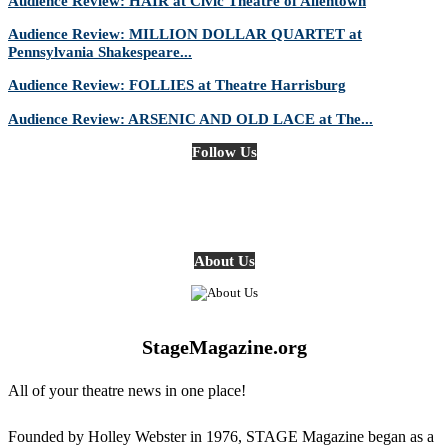
Audience Review: HAIR at Civic Theatre of Allentown
Audience Review: MILLION DOLLAR QUARTET at
Pennsylvania Shakespeare...
Audience Review: FOLLIES at Theatre Harrisburg
Audience Review: ARSENIC AND OLD LACE at The...
Follow Us
About Us
StageMagazine.org
All of your theatre news in one place!
Founded by Holley Webster in 1976, STAGE Magazine began as a