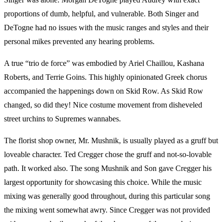
proportions of dumb, helpful, and vulnerable. Both Singer and
DeTogne had no issues with the music ranges and styles and their
personal mikes prevented any hearing problems.
A true “trio de force” was embodied by Ariel Chaillou, Kashana
Roberts, and Terrie Goins. This highly opinionated Greek chorus
accompanied the happenings down on Skid Row. As Skid Row
changed, so did they! Nice costume movement from disheveled
street urchins to Supremes wannabes.
The florist shop owner, Mr. Mushnik, is usually played as a gruff but
loveable character. Ted Cregger chose the gruff and not-so-lovable
path. It worked also. The song Mushnik and Son gave Cregger his
largest opportunity for showcasing this choice. While the music
mixing was generally good throughout, during this particular song
the mixing went somewhat awry. Since Cregger was not provided