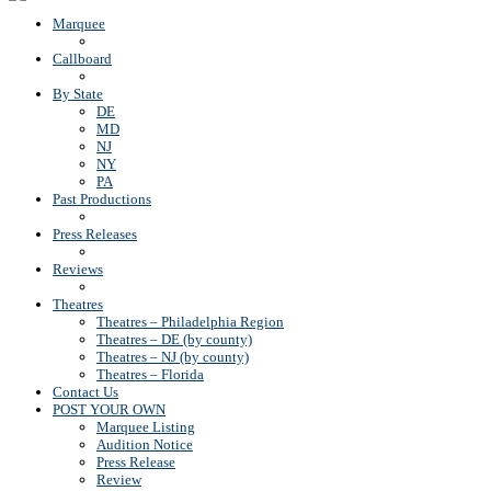
Marquee
Callboard
By State
DE
MD
NJ
NY
PA
Past Productions
Press Releases
Reviews
Theatres
Theatres – Philadelphia Region
Theatres – DE (by county)
Theatres – NJ (by county)
Theatres – Florida
Contact Us
POST YOUR OWN
Marquee Listing
Audition Notice
Press Release
Review