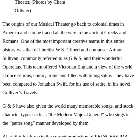
Theater. (Photos by Chara
Odhner)
The origins of our Musical Theater go back to colonial times in
America and can be traced all the way to the ancient Greeks and
Romans. One of the most important creative teams in this entire
history was that of librettist W.S. Gilbert and composer Arthur
Sullivan; commonly referred to as G & S, and their wonderful
Operettas. This team offered Victorian England a view of the world
at once serious, comic, ironic and filled with biting satire. They have
been compared to Jonathan Swift, for his use of satire, in his novel,
Gulliver’s Travels.
G & S have also given the world many memorable songs, and stock
character types such as “the Modern Major-General” who sings in
the “patter song” manner developed by them.
All of this leads me to the current production of PRINCESS IDA