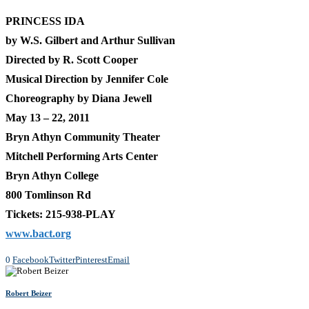
PRINCESS IDA
by W.S. Gilbert and Arthur Sullivan
Directed by R. Scott Cooper
Musical Direction by Jennifer Cole
Choreography by Diana Jewell
May 13 – 22, 2011
Bryn Athyn Community Theater
Mitchell Performing Arts Center
Bryn Athyn College
800 Tomlinson Rd
Tickets: 215-938-PLAY
www.bact.org
0
Facebook
Twitter
Pinterest
Email
Robert Beizer