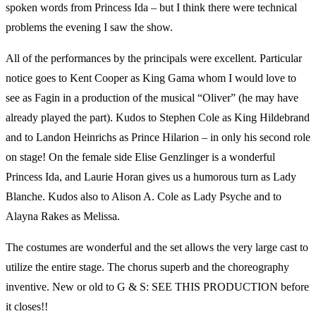
spoken words from Princess Ida – but I think there were technical
problems the evening I saw the show.
All of the performances by the principals were excellent. Particular
notice goes to Kent Cooper as King Gama whom I would love to
see as Fagin in a production of the musical “Oliver” (he may have
already played the part). Kudos to Stephen Cole as King Hildebrand
and to Landon Heinrichs as Prince Hilarion – in only his second role
on stage! On the female side Elise Genzlinger is a wonderful
Princess Ida, and Laurie Horan gives us a humorous turn as Lady
Blanche. Kudos also to Alison A. Cole as Lady Psyche and to
Alayna Rakes as Melissa.
The costumes are wonderful and the set allows the very large cast to
utilize the entire stage. The chorus superb and the choreography
inventive. New or old to G & S: SEE THIS PRODUCTION before
it closes!!