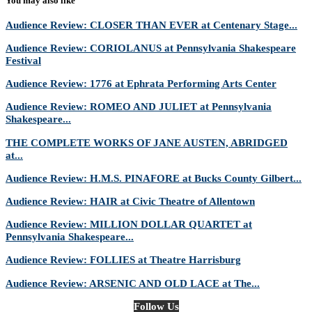
You may also like
Audience Review: CLOSER THAN EVER at Centenary Stage...
Audience Review: CORIOLANUS at Pennsylvania Shakespeare
Festival
Audience Review: 1776 at Ephrata Performing Arts Center
Audience Review: ROMEO AND JULIET at Pennsylvania
Shakespeare...
THE COMPLETE WORKS OF JANE AUSTEN, ABRIDGED
at...
Audience Review: H.M.S. PINAFORE at Bucks County Gilbert...
Audience Review: HAIR at Civic Theatre of Allentown
Audience Review: MILLION DOLLAR QUARTET at
Pennsylvania Shakespeare...
Audience Review: FOLLIES at Theatre Harrisburg
Audience Review: ARSENIC AND OLD LACE at The...
Follow Us