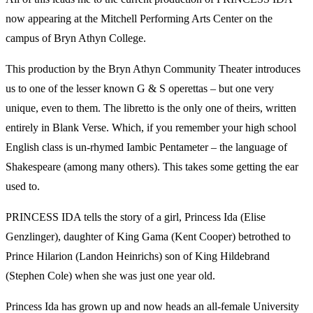
now appearing at the Mitchell Performing Arts Center on the
campus of Bryn Athyn College.
This production by the Bryn Athyn Community Theater introduces
us to one of the lesser known G & S operettas – but one very
unique, even to them. The libretto is the only one of theirs, written
entirely in Blank Verse. Which, if you remember your high school
English class is un-rhymed Iambic Pentameter – the language of
Shakespeare (among many others). This takes some getting the ear
used to.
PRINCESS IDA tells the story of a girl, Princess Ida (Elise
Genzlinger), daughter of King Gama (Kent Cooper) betrothed to
Prince Hilarion (Landon Heinrichs) son of King Hildebrand
(Stephen Cole) when she was just one year old.
Princess Ida has grown up and now heads an all-female University