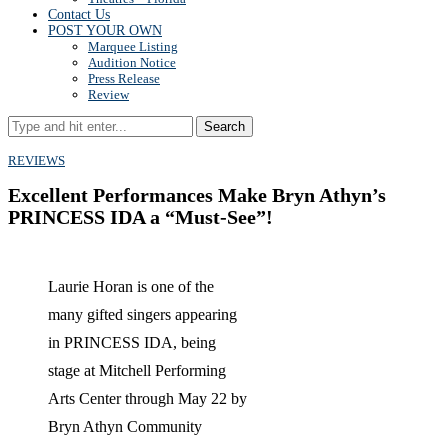
Contact Us
POST YOUR OWN
Marquee Listing
Audition Notice
Press Release
Review
Search
REVIEWS
Excellent Performances Make Bryn Athyn’s
PRINCESS IDA a “Must-See”!
Laurie Horan is one of the
many gifted singers appearing
in PRINCESS IDA, being
stage at Mitchell Performing
Arts Center through May 22 by
Bryn Athyn Community