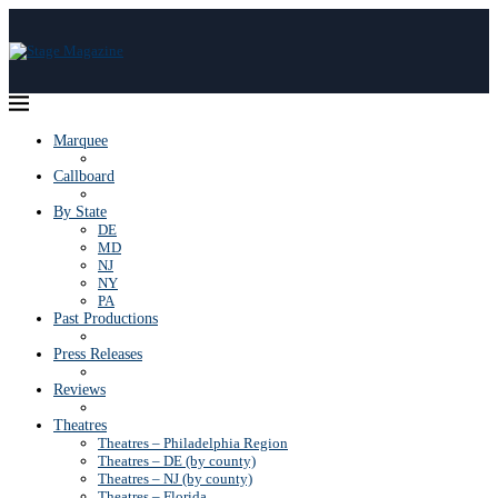
Marquee
Callboard
By State
DE
MD
NJ
NY
PA
Past Productions
Press Releases
Reviews
Theatres
Theatres – Philadelphia Region
Theatres – DE (by county)
Theatres – NJ (by county)
Theatres – Florida