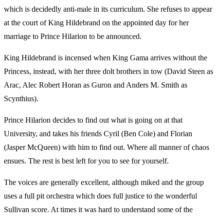
which is decidedly anti-male in its curriculum. She refuses to appear
at the court of King Hildebrand on the appointed day for her
marriage to Prince Hilarion to be announced.
King Hildebrand is incensed when King Gama arrives without the
Princess, instead, with her three dolt brothers in tow (David Steen as
Arac, Alec Robert Horan as Guron and Anders M. Smith as
Scynthius).
Prince Hilarion decides to find out what is going on at that
University, and takes his friends Cyril (Ben Cole) and Florian
(Jasper McQueen) with him to find out. Where all manner of chaos
ensues. The rest is best left for you to see for yourself.
The voices are generally excellent, although miked and the group
uses a full pit orchestra which does full justice to the wonderful
Sullivan score. At times it was hard to understand some of the