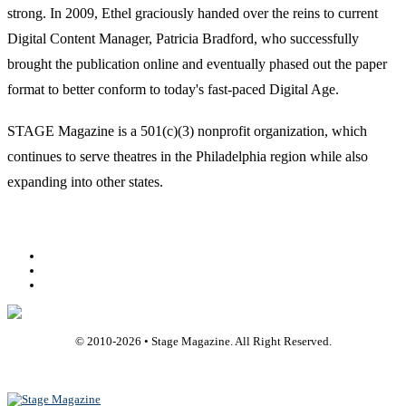
strong. In 2009, Ethel graciously handed over the reins to current
Digital Content Manager, Patricia Bradford, who successfully
brought the publication online and eventually phased out the paper
format to better conform to today's fast-paced Digital Age.
STAGE Magazine is a 501(c)(3) nonprofit organization, which
continues to serve theatres in the Philadelphia region while also
expanding into other states.
Facebook
Youtube
Rss
© 2010-
2026
• Stage Magazine. All Right Reserved.
Back To Top