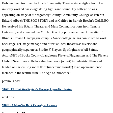
Bob has been involved in local Community Theatre since high school. He
initially worked backstage doing lights and sound. By college he was
appearing on stage at Montgomery County Community College as Peter in
Edward Albee's THE ZOO STORY and as Galileo in Bertolt Brecht's GALILEO.
He received his B.A. in Theater and Mass Communications from Temple
University and attended the M.F.A. Directing program at the University of
Illinois, Urbana-Champagne campus. Since college he has continued to work
backstage, act, stage manage and direct at local theaters as diverse and
geographically separate as Studio Y Players, Spotlighters of All Saints,
ActorsNET of Bucks County, Langhorne Players, Playmasters and The Players
Club of Swarthmore. He has also been seen (or not) in industrial films and
landed on the cutting room floor (unceremoniously) as an opera audience
member in the feature film "The Age of Innocence".
previous post
STATE FAIR at Washington’s Crossing Open Air Theatre
next post
VIGIL: A Must-See Dark Comedy at Lantern