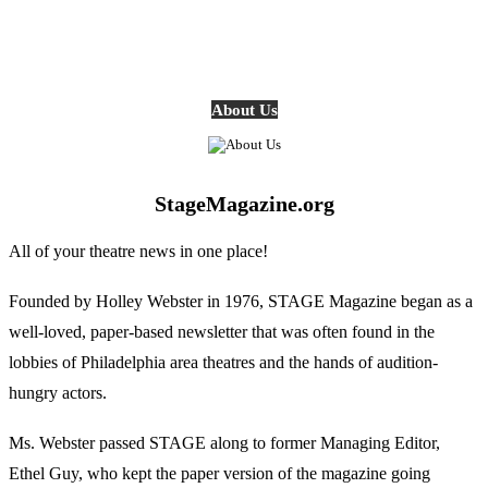
About Us
StageMagazine.org
All of your theatre news in one place!
Founded by Holley Webster in 1976, STAGE Magazine began as a
well-loved, paper-based newsletter that was often found in the
lobbies of Philadelphia area theatres and the hands of audition-
hungry actors.
Ms. Webster passed STAGE along to former Managing Editor,
Ethel Guy, who kept the paper version of the magazine going