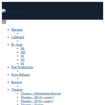
Marquee
Callboard
By State
DE
MD
NJ
NY
PA
Past Productions
Press Releases
Reviews
Theatres
Theatres – Philadelphia Region
Theatres – DE (by county)
Theatres – NJ (by county)
Theatres – Florida