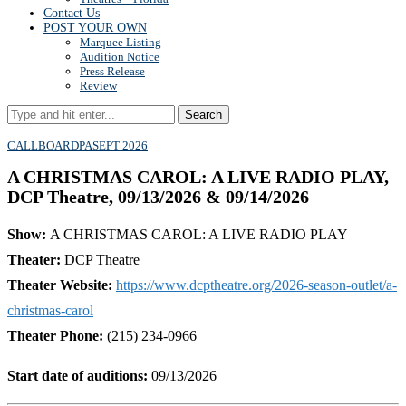
Contact Us
POST YOUR OWN
Marquee Listing
Audition Notice
Press Release
Review
Search
CALLBOARD
PA
SEPT 2026
A CHRISTMAS CAROL: A LIVE RADIO PLAY,
DCP Theatre, 09/13/2026 & 09/14/2026
Show:
A CHRISTMAS CAROL: A LIVE RADIO PLAY
Theater:
DCP Theatre
Theater Website:
https://www.dcptheatre.org/2026-season-outlet/a-
christmas-carol
Theater Phone:
(215) 234-0966
Start date of auditions:
09/13/2026