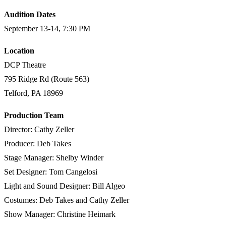
Audition Dates
September 13-14, 7:30 PM
Location
DCP Theatre
795 Ridge Rd (Route 563)
Telford, PA 18969​
Production Team
Director: Cathy Zeller
Producer: Deb Takes
Stage Manager: Shelby Winder
Set Designer: Tom Cangelosi
Light and Sound Designer: Bill Algeo
Costumes: Deb Takes and Cathy Zeller
Show Manager: Christine Heimark