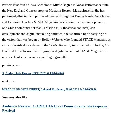
Patricia Bradford holds a Bachelor of Music Degree in Vocal Performance from
the New England Conservatory of Music in Boston, Massachusetts. She has
performed, directed and produced theatre throughout Pennsylvania, New Jersey
and Delaware. Leading STAGE Magazine has become a consuming passion -
one which combines her many artistic skills, theatrical contacts, web
development and digital marketing abilities. She is thrilled to be carrying on
the vision that was begun by Holley Webster, who founded STAGE Magazine as
a small theatrical newsletter in the 1970s. Recently transplanted to Florida, Ms.
Bradford looks forward to bringing the digital version of STAGE Magazine to
new levels of success and expanding regionally.
previous post
X, Nutley Little Theatre, 09/13/2026 & 09/14/2026
next post
MIRACLE ON 34TH STREET, Colonial Playhouse, 09/09/2026 & 09/10/2026
You may also like
Audience Review: CORIOLANUS at Pennsylvania Shakespeare
Festival