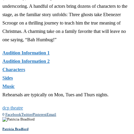
underscoring. A handful of actors bring dozens of characters to the
stage, as the familiar story unfolds: Three ghosts take Ebenezer
Scrooge on a thrilling journey to teach him the true meaning of
Christmas. A charming take on a family favorite that will leave no
one saying, “Bah Humbug!”
Audition Information 1
Audition Information 2
Characters
Sides
Music
Rehearsals are typically on Mon, Tues and Thurs nights.
dcp theatre
0
Facebook
Twitter
Pinterest
Email
Patricia Bradford