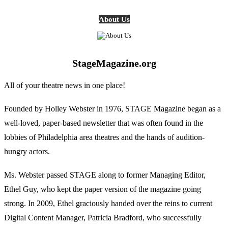
About Us
StageMagazine.org
All of your theatre news in one place!
Founded by Holley Webster in 1976, STAGE Magazine began as a
well-loved, paper-based newsletter that was often found in the
lobbies of Philadelphia area theatres and the hands of audition-
hungry actors.
Ms. Webster passed STAGE along to former Managing Editor,
Ethel Guy, who kept the paper version of the magazine going
strong. In 2009, Ethel graciously handed over the reins to current
Digital Content Manager, Patricia Bradford, who successfully