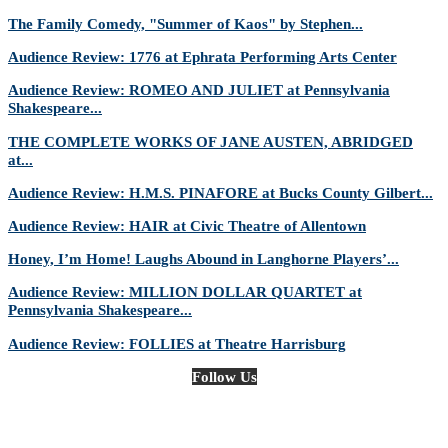
The Family Comedy, "Summer of Kaos" by Stephen...
Audience Review: 1776 at Ephrata Performing Arts Center
Audience Review: ROMEO AND JULIET at Pennsylvania
Shakespeare...
THE COMPLETE WORKS OF JANE AUSTEN, ABRIDGED
at...
Audience Review: H.M.S. PINAFORE at Bucks County Gilbert...
Audience Review: HAIR at Civic Theatre of Allentown
Honey, I’m Home! Laughs Abound in Langhorne Players’...
Audience Review: MILLION DOLLAR QUARTET at
Pennsylvania Shakespeare...
Audience Review: FOLLIES at Theatre Harrisburg
Follow Us