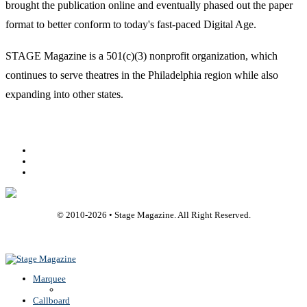
brought the publication online and eventually phased out the paper
format to better conform to today's fast-paced Digital Age.
STAGE Magazine is a 501(c)(3) nonprofit organization, which
continues to serve theatres in the Philadelphia region while also
expanding into other states.
Facebook
Youtube
Rss
© 2010-
2026
• Stage Magazine. All Right Reserved.
Back To Top
Marquee
Callboard