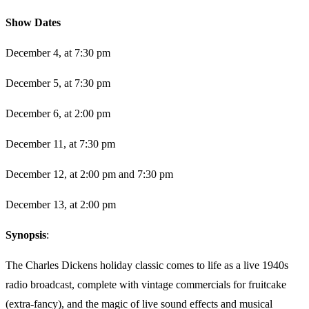
​Show Dates
December 4, at 7:30 pm
December 5, at 7:30 pm
December 6, at 2:00 pm
December 11, at 7:30 pm
December 12, at 2:00 pm and 7:30 pm
December 13, at 2:00 pm
Synopsis
:
The Charles Dickens holiday classic comes to life as a live 1940s
radio broadcast, complete with vintage commercials for fruitcake
(extra-fancy), and the magic of live sound effects and musical