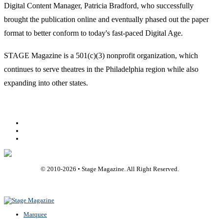
Digital Content Manager, Patricia Bradford, who successfully
brought the publication online and eventually phased out the paper
format to better conform to today's fast-paced Digital Age.
STAGE Magazine is a 501(c)(3) nonprofit organization, which
continues to serve theatres in the Philadelphia region while also
expanding into other states.
Facebook
Youtube
Rss
© 2010-
2026
• Stage Magazine. All Right Reserved.
Back To Top
Marquee