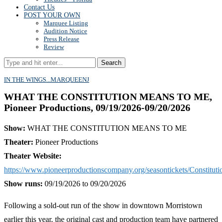
Contact Us
POST YOUR OWN
Marquee Listing
Audition Notice
Press Release
Review
Search
IN THE WINGS...
MARQUEE
NJ
WHAT THE CONSTITUTION MEANS TO ME,
Pioneer Productions, 09/19/2026-09/20/2026
Show:
WHAT THE CONSTITUTION MEANS TO ME
Theater:
Pioneer Productions
Theater Website:
https://www.pioneerproductionscompany.org/seasontickets/Constituti
Show runs:
09/19/2026 to 09/20/2026
Following a sold-out run of the show in downtown Morristown
earlier this year, the original cast and production team have partnered