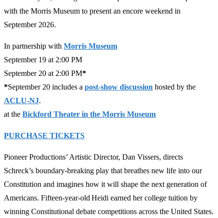
with the Morris Museum to present an encore weekend in
September 2026.
In partnership with
Morris Museum
September 19 at 2:00 PM
September 20 at 2:00 PM
*
*
September 20 includes a
post-show discussion
hosted by the
ACLU-NJ
.
at the
Bickford Theater in the Morris Museum
PURCHASE TICKETS
Pioneer Productions’ Artistic Director, Dan Vissers, directs
Schreck’s boundary-breaking play that breathes new life into our
Constitution and imagines how it will shape the next generation of
Americans. Fifteen-year-old Heidi earned her college tuition by
winning Constitutional debate competitions across the United States.