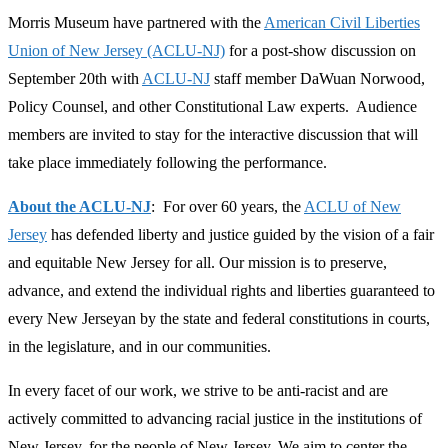
Morris Museum have partnered with the
American Civil Liberties
Union of New Jersey (ACLU-NJ)
for a post-show discussion on
September 20th with
ACLU-NJ
staff member DaWuan Norwood,
Policy Counsel, and other Constitutional Law experts. Audience
members are invited to stay for the interactive discussion that will
take place immediately following the performance.
About the ACLU-NJ
:
For over 60 years, the
ACLU of New
Jersey
has defended liberty and justice guided by the vision of a fair
and equitable New Jersey for all. Our mission is to preserve,
advance, and extend the individual rights and liberties guaranteed to
every New Jerseyan by the state and federal constitutions in courts,
in the legislature, and in our communities.
In every facet of our work, we strive to be anti-racist and are
actively committed to advancing racial justice in the institutions of
New Jersey, for the people of New Jersey. We aim to center the