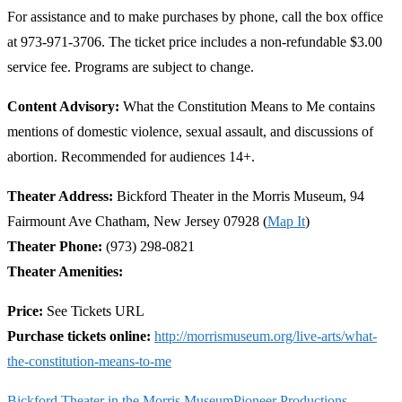
For assistance and to make purchases by phone, call the box office
at 973-971-3706. The ticket price includes a non-refundable $3.00
service fee. Programs are subject to change.
Content Advisory:
What the Constitution Means to Me contains
mentions of domestic violence, sexual assault, and discussions of
abortion. Recommended for audiences 14+.
Theater Address:
Bickford Theater in the Morris Museum, 94
Fairmount Ave Chatham, New Jersey 07928 (
Map It
)
Theater Phone:
(973) 298-0821
Theater Amenities:
Price:
See Tickets URL
Purchase tickets online:
http://morrismuseum.org/live-arts/what-
the-constitution-means-to-me
Bickford Theater in the Morris Museum
Pioneer Productions