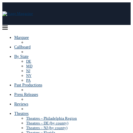
Marquee
Callboard
By State
DE
MD
NJ
NY
PA
Past Productions
Press Releases
Reviews
Theatres
Theatres – Philadelphia Region
Theatres – DE (by county)
Theatres – NJ (by county)
Theatres – Florida