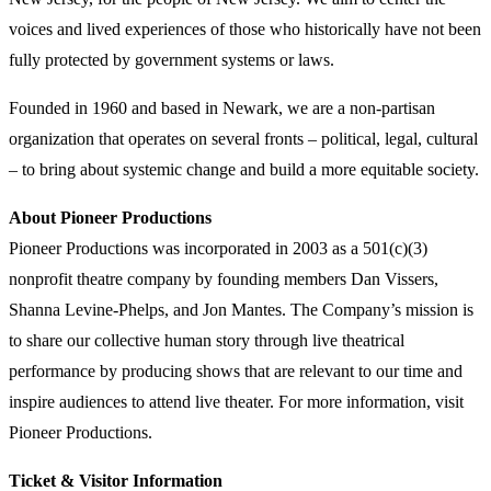
voices and lived experiences of those who historically have not been
fully protected by government systems or laws.
Founded in 1960 and based in Newark, we are a non-partisan
organization that operates on several fronts – political, legal, cultural
– to bring about systemic change and build a more equitable society.
About Pioneer Productions
Pioneer Productions was incorporated in 2003 as a 501(c)(3)
nonprofit theatre company by founding members Dan Vissers,
Shanna Levine-Phelps, and Jon Mantes. The Company’s mission is
to share our collective human story through live theatrical
performance by producing shows that are relevant to our time and
inspire audiences to attend live theater. For more information, visit
Pioneer Productions.
Ticket & Visitor Information