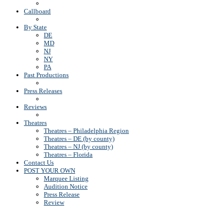
Callboard
By State
DE
MD
NJ
NY
PA
Past Productions
Press Releases
Reviews
Theatres
Theatres – Philadelphia Region
Theatres – DE (by county)
Theatres – NJ (by county)
Theatres – Florida
Contact Us
POST YOUR OWN
Marquee Listing
Audition Notice
Press Release
Review