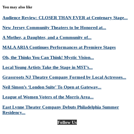
You may also like
Audience Review: CLOSER THAN EVER at Centenary Stage...
New Jersey Community Theaters to be Honored at...
A Mother, a Daughter, and a Community of...
MALA ARIA Continues Performances at Premiere Stages
Oh, the Thinks You Can Think! Mystic Vision...
Local Young Artists Take the Stage in MST’s...
Grassroots NJ Theatre Company Formed by Local Actresses...
Neil Simon’s ‘London Suite’ To Open at Gateway...
League of Women Voters of the Morris Area...
East Lynne Theater Company Debuts Philadelphia Summer
Residency...
Follow Us