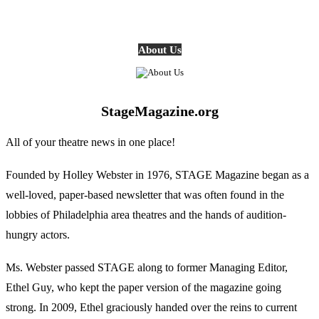
About Us
StageMagazine.org
All of your theatre news in one place!
Founded by Holley Webster in 1976, STAGE Magazine began as a
well-loved, paper-based newsletter that was often found in the
lobbies of Philadelphia area theatres and the hands of audition-
hungry actors.
Ms. Webster passed STAGE along to former Managing Editor,
Ethel Guy, who kept the paper version of the magazine going
strong. In 2009, Ethel graciously handed over the reins to current