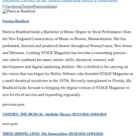
0
Facebook
Twitter
Pinterest
Email
Patricia Bradford
Patricia Bradford holds a Bachelor of Music Degree in Vocal Performance from
the New England Conservatory of Music in Boston, Massachusetts. She has
performed, directed and produced theatre throughout Pennsylvania, New Jersey
and Delaware. Leading STAGE Magazine has become a consuming passion -
one which combines her many artistic skills, theatrical contacts, web
development and digital marketing abilities. She is thrilled to be carrying on
the vision that was begun by Holley Webster, who founded STAGE Magazine as
a small theatrical newsletter in the 1970s. Recently transplanted to Florida, Ms.
Bradford looks forward to bringing the digital version of STAGE Magazine to
new levels of success and expanding regionally.
previous post
VANITIES: THE MUSICAL, Surflight Theatre, 09/23/2026-10/04/2026
next post
THESE SHINING LIVES, The Stagecrafters, 09/18/2026-10/04/2026