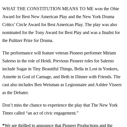
WHAT THE CONSTITUTION MEANS TO ME won the Obie
Award for Best New American Play and the New York Drama
Critics’ Circle Award for Best American Play. The play was also
nominated for the Tony Award for Best Play and was a finalist for
the Pulitzer Prize for Drama.
The performance will feature veteran Pioneer performer Miriam
Salerno in the role of Heidi. Previous Pioneer roles for Salerno
include Sugar in Tiny Beautiful Things, Bella in Lost in Yonkers,
Annette in God of Carnage, and Beth in Dinner with Friends. The
cast also includes Ben Weisman as Legionnaire and Ashlee Vissers
as the Debater.
Don’t miss the chance to experience the play that The New York
Times called “an act of civic engagement.”
*
We are thrilled to announce that Pioneer Productions and the