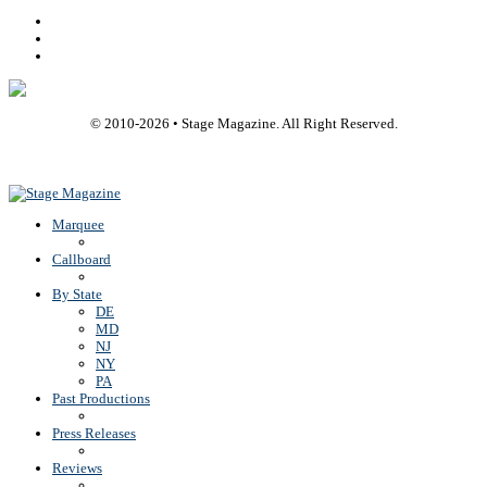
Facebook
Youtube
Rss
© 2010-
2026
• Stage Magazine. All Right Reserved.
Back To Top
Marquee
Callboard
By State
DE
MD
NJ
NY
PA
Past Productions
Press Releases
Reviews