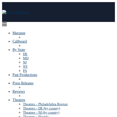
Marquee
Callboard
By State
DE
MD
NJ
NY
PA
Past Productions
Press Releases
Reviews
Theatres
Theatres – Philadelphia Region
Theatres – DE (by county)
Theatres – NJ (by county)
Theatres – Florida