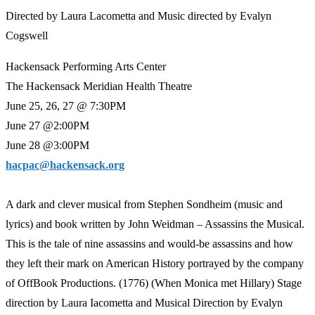
Directed by Laura Lacometta and Music directed by Evalyn
Cogswell
Hackensack Performing Arts Center
The Hackensack Meridian Health Theatre
June 25, 26, 27 @ 7:30PM
June 27 @2:00PM
June 28 @3:00PM
hacpac@hackensack.org
A dark and clever musical from Stephen Sondheim (music and
lyrics) and book written by John Weidman – Assassins the Musical.
This is the tale of nine assassins and would-be assassins and how
they left their mark on American History portrayed by the company
of OffBook Productions. (1776) (When Monica met Hillary) Stage
direction by Laura Iacometta and Musical Direction by Evalyn