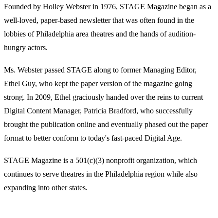
Founded by Holley Webster in 1976, STAGE Magazine began as a
well-loved, paper-based newsletter that was often found in the
lobbies of Philadelphia area theatres and the hands of audition-
hungry actors.
Ms. Webster passed STAGE along to former Managing Editor,
Ethel Guy, who kept the paper version of the magazine going
strong. In 2009, Ethel graciously handed over the reins to current
Digital Content Manager, Patricia Bradford, who successfully
brought the publication online and eventually phased out the paper
format to better conform to today's fast-paced Digital Age.
STAGE Magazine is a 501(c)(3) nonprofit organization, which
continues to serve theatres in the Philadelphia region while also
expanding into other states.