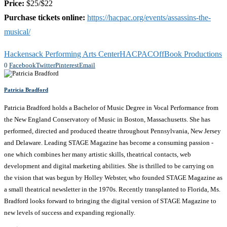
Price:
$25/$22
Purchase tickets online:
https://hacpac.org/events/assassins-the-
musical/
Hackensack Performing Arts Center
HACPAC
OffBook Productions
0
Facebook
Twitter
Pinterest
Email
Patricia Bradford
Patricia Bradford holds a Bachelor of Music Degree in Vocal Performance from
the New England Conservatory of Music in Boston, Massachusetts. She has
performed, directed and produced theatre throughout Pennsylvania, New Jersey
and Delaware. Leading STAGE Magazine has become a consuming passion -
one which combines her many artistic skills, theatrical contacts, web
development and digital marketing abilities. She is thrilled to be carrying on
the vision that was begun by Holley Webster, who founded STAGE Magazine as
a small theatrical newsletter in the 1970s. Recently transplanted to Florida, Ms.
Bradford looks forward to bringing the digital version of STAGE Magazine to
new levels of success and expanding regionally.