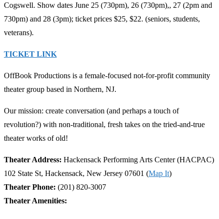
Cogswell. Show dates June 25 (730pm), 26 (730pm),, 27 (2pm and
730pm) and 28 (3pm); ticket prices $25, $22. (seniors, students,
veterans).
TICKET LINK
OffBook Productions is a female-focused not-for-profit community
theater group based in Northern, NJ.
Our mission: create conversation (and perhaps a touch of
revolution?) with non-traditional, fresh takes on the tried-and-true
theater works of old!
Theater Address:
Hackensack Performing Arts Center (HACPAC)
102 State St, Hackensack, New Jersey 07601 (
Map It
)
Theater Phone:
(201) 820-3007
Theater Amenities: