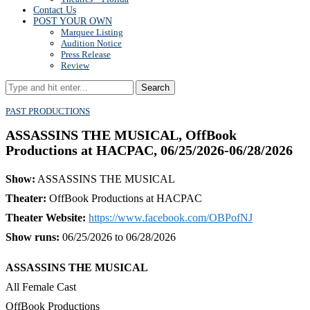
Contact Us
POST YOUR OWN
Marquee Listing
Audition Notice
Press Release
Review
Search
PAST PRODUCTIONS
ASSASSINS THE MUSICAL, OffBook
Productions at HACPAC, 06/25/2026-06/28/2026
Show:
ASSASSINS THE MUSICAL
Theater:
OffBook Productions at HACPAC
Theater Website:
https://www.facebook.com/OBPofNJ
Show runs:
06/25/2026 to 06/28/2026
ASSASSINS THE MUSICAL
All Female Cast
OffBook Productions