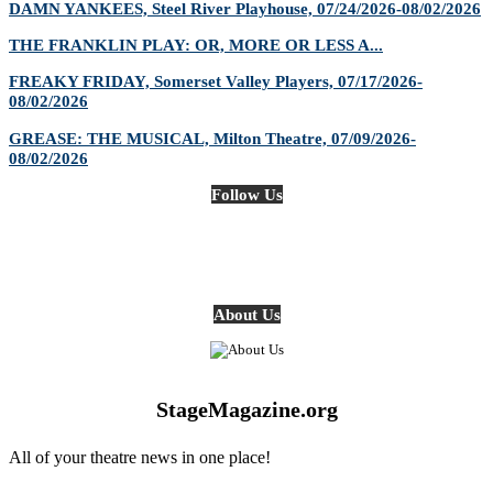
DAMN YANKEES, Steel River Playhouse, 07/24/2026-08/02/2026
THE FRANKLIN PLAY: OR, MORE OR LESS A...
FREAKY FRIDAY, Somerset Valley Players, 07/17/2026-
08/02/2026
GREASE: THE MUSICAL, Milton Theatre, 07/09/2026-
08/02/2026
Follow Us
About Us
StageMagazine.org
All of your theatre news in one place!