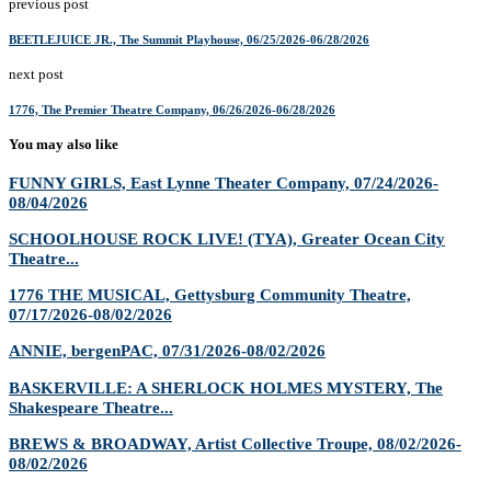
previous post
BEETLEJUICE JR., ​The Summit Playhouse, 06/25/2026-06/28/2026
next post
1776, The Premier Theatre Company, 06/26/2026-06/28/2026
You may also like
FUNNY GIRLS, East Lynne Theater Company, 07/24/2026-
08/04/2026
SCHOOLHOUSE ROCK LIVE! (TYA), Greater Ocean City
Theatre...
1776 THE MUSICAL, Gettysburg Community Theatre,
07/17/2026-08/02/2026
ANNIE, bergenPAC, 07/31/2026-08/02/2026
BASKERVILLE: A SHERLOCK HOLMES MYSTERY, The
Shakespeare Theatre...
BREWS & BROADWAY, Artist Collective Troupe, 08/02/2026-
08/02/2026