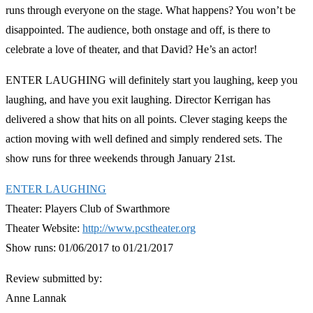
runs through everyone on the stage. What happens? You won’t be
disappointed. The audience, both onstage and off, is there to
celebrate a love of theater, and that David? He’s an actor!
ENTER LAUGHING will definitely start you laughing, keep you
laughing, and have you exit laughing. Director Kerrigan has
delivered a show that hits on all points. Clever staging keeps the
action moving with well defined and simply rendered sets. The
show runs for three weekends through January 21st.
ENTER LAUGHING
Theater: Players Club of Swarthmore
Theater Website:
http://www.pcstheater.org
Show runs: 01/06/2017 to 01/21/2017
Review submitted by:
Anne Lannak