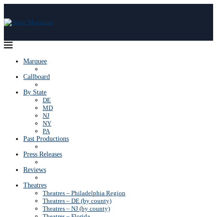
Marquee
Callboard
By State
DE
MD
NJ
NY
PA
Past Productions
Press Releases
Reviews
Theatres
Theatres – Philadelphia Region
Theatres – DE (by county)
Theatres – NJ (by county)
Theatres – Florida