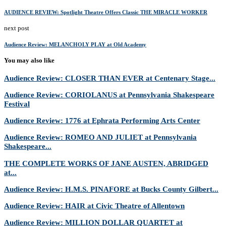
AUDIENCE REVIEW: Spotlight Theatre Offers Classic THE MIRACLE WORKER
next post
Audience Review: MELANCHOLY PLAY at Old Academy
You may also like
Audience Review: CLOSER THAN EVER at Centenary Stage...
Audience Review: CORIOLANUS at Pennsylvania Shakespeare
Festival
Audience Review: 1776 at Ephrata Performing Arts Center
Audience Review: ROMEO AND JULIET at Pennsylvania
Shakespeare...
THE COMPLETE WORKS OF JANE AUSTEN, ABRIDGED
at...
Audience Review: H.M.S. PINAFORE at Bucks County Gilbert...
Audience Review: HAIR at Civic Theatre of Allentown
Audience Review: MILLION DOLLAR QUARTET at