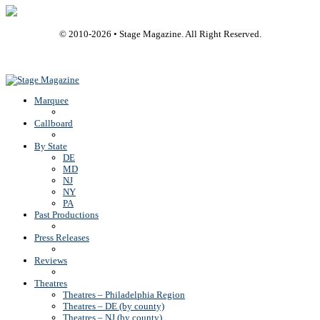
© 2010-
2026
• Stage Magazine. All Right Reserved.
Back To Top
Marquee
Callboard
By State
DE
MD
NJ
NY
PA
Past Productions
Press Releases
Reviews
Theatres
Theatres – Philadelphia Region
Theatres – DE (by county)
Theatres – NJ (by county)