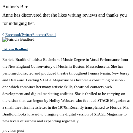
Author’s Bio:
Anne has discovered that she likes writing reviews and thanks you
for indulging her.
0
Facebook
Twitter
Pinterest
Email
Patricia Bradford
Patricia Bradford holds a Bachelor of Music Degree in Vocal Performance from
the New England Conservatory of Music in Boston, Massachusetts. She has
performed, directed and produced theatre throughout Pennsylvania, New Jersey
and Delaware. Leading STAGE Magazine has become a consuming passion -
one which combines her many artistic skills, theatrical contacts, web
development and digital marketing abilities. She is thrilled to be carrying on
the vision that was begun by Holley Webster, who founded STAGE Magazine as
a small theatrical newsletter in the 1970s. Recently transplanted to Florida, Ms.
Bradford looks forward to bringing the digital version of STAGE Magazine to
new levels of success and expanding regionally.
previous post