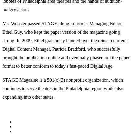
lobbies of Philadelphia area theatres and the hands of audition-
hungry actors.
Ms. Webster passed STAGE along to former Managing Editor,
Ethel Guy, who kept the paper version of the magazine going
strong. In 2009, Ethel graciously handed over the reins to current
Digital Content Manager, Patricia Bradford, who successfully
brought the publication online and eventually phased out the paper
format to better conform to today's fast-paced Digital Age.
STAGE Magazine is a 501(c)(3) nonprofit organization, which
continues to serve theatres in the Philadelphia region while also
expanding into other states.
Facebook
Youtube
Rss