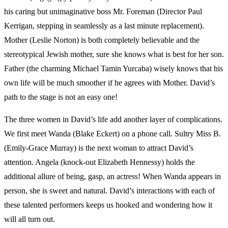
his caring but unimaginative boss Mr. Foreman (Director Paul
Kerrigan, stepping in seamlessly as a last minute replacement).
Mother (Leslie Norton) is both completely believable and the
stereotypical Jewish mother, sure she knows what is best for her son.
Father (the charming Michael Tamin Yurcaba) wisely knows that his
own life will be much smoother if he agrees with Mother. David’s
path to the stage is not an easy one!
The three women in David’s life add another layer of complications.
We first meet Wanda (Blake Eckert) on a phone call. Sultry Miss B.
(Emily-Grace Murray) is the next woman to attract David’s
attention. Angela (knock-out Elizabeth Hennessy) holds the
additional allure of being, gasp, an actress! When Wanda appears in
person, she is sweet and natural. David’s interactions with each of
these talented performers keeps us hooked and wondering how it
will all turn out.