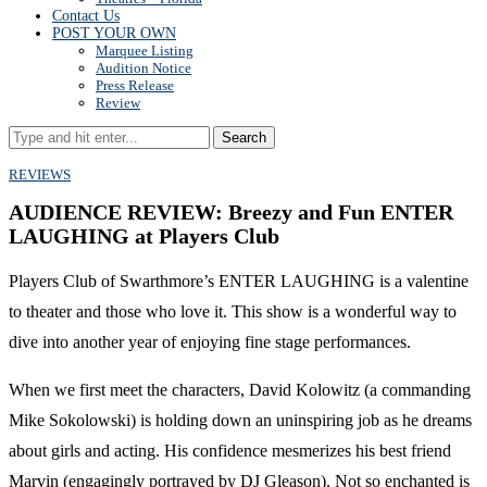
Contact Us
POST YOUR OWN
Marquee Listing
Audition Notice
Press Release
Review
Search
REVIEWS
AUDIENCE REVIEW: Breezy and Fun ENTER
LAUGHING at Players Club
Players Club of Swarthmore’s ENTER LAUGHING is a valentine
to theater and those who love it. This show is a wonderful way to
dive into another year of enjoying fine stage performances.
When we first meet the characters, David Kolowitz (a commanding
Mike Sokolowski) is holding down an uninspiring job as he dreams
about girls and acting. His confidence mesmerizes his best friend
Marvin (engagingly portrayed by DJ Gleason). Not so enchanted is