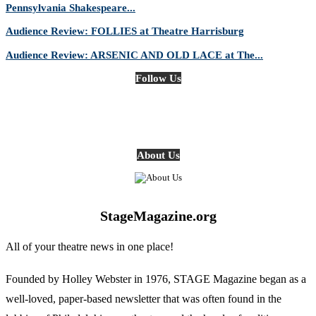
Pennsylvania Shakespeare...
Audience Review: FOLLIES at Theatre Harrisburg
Audience Review: ARSENIC AND OLD LACE at The...
Follow Us
About Us
StageMagazine.org
All of your theatre news in one place!
Founded by Holley Webster in 1976, STAGE Magazine began as a
well-loved, paper-based newsletter that was often found in the