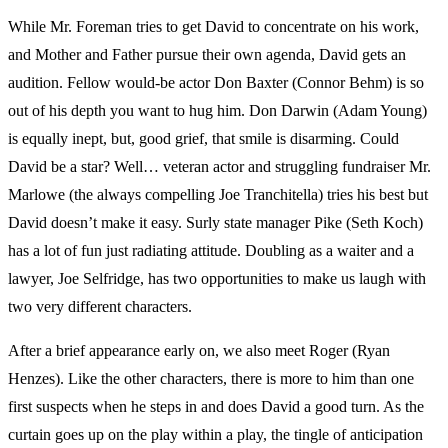
While Mr. Foreman tries to get David to concentrate on his work,
and Mother and Father pursue their own agenda, David gets an
audition. Fellow would-be actor Don Baxter (Connor Behm) is so
out of his depth you want to hug him. Don Darwin (Adam Young)
is equally inept, but, good grief, that smile is disarming. Could
David be a star? Well… veteran actor and struggling fundraiser Mr.
Marlowe (the always compelling Joe Tranchitella) tries his best but
David doesn’t make it easy. Surly state manager Pike (Seth Koch)
has a lot of fun just radiating attitude. Doubling as a waiter and a
lawyer, Joe Selfridge, has two opportunities to make us laugh with
two very different characters.
After a brief appearance early on, we also meet Roger (Ryan
Henzes). Like the other characters, there is more to him than one
first suspects when he steps in and does David a good turn. As the
curtain goes up on the play within a play, the tingle of anticipation