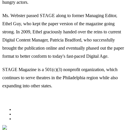
hungry actors.
Ms. Webster passed STAGE along to former Managing Editor,
Ethel Guy, who kept the paper version of the magazine going
strong. In 2009, Ethel graciously handed over the reins to current
Digital Content Manager, Patricia Bradford, who successfully
brought the publication online and eventually phased out the paper
format to better conform to today's fast-paced Digital Age.
STAGE Magazine is a 501(c)(3) nonprofit organization, which
continues to serve theatres in the Philadelphia region while also
expanding into other states.
Facebook
Youtube
Rss