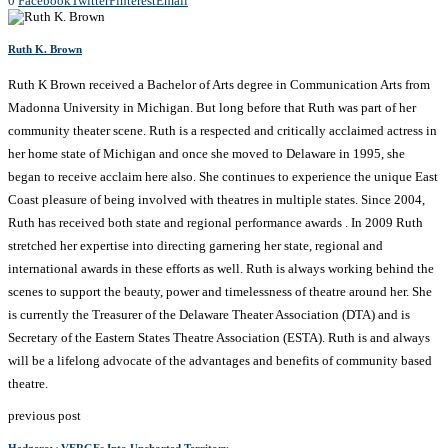
0
Facebook
Twitter
Pinterest
Email
Ruth K. Brown
Ruth K Brown received a Bachelor of Arts degree in Communication Arts from
Madonna University in Michigan. But long before that Ruth was part of her
community theater scene. Ruth is a respected and critically acclaimed actress in
her home state of Michigan and once she moved to Delaware in 1995, she
began to receive acclaim here also. She continues to experience the unique East
Coast pleasure of being involved with theatres in multiple states. Since 2004,
Ruth has received both state and regional performance awards . In 2009 Ruth
stretched her expertise into directing garnering her state, regional and
international awards in these efforts as well. Ruth is always working behind the
scenes to support the beauty, power and timelessness of theatre around her. She
is currently the Treasurer of the Delaware Theater Association (DTA) and is
Secretary of the Eastern States Theatre Association (ESTA). Ruth is and always
will be a lifelong advocate of the advantages and benefits of community based
theatre.
previous post