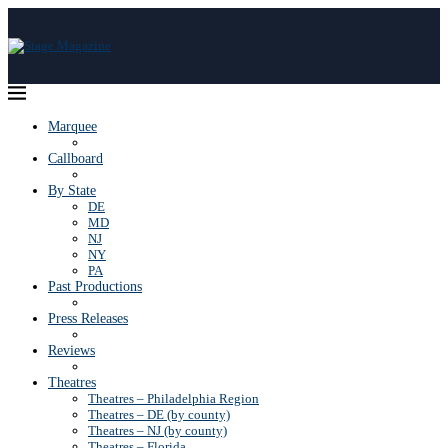
Marquee
Callboard
By State
DE
MD
NJ
NY
PA
Past Productions
Press Releases
Reviews
Theatres
Theatres – Philadelphia Region
Theatres – DE (by county)
Theatres – NJ (by county)
Theatres – Florida