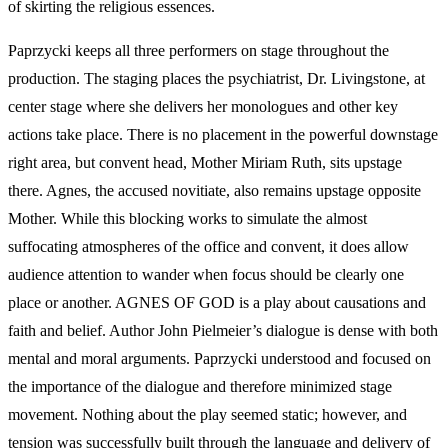
of skirting the religious essences.
Paprzycki keeps all three performers on stage throughout the
production. The staging places the psychiatrist, Dr. Livingstone, at
center stage where she delivers her monologues and other key
actions take place. There is no placement in the powerful downstage
right area, but convent head, Mother Miriam Ruth, sits upstage
there. Agnes, the accused novitiate, also remains upstage opposite
Mother. While this blocking works to simulate the almost
suffocating atmospheres of the office and convent, it does allow
audience attention to wander when focus should be clearly one
place or another. AGNES OF GOD is a play about causations and
faith and belief. Author John Pielmeier’s dialogue is dense with both
mental and moral arguments. Paprzycki understood and focused on
the importance of the dialogue and therefore minimized stage
movement. Nothing about the play seemed static; however, and
tension was successfully built through the language and delivery of