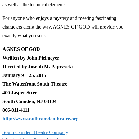
as well as the technical elements.
For anyone who enjoys a mystery and meeting fascinating
characters along the way, AGNES OF GOD will provide you
exactly what you seek.
AGNES OF GOD
Written by John Pielmeyer
Directed by Joseph M. Paprzycki
January 9 – 25, 2015
The Waterfront South Theatre
400 Jasper Street
South Camden, NJ 08104
866-811-4111
http://www.southcamdentheatre.org
South Camden Theatre Company