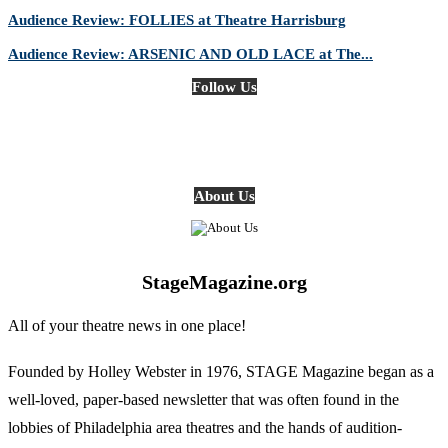
Audience Review: FOLLIES at Theatre Harrisburg
Audience Review: ARSENIC AND OLD LACE at The...
Follow Us
About Us
StageMagazine.org
All of your theatre news in one place!
Founded by Holley Webster in 1976, STAGE Magazine began as a
well-loved, paper-based newsletter that was often found in the
lobbies of Philadelphia area theatres and the hands of audition-