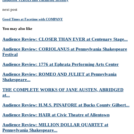
Hedgerow VERGEs Into Uncharted Territory
next post
Good Times at Facetime with COMPANY
You may also like
Audience Review: CLOSER THAN EVER at Centenary Stage...
Audience Review: CORIOLANUS at Pennsylvania Shakespeare
Festival
Audience Review: 1776 at Ephrata Performing Arts Center
Audience Review: ROMEO AND JULIET at Pennsylvania
Shakespeare...
THE COMPLETE WORKS OF JANE AUSTEN, ABRIDGED
at...
Audience Review: H.M.S. PINAFORE at Bucks County Gilbert...
Audience Review: HAIR at Civic Theatre of Allentown
Audience Review: MILLION DOLLAR QUARTET at
Pennsylvania Shakespeare...