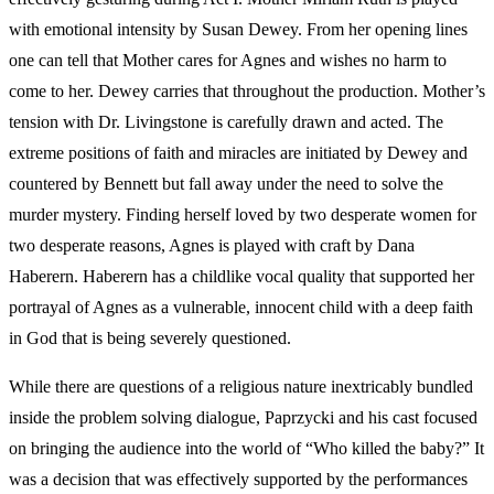
with emotional intensity by Susan Dewey. From her opening lines
one can tell that Mother cares for Agnes and wishes no harm to
come to her. Dewey carries that throughout the production. Mother’s
tension with Dr. Livingstone is carefully drawn and acted. The
extreme positions of faith and miracles are initiated by Dewey and
countered by Bennett but fall away under the need to solve the
murder mystery. Finding herself loved by two desperate women for
two desperate reasons, Agnes is played with craft by Dana
Haberern. Haberern has a childlike vocal quality that supported her
portrayal of Agnes as a vulnerable, innocent child with a deep faith
in God that is being severely questioned.
While there are questions of a religious nature inextricably bundled
inside the problem solving dialogue, Paprzycki and his cast focused
on bringing the audience into the world of “Who killed the baby?” It
was a decision that was effectively supported by the performances