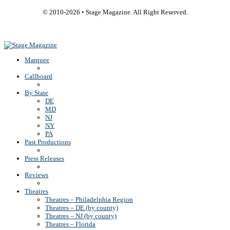
© 2010-
2026
• Stage Magazine. All Right Reserved.
Back To Top
Marquee
Callboard
By State
DE
MD
NJ
NY
PA
Past Productions
Press Releases
Reviews
Theatres
Theatres – Philadelphia Region
Theatres – DE (by county)
Theatres – NJ (by county)
Theatres – Florida