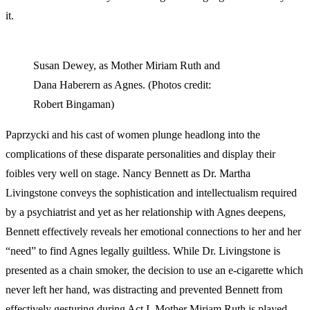
it.
Susan Dewey, as Mother Miriam Ruth and
Dana Haberern as Agnes. (Photos credit:
Robert Bingaman)
Paprzycki and his cast of women plunge headlong into the
complications of these disparate personalities and display their
foibles very well on stage. Nancy Bennett as Dr. Martha
Livingstone conveys the sophistication and intellectualism required
by a psychiatrist and yet as her relationship with Agnes deepens,
Bennett effectively reveals her emotional connections to her and her
“need” to find Agnes legally guiltless. While Dr. Livingstone is
presented as a chain smoker, the decision to use an e-cigarette which
never left her hand, was distracting and prevented Bennett from
effectively gesturing during Act I. Mother Miriam Ruth is played