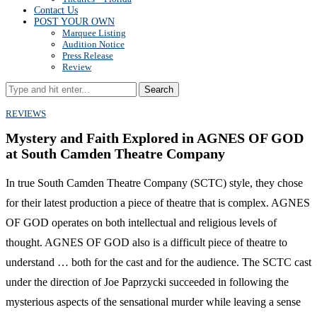
Contact Us
POST YOUR OWN
Marquee Listing
Audition Notice
Press Release
Review
Search
REVIEWS
Mystery and Faith Explored in AGNES OF GOD
at South Camden Theatre Company
In true South Camden Theatre Company (SCTC) style, they chose
for their latest production a piece of theatre that is complex. AGNES
OF GOD operates on both intellectual and religious levels of
thought. AGNES OF GOD also is a difficult piece of theatre to
understand … both for the cast and for the audience. The SCTC cast
under the direction of Joe Paprzycki succeeded in following the
mysterious aspects of the sensational murder while leaving a sense