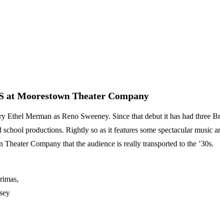
S at Moorestown Theater Company
hel Merman as Reno Sweeney. Since that debut it has had three Bro
 school productions. Rightly so as it features some spectacular music an
 Theater Company that the audience is really transported to the ’30s.
rimas,
sey