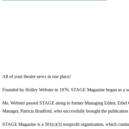
All of your theatre news in one place!
Founded by Holley Webster in 1976, STAGE Magazine began as a well-l
Ms. Webster passed STAGE along to former Managing Editor, Ethel Guy
Manager, Patricia Bradford, who successfully brought the publication 
STAGE Magazine is a 501(c)(3) nonprofit organization, which continues