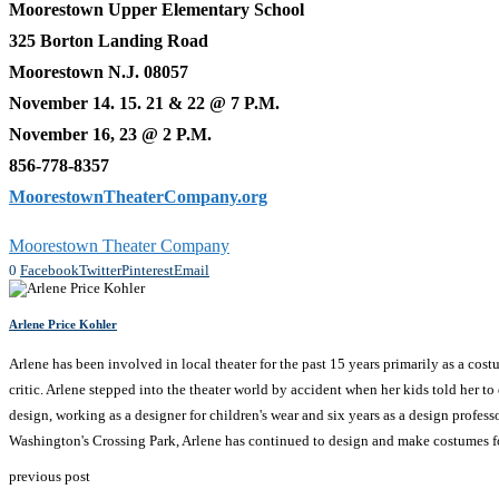
Moorestown Upper Elementary School
325 Borton Landing Road
Moorestown N.J. 08057
November 14. 15. 21 & 22 @ 7 P.M.
November 16, 23 @ 2 P.M.
856-778-8357
MoorestownTheaterCompany.org
Moorestown Theater Company
0
Facebook
Twitter
Pinterest
Email
Arlene Price Kohler
Arlene has been involved in local theater for the past 15 years primarily as a cos
critic. Arlene stepped into the theater world by accident when her kids told her t
design, working as a designer for children's wear and six years as a design profess
Washington's Crossing Park, Arlene has continued to design and make costumes fo
previous post