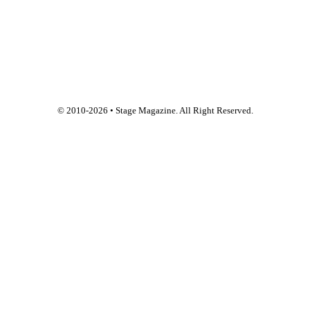
© 2010-
2026
• Stage Magazine. All Right Reserved.