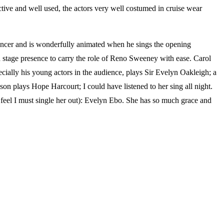
ctive and well used, the actors very well costumed in cruise wear
ancer and is wonderfully animated when he sings the opening
tage presence to carry the role of Reno Sweeney with ease. Carol
cially his young actors in the audience, plays Sir Evelyn Oakleigh; a
n plays Hope Harcourt; I could have listened to her sing all night.
 feel I must single her out): Evelyn Ebo. She has so much grace and