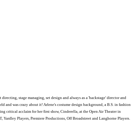
t directing, stage managing, set design and always as a 'backstage' director and
world and was crazy about it! Arlene's costume design background, a B.S. in fashion
g critical acclaim for her first show, Cinderella, at the Open Air Theater in
, Yardley Players, Premiere Productions, Off Broadstreet and Langhorne Players.