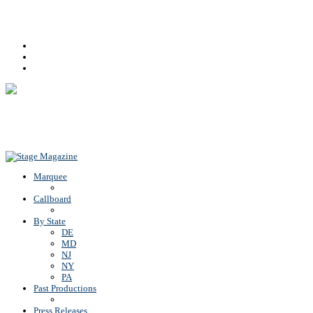
Facebook
Youtube
Rss
Back To Top
Marquee
Callboard
By State
DE
MD
NJ
NY
PA
Past Productions
Press Releases