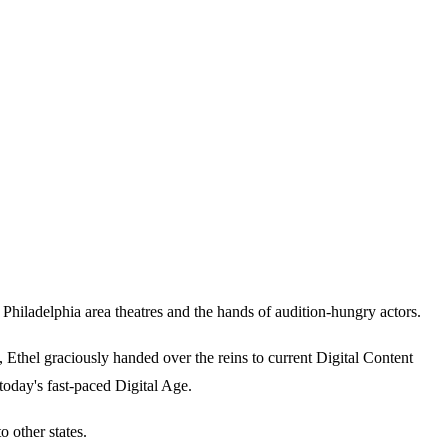
iladelphia area theatres and the hands of audition-hungry actors.
thel graciously handed over the reins to current Digital Content
today's fast-paced Digital Age.
 other states.