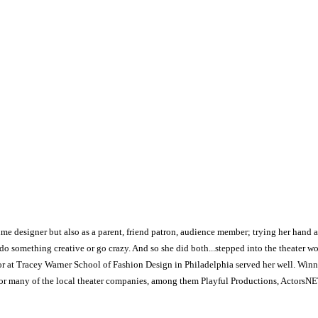
tume designer but also as a parent, friend patron, audience member; trying her hand a
o do something creative or go crazy. And so she did both...stepped into the theater 
or at Tracey Warner School of Fashion Design in Philadelphia served her well. Winnin
r many of the local theater companies, among them Playful Productions, ActorsNET