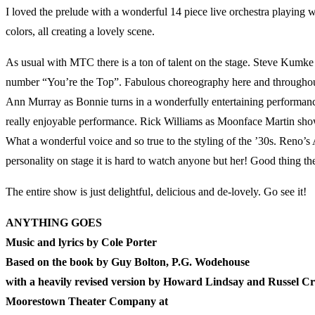
I loved the prelude with a wonderful 14 piece live orchestra playing w
colors, all creating a lovely scene.
As usual with MTC there is a ton of talent on the stage. Steve Kumk
number “You’re the Top”. Fabulous choreography here and throughout
Ann Murray as Bonnie turns in a wonderfully entertaining performance 
really enjoyable performance. Rick Williams as Moonface Martin shows 
What a wonderful voice and so true to the styling of the ’30s. Reno’
personality on stage it is hard to watch anyone but her! Good thing the
The entire show is just delightful, delicious and de-lovely. Go see it!
ANYTHING GOES
Music and lyrics by Cole Porter
Based on the book by Guy Bolton, P.G. Wodehouse
with a heavily revised version by Howard Lindsay and Russel C
Moorestown Theater Company at