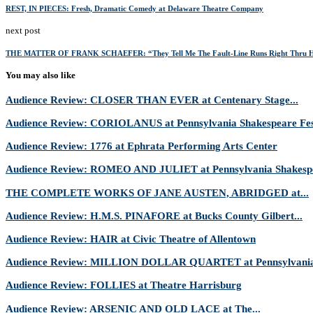
REST, IN PIECES: Fresh, Dramatic Comedy at Delaware Theatre Company
next post
THE MATTER OF FRANK SCHAEFER: “They Tell Me The Fault-Line Runs Right Thru H
You may also like
Audience Review: CLOSER THAN EVER at Centenary Stage...
Audience Review: CORIOLANUS at Pennsylvania Shakespeare Fes
Audience Review: 1776 at Ephrata Performing Arts Center
Audience Review: ROMEO AND JULIET at Pennsylvania Shakespe
THE COMPLETE WORKS OF JANE AUSTEN, ABRIDGED at...
Audience Review: H.M.S. PINAFORE at Bucks County Gilbert...
Audience Review: HAIR at Civic Theatre of Allentown
Audience Review: MILLION DOLLAR QUARTET at Pennsylvania 
Audience Review: FOLLIES at Theatre Harrisburg
Audience Review: ARSENIC AND OLD LACE at The...