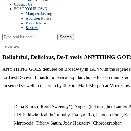
Contact Us
POST YOUR OWN
Marquee Listing
Audition Notice
Press Release
Review
Search
REVIEWS
Delightful, Delicious, De-Lovely ANYTHING GOE
ANYTHING GOES debuted on Broadway in 1934 with the legendary Et
for Best Revival. It has long been a popular choice for community and
presented so well in that vein by director Mark Morgan at Moorestown
Dana Kares (“Reno Sweeney”), Angels (left to right): Lauren P
Lizi Baldwin, Kaitlin Tumulty, Evelyn Ebo, Hannah Forte, Kel
Marcoccia, Tiffany Sattin, Jody Haggerty (Choreographer).