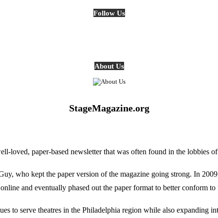
Follow Us
About Us
StageMagazine.org
oved, paper-based newsletter that was often found in the lobbies of Ph
, who kept the paper version of the magazine going strong. In 2009, E
online and eventually phased out the paper format to better conform to 
 to serve theatres in the Philadelphia region while also expanding into