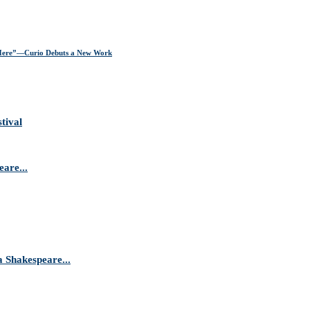
ere”—Curio Debuts a New Work
tival
are...
Shakespeare...