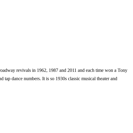
adway revivals in 1962, 1987 and 2011 and each time won a Tony
d tap dance numbers. It is so 1930s classic musical theater and