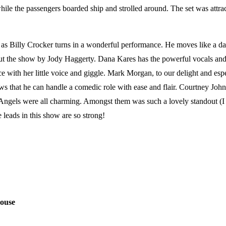
hile the passengers boarded ship and strolled around. The set was attra
e as Billy Crocker turns in a wonderful performance. He moves like a d
 the show by Jody Haggerty. Dana Kares has the powerful vocals and s
with her little voice and giggle. Mark Morgan, to our delight and espe
that he can handle a comedic role with ease and flair. Courtney Johnso
s Angels were all charming. Amongst them was such a lovely standout (I
 leads in this show are so strong!
rouse