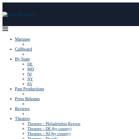
Marquee
Callboard
By State
DE
MD
NJ
NY
PA
Past Productions
Press Releases
Reviews
Theatres
Theatres – Philadelphia Region
Theatres – DE (by county)
Theatres – NJ (by county)
Theatres – Florida