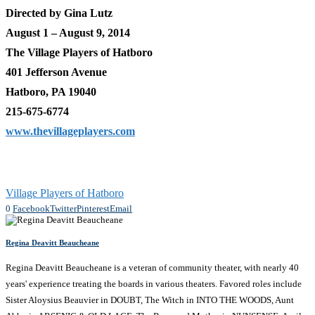
Directed by Gina Lutz
August 1 – August 9, 2014
The Village Players of Hatboro
401 Jefferson Avenue
Hatboro, PA 19040
215-675-6774
www.thevillageplayers.com
Village Players of Hatboro
0
Facebook
Twitter
Pinterest
Email
Regina Deavitt Beaucheane
Regina Deavitt Beaucheane is a veteran of community theater, with nearly 40
years' experience treating the boards in various theaters. Favored roles include
Sister Aloysius Beauvier in DOUBT, The Witch in INTO THE WOODS, Aunt