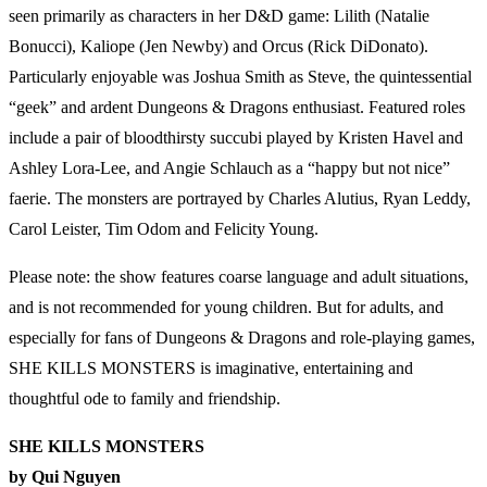
seen primarily as characters in her D&D game: Lilith (Natalie
Bonucci), Kaliope (Jen Newby) and Orcus (Rick DiDonato).
Particularly enjoyable was Joshua Smith as Steve, the quintessential
“geek” and ardent Dungeons & Dragons enthusiast. Featured roles
include a pair of bloodthirsty succubi played by Kristen Havel and
Ashley Lora-Lee, and Angie Schlauch as a “happy but not nice”
faerie. The monsters are portrayed by Charles Alutius, Ryan Leddy,
Carol Leister, Tim Odom and Felicity Young.
Please note: the show features coarse language and adult situations,
and is not recommended for young children. But for adults, and
especially for fans of Dungeons & Dragons and role-playing games,
SHE KILLS MONSTERS is imaginative, entertaining and
thoughtful ode to family and friendship.
SHE KILLS MONSTERS
by Qui Nguyen