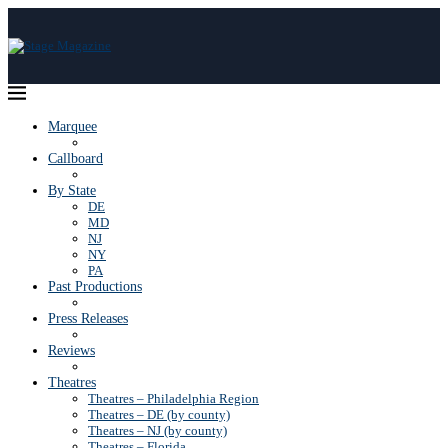
Marquee
Callboard
By State
DE
MD
NJ
NY
PA
Past Productions
Press Releases
Reviews
Theatres
Theatres – Philadelphia Region
Theatres – DE (by county)
Theatres – NJ (by county)
Theatres – Florida