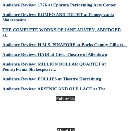
Audience Review: 1776 at Ephrata Performing Arts Center
Audience Review: ROMEO AND JULIET at Pennsylvania
Shakespeare...
THE COMPLETE WORKS OF JANE AUSTEN, ABRIDGED
at...
Audience Review: H.M.S. PINAFORE at Bucks County Gilbert...
Audience Review: HAIR at Civic Theatre of Allentown
Audience Review: MILLION DOLLAR QUARTET at
Pennsylvania Shakespeare...
Audience Review: FOLLIES at Theatre Harrisburg
Audience Review: ARSENIC AND OLD LACE at The...
Follow Us
About Us