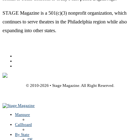
STAGE Magazine is a 501(c)(3) nonprofit organization, which
continues to serve theatres in the Philadelphia region while also
expanding into other states.
Facebook
Youtube
Rss
© 2010-
2026
• Stage Magazine. All Right Reserved.
Back To Top
Marquee
Callboard
By State
DE