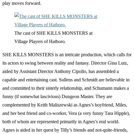
play moves forward.
The cast of SHE KILLS MONSTERS at
Village Players of Hatboro.
SHE KILLS MONSTERS is an intricate production, which calls for
its actors to swing between reality and fantasy. Director Gina Lutz,
aided by Assistant Director Anthony Cipollo, has assembled a
capable and entertaining cast. Sullens and Schmidt are believable in
and committed to their sisterly relationship, and Schumann makes a
funny (if somewhat lascivious) Dungeon Master. They are
complemented by Keith Maliszewski as Agnes’s boyfriend, Miles,
and her best friend and co-worker, Vera (a very funny Tara Hipple),
both of whom are represented primarily in Agnes’s real world.
Agnes is aided in her quest by Tilly’s friends and not-quite-friends,