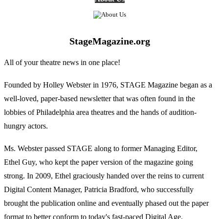
StageMagazine.org
All of your theatre news in one place!
Founded by Holley Webster in 1976, STAGE Magazine began as a
well-loved, paper-based newsletter that was often found in the
lobbies of Philadelphia area theatres and the hands of audition-
hungry actors.
Ms. Webster passed STAGE along to former Managing Editor,
Ethel Guy, who kept the paper version of the magazine going
strong. In 2009, Ethel graciously handed over the reins to current
Digital Content Manager, Patricia Bradford, who successfully
brought the publication online and eventually phased out the paper
format to better conform to today's fast-paced Digital Age.