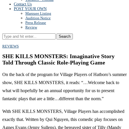
Contact Us
POST YOUR OWN
Marquee Listing
Audition Notice
Press Release
Review
Search
REVIEWS
SHE KILLS MONSTERS: Imaginative Story
Told Through Classic Role-Playing Game
On the back of the program for Village Players of Hatboro’s summer
show, SHE KILLS MONSTERS, it reads: “…Welcome back to
what will hopefully be an annual opportunity for us to present
fantastic plays that are a little…different than the norm.”
With SHE KILLS MONSTERS, Village Players has accomplished
exactly that. Written by Qui Nguyen, this comedic play focuses on
Agnes Evans (Jenny Sullens), the bereaved sister of Tilly (Mandy