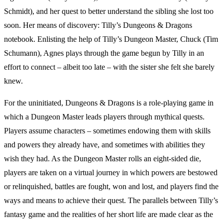
Schmidt), and her quest to better understand the sibling she lost too
soon. Her means of discovery: Tilly’s Dungeons & Dragons
notebook. Enlisting the help of Tilly’s Dungeon Master, Chuck (Tim
Schumann), Agnes plays through the game begun by Tilly in an
effort to connect – albeit too late – with the sister she felt she barely
knew.
For the uninitiated, Dungeons & Dragons is a role-playing game in
which a Dungeon Master leads players through mythical quests.
Players assume characters – sometimes endowing them with skills
and powers they already have, and sometimes with abilities they
wish they had. As the Dungeon Master rolls an eight-sided die,
players are taken on a virtual journey in which powers are bestowed
or relinquished, battles are fought, won and lost, and players find the
ways and means to achieve their quest. The parallels between Tilly’s
fantasy game and the realities of her short life are made clear as the