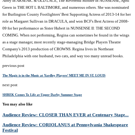
Abby in ARSENIC & OLD LACE, The Reverend Mother in NUNSENSE, April
Green in THE HOT L BALTIMORE, and numerous others. She was nominated
for Burlington County Footlighters' Best Supporting Actress of 2013-14 for her
role as Margaret Sullivan in DRACULA, and won BCF's Best Actress of 2008-
09 for her performance as Sister Hubert in NUNSENSE II: THE SECOND
COMING. When not performing, Regina can sometimes be found in the wings
as a stage manager, most recently stage-managing Bridge Players Theatre
Company's 2013 production of CROWNS. Regina lives in Northeast
Philadelphia with one husband, two cats, and way too many unread books.
previous post
The Magic is in the Music at Yardley Players’ MEET ME IN ST. LOUIS
next post
SHREK Comes To Life at Upper Darby Summer Stage
You may also like
Audience Review: CLOSER THAN EVER at Centenary Stage...
Audience Review: CORIOLANUS at Pennsylvania Shakespeare
Festival