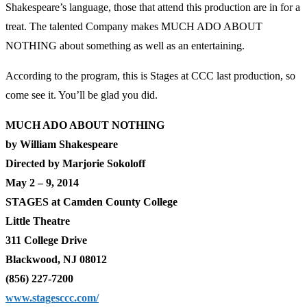
Shakespeare’s language, those that attend this production are in for a
treat. The talented Company makes MUCH ADO ABOUT
NOTHING about something as well as an entertaining.
According to the program, this is Stages at CCC last production, so
come see it. You’ll be glad you did.
MUCH ADO ABOUT NOTHING
by William Shakespeare
Directed by Marjorie Sokoloff
May 2 – 9, 2014
STAGES at Camden County College
Little Theatre
311 College Drive
Blackwood, NJ 08012
(856) 227-7200
www.stagesccc.com/