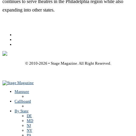
continues to serve theatres in the Philadelphia region while also
expanding into other states.
Facebook
Youtube
Rss
© 2010-
2026
• Stage Magazine. All Right Reserved.
Back To Top
Marquee
Callboard
By State
DE
MD
NJ
NY
PA