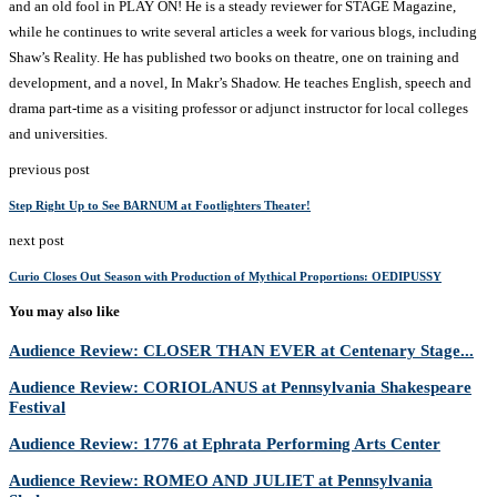
and an old fool in PLAY ON! He is a steady reviewer for STAGE Magazine,
while he continues to write several articles a week for various blogs, including
Shaw’s Reality. He has published two books on theatre, one on training and
development, and a novel, In Makr’s Shadow. He teaches English, speech and
drama part-time as a visiting professor or adjunct instructor for local colleges
and universities.
previous post
Step Right Up to See BARNUM at Footlighters Theater!
next post
Curio Closes Out Season with Production of Mythical Proportions: OEDIPUSSY
You may also like
Audience Review: CLOSER THAN EVER at Centenary Stage...
Audience Review: CORIOLANUS at Pennsylvania Shakespeare
Festival
Audience Review: 1776 at Ephrata Performing Arts Center
Audience Review: ROMEO AND JULIET at Pennsylvania