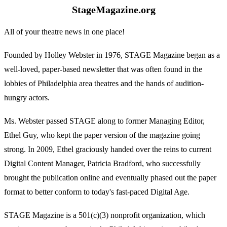
StageMagazine.org
All of your theatre news in one place!
Founded by Holley Webster in 1976, STAGE Magazine began as a
well-loved, paper-based newsletter that was often found in the
lobbies of Philadelphia area theatres and the hands of audition-
hungry actors.
Ms. Webster passed STAGE along to former Managing Editor,
Ethel Guy, who kept the paper version of the magazine going
strong. In 2009, Ethel graciously handed over the reins to current
Digital Content Manager, Patricia Bradford, who successfully
brought the publication online and eventually phased out the paper
format to better conform to today's fast-paced Digital Age.
STAGE Magazine is a 501(c)(3) nonprofit organization, which