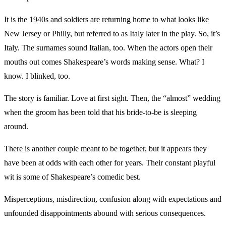
It is the 1940s and soldiers are returning home to what looks like
New Jersey or Philly, but referred to as Italy later in the play. So, it’s
Italy. The surnames sound Italian, too. When the actors open their
mouths out comes Shakespeare’s words making sense. What? I
know. I blinked, too.
The story is familiar. Love at first sight. Then, the “almost” wedding
when the groom has been told that his bride-to-be is sleeping
around.
There is another couple meant to be together, but it appears they
have been at odds with each other for years. Their constant playful
wit is some of Shakespeare’s comedic best.
Misperceptions, misdirection, confusion along with expectations and
unfounded disappointments abound with serious consequences.