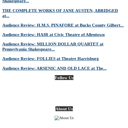
Shakespeare...
THE COMPLETE WORKS OF JANE AUSTEN, ABRIDGED
at...
Audience Review: H.M.S. PINAFORE at Bucks County Gilbert...
Audience Review: HAIR at Civic Theatre of Allentown
Audience Review: MILLION DOLLAR QUARTET at
Pennsylvania Shakespeare...
Audience Review: FOLLIES at Theatre Harrisburg
Audience Review: ARSENIC AND OLD LACE at The...
Follow Us
About Us