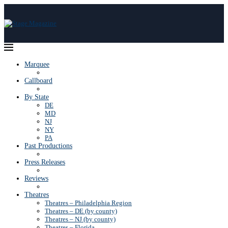
Marquee
Callboard
By State
DE
MD
NJ
NY
PA
Past Productions
Press Releases
Reviews
Theatres
Theatres – Philadelphia Region
Theatres – DE (by county)
Theatres – NJ (by county)
Theatres – Florida