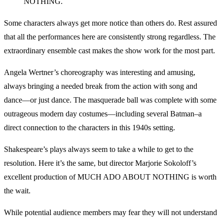
NOTHING.
Some characters always get more notice than others do. Rest assured
that all the performances here are consistently strong regardless. The
extraordinary ensemble cast makes the show work for the most part.
Angela Wertner’s choreography was interesting and amusing,
always bringing a needed break from the action with song and
dance—or just dance. The masquerade ball was complete with some
outrageous modern day costumes—including several Batman–a
direct connection to the characters in this 1940s setting.
Shakespeare’s plays always seem to take a while to get to the
resolution. Here it’s the same, but director Marjorie Sokoloff’s
excellent production of MUCH ADO ABOUT NOTHING is worth
the wait.
While potential audience members may fear they will not understand