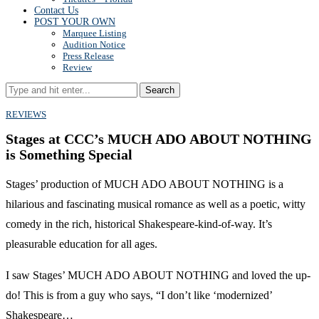
Contact Us
POST YOUR OWN
Marquee Listing
Audition Notice
Press Release
Review
Search
REVIEWS
Stages at CCC’s MUCH ADO ABOUT NOTHING
is Something Special
Stages’ production of MUCH ADO ABOUT NOTHING is a
hilarious and fascinating musical romance as well as a poetic, witty
comedy in the rich, historical Shakespeare-kind-of-way. It’s
pleasurable education for all ages.
I saw Stages’ MUCH ADO ABOUT NOTHING and loved the up-
do! This is from a guy who says, “I don’t like ‘modernized’
Shakespeare…