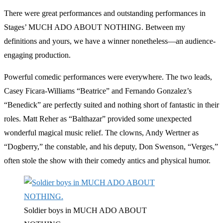
There were great performances and outstanding performances in
Stages’ MUCH ADO ABOUT NOTHING. Between my
definitions and yours, we have a winner nonetheless—an audience-
engaging production.
Powerful comedic performances were everywhere. The two leads,
Casey Ficara-Williams “Beatrice” and Fernando Gonzalez’s
“Benedick” are perfectly suited and nothing short of fantastic in their
roles. Matt Reher as “Balthazar” provided some unexpected
wonderful magical music relief. The clowns, Andy Wertner as
“Dogberry,” the constable, and his deputy, Don Swenson, “Verges,”
often stole the show with their comedy antics and physical humor.
Soldier boys in MUCH ADO ABOUT