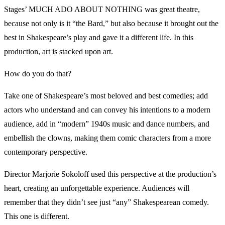
Stages’ MUCH ADO ABOUT NOTHING was great theatre,
because not only is it “the Bard,” but also because it brought out the
best in Shakespeare’s play and gave it a different life. In this
production, art is stacked upon art.
How do you do that?
Take one of Shakespeare’s most beloved and best comedies; add
actors who understand and can convey his intentions to a modern
audience, add in “modern” 1940s music and dance numbers, and
embellish the clowns, making them comic characters from a more
contemporary perspective.
Director Marjorie Sokoloff used this perspective at the production’s
heart, creating an unforgettable experience. Audiences will
remember that they didn’t see just “any” Shakespearean comedy.
This one is different.