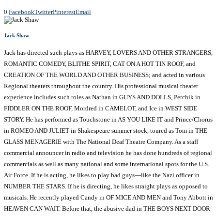
0
Facebook
Twitter
Pinterest
Email
Jack Shaw
Jack has directed such plays as HARVEY, LOVERS AND OTHER STRANGERS,
ROMANTIC COMEDY, BLITHE SPIRIT, CAT ON A HOT TIN ROOF, and
CREATION OF THE WORLD AND OTHER BUSINESS; and acted in various
Regional theaters throughout the country. His professional musical theater
experience includes such roles as Nathan in GUYS AND DOLLS, Perchik in
FIDDLER ON THE ROOF, Mordred in CAMELOT, and Ice in WEST SIDE
STORY. He has performed as Touchstone in AS YOU LIKE IT and Prince/Chorus
in ROMEO AND JULIET in Shakespeare summer stock, toured as Tom in THE
GLASS MENAGERIE with The National Deaf Theatre Company. As a staff
commercial announcer in radio and television he has done hundreds of regional
commercials as well as many national and some international spots for the U.S.
Air Force. If he is acting, he likes to play bad guys—like the Nazi officer in
NUMBER THE STARS. If he is directing, he likes straight plays as opposed to
musicals. He recently played Candy in OF MICE AND MEN and Tony Abbott in
HEAVEN CAN WAIT. Before that, the abusive dad in THE BOYS NEXT DOOR