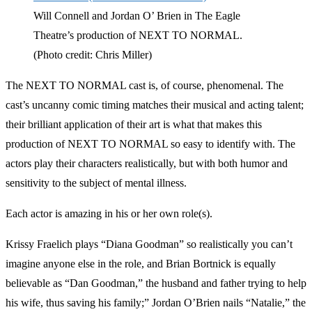
Will Connell and Jordan O’ Brien in The Eagle
Theatre’s production of NEXT TO NORMAL.
(Photo credit: Chris Miller)
The NEXT TO NORMAL cast is, of course, phenomenal. The
cast’s uncanny comic timing matches their musical and acting talent;
their brilliant application of their art is what that makes this
production of NEXT TO NORMAL so easy to identify with. The
actors play their characters realistically, but with both humor and
sensitivity to the subject of mental illness.
Each actor is amazing in his or her own role(s).
Krissy Fraelich plays “Diana Goodman” so realistically you can’t
imagine anyone else in the role, and Brian Bortnick is equally
believable as “Dan Goodman,” the husband and father trying to help
his wife, thus saving his family;” Jordan O’Brien nails “Natalie,” the