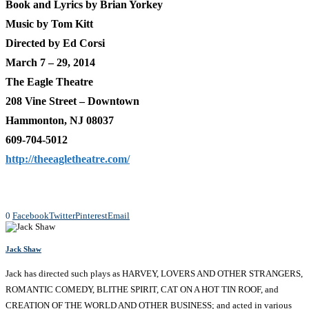
Book and Lyrics by Brian Yorkey
Music by Tom Kitt
Directed by Ed Corsi
March 7 – 29, 2014
The Eagle Theatre
208 Vine Street – Downtown
Hammonton, NJ 08037
609-704-5012
http://theeagletheatre.com/
0
Facebook
Twitter
Pinterest
Email
Jack Shaw
Jack has directed such plays as HARVEY, LOVERS AND OTHER STRANGERS,
ROMANTIC COMEDY, BLITHE SPIRIT, CAT ON A HOT TIN ROOF, and
CREATION OF THE WORLD AND OTHER BUSINESS; and acted in various