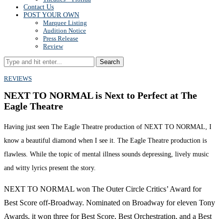
Contact Us
POST YOUR OWN
Marquee Listing
Audition Notice
Press Release
Review
Search
REVIEWS
NEXT TO NORMAL is Next to Perfect at The
Eagle Theatre
Having just seen The Eagle Theatre production of NEXT TO NORMAL, I
know a beautiful diamond when I see it. The Eagle Theatre production is
flawless. While the topic of mental illness sounds depressing, lively music
and witty lyrics present the story.
NEXT TO NORMAL won The Outer Circle Critics’ Award for
Best Score off-Broadway. Nominated on Broadway for eleven Tony
Awards, it won three for Best Score, Best Orchestration, and a Best