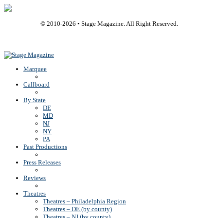
© 2010-
2026
• Stage Magazine. All Right Reserved.
Back To Top
Marquee
Callboard
By State
DE
MD
NJ
NY
PA
Past Productions
Press Releases
Reviews
Theatres
Theatres – Philadelphia Region
Theatres – DE (by county)
Theatres – NJ (by county)