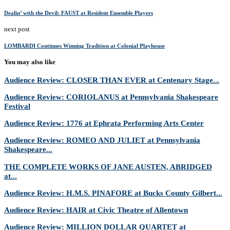
Dealin’ with the Devil: FAUST at Resident Ensemble Players
next post
LOMBARDI Continues Winning Tradition at Colonial Playhouse
You may also like
Audience Review: CLOSER THAN EVER at Centenary Stage...
Audience Review: CORIOLANUS at Pennsylvania Shakespeare
Festival
Audience Review: 1776 at Ephrata Performing Arts Center
Audience Review: ROMEO AND JULIET at Pennsylvania
Shakespeare...
THE COMPLETE WORKS OF JANE AUSTEN, ABRIDGED
at...
Audience Review: H.M.S. PINAFORE at Bucks County Gilbert...
Audience Review: HAIR at Civic Theatre of Allentown
Audience Review: MILLION DOLLAR QUARTET at