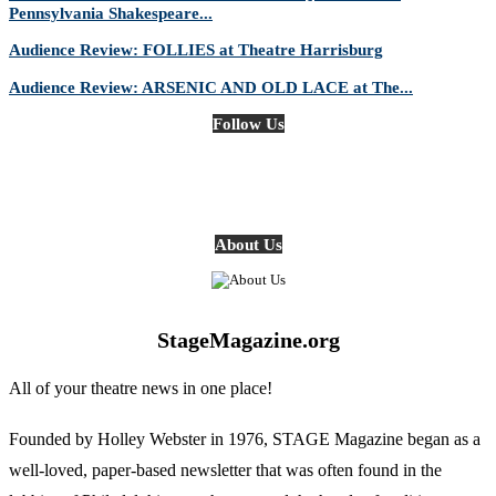
Pennsylvania Shakespeare...
Audience Review: FOLLIES at Theatre Harrisburg
Audience Review: ARSENIC AND OLD LACE at The...
Follow Us
About Us
StageMagazine.org
All of your theatre news in one place!
Founded by Holley Webster in 1976, STAGE Magazine began as a
well-loved, paper-based newsletter that was often found in the