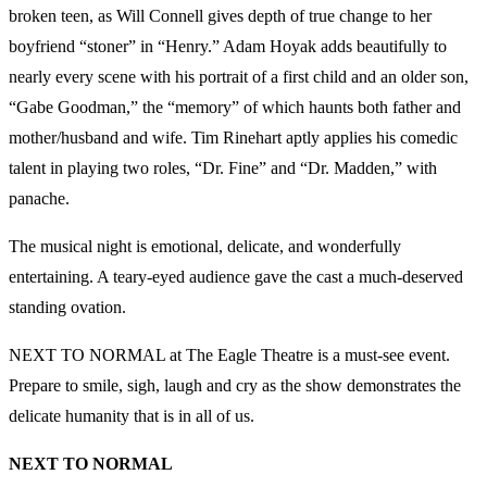
broken teen, as Will Connell gives depth of true change to her
boyfriend “stoner” in “Henry.” Adam Hoyak adds beautifully to
nearly every scene with his portrait of a first child and an older son,
“Gabe Goodman,” the “memory” of which haunts both father and
mother/husband and wife. Tim Rinehart aptly applies his comedic
talent in playing two roles, “Dr. Fine” and “Dr. Madden,” with
panache.
The musical night is emotional, delicate, and wonderfully
entertaining. A teary-eyed audience gave the cast a much-deserved
standing ovation.
NEXT TO NORMAL at The Eagle Theatre is a must-see event.
Prepare to smile, sigh, laugh and cry as the show demonstrates the
delicate humanity that is in all of us.
NEXT TO NORMAL