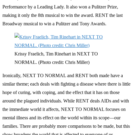
Performance by a Leading Lady. It also won a Pulitzer Prize,
making it only the 8th musical to win the award. RENT the last
Broadway musical to win a Pulitzer and Tony Awards.
Krissy Fraelich, Tim Rinehart in NEXT TO
NORMAL. (Photo credit: Chris Miller)
Ironically, NEXT TO NORMAL and RENT both made have a
similar theme; each deals with fighting a disease where there is little
hope of curing, with coping, and the effect that it has on those
around the plagued individuals. While RENT deals AIDs and with
the immediate world it affects, NEXT TO NORMAL focuses on
mental illness and its effect on the world within its scope—our
families. There are probably more comparisons to be made, but this
show broadens the world that is affected to everyone of us.