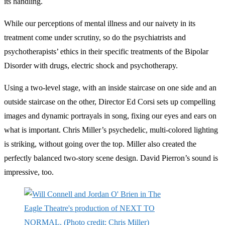
its handling.
While our perceptions of mental illness and our naivety in its
treatment come under scrutiny, so do the psychiatrists and
psychotherapists’ ethics in their specific treatments of the Bipolar
Disorder with drugs, electric shock and psychotherapy.
Using a two-level stage, with an inside staircase on one side and an
outside staircase on the other, Director Ed Corsi sets up compelling
images and dynamic portrayals in song, fixing our eyes and ears on
what is important. Chris Miller’s psychedelic, multi-colored lighting
is striking, without going over the top. Miller also created the
perfectly balanced two-story scene design. David Pierron’s sound is
impressive, too.