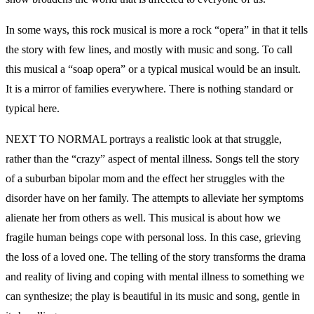
In some ways, this rock musical is more a rock “opera” in that it tells
the story with few lines, and mostly with music and song. To call
this musical a “soap opera” or a typical musical would be an insult.
It is a mirror of families everywhere. There is nothing standard or
typical here.
NEXT TO NORMAL portrays a realistic look at that struggle,
rather than the “crazy” aspect of mental illness. Songs tell the story
of a suburban bipolar mom and the effect her struggles with the
disorder have on her family. The attempts to alleviate her symptoms
alienate her from others as well. This musical is about how we
fragile human beings cope with personal loss. In this case, grieving
the loss of a loved one. The telling of the story transforms the drama
and reality of living and coping with mental illness to something we
can synthesize; the play is beautiful in its music and song, gentle in