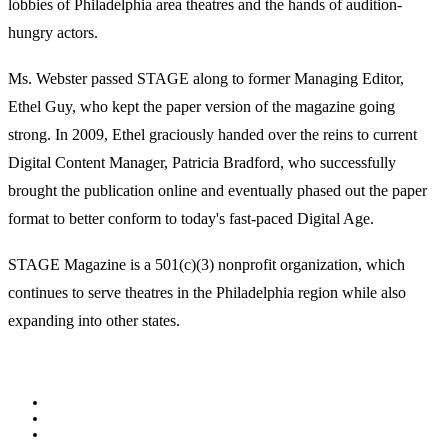
lobbies of Philadelphia area theatres and the hands of audition-
hungry actors.
Ms. Webster passed STAGE along to former Managing Editor,
Ethel Guy, who kept the paper version of the magazine going
strong. In 2009, Ethel graciously handed over the reins to current
Digital Content Manager, Patricia Bradford, who successfully
brought the publication online and eventually phased out the paper
format to better conform to today's fast-paced Digital Age.
STAGE Magazine is a 501(c)(3) nonprofit organization, which
continues to serve theatres in the Philadelphia region while also
expanding into other states.
Facebook
Youtube
Rss