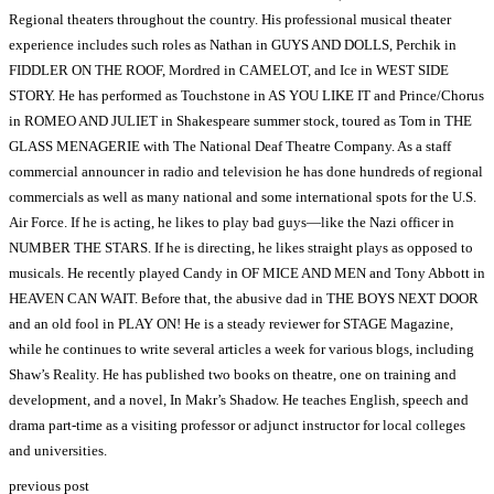
Regional theaters throughout the country. His professional musical theater
experience includes such roles as Nathan in GUYS AND DOLLS, Perchik in
FIDDLER ON THE ROOF, Mordred in CAMELOT, and Ice in WEST SIDE
STORY. He has performed as Touchstone in AS YOU LIKE IT and Prince/Chorus
in ROMEO AND JULIET in Shakespeare summer stock, toured as Tom in THE
GLASS MENAGERIE with The National Deaf Theatre Company. As a staff
commercial announcer in radio and television he has done hundreds of regional
commercials as well as many national and some international spots for the U.S.
Air Force. If he is acting, he likes to play bad guys—like the Nazi officer in
NUMBER THE STARS. If he is directing, he likes straight plays as opposed to
musicals. He recently played Candy in OF MICE AND MEN and Tony Abbott in
HEAVEN CAN WAIT. Before that, the abusive dad in THE BOYS NEXT DOOR
and an old fool in PLAY ON! He is a steady reviewer for STAGE Magazine,
while he continues to write several articles a week for various blogs, including
Shaw’s Reality. He has published two books on theatre, one on training and
development, and a novel, In Makr’s Shadow. He teaches English, speech and
drama part-time as a visiting professor or adjunct instructor for local colleges
and universities.
previous post