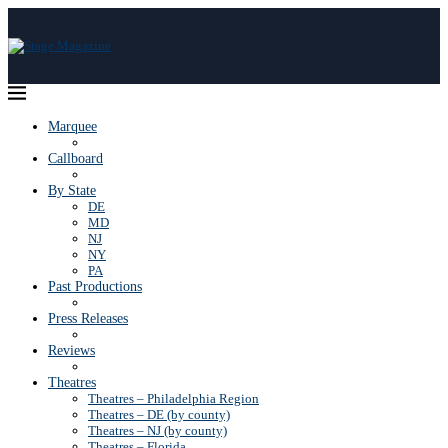
Marquee
Callboard
By State
DE
MD
NJ
NY
PA
Past Productions
Press Releases
Reviews
Theatres
Theatres – Philadelphia Region
Theatres – DE (by county)
Theatres – NJ (by county)
Theatres – Florida