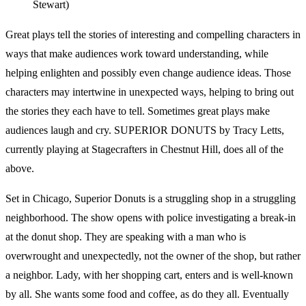
Stewart)
Great plays tell the stories of interesting and compelling characters in
ways that make audiences work toward understanding, while
helping enlighten and possibly even change audience ideas. Those
characters may intertwine in unexpected ways, helping to bring out
the stories they each have to tell. Sometimes great plays make
audiences laugh and cry. SUPERIOR DONUTS by Tracy Letts,
currently playing at Stagecrafters in Chestnut Hill, does all of the
above.
Set in Chicago, Superior Donuts is a struggling shop in a struggling
neighborhood. The show opens with police investigating a break-in
at the donut shop. They are speaking with a man who is
overwrought and unexpectedly, not the owner of the shop, but rather
a neighbor. Lady, with her shopping cart, enters and is well-known
by all. She wants some food and coffee, as do they all. Eventually