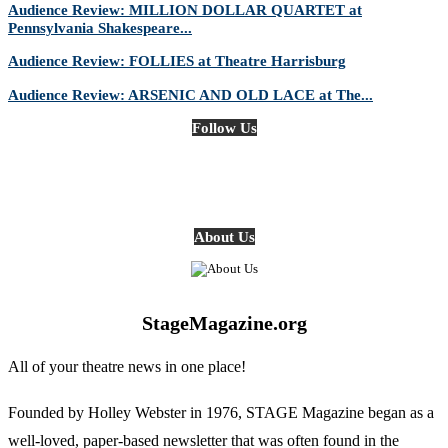
Audience Review: MILLION DOLLAR QUARTET at
Pennsylvania Shakespeare...
Audience Review: FOLLIES at Theatre Harrisburg
Audience Review: ARSENIC AND OLD LACE at The...
Follow Us
About Us
StageMagazine.org
All of your theatre news in one place!
Founded by Holley Webster in 1976, STAGE Magazine began as a
well-loved, paper-based newsletter that was often found in the