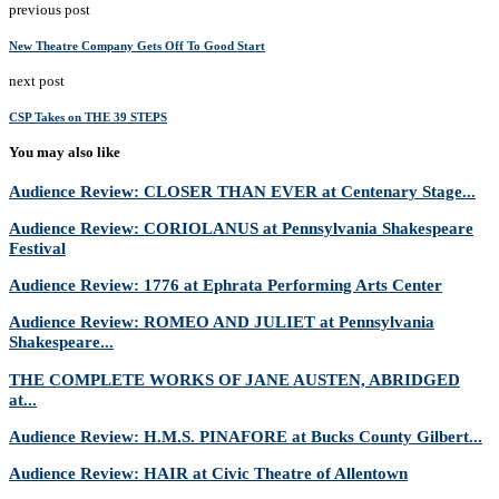
previous post
New Theatre Company Gets Off To Good Start
next post
CSP Takes on THE 39 STEPS
You may also like
Audience Review: CLOSER THAN EVER at Centenary Stage...
Audience Review: CORIOLANUS at Pennsylvania Shakespeare
Festival
Audience Review: 1776 at Ephrata Performing Arts Center
Audience Review: ROMEO AND JULIET at Pennsylvania
Shakespeare...
THE COMPLETE WORKS OF JANE AUSTEN, ABRIDGED
at...
Audience Review: H.M.S. PINAFORE at Bucks County Gilbert...
Audience Review: HAIR at Civic Theatre of Allentown