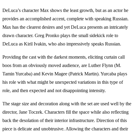
DeLuca’s character Max shows the least growth, but as an actor he
provides an accomplished accent, complete with speaking Russian.
Max has the clearest desires and yet DeLuca presents an intricately
drawn character. Greg Pronko plays the small sidekick role to
DeLuca as Kiril Ivakin, who also impressively speaks Russian.
Providing the cast with the darkest moments, eliciting curtain call
boos from an obviously moved audience, are Luther Flynn (M.
Tamin Yurcaba) and Kevin Magee (Patrick Martin). Yurcaba plays
his role with what might be unexpected variations in this type of
role, and then expected and not disappointing intensity.
The stage size and decoration along with the set are used well by the
director, Jane Toczek. Characters fill the space while also reflecting
back the desolation of their interior infrastructure. Direction of this
piece is delicate and unobtrusive. Allowing the characters and their