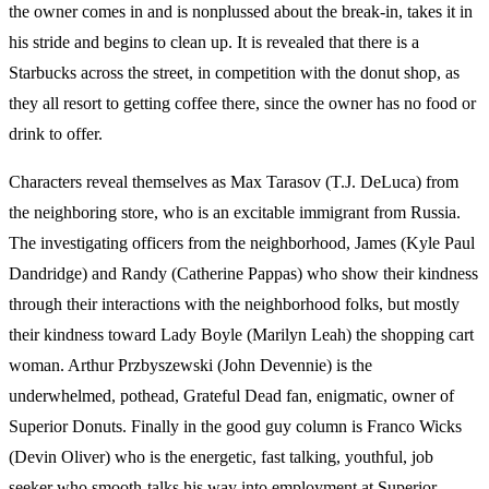
the owner comes in and is nonplussed about the break-in, takes it in
his stride and begins to clean up. It is revealed that there is a
Starbucks across the street, in competition with the donut shop, as
they all resort to getting coffee there, since the owner has no food or
drink to offer.
Characters reveal themselves as Max Tarasov (T.J. DeLuca) from
the neighboring store, who is an excitable immigrant from Russia.
The investigating officers from the neighborhood, James (Kyle Paul
Dandridge) and Randy (Catherine Pappas) who show their kindness
through their interactions with the neighborhood folks, but mostly
their kindness toward Lady Boyle (Marilyn Leah) the shopping cart
woman. Arthur Przbyszewski (John Devennie) is the
underwhelmed, pothead, Grateful Dead fan, enigmatic, owner of
Superior Donuts. Finally in the good guy column is Franco Wicks
(Devin Oliver) who is the energetic, fast talking, youthful, job
seeker who smooth-talks his way into employment at Superior