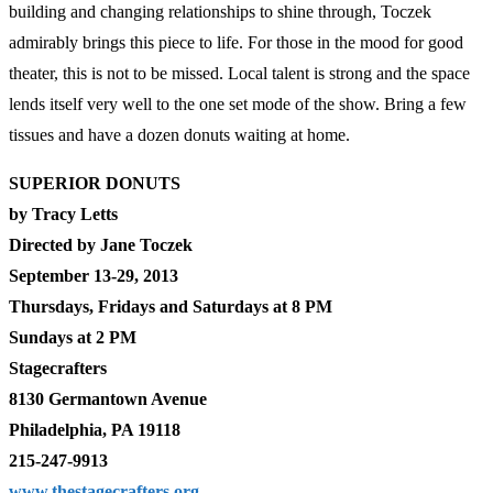
building and changing relationships to shine through, Toczek
admirably brings this piece to life. For those in the mood for good
theater, this is not to be missed. Local talent is strong and the space
lends itself very well to the one set mode of the show. Bring a few
tissues and have a dozen donuts waiting at home.
SUPERIOR DONUTS
by Tracy Letts
Directed by Jane Toczek
September 13-29, 2013
Thursdays, Fridays and Saturdays at 8 PM
Sundays at 2 PM
Stagecrafters
8130 Germantown Avenue
Philadelphia, PA 19118
215-247-9913
www.thestagecrafters.org