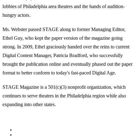
lobbies of Philadelphia area theatres and the hands of audition-
hungry actors.
Ms. Webster passed STAGE along to former Managing Editor,
Ethel Guy, who kept the paper version of the magazine going
strong. In 2009, Ethel graciously handed over the reins to current
Digital Content Manager, Patricia Bradford, who successfully
brought the publication online and eventually phased out the paper
format to better conform to today's fast-paced Digital Age.
STAGE Magazine is a 501(c)(3) nonprofit organization, which
continues to serve theatres in the Philadelphia region while also
expanding into other states.
Facebook
Youtube