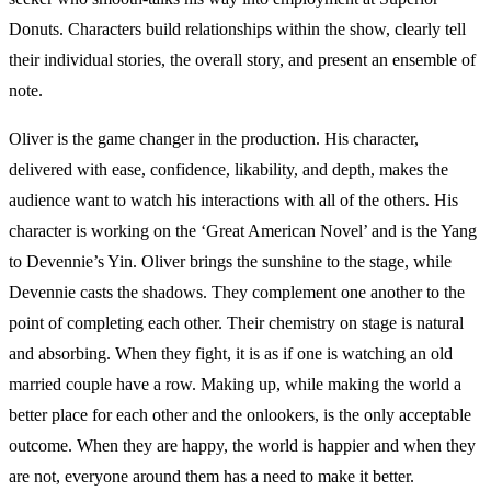
Donuts. Characters build relationships within the show, clearly tell
their individual stories, the overall story, and present an ensemble of
note.
Oliver is the game changer in the production. His character,
delivered with ease, confidence, likability, and depth, makes the
audience want to watch his interactions with all of the others. His
character is working on the ‘Great American Novel’ and is the Yang
to Devennie’s Yin. Oliver brings the sunshine to the stage, while
Devennie casts the shadows. They complement one another to the
point of completing each other. Their chemistry on stage is natural
and absorbing. When they fight, it is as if one is watching an old
married couple have a row. Making up, while making the world a
better place for each other and the onlookers, is the only acceptable
outcome. When they are happy, the world is happier and when they
are not, everyone around them has a need to make it better.