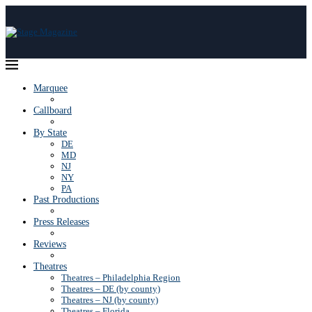
Marquee
Callboard
By State
DE
MD
NJ
NY
PA
Past Productions
Press Releases
Reviews
Theatres
Theatres – Philadelphia Region
Theatres – DE (by county)
Theatres – NJ (by county)
Theatres – Florida