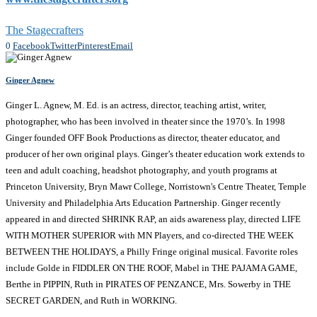
The Stagecrafters
0
Facebook
Twitter
Pinterest
Email
Ginger Agnew
Ginger L. Agnew, M. Ed. is an actress, director, teaching artist, writer,
photographer, who has been involved in theater since the 1970’s. In 1998
Ginger founded OFF Book Productions as director, theater educator, and
producer of her own original plays. Ginger’s theater education work extends to
teen and adult coaching, headshot photography, and youth programs at
Princeton University, Bryn Mawr College, Norristown's Centre Theater, Temple
University and Philadelphia Arts Education Partnership. Ginger recently
appeared in and directed SHRINK RAP, an aids awareness play, directed LIFE
WITH MOTHER SUPERIOR with MN Players, and co-directed THE WEEK
BETWEEN THE HOLIDAYS, a Philly Fringe original musical. Favorite roles
include Golde in FIDDLER ON THE ROOF, Mabel in THE PAJAMA GAME,
Berthe in PIPPIN, Ruth in PIRATES OF PENZANCE, Mrs. Sowerby in THE
SECRET GARDEN, and Ruth in WORKING.