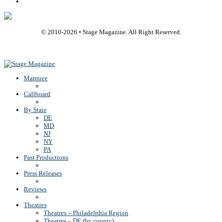
Rss
© 2010-
2026
• Stage Magazine. All Right Reserved.
Back To Top
Marquee
Callboard
By State
DE
MD
NJ
NY
PA
Past Productions
Press Releases
Reviews
Theatres
Theatres – Philadelphia Region
Theatres – DE (by county)