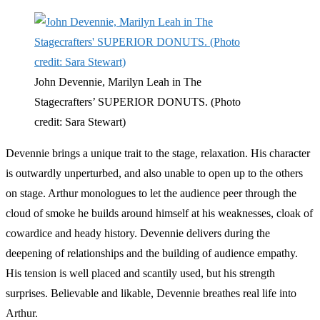
John Devennie, Marilyn Leah in The
Stagecrafters’ SUPERIOR DONUTS. (Photo
credit: Sara Stewart)
Devennie brings a unique trait to the stage, relaxation. His character
is outwardly unperturbed, and also unable to open up to the others
on stage. Arthur monologues to let the audience peer through the
cloud of smoke he builds around himself at his weaknesses, cloak of
cowardice and heady history. Devennie delivers during the
deepening of relationships and the building of audience empathy.
His tension is well placed and scantily used, but his strength
surprises. Believable and likable, Devennie breathes real life into
Arthur.