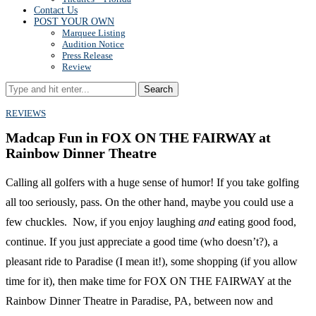
Contact Us
POST YOUR OWN
Marquee Listing
Audition Notice
Press Release
Review
Search
REVIEWS
Madcap Fun in FOX ON THE FAIRWAY at
Rainbow Dinner Theatre
Calling all golfers with a huge sense of humor! If you take golfing
all too seriously, pass. On the other hand, maybe you could use a
few chuckles. Now, if you enjoy laughing
and
eating good food,
continue. If you just appreciate a good time (who doesn’t?), a
pleasant ride to Paradise (I mean it!), some shopping (if you allow
time for it), then make time for FOX ON THE FAIRWAY at the
Rainbow Dinner Theatre in Paradise, PA, between now and