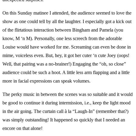
On this Sunday matinee I attended, the audience seemed to love the
show as one could tell by all the laughter. I especially got a kick out
of the flirtatious interaction between Bingham and Pamela (you
know, M ‘n M). Personally, one less screech from the adorable
Louise would have worked for me. Screaming can even be done in
mime, voiceless even. But, hey, it got her cuter ‘n cute Joey (oops!
Well, that pairing was a no-brainer!) Engaging the “oh, so close”
audience could be such a hoot. A little less arm flapping and a little
more in facial expressions can speak volumes.
The perky music in between the scenes was so suitable and it would
be good to continue it during intermission, i.e., keep the light mood
in the air going. The curtain call à la “Laugh-In” (remember that?)
was simply outstanding! It happened so quickly that I needed an
encore on that alone!