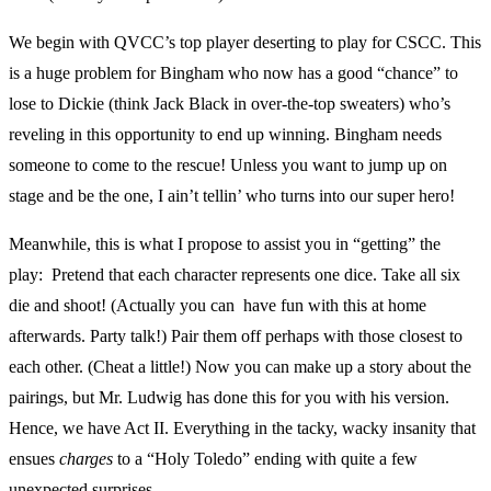
We begin with QVCC’s top player deserting to play for CSCC. This
is a huge problem for Bingham who now has a good “chance” to
lose to Dickie (think Jack Black in over-the-top sweaters) who’s
reveling in this opportunity to end up winning. Bingham needs
someone to come to the rescue! Unless you want to jump up on
stage and be the one, I ain’t tellin’ who turns into our super hero!
Meanwhile, this is what I propose to assist you in “getting” the
play: Pretend that each character represents one dice. Take all six
die and shoot! (Actually you can have fun with this at home
afterwards. Party talk!) Pair them off perhaps with those closest to
each other. (Cheat a little!) Now you can make up a story about the
pairings, but Mr. Ludwig has done this for you with his version.
Hence, we have Act II. Everything in the tacky, wacky insanity that
ensues
charges
to a “Holy Toledo” ending with quite a few
unexpected surprises.