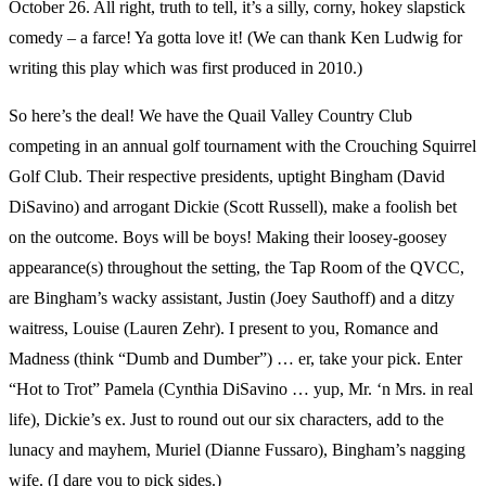
October 26. All right, truth to tell, it’s a silly, corny, hokey slapstick
comedy – a farce! Ya gotta love it! (We can thank Ken Ludwig for
writing this play which was first produced in 2010.)
So here’s the deal! We have the Quail Valley Country Club
competing in an annual golf tournament with the Crouching Squirrel
Golf Club. Their respective presidents, uptight Bingham (David
DiSavino) and arrogant Dickie (Scott Russell), make a foolish bet
on the outcome. Boys will be boys! Making their loosey-goosey
appearance(s) throughout the setting, the Tap Room of the QVCC,
are Bingham’s wacky assistant, Justin (Joey Sauthoff) and a ditzy
waitress, Louise (Lauren Zehr). I present to you, Romance and
Madness (think “Dumb and Dumber”) … er, take your pick. Enter
“Hot to Trot” Pamela (Cynthia DiSavino … yup, Mr. ‘n Mrs. in real
life), Dickie’s ex. Just to round out our six characters, add to the
lunacy and mayhem, Muriel (Dianne Fussaro), Bingham’s nagging
wife. (I dare you to pick sides.)