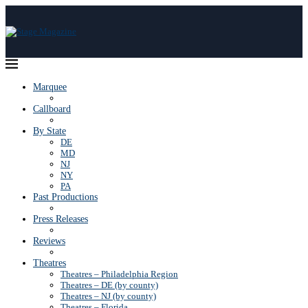
Marquee
Callboard
By State
DE
MD
NJ
NY
PA
Past Productions
Press Releases
Reviews
Theatres
Theatres – Philadelphia Region
Theatres – DE (by county)
Theatres – NJ (by county)
Theatres – Florida