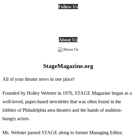
Follow Us
About Us
StageMagazine.org
All of your theatre news in one place!
Founded by Holley Webster in 1976, STAGE Magazine began as a
well-loved, paper-based newsletter that was often found in the
lobbies of Philadelphia area theatres and the hands of audition-
hungry actors.
Ms. Webster passed STAGE along to former Managing Editor,