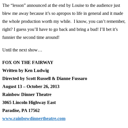
The “lesson” announced at the end by Louise to the audience just
blew me away because it’s so apropos to life in general and it made
the whole production worth my while. I know, you can’t remember,
right? I guess you’ll have to go back and bring a bud! I’ll bet it’s
funnier the second time around!
Until the next show…
FOX ON THE FAIRWAY
Written by Ken Ludwig
Directed by Scott Russell & Dianne Fussaro
August 13 – October 26, 2013
Rainbow Dinner Theatre
3065 Lincoln Highway East
Paradise, PA 17562
www.rainbowdinnertheatre.com