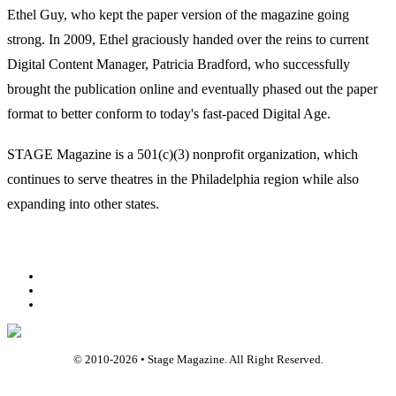
Ethel Guy, who kept the paper version of the magazine going
strong. In 2009, Ethel graciously handed over the reins to current
Digital Content Manager, Patricia Bradford, who successfully
brought the publication online and eventually phased out the paper
format to better conform to today's fast-paced Digital Age.
STAGE Magazine is a 501(c)(3) nonprofit organization, which
continues to serve theatres in the Philadelphia region while also
expanding into other states.
Facebook
Youtube
Rss
© 2010-
2026
• Stage Magazine. All Right Reserved.