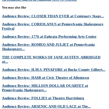
You may also like
Audience Review: CLOSER THAN EVER at Centenary Stage...
Audience Review: CORIOLANUS at Pennsylvania Shakespeare
Festival
Audience Review: 1776 at Ephrata Performing Arts Center
Audience Review: ROMEO AND JULIET at Pennsylvania
Shakespeare...
THE COMPLETE WORKS OF JANE AUSTEN, ABRIDGED
at...
Audience Review: H.M.S. PINAFORE at Bucks County Gilbert...
Audience Review: HAIR at Civic Theatre of Allentown
Audience Review: MILLION DOLLAR QUARTET at
Pennsylvania Shakespeare...
Audience Review: FOLLIES at Theatre Harrisburg
Audience Review: ARSENIC AND OLD LACE at The...