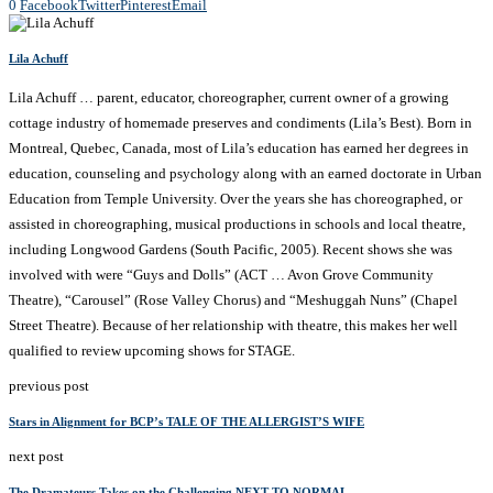
0
Facebook
Twitter
Pinterest
Email
Lila Achuff
Lila Achuff … parent, educator, choreographer, current owner of a growing
cottage industry of homemade preserves and condiments (Lila’s Best). Born in
Montreal, Quebec, Canada, most of Lila’s education has earned her degrees in
education, counseling and psychology along with an earned doctorate in Urban
Education from Temple University. Over the years she has choreographed, or
assisted in choreographing, musical productions in schools and local theatre,
including Longwood Gardens (South Pacific, 2005). Recent shows she was
involved with were “Guys and Dolls” (ACT … Avon Grove Community
Theatre), “Carousel” (Rose Valley Chorus) and “Meshuggah Nuns” (Chapel
Street Theatre). Because of her relationship with theatre, this makes her well
qualified to review upcoming shows for STAGE.
previous post
Stars in Alignment for BCP’s TALE OF THE ALLERGIST’S WIFE
next post
The Dramateurs Takes on the Challenging NEXT TO NORMAL