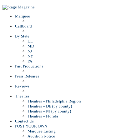
Back To Top
Marquee
Callboard
By State
DE
MD
NJ
NY
PA
Past Productions
Press Releases
Reviews
Theatres
Theatres – Philadelphia Region
Theatres – DE (by county)
Theatres – NJ (by county)
Theatres – Florida
Contact Us
POST YOUR OWN
Marquee Listing
Audition Notice