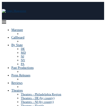
Marquee
Callboard
By State
DE
MD
NJ
NY
PA
Past Productions
Press Releases
Reviews
Theatres
Theatres – Philadelphia Region
Theatres – DE (by county)
Theatres – NJ (by county)
Theatres – Florida