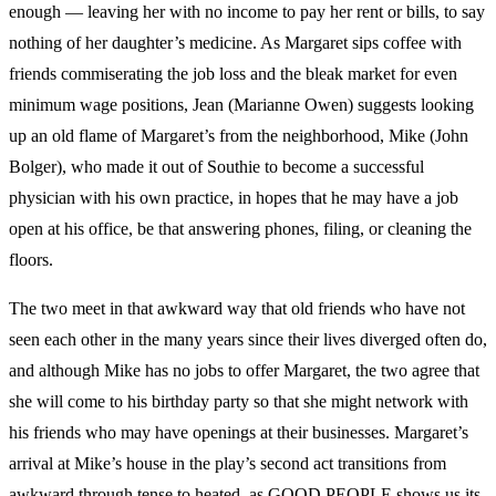
enough — leaving her with no income to pay her rent or bills, to say
nothing of her daughter’s medicine. As Margaret sips coffee with
friends commiserating the job loss and the bleak market for even
minimum wage positions, Jean (Marianne Owen) suggests looking
up an old flame of Margaret’s from the neighborhood, Mike (John
Bolger), who made it out of Southie to become a successful
physician with his own practice, in hopes that he may have a job
open at his office, be that answering phones, filing, or cleaning the
floors.
The two meet in that awkward way that old friends who have not
seen each other in the many years since their lives diverged often do,
and although Mike has no jobs to offer Margaret, the two agree that
she will come to his birthday party so that she might network with
his friends who may have openings at their businesses. Margaret’s
arrival at Mike’s house in the play’s second act transitions from
awkward through tense to heated, as GOOD PEOPLE shows us its