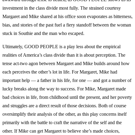
investment in the class divide most fully. The strained courtesy
Margaret and Mike shared at his office soon evaporates as bitterness,
bias, and stories of the past fuel a fiery standoff between the woman
stuck in Southie and the man who escaped.
Ultimately, GOOD PEOPLE is a play less about the empirical
realities of America’s class divide than it is about perception. The
tense act-two agon between Margaret and Mike builds around how
each perceives the other’s lot in life. For Margaret, Mike had
important help — a father in his life, for one — and got a number of
lucky breaks along the way to success. For Mike, Margaret made
bad choices in life, from childhood until the present, and her poverty
and struggles are a direct result of those decisions. Both of course
oversimplify their analysis of the other, as this play concerns itself
primarily with the battle to craft the narrative of the self and the
other. If Mike can get Margaret to believe she’s made choices,