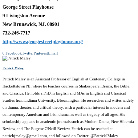
George Street Playhouse
9 Livingston Avenue
New Brunswick, NJ, 08901
732-246-7717
http://www.georgestreetplayhouse.org/
0
Facebook
Twitter
Pinterest
Email
Patrick Maley
Patrick Maley is an Assistant Professor of English at Centenary College in
Hackettstown NJ, where he teaches courses in Shakespeare, Drama, the Bible,
and Classics. He holds a PhD in English and MAs in English and Classical
Studies from Indiana University, Bloomington. He researches and writes widely
on drama, theater, and critical theory, with a particular interest in modern and
contemporary American and Irish drama, as well as tragedy of all ages. His
scholarship appears in academic journals such as Modern Drama, New Hibernia
Review, and The Eugene O'Neill Review. Patrick can be reached at
patrickjmaley@gmail.com, and followed on Twitter: @PatrickJMaley.