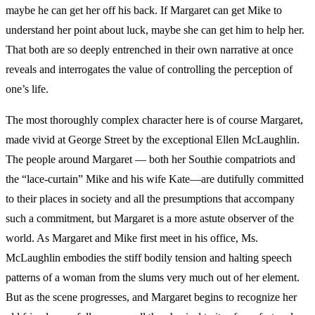
maybe he can get her off his back. If Margaret can get Mike to
understand her point about luck, maybe she can get him to help her.
That both are so deeply entrenched in their own narrative at once
reveals and interrogates the value of controlling the perception of
one’s life.
The most thoroughly complex character here is of course Margaret,
made vivid at George Street by the exceptional Ellen McLaughlin.
The people around Margaret — both her Southie compatriots and
the “lace-curtain” Mike and his wife Kate—are dutifully committed
to their places in society and all the presumptions that accompany
such a commitment, but Margaret is a more astute observer of the
world. As Margaret and Mike first meet in his office, Ms.
McLaughlin embodies the stiff bodily tension and halting speech
patterns of a woman from the slums very much out of her element.
But as the scene progresses, and Margaret begins to recognize her