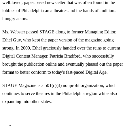
well-loved, paper-based newsletter that was often found in the
lobbies of Philadelphia area theatres and the hands of audition-
hungry actors.
Ms. Webster passed STAGE along to former Managing Editor,
Ethel Guy, who kept the paper version of the magazine going
strong. In 2009, Ethel graciously handed over the reins to current
Digital Content Manager, Patricia Bradford, who successfully
brought the publication online and eventually phased out the paper
format to better conform to today's fast-paced Digital Age.
STAGE Magazine is a 501(c)(3) nonprofit organization, which
continues to serve theatres in the Philadelphia region while also
expanding into other states.
Facebook