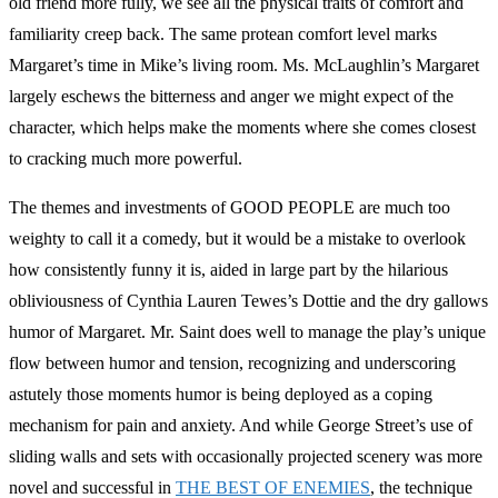
old friend more fully, we see all the physical traits of comfort and
familiarity creep back. The same protean comfort level marks
Margaret’s time in Mike’s living room. Ms. McLaughlin’s Margaret
largely eschews the bitterness and anger we might expect of the
character, which helps make the moments where she comes closest
to cracking much more powerful.
The themes and investments of GOOD PEOPLE are much too
weighty to call it a comedy, but it would be a mistake to overlook
how consistently funny it is, aided in large part by the hilarious
obliviousness of Cynthia Lauren Tewes’s Dottie and the dry gallows
humor of Margaret. Mr. Saint does well to manage the play’s unique
flow between humor and tension, recognizing and underscoring
astutely those moments humor is being deployed as a coping
mechanism for pain and anxiety. And while George Street’s use of
sliding walls and sets with occasionally projected scenery was more
novel and successful in
THE BEST OF ENEMIES
, the technique