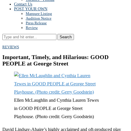
Contact Us
POST YOUR OWN
Marquee Listing
Audition Notice
Press Release
Review
Search
REVIEWS
Important, Timely, and Hilarious: GOOD
PEOPLE at George Street
Ellen McLaughlin and Cynthia Lauren Tewes
in GOOD PEOPLE at George Street
Playhouse. (Photo credit: Gerry Goodstein)
David Lindsay-Abaire’s highly acclaimed and oft-produced play