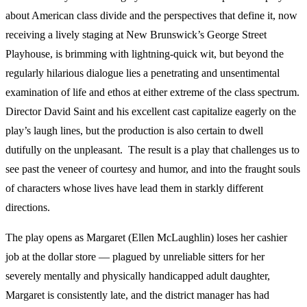
about American class divide and the perspectives that define it, now
receiving a lively staging at New Brunswick’s George Street
Playhouse, is brimming with lightning-quick wit, but beyond the
regularly hilarious dialogue lies a penetrating and unsentimental
examination of life and ethos at either extreme of the class spectrum.
Director David Saint and his excellent cast capitalize eagerly on the
play’s laugh lines, but the production is also certain to dwell
dutifully on the unpleasant. The result is a play that challenges us to
see past the veneer of courtesy and humor, and into the fraught souls
of characters whose lives have lead them in starkly different
directions.
The play opens as Margaret (Ellen McLaughlin) loses her cashier
job at the dollar store — plagued by unreliable sitters for her
severely mentally and physically handicapped adult daughter,
Margaret is consistently late, and the district manager has had