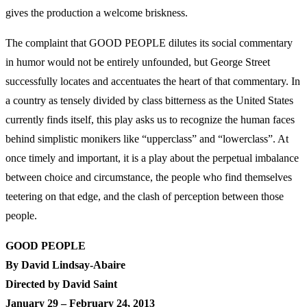
gives the production a welcome briskness.
The complaint that GOOD PEOPLE dilutes its social commentary
in humor would not be entirely unfounded, but George Street
successfully locates and accentuates the heart of that commentary. In
a country as tensely divided by class bitterness as the United States
currently finds itself, this play asks us to recognize the human faces
behind simplistic monikers like “upperclass” and “lowerclass”. At
once timely and important, it is a play about the perpetual imbalance
between choice and circumstance, the people who find themselves
teetering on that edge, and the clash of perception between those
people.
GOOD PEOPLE
By David Lindsay-Abaire
Directed by David Saint
January 29 – February 24, 2013