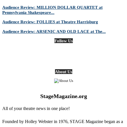
Audience Review: MILLION DOLLAR QUARTET at
Pennsylvania Shakespeare...
Audience Review: FOLLIES at Theatre Harrisburg
Audience Review: ARSENIC AND OLD LACE at The...
Follow Us
About Us
StageMagazine.org
All of your theatre news in one place!
Founded by Holley Webster in 1976, STAGE Magazine began as a