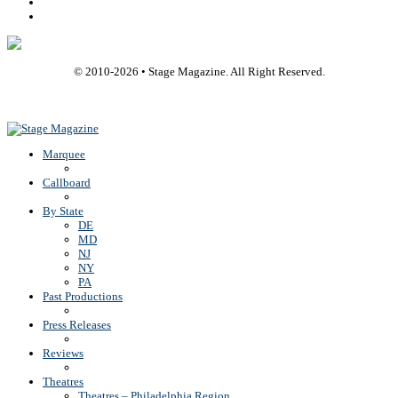
Youtube
Rss
© 2010-
2026
• Stage Magazine. All Right Reserved.
Back To Top
Marquee
Callboard
By State
DE
MD
NJ
NY
PA
Past Productions
Press Releases
Reviews
Theatres
Theatres – Philadelphia Region