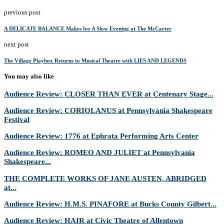
previous post
A DELICATE BALANCE Makes for A Slow Evening at The McCarter
next post
The Village Playbox Returns to Musical Theatre with LIES AND LEGENDS
You may also like
Audience Review: CLOSER THAN EVER at Centenary Stage...
Audience Review: CORIOLANUS at Pennsylvania Shakespeare
Festival
Audience Review: 1776 at Ephrata Performing Arts Center
Audience Review: ROMEO AND JULIET at Pennsylvania
Shakespeare...
THE COMPLETE WORKS OF JANE AUSTEN, ABRIDGED
at...
Audience Review: H.M.S. PINAFORE at Bucks County Gilbert...
Audience Review: HAIR at Civic Theatre of Allentown