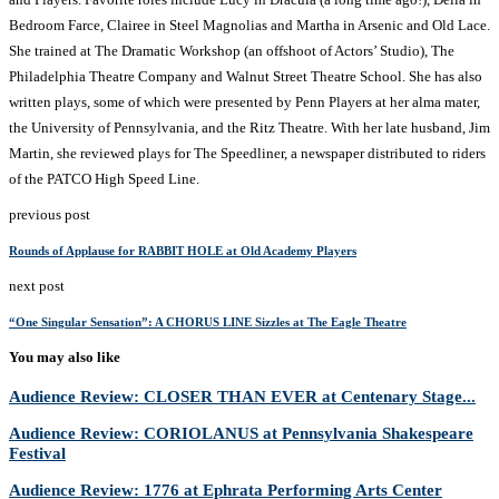
Bedroom Farce, Clairee in Steel Magnolias and Martha in Arsenic and Old Lace.
She trained at The Dramatic Workshop (an offshoot of Actors’ Studio), The
Philadelphia Theatre Company and Walnut Street Theatre School. She has also
written plays, some of which were presented by Penn Players at her alma mater,
the University of Pennsylvania, and the Ritz Theatre. With her late husband, Jim
Martin, she reviewed plays for The Speedliner, a newspaper distributed to riders
of the PATCO High Speed Line.
previous post
Rounds of Applause for RABBIT HOLE at Old Academy Players
next post
“One Singular Sensation”: A CHORUS LINE Sizzles at The Eagle Theatre
You may also like
Audience Review: CLOSER THAN EVER at Centenary Stage...
Audience Review: CORIOLANUS at Pennsylvania Shakespeare
Festival
Audience Review: 1776 at Ephrata Performing Arts Center