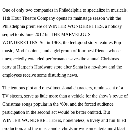
One of only two companies in Philadelphia to specialize in musicals,
11th Hour Theatre Company opens its mainstage season with the
Philadelphia premiere of WINTER WONDERETTES, a holiday
sequel to its June 2012 hit THE MARVELOUS
WONDERETTES. Set in 1968, the feel-good story features Pop
music, Mod fashions, and a girl group of four best friends whose
unexpectedly extended performance saves the annual Christmas
party at Harper’s Hardware store after Santa is a no-show and the
employees receive some disturbing news.
The tenuous plot and one-dimensional characters, reminiscent of a
TV sitcom, serve as little more than a vehicle for the show’s revue of
Christmas songs popular in the ‘60s, and the forced audience
participation in the second act would be better omitted. But
WINTER WONDERETTES is, nonetheless, a lively and fun-filled
production, and the music and stylings provide an entertaining blast