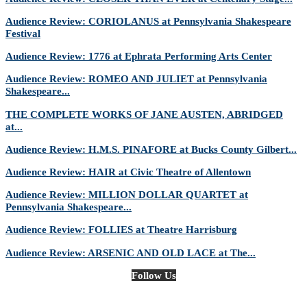
Audience Review: CORIOLANUS at Pennsylvania Shakespeare
Festival
Audience Review: 1776 at Ephrata Performing Arts Center
Audience Review: ROMEO AND JULIET at Pennsylvania
Shakespeare...
THE COMPLETE WORKS OF JANE AUSTEN, ABRIDGED
at...
Audience Review: H.M.S. PINAFORE at Bucks County Gilbert...
Audience Review: HAIR at Civic Theatre of Allentown
Audience Review: MILLION DOLLAR QUARTET at
Pennsylvania Shakespeare...
Audience Review: FOLLIES at Theatre Harrisburg
Audience Review: ARSENIC AND OLD LACE at The...
Follow Us