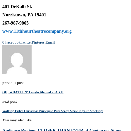
401 DeKalb St.
Norristown, PA 19401
267-987-9865
www.11thhourtheatrecompany.org
0
Facebook
Twitter
Pinterest
Email
previous post
OH, WHAT FUN! Laughs Abound at Act II
next post
Walking Fish’s Christmas Burlesque Puts Seedy Sizzle in your Stockings
You may also like
Audience Review: CLOSER THAN EVER at Centenary Stage...