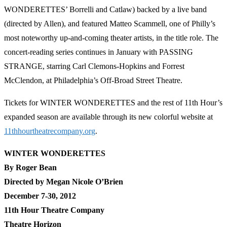
WONDERETTES’ Borrelli and Catlaw) backed by a live band
(directed by Allen), and featured Matteo Scammell, one of Philly’s
most noteworthy up-and-coming theater artists, in the title role. The
concert-reading series continues in January with PASSING
STRANGE, starring Carl Clemons-Hopkins and Forrest
McClendon, at Philadelphia’s Off-Broad Street Theatre.
Tickets for WINTER WONDERETTES and the rest of 11th Hour’s
expanded season are available through its new colorful website at
11thhourtheatrecompany.org
.
WINTER WONDERETTES
By Roger Bean
Directed by Megan Nicole O’Brien
December 7-30, 2012
11th Hour Theatre Company
Theatre Horizon