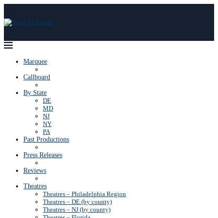
Marquee
Callboard
By State
DE
MD
NJ
NY
PA
Past Productions
Press Releases
Reviews
Theatres
Theatres – Philadelphia Region
Theatres – DE (by county)
Theatres – NJ (by county)
Theatres – Florida