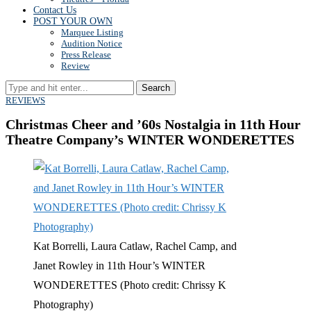
Contact Us
POST YOUR OWN
Marquee Listing
Audition Notice
Press Release
Review
Search
REVIEWS
Christmas Cheer and ’60s Nostalgia in 11th Hour
Theatre Company’s WINTER WONDERETTES
Kat Borrelli, Laura Catlaw, Rachel Camp, and
Janet Rowley in 11th Hour’s WINTER
WONDERETTES (Photo credit: Chrissy K
Photography)