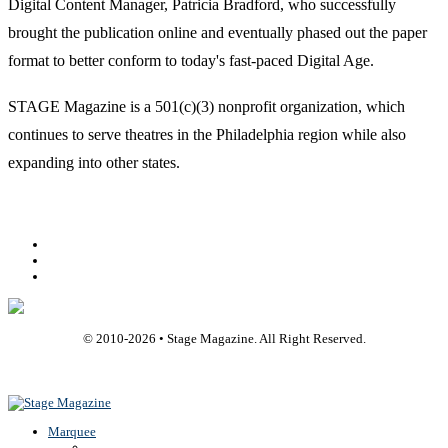
Digital Content Manager, Patricia Bradford, who successfully
brought the publication online and eventually phased out the paper
format to better conform to today's fast-paced Digital Age.
STAGE Magazine is a 501(c)(3) nonprofit organization, which
continues to serve theatres in the Philadelphia region while also
expanding into other states.
Facebook
Youtube
Rss
© 2010-
2026
• Stage Magazine. All Right Reserved.
Back To Top
Marquee