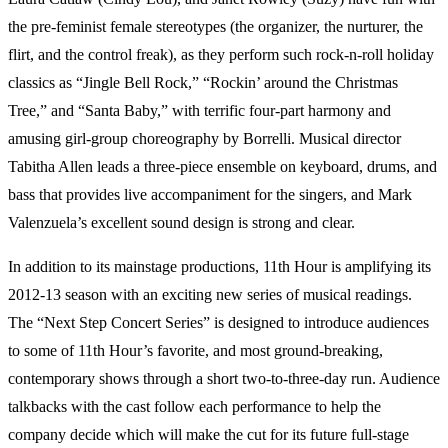
the pre-feminist female stereotypes (the organizer, the nurturer, the
flirt, and the control freak), as they perform such rock-n-roll holiday
classics as “Jingle Bell Rock,” “Rockin’ around the Christmas
Tree,” and “Santa Baby,” with terrific four-part harmony and
amusing girl-group choreography by Borrelli. Musical director
Tabitha Allen leads a three-piece ensemble on keyboard, drums, and
bass that provides live accompaniment for the singers, and Mark
Valenzuela’s excellent sound design is strong and clear.
In addition to its mainstage productions, 11th Hour is amplifying its
2012-13 season with an exciting new series of musical readings.
The “Next Step Concert Series” is designed to introduce audiences
to some of 11th Hour’s favorite, and most ground-breaking,
contemporary shows through a short two-to-three-day run. Audience
talkbacks with the cast follow each performance to help the
company decide which will make the cut for its future full-stage