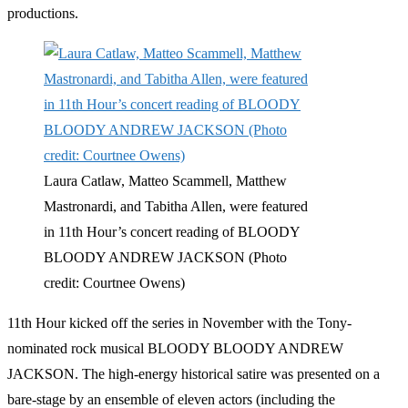
productions.
Laura Catlaw, Matteo Scammell, Matthew
Mastronardi, and Tabitha Allen, were featured
in 11th Hour’s concert reading of BLOODY
BLOODY ANDREW JACKSON (Photo
credit: Courtnee Owens)
11th Hour kicked off the series in November with the Tony-
nominated rock musical BLOODY BLOODY ANDREW
JACKSON. The high-energy historical satire was presented on a
bare-stage by an ensemble of eleven actors (including the