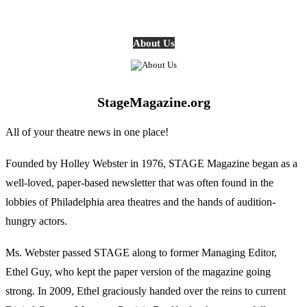
About Us
StageMagazine.org
All of your theatre news in one place!
Founded by Holley Webster in 1976, STAGE Magazine began as a
well-loved, paper-based newsletter that was often found in the
lobbies of Philadelphia area theatres and the hands of audition-
hungry actors.
Ms. Webster passed STAGE along to former Managing Editor,
Ethel Guy, who kept the paper version of the magazine going
strong. In 2009, Ethel graciously handed over the reins to current