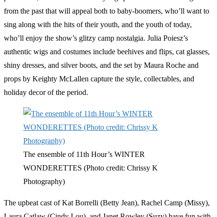
from the past that will appeal both to baby-boomers, who’ll want to
sing along with the hits of their youth, and the youth of today,
who’ll enjoy the show’s glitzy camp nostalgia. Julia Poiesz’s
authentic wigs and costumes include beehives and flips, cat glasses,
shiny dresses, and silver boots, and the set by Maura Roche and
props by Keighty McLallen capture the style, collectables, and
holiday decor of the period.
The ensemble of 11th Hour’s WINTER
WONDERETTES (Photo credit: Chrissy K
Photography)
The upbeat cast of Kat Borrelli (Betty Jean), Rachel Camp (Missy),
Laura Catlaw (Cindy Lou), and Janet Rowley (Suzy) have fun with