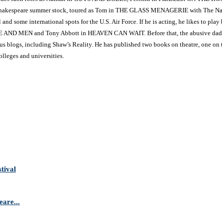
kespeare summer stock, toured as Tom in THE GLASS MENAGERIE with The Nation
and some international spots for the U.S. Air Force. If he is acting, he likes to 
 MICE AND MEN and Tony Abbott in HEAVEN CAN WAIT. Before that, the abusive d
ous blogs, including Shaw’s Reality. He has published two books on theatre, one on
olleges and universities.
tival
are...