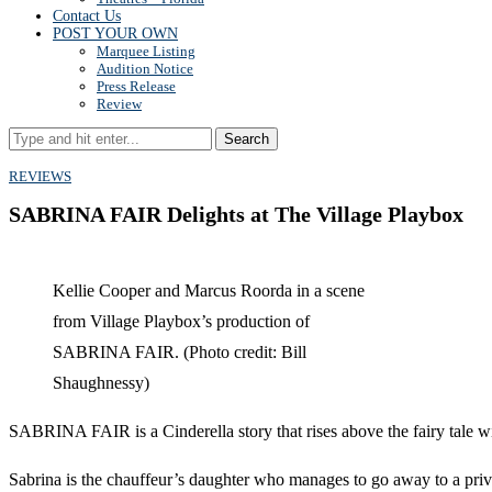
Contact Us
POST YOUR OWN
Marquee Listing
Audition Notice
Press Release
Review
Search
REVIEWS
SABRINA FAIR Delights at The Village Playbox
Kellie Cooper and Marcus Roorda in a scene
from Village Playbox’s production of
SABRINA FAIR. (Photo credit: Bill
Shaughnessy)
SABRINA FAIR is a Cinderella story that rises above the fairy tale wit
Sabrina is the chauffeur’s daughter who manages to go away to a priv