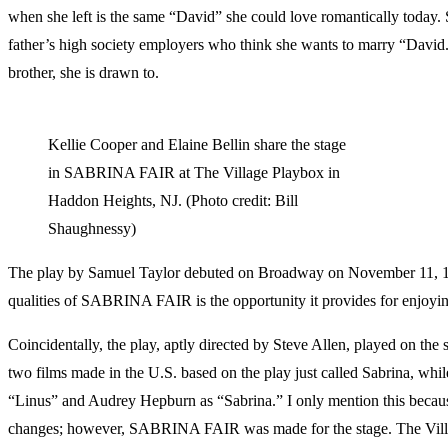
when she left is the same “David” she could love romantically today
father’s high society employers who think she wants to marry “David.” 
brother, she is drawn to.
Kellie Cooper and Elaine Bellin share the stage
in SABRINA FAIR at The Village Playbox in
Haddon Heights, NJ. (Photo credit: Bill
Shaughnessy)
The play by Samuel Taylor debuted on Broadway on November 11, 195
qualities of SABRINA FAIR is the opportunity it provides for enjoyin
Coincidentally, the play, aptly directed by Steve Allen, played on the s
two films made in the U.S. based on the play just called Sabrina, whi
“Linus” and Audrey Hepburn as “Sabrina.” I only mention this because
changes; however, SABRINA FAIR was made for the stage. The Villa