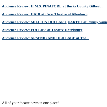
Audience Review: H.M.S. PINAFORE at Bucks County Gilbert...
Audience Review: HAIR at Civic Theatre of Allentown
Audience Review: MILLION DOLLAR QUARTET at Pennsylvania 
Audience Review: FOLLIES at Theatre Harrisburg
Audience Review: ARSENIC AND OLD LACE at The...
All of your theatre news in one place!