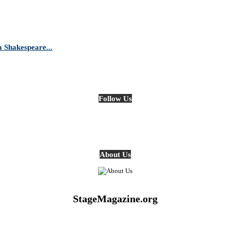
Shakespeare...
Follow Us
About Us
StageMagazine.org