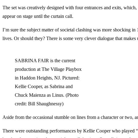
The set was creatively designed with four entrances and exits, which, 
appear on stage until the curtain call.
I’m sure the subject matter of societal clashing was more shocking in 1
lives. Or should they? There is some very clever dialogue that makes 
SABRINA FAIR is the current
production at The Village Playbox
in Haddon Heights, NJ. Pictured:
Kellie Cooper, as Sabrina and
Chuck Maienza as Linus. (Photo
credit: Bill Shaughnessy)
Aside from the occasional stumble on lines from a character or two, a
There were outstanding performances by Kellie Cooper who played “S