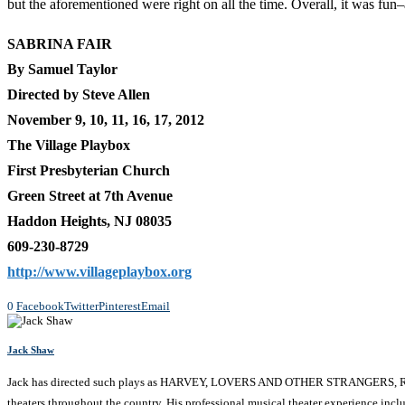
but the aforementioned were right on all the time. Overall, it was fun
SABRINA FAIR
By Samuel Taylor
Directed by Steve Allen
November 9, 10, 11, 16, 17, 2012
The Village Playbox
First Presbyterian Church
Green Street at 7th Avenue
Haddon Heights, NJ 08035
609-230-8729
http://www.villageplaybox.org
0
Facebook
Twitter
Pinterest
Email
Jack Shaw
Jack has directed such plays as HARVEY, LOVERS AND OTHER STRANGERS
theaters throughout the country. His professional musical theater experienc