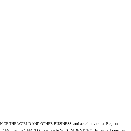
 OF THE WORLD AND OTHER BUSINESS; and acted in various Regional
 ROOF, Mordred in CAMELOT, and Ice in WEST SIDE STORY. He has performed as