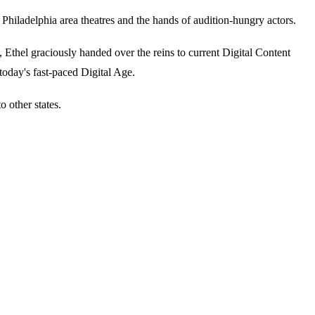
iladelphia area theatres and the hands of audition-hungry actors.
thel graciously handed over the reins to current Digital Content
today's fast-paced Digital Age.
 other states.