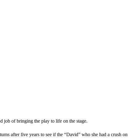
job of bringing the play to life on the stage.
rns after five years to see if the “David” who she had a crush on