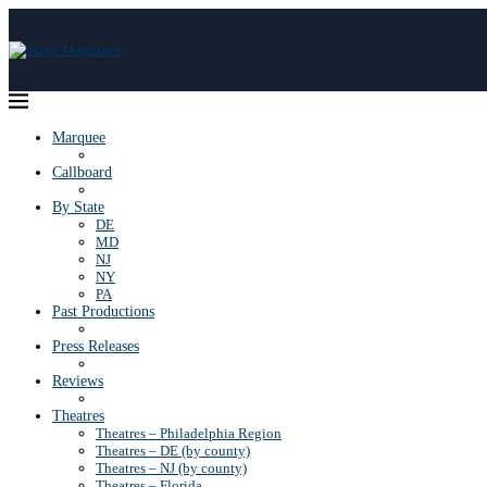
Marquee
Callboard
By State
DE
MD
NJ
NY
PA
Past Productions
Press Releases
Reviews
Theatres
Theatres – Philadelphia Region
Theatres – DE (by county)
Theatres – NJ (by county)
Theatres – Florida