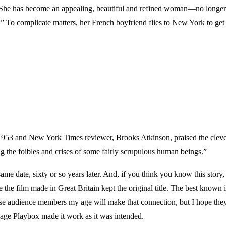
. She has become an appealing, beautiful and refined woman—no longer a
To complicate matters, her French boyfriend flies to New York to get he
3 and New York Times reviewer, Brooks Atkinson, praised the clever 
g the foibles and crises of some fairly scrupulous human beings.”
ame date, sixty or so years later. And, if you think you know this story, 
le the film made in Great Britain kept the original title. The best kno
 audience members my age will make that connection, but I hope they wi
ge Playbox made it work as it was intended.