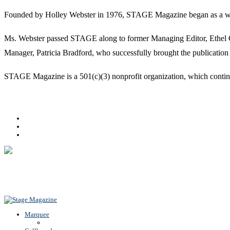
Founded by Holley Webster in 1976, STAGE Magazine began as a well-l
Ms. Webster passed STAGE along to former Managing Editor, Ethel Guy
Manager, Patricia Bradford, who successfully brought the publication 
STAGE Magazine is a 501(c)(3) nonprofit organization, which continues
Facebook
Youtube
Rss
Back To Top
Marquee