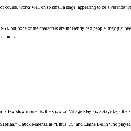
of course, works well on so small a stage, appearing to be a veranda wher
953, but none of the characters are inherently bad people; they just need
us think.
nd a few slow moments, the show on Village Playbox’s stage kept the aud
abrina,” Chuck Maienza as “Linus, Jr.” and Elaine Bellin who played 