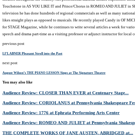
Touchstone in AS YOU LIKE IT and Prince/Chorus in ROMEO AND JULIET in Sha
television he has done hundreds of regional commercials as well as many national 
likes straight plays as opposed to musicals. He recently played Candy in OF
for STAGE Magazine, while he continues to write several articles a week for vari
speech and drama part-time as a visiting professor or adjunct instructor for local c
previous post
LI’L ABNER Pleasant Stroll into the Past
next post
August Wilson’s THE PIANO LESSON Sings at The Signature Theatre
You may also like
Audience Review: CLOSER THAN EVER at Centenary Stage...
Audience Review: CORIOLANUS at Pennsylvania Shakespeare Fes
Audience Review: 1776 at Ephrata Performing Arts Center
Audience Review: ROMEO AND JULIET at Pennsylvania Shakespe
THE COMPLETE WORKS OF JANE AUSTEN, ABRIDGED at...