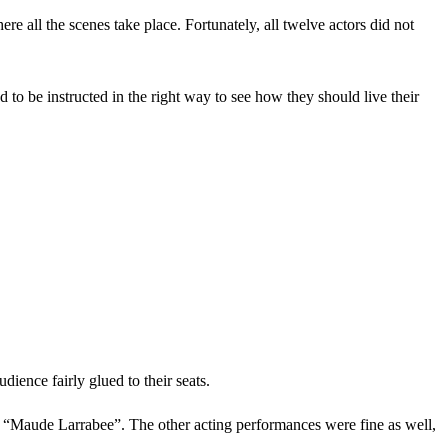
e all the scenes take place. Fortunately, all twelve actors did not
 to be instructed in the right way to see how they should live their
ience fairly glued to their seats.
“Maude Larrabee”. The other acting performances were fine as well,