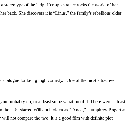
 stereotype of the help. Her appearance rocks the world of her
r back. She discovers it is “Linus,” the family’s rebellious older
dialogue for being high comedy, “One of the most attractive
you probably do, or at least some variation of it. There were at least
wn in the U.S. starred William Holden as “David,” Humphrey Bogart as
ll not compare the two. It is a good film with definite plot