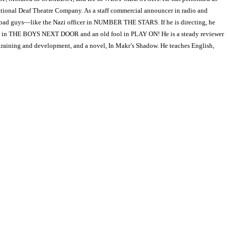
al Deaf Theatre Company. As a staff commercial announcer in radio and
play bad guys—like the Nazi officer in NUMBER THE STARS. If he is directing, he
ad in THE BOYS NEXT DOOR and an old fool in PLAY ON! He is a steady reviewer
 training and development, and a novel, In Makr’s Shadow. He teaches English,