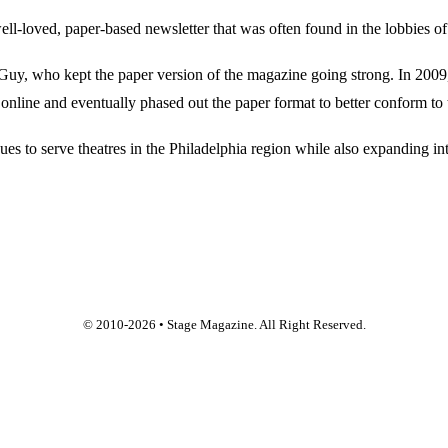
oved, paper-based newsletter that was often found in the lobbies of Ph
, who kept the paper version of the magazine going strong. In 2009, E
online and eventually phased out the paper format to better conform to 
 to serve theatres in the Philadelphia region while also expanding into
© 2010-
2026
• Stage Magazine. All Right Reserved.