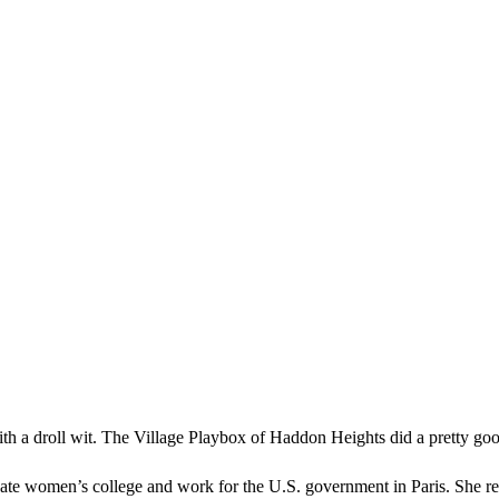
h a droll wit. The Village Playbox of Haddon Heights did a pretty good 
ate women’s college and work for the U.S. government in Paris. She retu