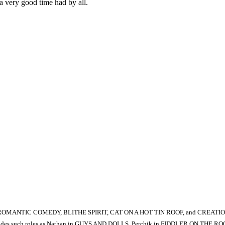
–a very good time had by all.
, ROMANTIC COMEDY, BLITHE SPIRIT, CAT ON A HOT TIN ROOF, and CREATION
e includes such roles as Nathan in GUYS AND DOLLS, Perchik in FIDDLER ON THE