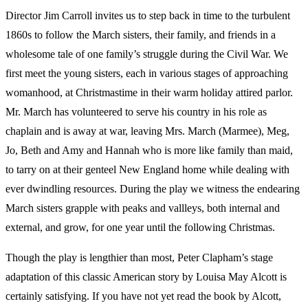
Director Jim Carroll invites us to step back in time to the turbulent
1860s to follow the March sisters, their family, and friends in a
wholesome tale of one family’s struggle during the Civil War. We
first meet the young sisters, each in various stages of approaching
womanhood, at Christmastime in their warm holiday attired parlor.
Mr. March has volunteered to serve his country in his role as
chaplain and is away at war, leaving Mrs. March (Marmee), Meg,
Jo, Beth and Amy and Hannah who is more like family than maid,
to tarry on at their genteel New England home while dealing with
ever dwindling resources. During the play we witness the endearing
March sisters grapple with peaks and vallleys, both internal and
external, and grow, for one year until the following Christmas.
Though the play is lengthier than most, Peter Clapham’s stage
adaptation of this classic American story by Louisa May Alcott is
certainly satisfying. If you have not yet read the book by Alcott,