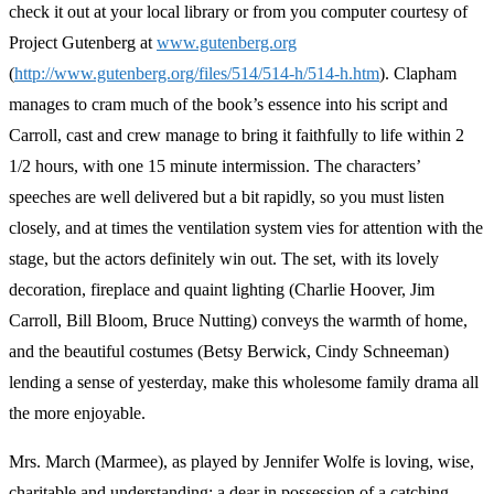
check it out at your local library or from you computer courtesy of
Project Gutenberg at
www.gutenberg.org
(
http://www.gutenberg.org/files/514/514-h/514-h.htm
). Clapham
manages to cram much of the book’s essence into his script and
Carroll, cast and crew manage to bring it faithfully to life within 2
1/2 hours, with one 15 minute intermission. The characters’
speeches are well delivered but a bit rapidly, so you must listen
closely, and at times the ventilation system vies for attention with the
stage, but the actors definitely win out. The set, with its lovely
decoration, fireplace and quaint lighting (Charlie Hoover, Jim
Carroll, Bill Bloom, Bruce Nutting) conveys the warmth of home,
and the beautiful costumes (Betsy Berwick, Cindy Schneeman)
lending a sense of yesterday, make this wholesome family drama all
the more enjoyable.
Mrs. March (Marmee), as played by Jennifer Wolfe is loving, wise,
charitable and understanding; a dear in possession of a catching,