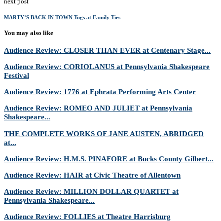
next post
MARTY’S BACK IN TOWN Tugs at Family Ties
You may also like
Audience Review: CLOSER THAN EVER at Centenary Stage...
Audience Review: CORIOLANUS at Pennsylvania Shakespeare
Festival
Audience Review: 1776 at Ephrata Performing Arts Center
Audience Review: ROMEO AND JULIET at Pennsylvania
Shakespeare...
THE COMPLETE WORKS OF JANE AUSTEN, ABRIDGED
at...
Audience Review: H.M.S. PINAFORE at Bucks County Gilbert...
Audience Review: HAIR at Civic Theatre of Allentown
Audience Review: MILLION DOLLAR QUARTET at
Pennsylvania Shakespeare...
Audience Review: FOLLIES at Theatre Harrisburg