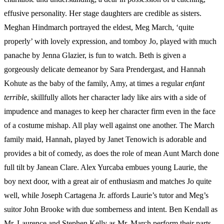
effusive personality. Her stage daughters are credible as sisters.
Meghan Hindmarch portrayed the eldest, Meg March, ‘quite
properly’ with lovely expression, and tomboy Jo, played with much
panache by Jenna Glazier, is fun to watch. Beth is given a
gorgeously delicate demeanor by Sara Prendergast, and Hannah
Kohute as the baby of the family, Amy, at times a regular
enfant
terrible
, skillfully allots her character lady like airs with a side of
impudence and manages to keep her character firm even in the face
of a costume mishap. All play well against one another. The March
family maid, Hannah, played by Janet Tenowich is adorable and
provides a bit of comedy, as does the role of mean Aunt March done
full tilt by Janean Clare. Alex Yurcaba embues young Laurie, the
boy next door, with a great air of enthusiasm and matches Jo quite
well, while Joseph Cartagena Jr. affords Laurie’s tutor and Meg’s
suitor John Brooke with due somberness and intent. Ben Kendall as
Mr. Laurence and Stephen Kelly as Mr. March perform their parts