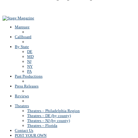
Back To Top
Marquee
Callboard
By State
DE
MD
NJ
NY
PA
Past Productions
Press Releases
Reviews
Theatres
Theatres – Philadelphia Region
Theatres – DE (by county)
Theatres – NJ (by county)
Theatres – Florida
Contact Us
POST YOUR OWN