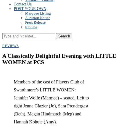
Contact Us
POST YOUR OWN
Marquee Listing
Audition Notice
Press Release
Review
Search
REVIEWS
A Classically Delightful Evening with LITTLE
WOMEN at PCS
Members of the cast of Players Club of
Swarthmore’s LITTLE WOMEN:
Jennifer Wolfe (Marmee) – seated. Left to
right Jenna Glazier (Jo), Sara Prendergast
(Beth), Megan Hindmarch (Meg) and
Hannah Kohute (Amy).