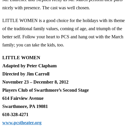
nicely with presence. The cast was well chosen.
LITTLE WOMEN is a good choice for the holidays with its theme
of the traditional family values, coming of age, and triumph of the
better self. Follow your heart to PCS and hang out with the March
family; you can take the kids, too.
LITTLE WOMEN
Adapted by Peter Clapham
Directed by Jim Carroll
November 23 – December 8, 2012
Players Club of Swarthmore’s Second Stage
614 Fairview Avenue
Swarthmore, PA 19081
610-328-4271
www.pcstheater.org