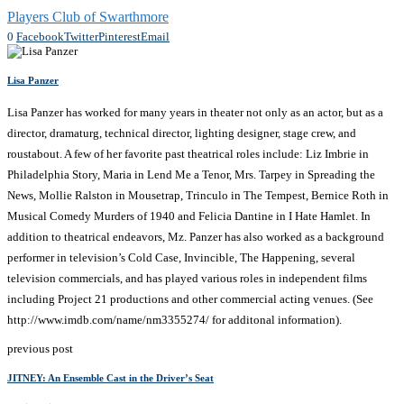
Players Club of Swarthmore
0
Facebook
Twitter
Pinterest
Email
Lisa Panzer
Lisa Panzer has worked for many years in theater not only as an actor, but as a
director, dramaturg, technical director, lighting designer, stage crew, and
roustabout. A few of her favorite past theatrical roles include: Liz Imbrie in
Philadelphia Story, Maria in Lend Me a Tenor, Mrs. Tarpey in Spreading the
News, Mollie Ralston in Mousetrap, Trinculo in The Tempest, Bernice Roth in
Musical Comedy Murders of 1940 and Felicia Dantine in I Hate Hamlet. In
addition to theatrical endeavors, Mz. Panzer has also worked as a background
performer in television’s Cold Case, Invincible, The Happening, several
television commercials, and has played various roles in independent films
including Project 21 productions and other commercial acting venues. (See
http://www.imdb.com/name/nm3355274/ for additonal information).
previous post
JITNEY: An Ensemble Cast in the Driver’s Seat