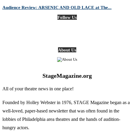
Audience Review: ARSENIC AND OLD LACE at The...
Follow Us
About Us
StageMagazine.org
All of your theatre news in one place!
Founded by Holley Webster in 1976, STAGE Magazine began as a
well-loved, paper-based newsletter that was often found in the
lobbies of Philadelphia area theatres and the hands of audition-
hungry actors.