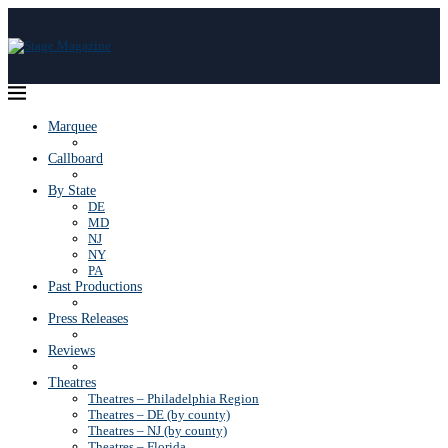
Marquee
Callboard
By State
DE
MD
NJ
NY
PA
Past Productions
Press Releases
Reviews
Theatres
Theatres – Philadelphia Region
Theatres – DE (by county)
Theatres – NJ (by county)
Theatres – Florida