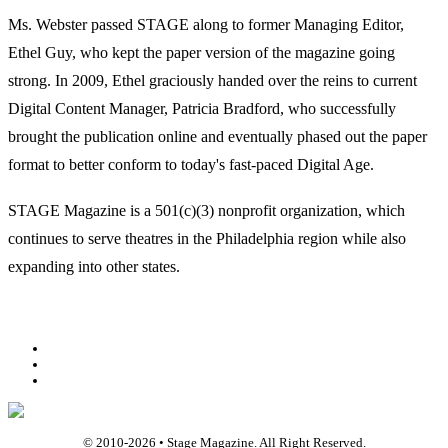
Ms. Webster passed STAGE along to former Managing Editor,
Ethel Guy, who kept the paper version of the magazine going
strong. In 2009, Ethel graciously handed over the reins to current
Digital Content Manager, Patricia Bradford, who successfully
brought the publication online and eventually phased out the paper
format to better conform to today's fast-paced Digital Age.
STAGE Magazine is a 501(c)(3) nonprofit organization, which
continues to serve theatres in the Philadelphia region while also
expanding into other states.
Facebook
Youtube
Rss
© 2010-
2026
• Stage Magazine. All Right Reserved.