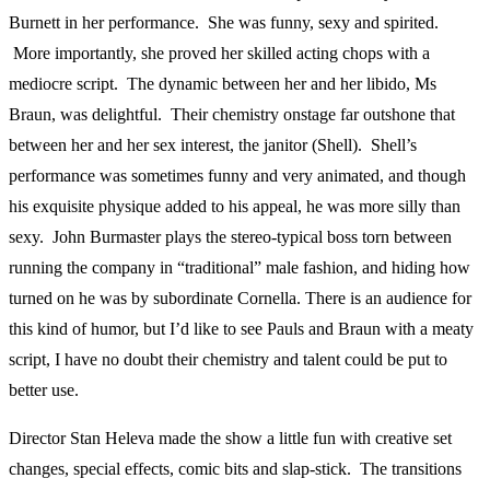
Burnett in her performance. She was funny, sexy and spirited.
More importantly, she proved her skilled acting chops with a
mediocre script. The dynamic between her and her libido, Ms
Braun, was delightful. Their chemistry onstage far outshone that
between her and her sex interest, the janitor (Shell). Shell’s
performance was sometimes funny and very animated, and though
his exquisite physique added to his appeal, he was more silly than
sexy. John Burmaster plays the stereo-typical boss torn between
running the company in “traditional” male fashion, and hiding how
turned on he was by subordinate Cornella. There is an audience for
this kind of humor, but I’d like to see Pauls and Braun with a meaty
script, I have no doubt their chemistry and talent could be put to
better use.
Director Stan Heleva made the show a little fun with creative set
changes, special effects, comic bits and slap-stick. The transitions