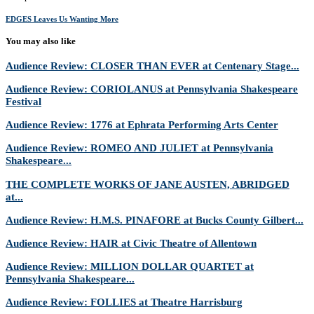
EDGES Leaves Us Wanting More
You may also like
Audience Review: CLOSER THAN EVER at Centenary Stage...
Audience Review: CORIOLANUS at Pennsylvania Shakespeare
Festival
Audience Review: 1776 at Ephrata Performing Arts Center
Audience Review: ROMEO AND JULIET at Pennsylvania
Shakespeare...
THE COMPLETE WORKS OF JANE AUSTEN, ABRIDGED
at...
Audience Review: H.M.S. PINAFORE at Bucks County Gilbert...
Audience Review: HAIR at Civic Theatre of Allentown
Audience Review: MILLION DOLLAR QUARTET at
Pennsylvania Shakespeare...
Audience Review: FOLLIES at Theatre Harrisburg