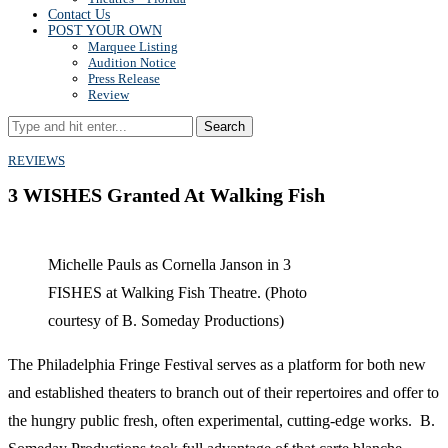
Contact Us
POST YOUR OWN
Marquee Listing
Audition Notice
Press Release
Review
Search
REVIEWS
3 WISHES Granted At Walking Fish
Michelle Pauls as Cornella Janson in 3
FISHES at Walking Fish Theatre. (Photo
courtesy of B. Someday Productions)
The Philadelphia Fringe Festival serves as a platform for both new
and established theaters to branch out of their repertoires and offer to
the hungry public fresh, often experimental, cutting-edge works. B.