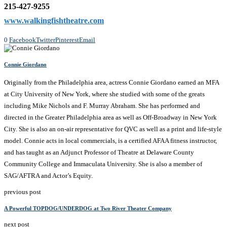
215-427-9255
www.walkingfishtheatre.com
0
Facebook
Twitter
Pinterest
Email
Connie Giordano
Originally from the Philadelphia area, actress Connie Giordano earned an MFA
at City University of New York, where she studied with some of the greats
including Mike Nichols and F. Murray Abraham. She has performed and
directed in the Greater Philadelphia area as well as Off-Broadway in New York
City. She is also an on-air representative for QVC as well as a print and life-style
model. Connie acts in local commercials, is a certified AFAA fitness instructor,
and has taught as an Adjunct Professor of Theatre at Delaware County
Community College and Immaculata University. She is also a member of
SAG/AFTRA and Actor’s Equity.
previous post
A Powerful TOPDOG/UNDERDOG at Two River Theater Company
next post