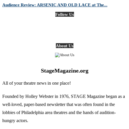
Audience Review: ARSENIC AND OLD LACE at The...
Follow Us
About Us
StageMagazine.org
All of your theatre news in one place!
Founded by Holley Webster in 1976, STAGE Magazine began as a
well-loved, paper-based newsletter that was often found in the
lobbies of Philadelphia area theatres and the hands of audition-
hungry actors.