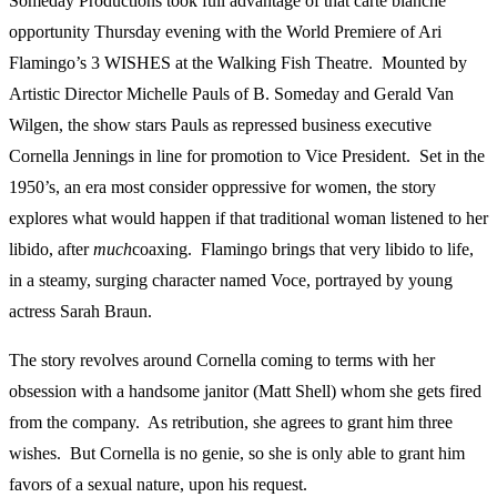
Someday Productions took full advantage of that carte blanche
opportunity Thursday evening with the World Premiere of Ari
Flamingo’s 3 WISHES
at the Walking Fish Theatre. Mounted by
Artistic Director Michelle Pauls of B. Someday and Gerald Van
Wilgen, the show stars Pauls as repressed business executive
Cornella Jennings in line for promotion to Vice President. Set in the
1950’s, an era most consider oppressive for women, the story
explores what would happen if that traditional woman listened to her
libido, after
much
coaxing. Flamingo brings that very libido to life,
in a steamy, surging character named Voce, portrayed by young
actress Sarah Braun.
The story revolves around Cornella coming to terms with her
obsession with a handsome janitor (Matt Shell) whom she gets fired
from the company. As retribution, she agrees to grant him three
wishes. But Cornella is no genie, so she is only able to grant him
favors of a sexual nature, upon his request.