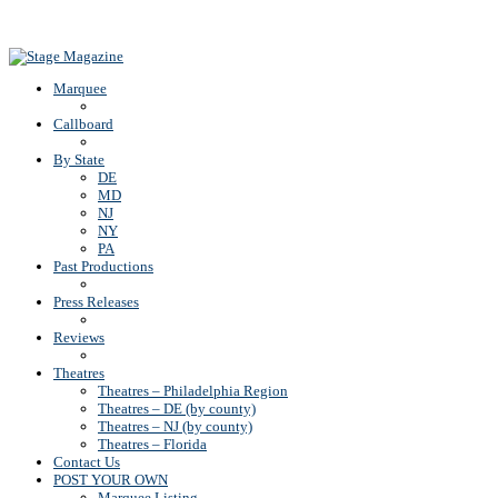
Back To Top
Marquee
Callboard
By State
DE
MD
NJ
NY
PA
Past Productions
Press Releases
Reviews
Theatres
Theatres – Philadelphia Region
Theatres – DE (by county)
Theatres – NJ (by county)
Theatres – Florida
Contact Us
POST YOUR OWN
Marquee Listing