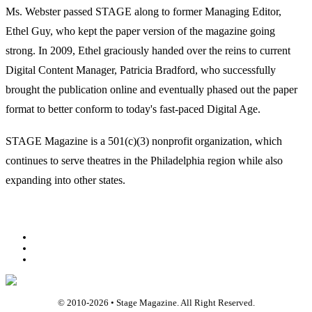
Ms. Webster passed STAGE along to former Managing Editor,
Ethel Guy, who kept the paper version of the magazine going
strong. In 2009, Ethel graciously handed over the reins to current
Digital Content Manager, Patricia Bradford, who successfully
brought the publication online and eventually phased out the paper
format to better conform to today's fast-paced Digital Age.
STAGE Magazine is a 501(c)(3) nonprofit organization, which
continues to serve theatres in the Philadelphia region while also
expanding into other states.
Facebook
Youtube
Rss
© 2010-
2026
• Stage Magazine. All Right Reserved.