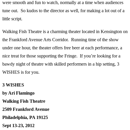
were smooth and fun to watch, normally at a time when audiences
tune out. So kudos to the director as well, for making a lot out of a
little script.
Walking Fish Theatre is a charming theater located in Kensington on
the Frankford Avenue Arts Corridor. Running time of the show
under one hour, the theater offers free beer at each performance, a
nice treat for those supporting the Fringe. If you’re looking for a
bawdy night of theatre with skilled performers in a hip setting, 3
WISHES is for you.
3 WISHES
by Ari Flamingo
Walking Fish Theatre
2509 Frankford Avenue
Philadelphia, PA 19125
Sept 13-23, 2012