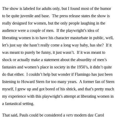
The show is labeled for adults only, but I found most of the humor
to be quite juvenile and base. The press release states the show is
really designed for women, but the only people laughing in the
audience were a couple of men. If the playwright’s idea of
liberating women is to have his character masturbate in public, well,
let’s just say she hasn’t really come a long way baby, has she? If it
was meant to purely be funny, it just wasn’t. If it was meant to
shock or actually make a statement about the absurdity of men’s
fantasies and women’s place in society in the 1950’s, it didn’t quite
do that either. I couldn’t help but wonder if Flamingo has just been
listening to Howard Stern for too many years. A former fan of Stern
myself, I grew up and got bored of his shtick, and that’s pretty much
my experience with this playwright’s attempt at liberating women in
a fantastical setting.
That said, Pauls could be considered a
very
modern day Carol