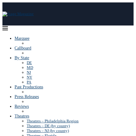
Marquee
Callboard
By State
DE
MD
NJ
NY
PA
Past Productions
Press Releases
Reviews
Theatres
Theatres – Philadelphia Region
Theatres – DE (by county)
Theatres – NJ (by county)
Theatres – Florida