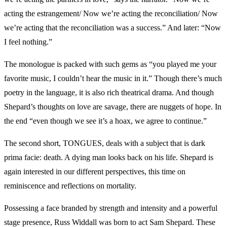
acting the estrangement/ Now we’re acting the reconciliation/ Now
we’re acting that the reconciliation was a success.” And later: “Now
I feel nothing.”
The monologue is packed with such gems as “you played me your
favorite music, I couldn’t hear the music in it.” Though there’s much
poetry in the language, it is also rich theatrical drama. And though
Shepard’s thoughts on love are savage, there are nuggets of hope. In
the end “even though we see it’s a hoax, we agree to continue.”
The second short, TONGUES, deals with a subject that is dark
prima facie: death. A dying man looks back on his life. Shepard is
again interested in our different perspectives, this time on
reminiscence and reflections on mortality.
Possessing a face branded by strength and intensity and a powerful
stage presence, Russ Widdall was born to act Sam Shepard. These