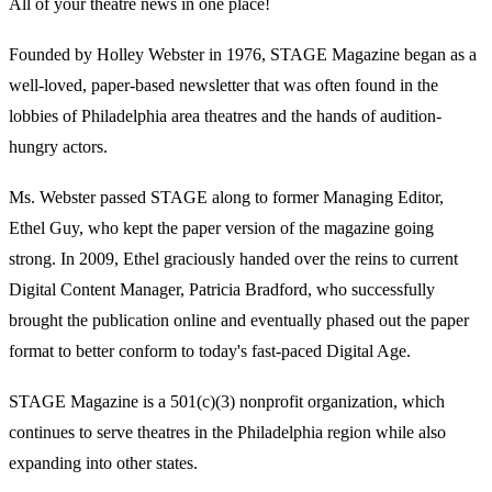
All of your theatre news in one place!
Founded by Holley Webster in 1976, STAGE Magazine began as a
well-loved, paper-based newsletter that was often found in the
lobbies of Philadelphia area theatres and the hands of audition-
hungry actors.
Ms. Webster passed STAGE along to former Managing Editor,
Ethel Guy, who kept the paper version of the magazine going
strong. In 2009, Ethel graciously handed over the reins to current
Digital Content Manager, Patricia Bradford, who successfully
brought the publication online and eventually phased out the paper
format to better conform to today's fast-paced Digital Age.
STAGE Magazine is a 501(c)(3) nonprofit organization, which
continues to serve theatres in the Philadelphia region while also
expanding into other states.