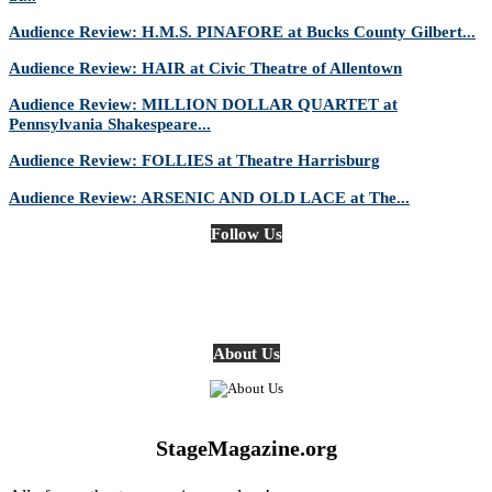
Audience Review: H.M.S. PINAFORE at Bucks County Gilbert...
Audience Review: HAIR at Civic Theatre of Allentown
Audience Review: MILLION DOLLAR QUARTET at
Pennsylvania Shakespeare...
Audience Review: FOLLIES at Theatre Harrisburg
Audience Review: ARSENIC AND OLD LACE at The...
Follow Us
About Us
StageMagazine.org