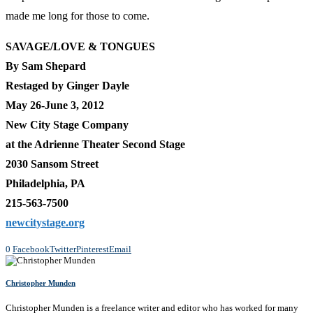
made me long for those to come.
SAVAGE/LOVE & TONGUES
By Sam Shepard
Restaged by Ginger Dayle
May 26-June 3, 2012
New City Stage Company
at the Adrienne Theater Second Stage
2030 Sansom Street
Philadelphia, PA
215-563-7500
newcitystage.org
0
Facebook
Twitter
Pinterest
Email
Christopher Munden
Christopher Munden is a freelance writer and editor who has worked for many