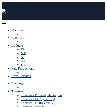
Marquee
Callboard
By State
DE
MD
NJ
NY
PA
Past Productions
Press Releases
Reviews
Theatres
Theatres – Philadelphia Region
Theatres – DE (by county)
Theatres – NJ (by county)
Theatres – Florida