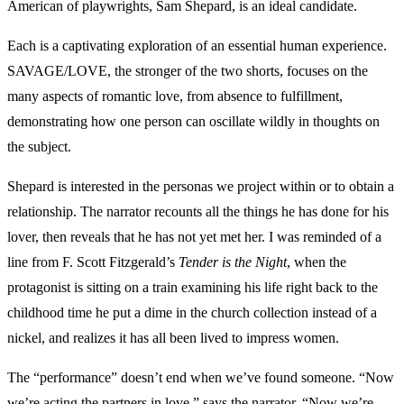
American of playwrights, Sam Shepard, is an ideal candidate.
Each is a captivating exploration of an essential human experience.
SAVAGE/LOVE, the stronger of the two shorts, focuses on the
many aspects of romantic love, from absence to fulfillment,
demonstrating how one person can oscillate wildly in thoughts on
the subject.
Shepard is interested in the personas we project within or to obtain a
relationship. The narrator recounts all the things he has done for his
lover, then reveals that he has not yet met her. I was reminded of a
line from F. Scott Fitzgerald’s
Tender is the Night
, when the
protagonist is sitting on a train examining his life right back to the
childhood time he put a dime in the church collection instead of a
nickel, and realizes it has all been lived to impress women.
The “performance” doesn’t end when we’ve found someone. “Now
we’re acting the partners in love,” says the narrator. “Now we’re