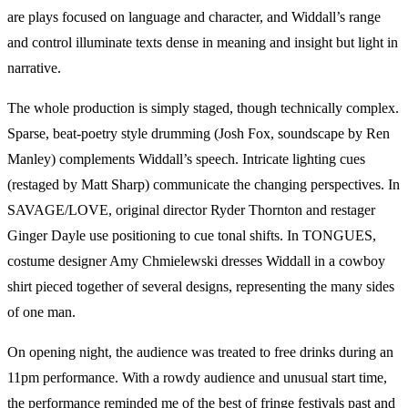
are plays focused on language and character, and Widdall’s range
and control illuminate texts dense in meaning and insight but light in
narrative.
The whole production is simply staged, though technically complex.
Sparse, beat-poetry style drumming (Josh Fox, soundscape by Ren
Manley) complements Widdall’s speech. Intricate lighting cues
(restaged by Matt Sharp) communicate the changing perspectives. In
SAVAGE/LOVE, original director Ryder Thornton and restager
Ginger Dayle use positioning to cue tonal shifts. In TONGUES,
costume designer Amy Chmielewski dresses Widdall in a cowboy
shirt pieced together of several designs, representing the many sides
of one man.
On opening night, the audience was treated to free drinks during an
11pm performance. With a rowdy audience and unusual start time,
the performance reminded me of the best of fringe festivals past and