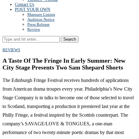
Contact Us
POST YOUR OWN
Marquee Listing
Audition Notice
Press Release
Review
Search
REVIEWS
A Taste Of The Fringe In Early Summer: New
City Stage Presents Two Sam Shepard Shorts
The Edinburgh Fringe Festival receives hundreds of applications
from American drama troupes every year. Philadelphia’s New City
Stage Company is in talks to become one of those selected to travel
to Scotland, transporting a production it premiered last year at the
Philly Fringe, a festival inspired by the Scottish counterpart. The
company’s SAVAGE/LOVE & TONGUES, a one-man
performance of two twenty-minute poetic dramas by that most