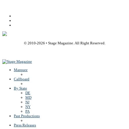
Facebook
Youtube
Rss
© 2010-
2026
• Stage Magazine. All Right Reserved.
Back To Top
Marquee
Callboard
By State
DE
MD
NJ
NY
PA
Past Productions
Press Releases