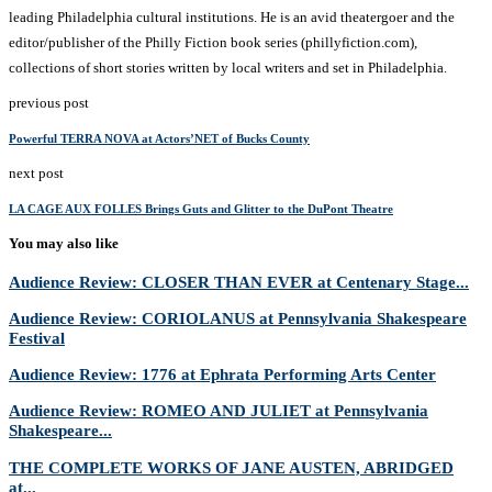
leading Philadelphia cultural institutions. He is an avid theatergoer and the
editor/publisher of the Philly Fiction book series (phillyfiction.com),
collections of short stories written by local writers and set in Philadelphia.
previous post
Powerful TERRA NOVA at Actors’NET of Bucks County
next post
LA CAGE AUX FOLLES Brings Guts and Glitter to the DuPont Theatre
You may also like
Audience Review: CLOSER THAN EVER at Centenary Stage...
Audience Review: CORIOLANUS at Pennsylvania Shakespeare
Festival
Audience Review: 1776 at Ephrata Performing Arts Center
Audience Review: ROMEO AND JULIET at Pennsylvania
Shakespeare...
THE COMPLETE WORKS OF JANE AUSTEN, ABRIDGED
at...