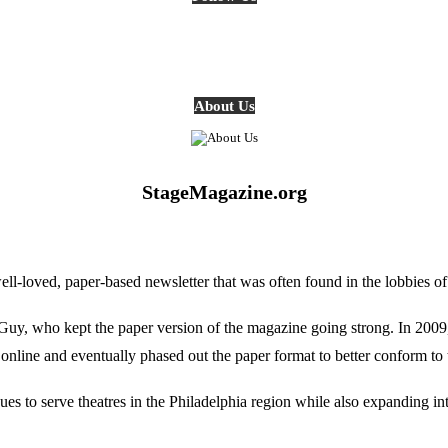
About Us
StageMagazine.org
oved, paper-based newsletter that was often found in the lobbies of Ph
, who kept the paper version of the magazine going strong. In 2009, E
online and eventually phased out the paper format to better conform to 
 to serve theatres in the Philadelphia region while also expanding into