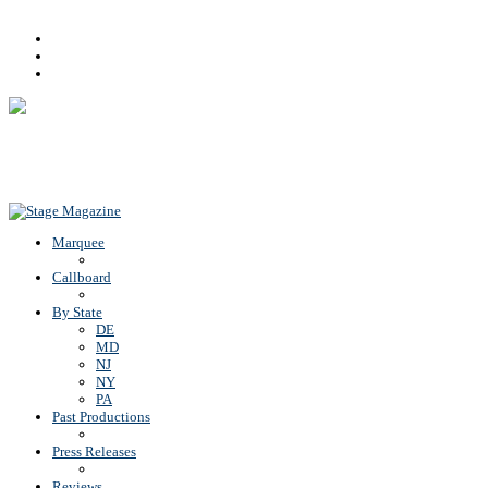
Facebook
Youtube
Rss
Back To Top
Marquee
Callboard
By State
DE
MD
NJ
NY
PA
Past Productions
Press Releases
Reviews