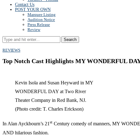
Contact Us
POST YOUR OWN
Marquee Listing
Audition Notice
Press Release
Review
Search
REVIEWS
Top Notch Cast Highlights MY WONDERFUL DAY a
Kevin Isola and Susan Heyward in MY
WONDERFUL DAY at Two River
Theater Company in Red Bank, NJ.
(Photo credit: T. Charles Erickson)
st
In Alan Ayckbourn’s 21
Century comedy of manners, MY WONDERFUL D
AND hilarious fashion.