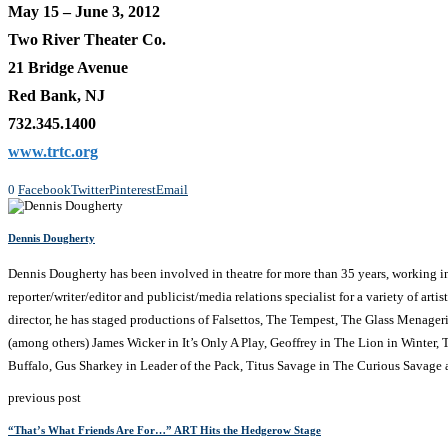
May 15 – June 3, 2012
Two River Theater Co.
21 Bridge Avenue
Red Bank, NJ
732.345.1400
www.trtc.org
0
Facebook
Twitter
Pinterest
Email
Dennis Dougherty
Dennis Dougherty has been involved in theatre for more than 35 years, working in NJ
reporter/writer/editor and publicist/media relations specialist for a variety of a
director, he has staged productions of Falsettos, The Tempest, The Glass Menage
(among others) James Wicker in It’s Only A Play, Geoffrey in The Lion in Winter
Buffalo, Gus Sharkey in Leader of the Pack, Titus Savage in The Curious Savage
previous post
“That’s What Friends Are For…” ART Hits the Hedgerow Stage