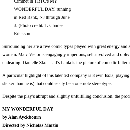
Cimmet in TRTC's MY
WONDERFUL DAY, running
in Red Bank, NJ through June
3. (Photo credit: T. Charles
Erickson
Surrounding her are a five comic types played with great energy and 
woman. Marc Vietor is engagingly imperious, self-involved and oblivi
endearing. Danielle Skraastad’s Paula is the picture of comedic bittern
A particular highlight of this talented company is Kevin Isola, playin
slicker than he is) that could easily be a one-note stereotype.
Despite the play’s abrupt and slightly unfulfilling conclusion, the prod
MY WONDERFUL DAY
by Alan Ayckbourn
Directed by Nicholas Martin