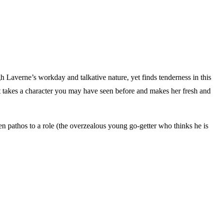
 Laverne’s workday and talkative nature, yet finds tenderness in this
t takes a character you may have seen before and makes her fresh and
en pathos to a role (the overzealous young go-getter who thinks he is