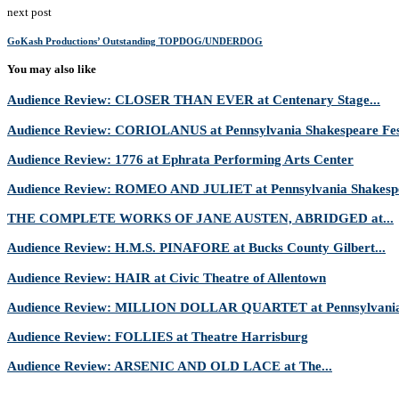
next post
GoKash Productions’ Outstanding TOPDOG/UNDERDOG
You may also like
Audience Review: CLOSER THAN EVER at Centenary Stage...
Audience Review: CORIOLANUS at Pennsylvania Shakespeare Fes
Audience Review: 1776 at Ephrata Performing Arts Center
Audience Review: ROMEO AND JULIET at Pennsylvania Shakespe
THE COMPLETE WORKS OF JANE AUSTEN, ABRIDGED at...
Audience Review: H.M.S. PINAFORE at Bucks County Gilbert...
Audience Review: HAIR at Civic Theatre of Allentown
Audience Review: MILLION DOLLAR QUARTET at Pennsylvania 
Audience Review: FOLLIES at Theatre Harrisburg
Audience Review: ARSENIC AND OLD LACE at The...