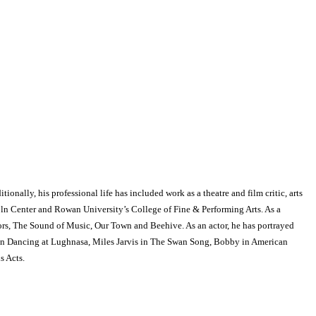
onally, his professional life has included work as a theatre and film critic, arts
ncoln Center and Rowan University’s College of Fine & Performing Arts. As a
ors, The Sound of Music, Our Town and Beehive. As an actor, he has portrayed
l in Dancing at Lughnasa, Miles Jarvis in The Swan Song, Bobby in American
s Acts.