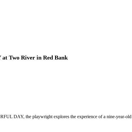
t Two River in Red Bank
AY, the playwright explores the experience of a nine-year-old girl 