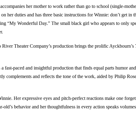
accompanies her mother to work rather than go to school (single-mother 
n her duties and has three basic instructions for Winnie: don’t get in 
ibing “My Wonderful Day.” The small black girl who appears to only s
r.
 Two River Theater Company’s production brings the prolific Ayckbourn’s
a fast-paced and insightful production that finds equal parts humor and
antly complements and reflects the tone of the work, aided by Philip Ro
nie. Her expressive eyes and pitch-perfect reactions make one forget tha
ar-old’s behavior and her thoughtfulness in every action speaks volumes