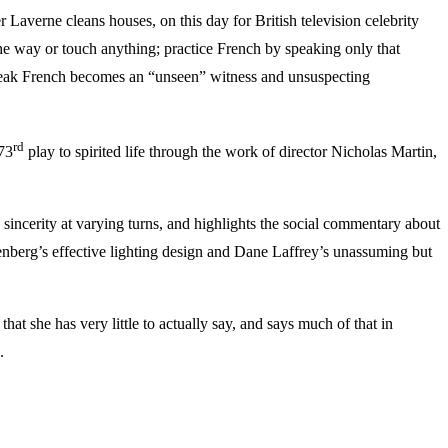
Laverne cleans houses, on this day for British television celebrity
the way or touch anything; practice French by speaking only that
peak French becomes an “unseen” witness and unsuspecting
rd
 73
play to spirited life through the work of director Nicholas Martin,
 sincerity at varying turns, and highlights the social commentary about
senberg’s effective lighting design and Dane Laffrey’s unassuming but
t she has very little to actually say, and says much of that in
.