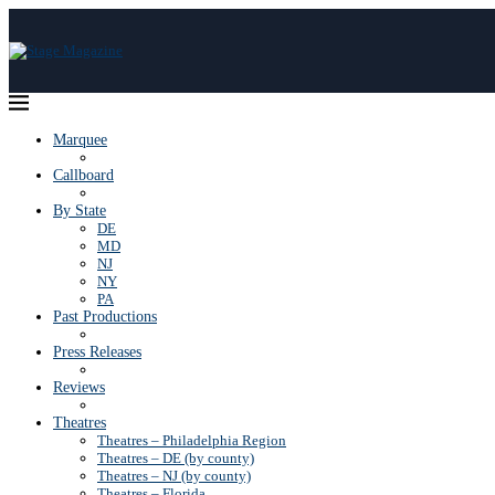
Marquee
Callboard
By State
DE
MD
NJ
NY
PA
Past Productions
Press Releases
Reviews
Theatres
Theatres – Philadelphia Region
Theatres – DE (by county)
Theatres – NJ (by county)
Theatres – Florida