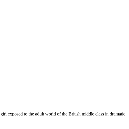
exposed to the adult world of the British middle class in dramatic