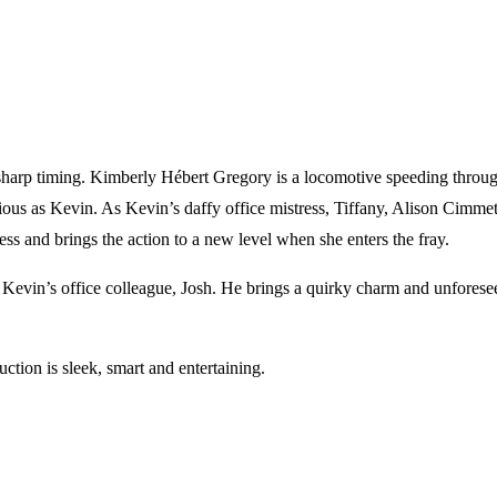
sharp timing. Kimberly Hébert Gregory is a locomotive speeding through
ous as Kevin. As Kevin’s daffy office mistress, Tiffany, Alison Cimme
ess and brings the action to a new level when she enters the fray.
g Kevin’s office colleague, Josh. He brings a quirky charm and unforese
uction is sleek, smart and entertaining.