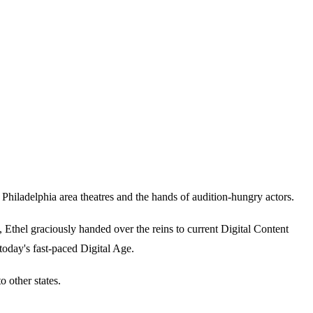
iladelphia area theatres and the hands of audition-hungry actors.
thel graciously handed over the reins to current Digital Content
today's fast-paced Digital Age.
 other states.