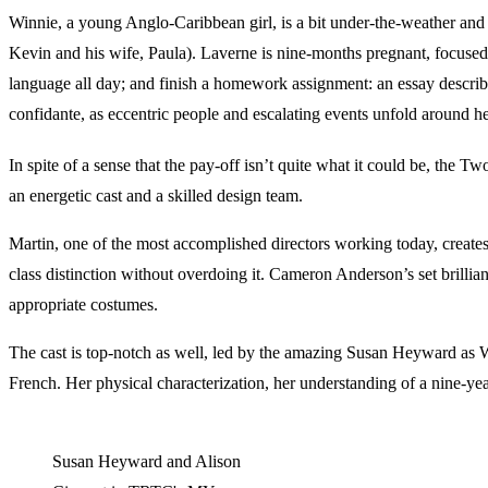
Winnie, a young Anglo-Caribbean girl, is a bit under-the-weather and 
Kevin and his wife, Paula). Laverne is nine-months pregnant, focused o
language all day; and finish a homework assignment: an essay descr
confidante, as eccentric people and escalating events unfold around he
In spite of a sense that the pay-off isn’t quite what it could be, the
an energetic cast and a skilled design team.
Martin, one of the most accomplished directors working today, creates 
class distinction without overdoing it. Cameron Anderson’s set brilli
appropriate costumes.
The cast is top-notch as well, led by the amazing Susan Heyward as Win
French. Her physical characterization, her understanding of a nine-ye
Susan Heyward and Alison