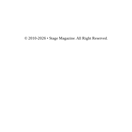
© 2010-
2026
• Stage Magazine. All Right Reserved.