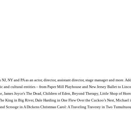
, NY and PA as an actor, director, assistant director, stage manager and more. Additi
rtistic and cultural entities – from Paper Mill Playhouse and New Jersey Ballet to Li
rie, James Joyce's The Dead, Children of Eden, Beyond Therapy, Little Shop of Horr
, The King in Big River, Dale Harding in One Flew Over the Cuckoo’s Nest, Michae
 and Scrooge in A Dickens Christmas Carol: A Traveling Travesty in Two Tumultuou