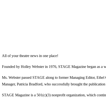
All of your theatre news in one place!
Founded by Holley Webster in 1976, STAGE Magazine began as a well-l
Ms. Webster passed STAGE along to former Managing Editor, Ethel Guy
Manager, Patricia Bradford, who successfully brought the publication 
STAGE Magazine is a 501(c)(3) nonprofit organization, which continues