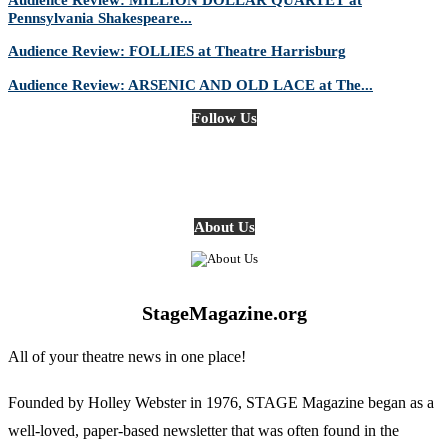
Pennsylvania Shakespeare...
Audience Review: FOLLIES at Theatre Harrisburg
Audience Review: ARSENIC AND OLD LACE at The...
Follow Us
About Us
StageMagazine.org
All of your theatre news in one place!
Founded by Holley Webster in 1976, STAGE Magazine began as a
well-loved, paper-based newsletter that was often found in the