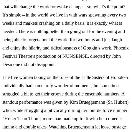
that will change the world or evoke change – so, what’s the point?
It’s simple – in the world we live in with wars spawning every two
weeks and markets crashing on a daily basis, it is exactly what is
needed. There is nothing better than going out for the evening and
being able to forget about the world for two hours and just laugh
and enjoy the hilarity and ridiculousness of Goggin’s work. Phoenix
Festival Theatre’s production of NUNSENSE, directed by John
Desmone did not disappoint.
The five women taking on the roles of the Little Sisters of Hoboken
individually had some truly wonderful moments, but sometimes
struggled a bit to get their groove during the ensemble numbers. A
standout performance was given by Kim Brueggemann (Sr. Hubert)
who, while struggling a bit vocally during her tour de force number
“Holier Than Thou”, more than made up for it with her comedic
timing and double takes. Watching Brueggemann let loose onstage