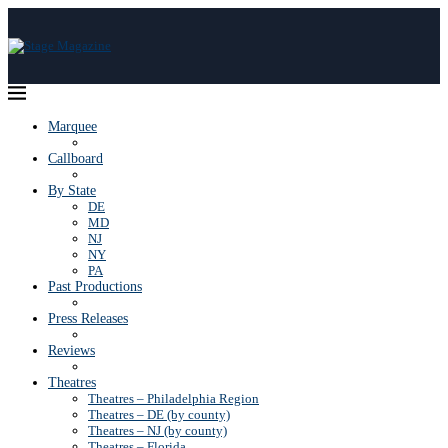
Marquee
Callboard
By State
DE
MD
NJ
NY
PA
Past Productions
Press Releases
Reviews
Theatres
Theatres – Philadelphia Region
Theatres – DE (by county)
Theatres – NJ (by county)
Theatres – Florida