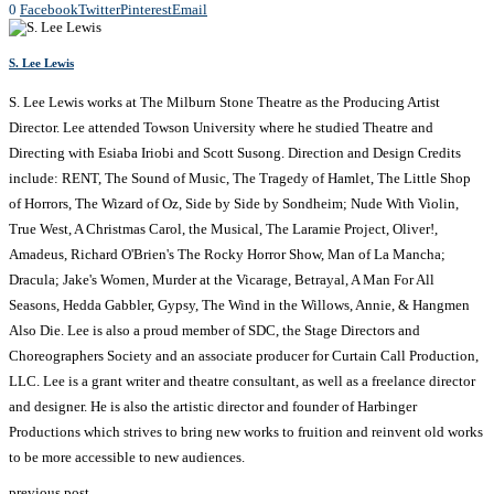
0
Facebook
Twitter
Pinterest
Email
S. Lee Lewis
S. Lee Lewis works at The Milburn Stone Theatre as the Producing Artist
Director. Lee attended Towson University where he studied Theatre and
Directing with Esiaba Iriobi and Scott Susong. Direction and Design Credits
include: RENT, The Sound of Music, The Tragedy of Hamlet, The Little Shop
of Horrors, The Wizard of Oz, Side by Side by Sondheim; Nude With Violin,
True West, A Christmas Carol, the Musical, The Laramie Project, Oliver!,
Amadeus, Richard O'Brien's The Rocky Horror Show, Man of La Mancha;
Dracula; Jake's Women, Murder at the Vicarage, Betrayal, A Man For All
Seasons, Hedda Gabbler, Gypsy, The Wind in the Willows, Annie, & Hangmen
Also Die. Lee is also a proud member of SDC, the Stage Directors and
Choreographers Society and an associate producer for Curtain Call Production,
LLC. Lee is a grant writer and theatre consultant, as well as a freelance director
and designer. He is also the artistic director and founder of Harbinger
Productions which strives to bring new works to fruition and reinvent old works
to be more accessible to new audiences.
previous post