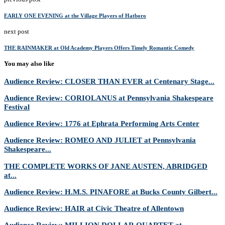
EARLY ONE EVENING at the Village Players of Hatboro
next post
THE RAINMAKER at Old Academy Players Offers Timely Romantic Comedy
You may also like
Audience Review: CLOSER THAN EVER at Centenary Stage...
Audience Review: CORIOLANUS at Pennsylvania Shakespeare
Festival
Audience Review: 1776 at Ephrata Performing Arts Center
Audience Review: ROMEO AND JULIET at Pennsylvania
Shakespeare...
THE COMPLETE WORKS OF JANE AUSTEN, ABRIDGED
at...
Audience Review: H.M.S. PINAFORE at Bucks County Gilbert...
Audience Review: HAIR at Civic Theatre of Allentown
Audience Review: MILLION DOLLAR QUARTET at