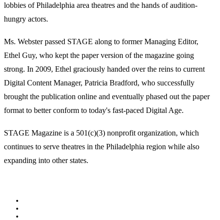
lobbies of Philadelphia area theatres and the hands of audition-
hungry actors.
Ms. Webster passed STAGE along to former Managing Editor,
Ethel Guy, who kept the paper version of the magazine going
strong. In 2009, Ethel graciously handed over the reins to current
Digital Content Manager, Patricia Bradford, who successfully
brought the publication online and eventually phased out the paper
format to better conform to today's fast-paced Digital Age.
STAGE Magazine is a 501(c)(3) nonprofit organization, which
continues to serve theatres in the Philadelphia region while also
expanding into other states.
Facebook
Youtube
Rss