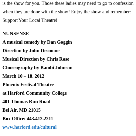
is the show for you. Those these ladies may need to go to confession
when they are done with the show! Enjoy the show and remember:
Support Your Local Theatre!
NUNSENSE
A musical comedy by Dan Goggin
Direction by John Desmone
Musical Direction by Chris Rose
Choreography by Bambi Johnson
March 10 – 18, 2012
Phoenix Festival Theatre
at Harford Community College
401 Thomas Run Road
Bel Air, MD 21015
Box Office: 443.412.2211
www.harford.edu/cultural