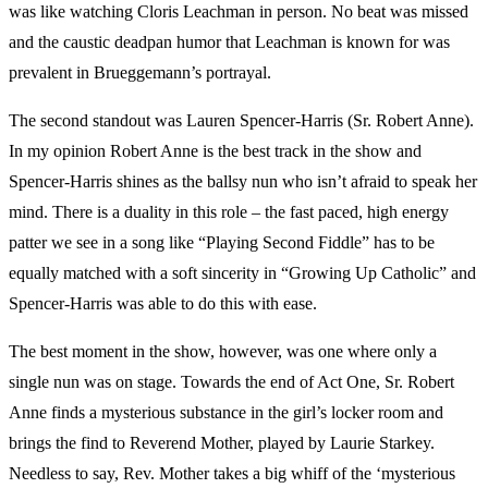
was like watching Cloris Leachman in person. No beat was missed
and the caustic deadpan humor that Leachman is known for was
prevalent in Brueggemann’s portrayal.
The second standout was Lauren Spencer-Harris (Sr. Robert Anne).
In my opinion Robert Anne is the best track in the show and
Spencer-Harris shines as the ballsy nun who isn’t afraid to speak her
mind. There is a duality in this role – the fast paced, high energy
patter we see in a song like “Playing Second Fiddle” has to be
equally matched with a soft sincerity in “Growing Up Catholic” and
Spencer-Harris was able to do this with ease.
The best moment in the show, however, was one where only a
single nun was on stage. Towards the end of Act One, Sr. Robert
Anne finds a mysterious substance in the girl’s locker room and
brings the find to Reverend Mother, played by Laurie Starkey.
Needless to say, Rev. Mother takes a big whiff of the ‘mysterious