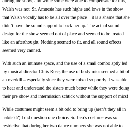
during the show, and while some were able to compensate for this,
Walsh was not. Sr. Amnesia has such highs and lows in the show
that Walsh vocally has to be all over the place – it is a shame that she
didn’t have the sound support to back her up. The actual sound
design for the show seemed out of place and seemed to be treated
like an afterthought. Nothing seemed to fit, and all sound effects
seemed very canned.
With such an intimate space, and the use of a small combo aptly led
by musical director Chris Rose, the use of body mics seemed a bit of
an overkill – especially since they were mixed so poorly. I was able
to hear and understand the sisters much better while they were doing
their pre-show and intermission schtick without the support of mics!
While costumes might seem a bit odd to bring up (aren’t they all in
habits?!?) I did question one choice. Sr. Leo’s costume was so
restrictive that during her two dance numbers she was not able to