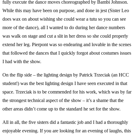
fully execute the dance moves choreographed by Bambi Johnson.
While this may have been on purpose, and done in jest (Sister Leo
does wax on about wishing she could wear a tutu so you can see
more of the dance), all I wanted to do during her dance numbers
was walk on stage and cut a slit in her dress so she could properly
extend her leg. Pierpont was so endearing and lovable in the scenes
that followed the dances that I quickly forgot about costumes issues
I had with the show.
On the flip side – the lighting design by Patrick Trzeciak (an HCC
student!) was the best lighting design I have seen executed in that
space. Trzeciak is to be commended for his work, which was by far
the strongest technical aspect of the show – it’s a shame that the
other areas didn’t come up to the standard he set for the show.
All in all, the five sisters did a fantastic job and I had a thoroughly
enjoyable evening. If you are looking for an evening of laughs, this