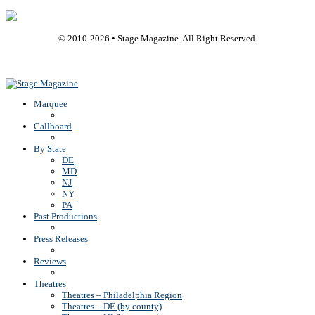
© 2010-
2026
• Stage Magazine. All Right Reserved.
Back To Top
Marquee
Callboard
By State
DE
MD
NJ
NY
PA
Past Productions
Press Releases
Reviews
Theatres
Theatres – Philadelphia Region
Theatres – DE (by county)