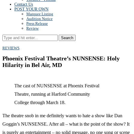
Contact Us
POST YOUR OWN
Marquee Listing
Audition Notice
Press Release
Review
Search
REVIEWS
Phoenix Festival Theatre’s NUNSENSE: Holy
Hilarity in Bel Air, MD
The cast of NUNSENSE at Phoenix Festival
Theatre, running at Harford Community
College through March 18.
The theatre snob in me definitely wants to hate a show like Dan
Goggin’s NUNSENSE. After all – what is the point of the show? It
is purely an entertainment – no solid message, no one song or scene