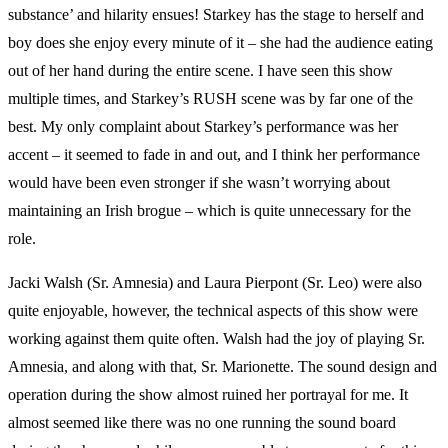
substance’ and hilarity ensues! Starkey has the stage to herself and
boy does she enjoy every minute of it – she had the audience eating
out of her hand during the entire scene. I have seen this show
multiple times, and Starkey’s RUSH scene was by far one of the
best. My only complaint about Starkey’s performance was her
accent – it seemed to fade in and out, and I think her performance
would have been even stronger if she wasn’t worrying about
maintaining an Irish brogue – which is quite unnecessary for the
role.
Jacki Walsh (Sr. Amnesia) and Laura Pierpont (Sr. Leo) were also
quite enjoyable, however, the technical aspects of this show were
working against them quite often. Walsh had the joy of playing Sr.
Amnesia, and along with that, Sr. Marionette. The sound design and
operation during the show almost ruined her portrayal for me. It
almost seemed like there was no one running the sound board