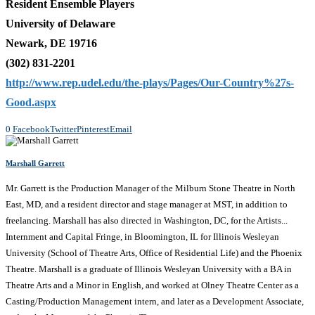
Resident Ensemble Players
University of Delaware
Newark, DE 19716
(302) 831-2201
http://www.rep.udel.edu/the-plays/Pages/Our-Country%27s-
Good.aspx
0
Facebook
Twitter
Pinterest
Email
Marshall Garrett
Mr. Garrett is the Production Manager of the Milburn Stone Theatre in North
East, MD, and a resident director and stage manager at MST, in addition to
freelancing. Marshall has also directed in Washington, DC, for the Artists...
Internment and Capital Fringe, in Bloomington, IL for Illinois Wesleyan
University (School of Theatre Arts, Office of Residential Life) and the Phoenix
Theatre. Marshall is a graduate of Illinois Wesleyan University with a BA in
Theatre Arts and a Minor in English, and worked at Olney Theatre Center as a
Casting/Production Management intern, and later as a Development Associate,