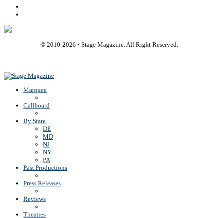
Youtube
Rss
© 2010-
2026
• Stage Magazine. All Right Reserved.
Back To Top
Marquee
Callboard
By State
DE
MD
NJ
NY
PA
Past Productions
Press Releases
Reviews
Theatres