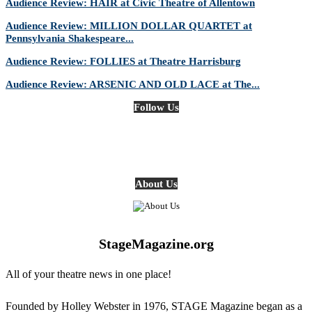
Audience Review: HAIR at Civic Theatre of Allentown
Audience Review: MILLION DOLLAR QUARTET at
Pennsylvania Shakespeare...
Audience Review: FOLLIES at Theatre Harrisburg
Audience Review: ARSENIC AND OLD LACE at The...
Follow Us
About Us
StageMagazine.org
All of your theatre news in one place!
Founded by Holley Webster in 1976, STAGE Magazine began as a