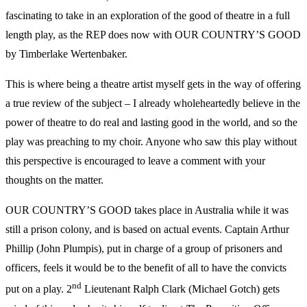
fascinating to take in an exploration of the good of theatre in a full
length play, as the REP does now with OUR COUNTRY’S GOOD
by Timberlake Wertenbaker.
This is where being a theatre artist myself gets in the way of offering
a true review of the subject – I already wholeheartedly believe in the
power of theatre to do real and lasting good in the world, and so the
play was preaching to my choir. Anyone who saw this play without
this perspective is encouraged to leave a comment with your
thoughts on the matter.
OUR COUNTRY’S GOOD takes place in Australia while it was
still a prison colony, and is based on actual events. Captain Arthur
Phillip (John Plumpis), put in charge of a group of prisoners and
officers, feels it would be to the benefit of all to have the convicts
nd
put on a play. 2
Lieutenant Ralph Clark (Michael Gotch) gets