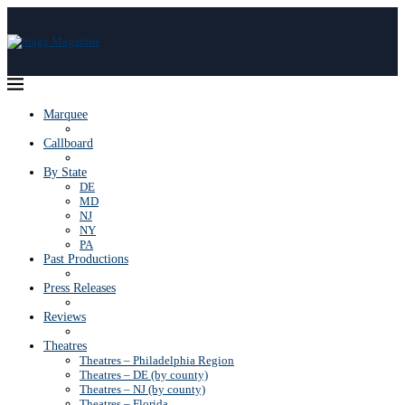
Marquee
Callboard
By State
DE
MD
NJ
NY
PA
Past Productions
Press Releases
Reviews
Theatres
Theatres – Philadelphia Region
Theatres – DE (by county)
Theatres – NJ (by county)
Theatres – Florida