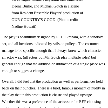
Deena Burke, and Michael Gotch in a scene
from Resident Ensemble Players' production of
OUR COUNTRY'S GOOD. (Photo credit:
Nadine Howatt)
The play is beautifully designed by R. H. Graham, with a sandbox
set, and all locations indicated by sails on pulleys. The costumes
manage to be specific enough that I always knew which character
an actor was, (all actors but Mr. Gotch play multiple roles) but
general enough that the addition or subtraction of a single piece was
enough to suggest a change.
Overall, I did feel that the production as well as performances held
back on their punches. There is a brief, famous moment of nudity in
the play that in this production is chaste and played upstage.
Whether this was a preference of the actress or the REP choosing