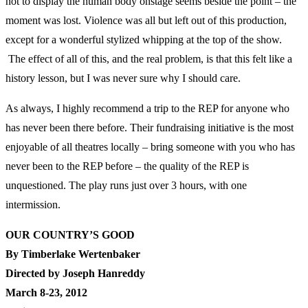
not to display the human body onstage seems beside the point – the
moment was lost. Violence was all but left out of this production,
except for a wonderful stylized whipping at the top of the show.
The effect of all of this, and the real problem, is that this felt like a
history lesson, but I was never sure why I should care.
As always, I highly recommend a trip to the REP for anyone who
has never been there before. Their fundraising initiative is the most
enjoyable of all theatres locally – bring someone with you who has
never been to the REP before – the quality of the REP is
unquestioned. The play runs just over 3 hours, with one
intermission.
OUR COUNTRY’S GOOD
By Timberlake Wertenbaker
Directed by Joseph Hanreddy
March 8-23, 2012