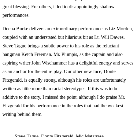
great blessing. For others, it led to disappointingly shallow
performances.
Deena Burke delivers an extraordinary performance as Liz Morden,
coupled with an understated but hilarious bit as Lt. Will Dawes.
Steve Tague brings a subtle power to his role as the reluctant
hangman Ketch Freeman. Mr. Plumpis, as the captain and also
aspiring writer John Wisehammer has a delightful energy and serves
as an anchor for the entire play. Our other new face, Donte
Fitzgerald, is equally strong, although his roles are unfortunately
written as little more than racial stereotypes. If this was to be
additive to the story, I missed the point, although I do praise Mr.
Fitzgerald for his performance in the roles that had the weakest
writing behind them.
Steve Tague, Donte Fitzgerald, Mic Matarrese,