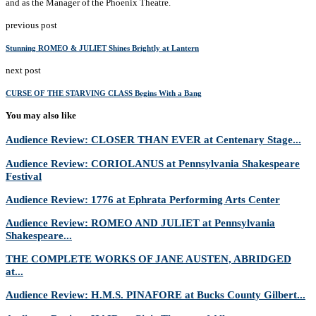
and as the Manager of the Phoenix Theatre.
previous post
Stunning ROMEO & JULIET Shines Brightly at Lantern
next post
CURSE OF THE STARVING CLASS Begins With a Bang
You may also like
Audience Review: CLOSER THAN EVER at Centenary Stage...
Audience Review: CORIOLANUS at Pennsylvania Shakespeare
Festival
Audience Review: 1776 at Ephrata Performing Arts Center
Audience Review: ROMEO AND JULIET at Pennsylvania
Shakespeare...
THE COMPLETE WORKS OF JANE AUSTEN, ABRIDGED
at...
Audience Review: H.M.S. PINAFORE at Bucks County Gilbert...