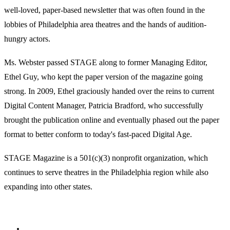
well-loved, paper-based newsletter that was often found in the
lobbies of Philadelphia area theatres and the hands of audition-
hungry actors.
Ms. Webster passed STAGE along to former Managing Editor,
Ethel Guy, who kept the paper version of the magazine going
strong. In 2009, Ethel graciously handed over the reins to current
Digital Content Manager, Patricia Bradford, who successfully
brought the publication online and eventually phased out the paper
format to better conform to today's fast-paced Digital Age.
STAGE Magazine is a 501(c)(3) nonprofit organization, which
continues to serve theatres in the Philadelphia region while also
expanding into other states.
Facebook