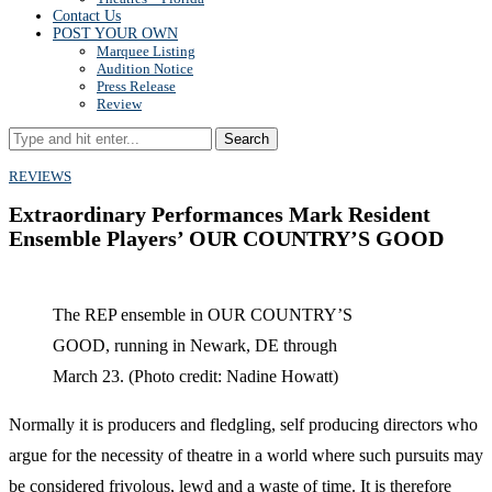
Contact Us
POST YOUR OWN
Marquee Listing
Audition Notice
Press Release
Review
Search
REVIEWS
Extraordinary Performances Mark Resident
Ensemble Players’ OUR COUNTRY’S GOOD
The REP ensemble in OUR COUNTRY’S
GOOD, running in Newark, DE through
March 23. (Photo credit: Nadine Howatt)
Normally it is producers and fledgling, self producing directors who
argue for the necessity of theatre in a world where such pursuits may
be considered frivolous, lewd and a waste of time. It is therefore