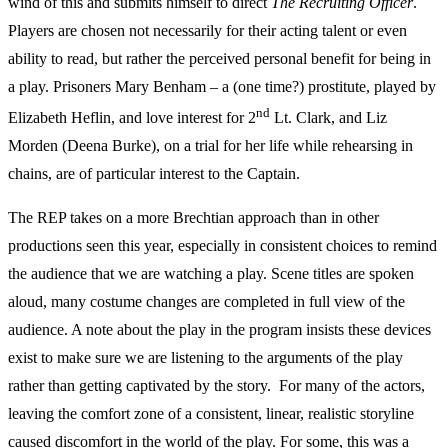
wind of this and submits himself to direct
The Recruiting Officer
.
Players are chosen not necessarily for their acting talent or even
ability to read, but rather the perceived personal benefit for being in
a play. Prisoners Mary Benham – a (one time?) prostitute, played by
nd
Elizabeth Heflin, and love interest for 2
Lt. Clark, and Liz
Morden (Deena Burke), on a trial for her life while rehearsing in
chains, are of particular interest to the Captain.
The REP takes on a more Brechtian approach than in other
productions seen this year, especially in consistent choices to remind
the audience that we are watching a play. Scene titles are spoken
aloud, many costume changes are completed in full view of the
audience. A note about the play in the program insists these devices
exist to make sure we are listening to the arguments of the play
rather than getting captivated by the story. For many of the actors,
leaving the comfort zone of a consistent, linear, realistic storyline
caused discomfort in the world of the play. For some, this was a