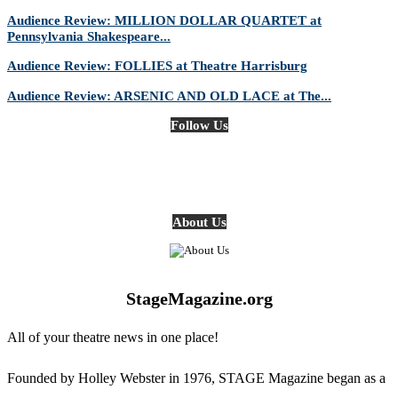
Audience Review: MILLION DOLLAR QUARTET at
Pennsylvania Shakespeare...
Audience Review: FOLLIES at Theatre Harrisburg
Audience Review: ARSENIC AND OLD LACE at The...
Follow Us
About Us
StageMagazine.org
All of your theatre news in one place!
Founded by Holley Webster in 1976, STAGE Magazine began as a