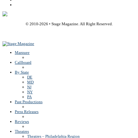
Rss
© 2010-
2026
• Stage Magazine. All Right Reserved.
Back To Top
Marquee
Callboard
By State
DE
MD
NJ
NY
PA
Past Productions
Press Releases
Reviews
Theatres
Theatres – Philadelphia Region