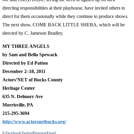
directing responsibilities at their playhouse, have invited others to
direct for them occasionally while they continue to produce shows.
The next show, COME BACK LITTLE SHEBA, which will be
directed by C. Jameson Bradley.
MY THREE ANGELS
by Sam and Bella Spewack
Directed by Ed Patton
December 2–18, 2011
Actors’NET of Bucks County
Heritage Center
635 N. Delmorr Ave
Morrisville, PA
215-295-3694
http://www.actorsnetbucks.org/
0
Facebook
Twitter
Pinterest
Email