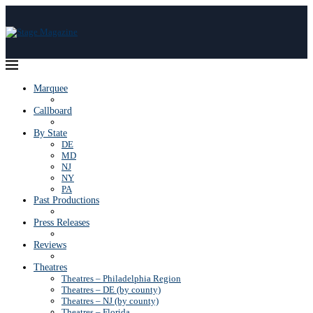
Marquee
Callboard
By State
DE
MD
NJ
NY
PA
Past Productions
Press Releases
Reviews
Theatres
Theatres – Philadelphia Region
Theatres – DE (by county)
Theatres – NJ (by county)
Theatres – Florida