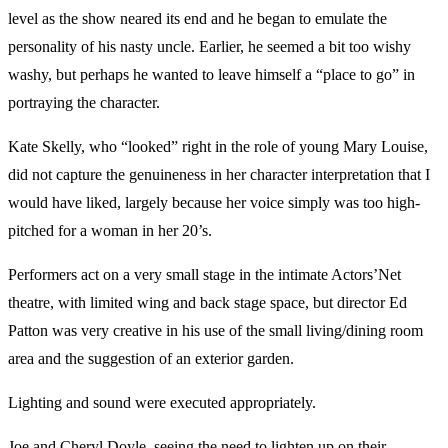
level as the show neared its end and he began to emulate the
personality of his nasty uncle. Earlier, he seemed a bit too wishy
washy, but perhaps he wanted to leave himself a “place to go” in
portraying the character.
Kate Skelly, who “looked” right in the role of young Mary Louise,
did not capture the genuineness in her character interpretation that I
would have liked, largely because her voice simply was too high-
pitched for a woman in her 20’s.
Performers act on a very small stage in the intimate Actors’Net
theatre, with limited wing and back stage space, but director Ed
Patton was very creative in his use of the small living/dining room
area and the suggestion of an exterior garden.
Lighting and sound were executed appropriately.
Joe and Cheryl Doyle, seeing the need to lighten up on their