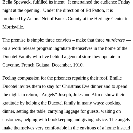
Bella Spewack, fulfilled its intent. It entertained the audience Friday
night at the opening. Under the direction of Ed Patton, it is
produced by Actors’ Net of Bucks County at the Heritage Center in
Morrisville.
The premise is simple: three convicts – make that three
murderers
—
on a work release program ingratiate themselves in the home of the
Ducotel Family who live behind a general store they operate in
Cayenne, French Guiana, December, 1910.
Feeling compassion for the prisoners repairing their roof, Emilie
Ducotel invites them to stay for Christmas Eve dinner and to spend
the night. In return, “Angels” Joseph, Jules and Alfred show their
gratitude by helping the Ducotel family in many ways: cooking
dinner, setting the table, carrying luggage for guests, waiting on
customers, helping with bookkeeping and giving advice. The angels
make themselves very comfortable in the environs of a home instead