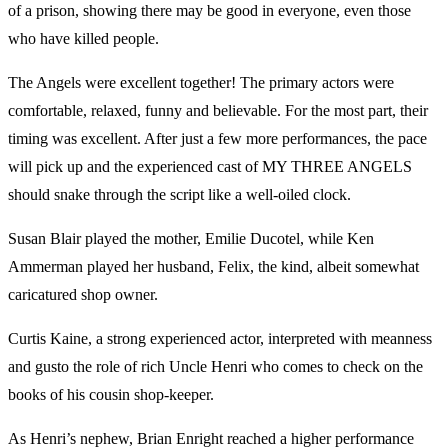
of a prison, showing there may be good in everyone, even those
who have killed people.
The Angels were excellent together! The primary actors were
comfortable, relaxed, funny and believable. For the most part, their
timing was excellent. After just a few more performances, the pace
will pick up and the experienced cast of MY THREE ANGELS
should snake through the script like a well-oiled clock.
Susan Blair played the mother, Emilie Ducotel, while Ken
Ammerman played her husband, Felix, the kind, albeit somewhat
caricatured shop owner.
Curtis Kaine, a strong experienced actor, interpreted with meanness
and gusto the role of rich Uncle Henri who comes to check on the
books of his cousin shop-keeper.
As Henri’s nephew, Brian Enright reached a higher performance