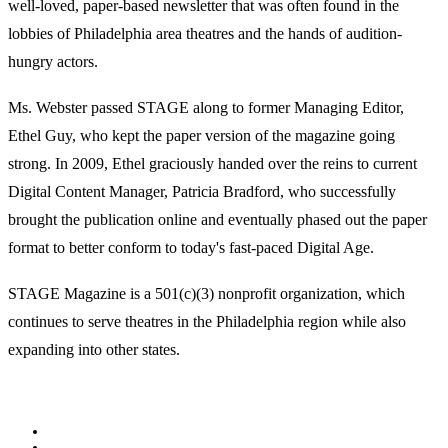
well-loved, paper-based newsletter that was often found in the
lobbies of Philadelphia area theatres and the hands of audition-
hungry actors.
Ms. Webster passed STAGE along to former Managing Editor,
Ethel Guy, who kept the paper version of the magazine going
strong. In 2009, Ethel graciously handed over the reins to current
Digital Content Manager, Patricia Bradford, who successfully
brought the publication online and eventually phased out the paper
format to better conform to today's fast-paced Digital Age.
STAGE Magazine is a 501(c)(3) nonprofit organization, which
continues to serve theatres in the Philadelphia region while also
expanding into other states.
Facebook
Youtube