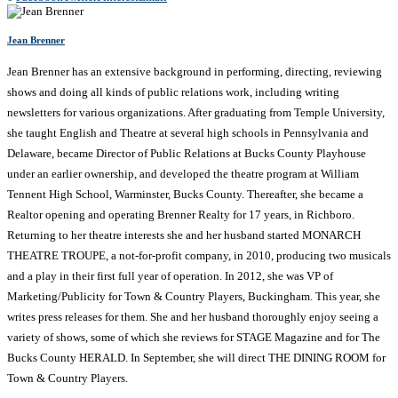
Jean Brenner
Jean Brenner has an extensive background in performing, directing, reviewing
shows and doing all kinds of public relations work, including writing
newsletters for various organizations. After graduating from Temple University,
she taught English and Theatre at several high schools in Pennsylvania and
Delaware, became Director of Public Relations at Bucks County Playhouse
under an earlier ownership, and developed the theatre program at William
Tennent High School, Warminster, Bucks County. Thereafter, she became a
Realtor opening and operating Brenner Realty for 17 years, in Richboro.
Returning to her theatre interests she and her husband started MONARCH
THEATRE TROUPE, a not-for-profit company, in 2010, producing two musicals
and a play in their first full year of operation. In 2012, she was VP of
Marketing/Publicity for Town & Country Players, Buckingham. This year, she
writes press releases for them. She and her husband thoroughly enjoy seeing a
variety of shows, some of which she reviews for STAGE Magazine and for The
Bucks County HERALD. In September, she will direct THE DINING ROOM for
Town & Country Players.