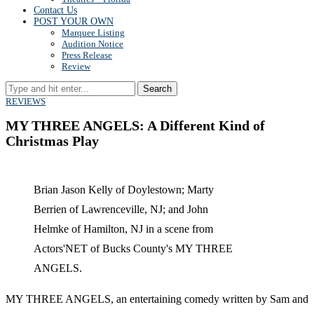
Contact Us
POST YOUR OWN
Marquee Listing
Audition Notice
Press Release
Review
Search
REVIEWS
MY THREE ANGELS: A Different Kind of
Christmas Play
Brian Jason Kelly of Doylestown; Marty
Berrien of Lawrenceville, NJ; and John
Helmke of Hamilton, NJ in a scene from
Actors'NET of Bucks County's MY THREE
ANGELS.
MY THREE ANGELS, an entertaining comedy written by Sam and