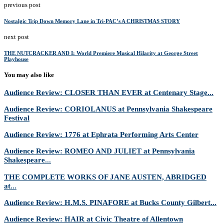
previous post
Nostalgic Trip Down Memory Lane in Tri-PAC’s A CHRISTMAS STORY
next post
THE NUTCRACKER AND I: World Premiere Musical Hilarity at George Street
Playhouse
You may also like
Audience Review: CLOSER THAN EVER at Centenary Stage...
Audience Review: CORIOLANUS at Pennsylvania Shakespeare
Festival
Audience Review: 1776 at Ephrata Performing Arts Center
Audience Review: ROMEO AND JULIET at Pennsylvania
Shakespeare...
THE COMPLETE WORKS OF JANE AUSTEN, ABRIDGED
at...
Audience Review: H.M.S. PINAFORE at Bucks County Gilbert...
Audience Review: HAIR at Civic Theatre of Allentown