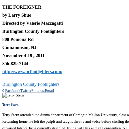
THE FOREIGNER
by Larry Shue
Directed by Valerie Mazzagatti
Burlington County Footlighters
808 Pomona Rd
Cinnaminson, NJ
November 4-19 , 2011
856-829-7144
http://www.bcfootlighters.com/
Burlington County Footlighters
0
Facebook
Twitter
Pinterest
Email
Terry Stern
Terry Stern attended the drama department of Carnegie-Mellon University, class of
Returning home, he left the pulpit and taught theatre and voice before circling th
of varied talents, he is currently disabled, living with his wife in Pennsauken, NJ.