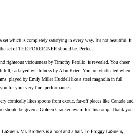
et which is completely satisfying in every way. It’s not beautiful. It
y what the set of THE FOREIGNER should be. Perfect.
nd righteous viciousness by Timothy Petrillo, is revealed. You cheer
ith full, sad-eyed wistfulness by Alan Krier. You are vindicated when
mms, played by Emily Miller Huddell like a steel magnolia in full
k you for your very fine performances.
ery comically likes spoons from exotic, far-off places like Canada and
who should be given a Golden Cracker award for this romp. Thank you
y” LaSueur. Mr. Brothers is a hoot and a half. To Froggy LaSueur,