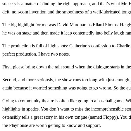
success is a matter of finding the right approach, and that’s what Mr. 
deft, non-com invention and the smoothness of a well-lubricated ton
The big highlight for me was David Marquart as Ellard Simms. He giv
he was on stage and then made it leap contentedly into belly laugh 
The production is full of high spots: Catherine’s confession to Charlie 
perfect production. I have two notes.
First, please bring down the rain sound when the dialogue starts in the 
Second, and more seriously, the show runs too long with just enough g
attain because it worried something was going to go wrong. So the au
Going to community theatre is often like going to a baseball game. W
highlights in spades. You don’t want to miss the incomprehensible stor
ostensibly tells a great story in his own tongue (named Floppy). You don
the Playhouse are worth getting to know and support.