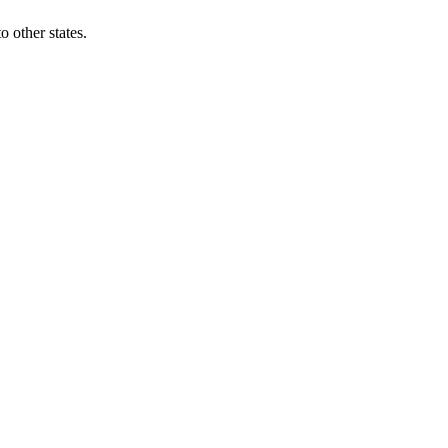
 other states.