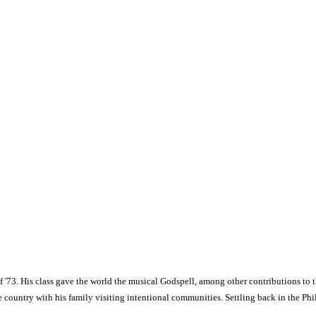
 '73. His class gave the world the musical Godspell, among other contributions to t
e country with his family visiting intentional communities. Settling back in the Phi