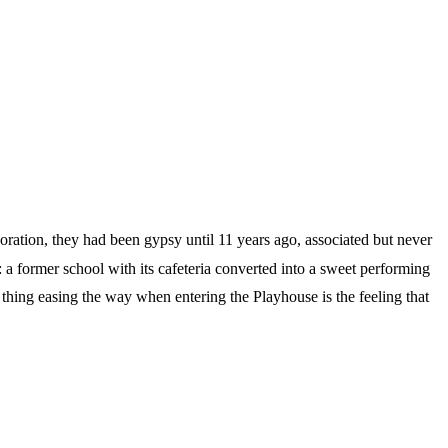
oration, they had been gypsy until 11 years ago, associated but never
a former school with its cafeteria converted into a sweet performing
thing easing the way when entering the Playhouse is the feeling that