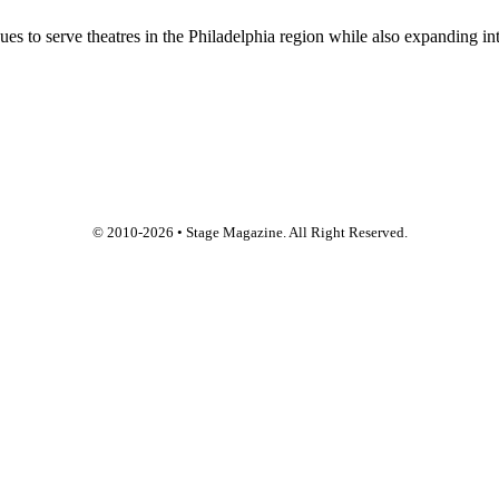
 to serve theatres in the Philadelphia region while also expanding into
© 2010-
2026
• Stage Magazine. All Right Reserved.