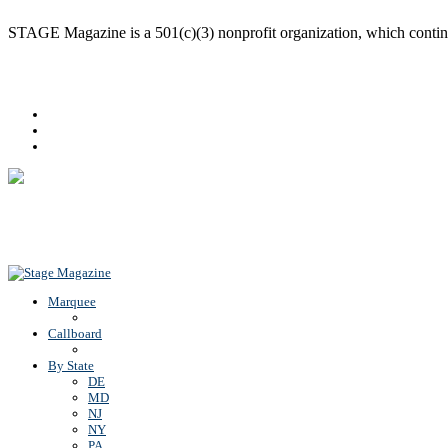
STAGE Magazine is a 501(c)(3) nonprofit organization, which continues
Facebook
Youtube
Rss
Back To Top
Marquee
Callboard
By State
DE
MD
NJ
NY
PA