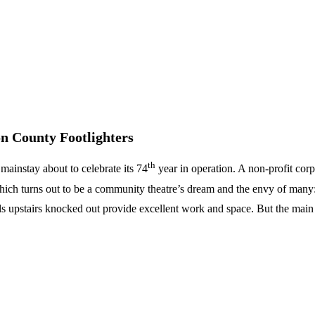
 County Footlighters
th
mainstay about to celebrate its 74
year in operation. A non-profit corp
ich turns out to be a community theatre’s dream and the envy of many: 
ls upstairs knocked out provide excellent work and space. But the main 