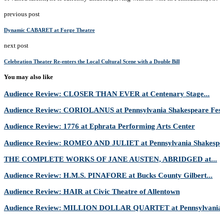
previous post
Dynamic CABARET at Forge Theatre
next post
Celebration Theater Re-enters the Local Cultural Scene with a Double Bill
You may also like
Audience Review: CLOSER THAN EVER at Centenary Stage...
Audience Review: CORIOLANUS at Pennsylvania Shakespeare Fes
Audience Review: 1776 at Ephrata Performing Arts Center
Audience Review: ROMEO AND JULIET at Pennsylvania Shakespe
THE COMPLETE WORKS OF JANE AUSTEN, ABRIDGED at...
Audience Review: H.M.S. PINAFORE at Bucks County Gilbert...
Audience Review: HAIR at Civic Theatre of Allentown
Audience Review: MILLION DOLLAR QUARTET at Pennsylvania 