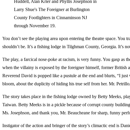
Huddell, Alan Krier and Phyllis Josephson in
Larry Shue's The Foreigner at Burlington
County Footlighters in Cinnaminson NJ
through November 19.
You don’t see the playing area upon entering the theatre space. You tr
shouldn’t be. It’s a fishing lodge in Tilghman County, Georgia. It’s no
The play, a farcical nose-poke at racism, is very funny. You gasp as 
when the villainy is exposed by the foreigner himself, former British 
Reverend David is popped like a pustule at the end and blurts, “I just
bloom, about the duplicity of hiding his true self from her. Mr. Petri
The story takes place in the fishing lodge owned by Betty Meeks, play
Taiwan. Betty Meeks is in a pickle because of corrupt county build
Ms. Josephson, and thank you, Mr. Beaucheane for sharp, funny perf
Instigator of the action and bringer of the story’s climactic end is D