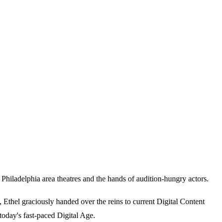
iladelphia area theatres and the hands of audition-hungry actors.
thel graciously handed over the reins to current Digital Content
today's fast-paced Digital Age.