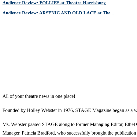
Audience Review: FOLLIES at Theatre Harrisburg
Audience Review: ARSENIC AND OLD LACE at The...
All of your theatre news in one place!
Founded by Holley Webster in 1976, STAGE Magazine began as a well-l
Ms. Webster passed STAGE along to former Managing Editor, Ethel Guy
Manager, Patricia Bradford, who successfully brought the publication 