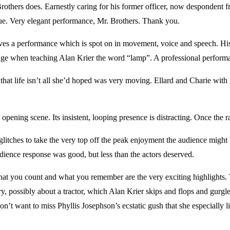
Brothers does. Earnestly caring for his former officer, now despondent fr
gue. Very elegant performance, Mr. Brothers. Thank you.
es a performance which is spot on in movement, voice and speech. His
range when teaching Alan Krier the word “lamp”. A professional perfor
that life isn’t all she’d hoped was very moving. Ellard and Charie with gl
opening scene. Its insistent, looping presence is distracting. Once the rai
litches to take the very top off the peak enjoyment the audience might
dience response was good, but less than the actors deserved.
hat you count and what you remember are the very exciting highlights. 
y, possibly about a tractor, which Alan Krier skips and flops and gurgl
’t want to miss Phyllis Josephson’s ecstatic gush that she especially lik