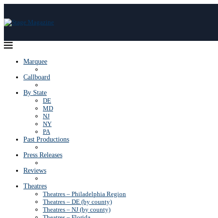
Marquee
Callboard
By State
DE
MD
NJ
NY
PA
Past Productions
Press Releases
Reviews
Theatres
Theatres – Philadelphia Region
Theatres – DE (by county)
Theatres – NJ (by county)
Theatres – Florida