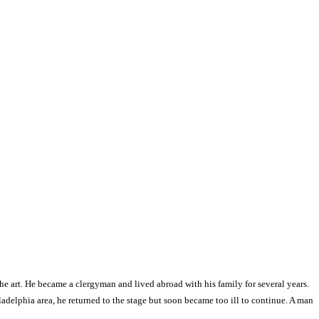
he art. He became a clergyman and lived abroad with his family for several years.
ladelphia area, he returned to the stage but soon became too ill to continue. A man