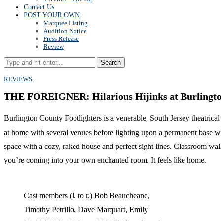
Contact Us
POST YOUR OWN
Marquee Listing
Audition Notice
Press Release
Review
Search
REVIEWS
THE FOREIGNER: Hilarious Hijinks at Burlington
Burlington County Footlighters is a venerable, South Jersey theatrical 
at home with several venues before lighting upon a permanent base wh
space with a cozy, raked house and perfect sight lines. Classroom wal
you’re coming into your own enchanted room. It feels like home.
Cast members (l. to r.) Bob Beaucheane,
Timothy Petrillo, Dave Marquart, Emily