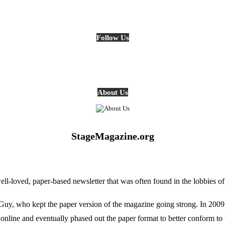
Follow Us
About Us
StageMagazine.org
oved, paper-based newsletter that was often found in the lobbies of Ph
, who kept the paper version of the magazine going strong. In 2009, E
online and eventually phased out the paper format to better conform to 