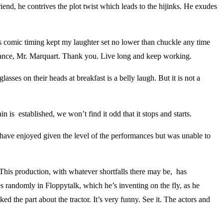
iend, he contrives the plot twist which leads to the hijinks. He exudes
 comic timing kept my laughter set no lower than chuckle any time
mance, Mr. Marquart. Thank you. Live long and keep working.
asses on their heads at breakfast is a belly laugh. But it is not a
n is established, we won’t find it odd that it stops and starts.
 have enjoyed given the level of the performances but was unable to
This production, with whatever shortfalls there may be, has
es randomly in Floppytalk, which he’s inventing on the fly, as he
ed the part about the tractor. It’s very funny. See it. The actors and