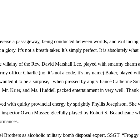
averse a passageway, being conducted between worlds, and exit facing a s
t a glory. It’s not a breath-taker. It’s simply perfect. It is absolutel
the villainy of the Rev. David Marshall Lee, played with smarmy charm a
army officer Charlie (no, it’s not a code, it’s my name) Baker, played w
 wanted it to be a surprise,” when pressed by angry fiancé Catherine Si
llo, Mr. Krier, and Ms. Huddell packed entertainment in very well. Than
ed with quirky provincial energy by sprightly Phyllis Josephson. She v
ing inspector Owen Musser, gleefully played by Robert S. Beaucheane 
ormances.
aniel Brothers as alcoholic military bomb disposal expert, SSGT. “Frogg