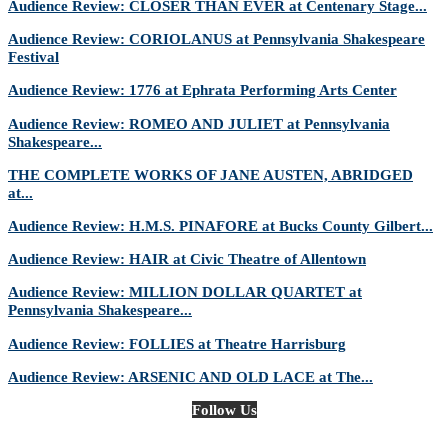
Audience Review: CLOSER THAN EVER at Centenary Stage...
Audience Review: CORIOLANUS at Pennsylvania Shakespeare
Festival
Audience Review: 1776 at Ephrata Performing Arts Center
Audience Review: ROMEO AND JULIET at Pennsylvania
Shakespeare...
THE COMPLETE WORKS OF JANE AUSTEN, ABRIDGED
at...
Audience Review: H.M.S. PINAFORE at Bucks County Gilbert...
Audience Review: HAIR at Civic Theatre of Allentown
Audience Review: MILLION DOLLAR QUARTET at
Pennsylvania Shakespeare...
Audience Review: FOLLIES at Theatre Harrisburg
Audience Review: ARSENIC AND OLD LACE at The...
Follow Us