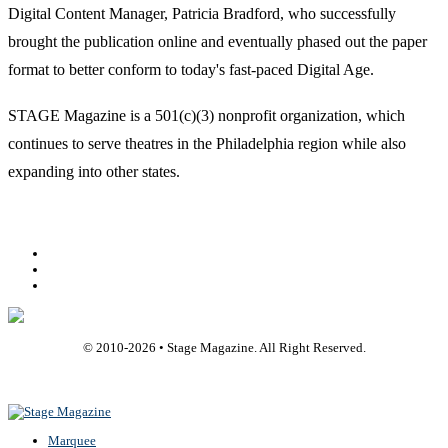
Digital Content Manager, Patricia Bradford, who successfully
brought the publication online and eventually phased out the paper
format to better conform to today's fast-paced Digital Age.
STAGE Magazine is a 501(c)(3) nonprofit organization, which
continues to serve theatres in the Philadelphia region while also
expanding into other states.
Facebook
Youtube
Rss
© 2010-
2026
• Stage Magazine. All Right Reserved.
Back To Top
Marquee