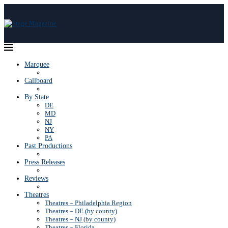
Marquee
Callboard
By State
DE
MD
NJ
NY
PA
Past Productions
Press Releases
Reviews
Theatres
Theatres – Philadelphia Region
Theatres – DE (by county)
Theatres – NJ (by county)
Theatres – Florida