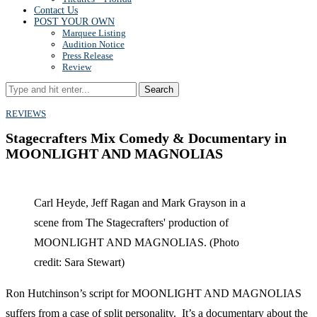
Contact Us
POST YOUR OWN
Marquee Listing
Audition Notice
Press Release
Review
Search
REVIEWS
Stagecrafters Mix Comedy & Documentary in
MOONLIGHT AND MAGNOLIAS
Carl Heyde, Jeff Ragan and Mark Grayson in a
scene from The Stagecrafters' production of
MOONLIGHT AND MAGNOLIAS. (Photo
credit: Sara Stewart)
Ron Hutchinson’s script for MOONLIGHT AND MAGNOLIAS
suffers from a case of split personality. It’s a documentary about the