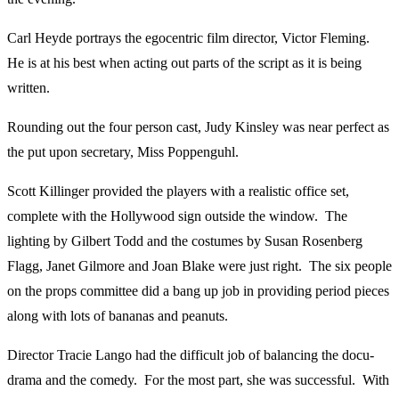
Carl Heyde portrays the egocentric film director, Victor Fleming.
He is at his best when acting out parts of the script as it is being
written.
Rounding out the four person cast, Judy Kinsley was near perfect as
the put upon secretary, Miss Poppenguhl.
Scott Killinger provided the players with a realistic office set,
complete with the Hollywood sign outside the window. The
lighting by Gilbert Todd and the costumes by Susan Rosenberg
Flagg, Janet Gilmore and Joan Blake were just right. The six people
on the props committee did a bang up job in providing period pieces
along with lots of bananas and peanuts.
Director Tracie Lango had the difficult job of balancing the docu-
drama and the comedy. For the most part, she was successful. With