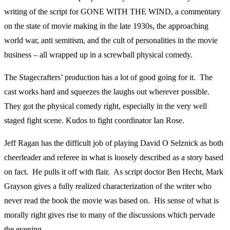
writing of the script for GONE WITH THE WIND, a commentary
on the state of movie making in the late 1930s, the approaching
world war, anti semitism, and the cult of personalities in the movie
business – all wrapped up in a screwball physical comedy.
The Stagecrafters’ production has a lot of good going for it. The
cast works hard and squeezes the laughs out wherever possible.
They got the physical comedy right, especially in the very well
staged fight scene. Kudos to fight coordinator Ian Rose.
Jeff Ragan has the difficult job of playing David O Selznick as both
cheerleader and referee in what is loosely described as a story based
on fact. He pulls it off with flair. As script doctor Ben Hecht, Mark
Grayson gives a fully realized characterization of the writer who
never read the book the movie was based on. His sense of what is
morally right gives rise to many of the discussions which pervade
the evening.