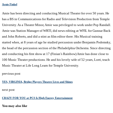
Arnie Finkel
Arnie has been directing and conducting Musical Theater for over 50 years. He
has a BS in Communications for Radio and Television Production from Temple
University. As a Theater Minor, Arnie was privileged to work under Pop Randall.
Arnie was Station Manager of WRTI, did news editing at WFIL for Gunnar Back
and John Roberts, and did a stint as film editor there. His Musical training
started when, at 8 years of age he studied percussion under Benjamin Podemsky,
the head of the percussion section of the Philadelphia Orchestra. Since directing
and conducting his first show at 17 (Finian’s Rainbow) Arnie has done close to
100 Music Theater productions. He and his lovely wife of 52 years, Lorri, teach
Music Theater at Life Long Learn for Temple University.
previous post
YES, VIRGINIA, Bridge Players Theatre Lives and Shines
next post
CRAZY FOR YOU at PCS Is High Energy Entertainment
You may also like