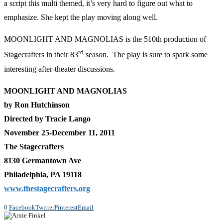
a script this multi themed, it’s very hard to figure out what to
emphasize. She kept the play moving along well.
MOONLIGHT AND MAGNOLIAS is the 510th production of
rd
Stagecrafters in their 83
season. The play is sure to spark some
interesting after-theater discussions.
MOONLIGHT AND MAGNOLIAS
by Ron Hutchinson
Directed by Tracie Lango
November 25-December 11, 2011
The Stagecrafters
8130 Germantown Ave
Philadelphia, PA 19118
www.thestagecrafters.org
0
Facebook
Twitter
Pinterest
Email