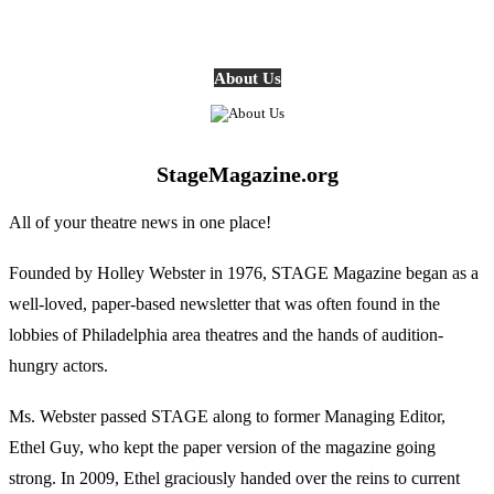
About Us
StageMagazine.org
All of your theatre news in one place!
Founded by Holley Webster in 1976, STAGE Magazine began as a
well-loved, paper-based newsletter that was often found in the
lobbies of Philadelphia area theatres and the hands of audition-
hungry actors.
Ms. Webster passed STAGE along to former Managing Editor,
Ethel Guy, who kept the paper version of the magazine going
strong. In 2009, Ethel graciously handed over the reins to current