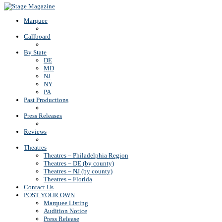
Marquee
Callboard
By State
DE
MD
NJ
NY
PA
Past Productions
Press Releases
Reviews
Theatres
Theatres – Philadelphia Region
Theatres – DE (by county)
Theatres – NJ (by county)
Theatres – Florida
Contact Us
POST YOUR OWN
Marquee Listing
Audition Notice
Press Release