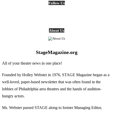
Follow Us
About Us
StageMagazine.org
All of your theatre news in one place!
Founded by Holley Webster in 1976, STAGE Magazine began as a
well-loved, paper-based newsletter that was often found in the
lobbies of Philadelphia area theatres and the hands of audition-
hungry actors.
Ms. Webster passed STAGE along to former Managing Editor,