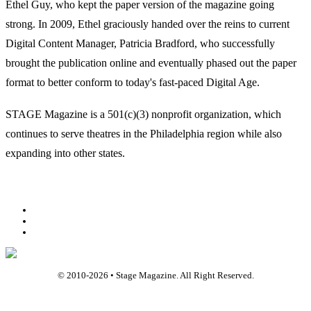
Ethel Guy, who kept the paper version of the magazine going
strong. In 2009, Ethel graciously handed over the reins to current
Digital Content Manager, Patricia Bradford, who successfully
brought the publication online and eventually phased out the paper
format to better conform to today's fast-paced Digital Age.
STAGE Magazine is a 501(c)(3) nonprofit organization, which
continues to serve theatres in the Philadelphia region while also
expanding into other states.
Facebook
Youtube
Rss
© 2010-
2026
• Stage Magazine. All Right Reserved.
Back To Top