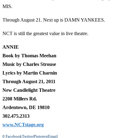
MIS.
Through August 21. Next up is DAMN YANKEES.
NCT is still the greatest value in live theatre.
ANNIE
Book by Thomas Meehan
Music by Charles Strouse
Lyrics by Martin Charnin
Through August 21, 2011
New Candlelight Theatre
2208 Millers Rd.
Ardentown, DE 19810
302.475.2313
www.NCTstage.org
0
Facebook
Twitter
Pinterest
Email