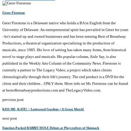
Greer Firestone
Greer Firestone is a Delaware native who holds a BA in English from the
University of Delaware. An entrepreneurial spirit has prevailed in Greer for years
- he's started up and owned businesses and has been running Best of Broadway
Productions, a theatrical organization specializing in the production of
musicals, since 1985. His love of writing has taken many forms, from historical
novel to stage plays and musicals. His popular column, Aisle Say, is also
published in the Weekly Arts Column of the Community News. Firestone is
currently a partner in The Legacy Video, a project which takes clients
chronologically through their life's journey. The end product is a DVD for the
client and their children....ONLY them. More info on Mr. Firestone can be found
at bestofbroadwayproductions.com and TheLegacyVideo.com.
previous post
KISS ME, KATE! + Longwood Gardens = A Great Match!
next post
Emotion-Packed RABBIT HOLE Debuts at Playcrafters of Skippack