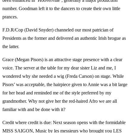
been enhanced in ‘Hooverville’, generally a major production
number. Goodman left it to the dancers to create their own little
prances.
F.D.R/Cop (David Snyder) channeled our most patrician of
Presidents as the former and delivered an authentic Irish brogue as
the latter.
Grace (Megan Pisors) is an attractive stage presence with a clear
voice. The server at the table for my dear sister Liz and me, I
wondered why she needed a wig (Freda Carson) on stage. While
Pisors’ was acceptable, the hairpiece given to Annie was a bit large
for her head and reminded me of the style preferred by my
grandmother. Why not give her the red-haired Afro we are all
familiar with and be done with it?
Credit where credit is due: Next season opens with the formidable
MISS SAIGON, Music by les messieurs who brought you LES