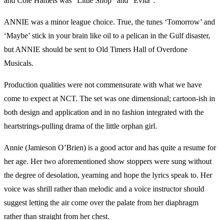
and Cole Hamels was “Little Shop” and “Evita”.
ANNIE was a minor league choice. True, the tunes ‘Tomorrow’ and
‘Maybe’ stick in your brain like oil to a pelican in the Gulf disaster,
but ANNIE should be sent to Old Timers Hall of Overdone
Musicals.
Production qualities were not commensurate with what we have
come to expect at NCT. The set was one dimensional; cartoon-ish in
both design and application and in no fashion integrated with the
heartstrings-pulling drama of the little orphan girl.
Annie (Jamieson O’Brien) is a good actor and has quite a resume for
her age. Her two aforementioned show stoppers were sung without
the degree of desolation, yearning and hope the lyrics speak to. Her
voice was shrill rather than melodic and a voice instructor should
suggest letting the air come over the palate from her diaphragm
rather than straight from her chest.