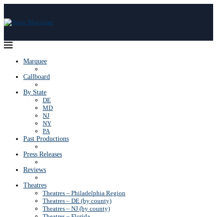
Marquee
Callboard
By State
DE
MD
NJ
NY
PA
Past Productions
Press Releases
Reviews
Theatres
Theatres – Philadelphia Region
Theatres – DE (by county)
Theatres – NJ (by county)
Theatres – Florida