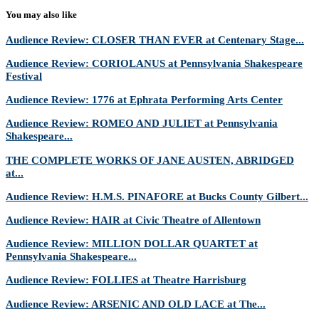
You may also like
Audience Review: CLOSER THAN EVER at Centenary Stage...
Audience Review: CORIOLANUS at Pennsylvania Shakespeare
Festival
Audience Review: 1776 at Ephrata Performing Arts Center
Audience Review: ROMEO AND JULIET at Pennsylvania
Shakespeare...
THE COMPLETE WORKS OF JANE AUSTEN, ABRIDGED
at...
Audience Review: H.M.S. PINAFORE at Bucks County Gilbert...
Audience Review: HAIR at Civic Theatre of Allentown
Audience Review: MILLION DOLLAR QUARTET at
Pennsylvania Shakespeare...
Audience Review: FOLLIES at Theatre Harrisburg
Audience Review: ARSENIC AND OLD LACE at The...