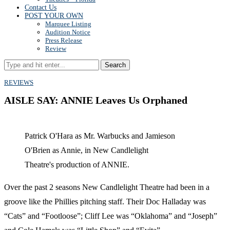
Contact Us
POST YOUR OWN
Marquee Listing
Audition Notice
Press Release
Review
Search
REVIEWS
AISLE SAY: ANNIE Leaves Us Orphaned
Patrick O'Hara as Mr. Warbucks and Jamieson
O'Brien as Annie, in New Candlelight
Theatre's production of ANNIE.
Over the past 2 seasons New Candlelight Theatre had been in a
groove like the Phillies pitching staff. Their Doc Halladay was
“Cats” and “Footloose”; Cliff Lee was “Oklahoma” and “Joseph”