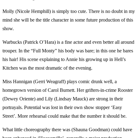
Molly (Nicole Hemphill) is simply too cute. There is no doubt in my
mind she will be the title character in some future production of this
show.
Warbucks (Patrick O’Hara) is a fine actor and even better all around
trouper. In the “Full Monty” his body was bare; in this one he bares
his hair! His scene explaining to Annie his growing up in Hell’s
Kitchen was the most dramatic of the evening.
Miss Hannigan (Gerri Weagraff) plays comic drunk well, a
homegrown version of Carol Burnett. Her grifters-in-crime Rooster
(Dewey Oriente) and Lily (Lindsay Mauck) are strong in their
portrayals. Potential was lost in their own show stopper ‘Easy
Street’. More rehearsal could make that the number it should be.
What little choreography there was (Shauna Goodman) could have