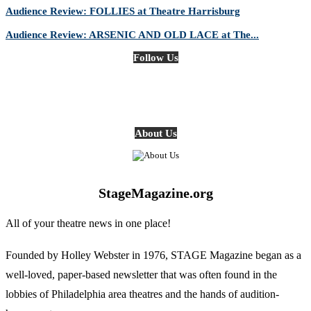
Audience Review: FOLLIES at Theatre Harrisburg
Audience Review: ARSENIC AND OLD LACE at The...
Follow Us
About Us
StageMagazine.org
All of your theatre news in one place!
Founded by Holley Webster in 1976, STAGE Magazine began as a
well-loved, paper-based newsletter that was often found in the
lobbies of Philadelphia area theatres and the hands of audition-