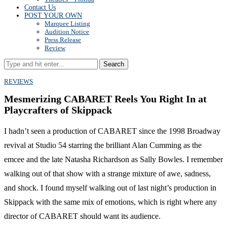
Contact Us
POST YOUR OWN
Marquee Listing
Audition Notice
Press Release
Review
Search
REVIEWS
Mesmerizing CABARET Reels You Right In at
Playcrafters of Skippack
I hadn’t seen a production of CABARET since the 1998 Broadway
revival at Studio 54 starring the brilliant Alan Cumming as the
emcee and the late Natasha Richardson as Sally Bowles. I remember
walking out of that show with a strange mixture of awe, sadness,
and shock. I found myself walking out of last night’s production in
Skippack with the same mix of emotions, which is right where any
director of CABARET should want its audience.