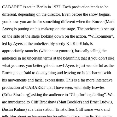
CABARET is set in Berlin in 1932. Each production tends to be
different, depending on the director. Even before the show begins,
you know you are in for something different when the Emcee (Mark
Ayers) is putting on his makeup on the stage. The orchestra is set up
on the side of the stage looking down on the action. “Willkommen”,
led by Ayers at the unbelievably seedy Kit Kat Klub, is
appropriately raunchy (what an oxymoron), basically telling the
audience in no uncertain terms at the beginning that if you don’t like
what you see, you better get out now! Ayers is just wonderful as the
Emcee, not afraid to do anything and leaving no holds barred with
his movements and facial expressions. This is a far more interactive
production of CABARET that I have seen, with Sally Bowles
(Erika Strasburg) asking the audience to “Clap for her, darling”. We
are introduced to Cliff Bradshaw (Matt Bookler) and Ernst Ludwig
(Justin Kalnas) at a train station. Ernst offers Cliff some work and
tells him about an inexpensive boardinghouse run by Fr. Schneider