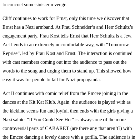
to concoct some sinister revenge.
Cliff continues to work for Ernst, only this time we discover that
Ernst has a Nazi armband. At Frau Schneider’s and Herr Schultz’s
engagement party, Frau Kost tells Ernst that Herr Schultz is a Jew.
Act I ends in an extremely uncomfortable way, with “Tomorrow
Reprise”, led by Frau Kost and Ernst. The interaction is continued
with cast members coming out into the audience to pass out the
words to the song and urging them to stand up. This showed how
easy it was for people to fall for Nazi propaganda.
Act II continues with comic relief from the Emcee joining in the
dances at the Kit Kat Klub. Again, the audience is played with as
the kickline seems fun and joyful, then ends with the girls giving a
Nazi salute. “If You Could See Her” is always one of the more
controversial parts of CABARET (are there any that aren’t?) with
the Emcee dancing a lovely dance with a gorilla. The audience is in