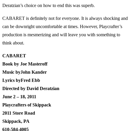
Deratzian’s choice on how to end this was superb.
CABARET is definitely not for everyone. It is always shocking and
can be downright uncomfortable at times. However, Playcrafter’s
production is mesmerizing and will leave you with something to
think about.
CABARET
Book by Joe Masteroff
Music byJohn Kander
Lyrics byFred Ebb
Directed by David Deratzian
June 2 – 18, 2011
Playcrafters of Skippack
2011 Store Road
Skippack, PA
610-584-4005