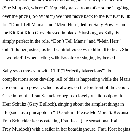
(Sue Murphy), where Cliff quickly gets a room after some haggling
over the price (“So What?”) We then move back to the Kit Kat Klub
for “Don’t Tell Mama” and “Mein Herr”, led by Sally Bowles and
the Kit Kat Klub Girls, dressed in black. Strasburg, as Sally, is
simply perfect in the role. “Don’t Tell Mama” and “Mein Herr”
didn’t do her justice, as her beautiful voice was difficult to hear. She
is wonderful when acting with Bookler or singing by herself.
Sally soon moves in with Cliff (“Perfectly Marvelous”), but
complications soon develop. All of this is happening while the Nazis
are coming to power, which is always on the forefront of the action.
Case in point…Frau Schneider begins a lovely relationship with
Herr Schultz (Gary Bullock), singing about the simplest things in
life (such as a pineapple in “It Couldn’t Please Me More”). Because
Frau Schneider keeps catching Frau Kost (the sensational Raina
Frey Murdock) with a sailor in her boardinghouse, Frau Kost begins