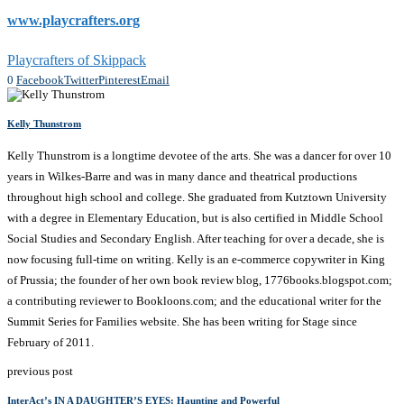
www.playcrafters.org
Playcrafters of Skippack
0
Facebook
Twitter
Pinterest
Email
Kelly Thunstrom
Kelly Thunstrom is a longtime devotee of the arts. She was a dancer for over 10
years in Wilkes-Barre and was in many dance and theatrical productions
throughout high school and college. She graduated from Kutztown University
with a degree in Elementary Education, but is also certified in Middle School
Social Studies and Secondary English. After teaching for over a decade, she is
now focusing full-time on writing. Kelly is an e-commerce copywriter in King
of Prussia; the founder of her own book review blog, 1776books.blogspot.com;
a contributing reviewer to Bookloons.com; and the educational writer for the
Summit Series for Families website. She has been writing for Stage since
February of 2011.
previous post
InterAct’s IN A DAUGHTER’S EYES: Haunting and Powerful