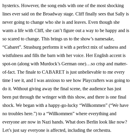
hysterics. However, the song ends with one of the most shocking
lines ever said on the Broadway stage. Cliff finally sees that Sally is
never going to change who she is and leaves. Even though she
wants a life with Cliff, she can’t figure out a way to be happy and is
so scared to change. This brings us to the show’s namesake,
“Cabaret”. Strasburg performs it with a perfect mix of sadness and
wistfulness and fills the barn with her voice. Her English accent is
spot-on (along with Murdock’s German one)…so crisp and matter-
of-fact. The finale to CABARET is just unbelievable to me every
time I see it, and I was anxious to see how Playcrafters was going to
do it. Without giving away the final scene, the audience has just
been put through the wringer with this show, and there is one final
shock. We began with a happy-go-lucky “Willkommen” (“We have
no troubles here.”) to a “Willkommen” where everything and
everyone are now in Nazi hands. What does Berlin look like now?
Let’s just say everyone is affected, including the orchestra.