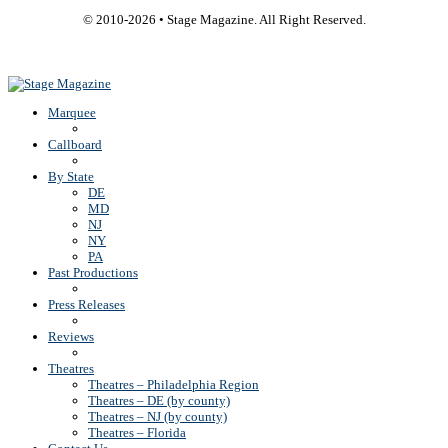
© 2010-
2026
• Stage Magazine. All Right Reserved.
Back To Top
Marquee
Callboard
By State
DE
MD
NJ
NY
PA
Past Productions
Press Releases
Reviews
Theatres
Theatres – Philadelphia Region
Theatres – DE (by county)
Theatres – NJ (by county)
Theatres – Florida