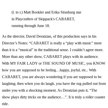
(l. to r.) Matt Bookler and Erika Strasburg star
in Playcrafters of Skippack's CABARET,
running through June 18.
As the director, David Deratzian, of this production says in his
Director’s Notes: “CABARET is really a “play with music” more
than it is a “musical” in the traditional sense. I couldn’t agree more.
More than any other show, CABARET plays with its audience.
With MY FAIR LADY or THE SOUND OF MUSIC, you KNOW
how you are supposed to be feeling…happy, joyful, etc.. With
CABARET, you are always wondering if you are supposed to be
laughing; then when you do laugh, you have the rug pulled out from
under you with a shocking moment. As Deratzian puts it, “The
show plays dirty tricks on the audience…”. It is truly a roller coaster
ride.