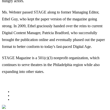
hungry actors.
Ms. Webster passed STAGE along to former Managing Editor,
Ethel Guy, who kept the paper version of the magazine going
strong. In 2009, Ethel graciously handed over the reins to current
Digital Content Manager, Patricia Bradford, who successfully
brought the publication online and eventually phased out the paper
format to better conform to today's fast-paced Digital Age.
STAGE Magazine is a 501(c)(3) nonprofit organization, which
continues to serve theatres in the Philadelphia region while also
expanding into other states.
Facebook
Youtube
Rss