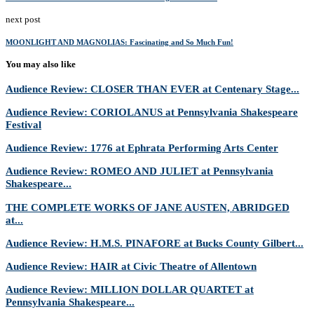
next post
MOONLIGHT AND MAGNOLIAS: Fascinating and So Much Fun!
You may also like
Audience Review: CLOSER THAN EVER at Centenary Stage...
Audience Review: CORIOLANUS at Pennsylvania Shakespeare
Festival
Audience Review: 1776 at Ephrata Performing Arts Center
Audience Review: ROMEO AND JULIET at Pennsylvania
Shakespeare...
THE COMPLETE WORKS OF JANE AUSTEN, ABRIDGED
at...
Audience Review: H.M.S. PINAFORE at Bucks County Gilbert...
Audience Review: HAIR at Civic Theatre of Allentown
Audience Review: MILLION DOLLAR QUARTET at
Pennsylvania Shakespeare...