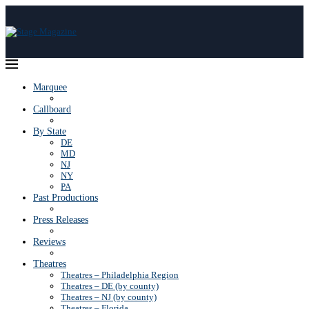
Marquee
Callboard
By State
DE
MD
NJ
NY
PA
Past Productions
Press Releases
Reviews
Theatres
Theatres – Philadelphia Region
Theatres – DE (by county)
Theatres – NJ (by county)
Theatres – Florida