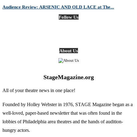
Audience Review: ARSENIC AND OLD LACE at The...
Follow Us
About Us
StageMagazine.org
All of your theatre news in one place!
Founded by Holley Webster in 1976, STAGE Magazine began as a
well-loved, paper-based newsletter that was often found in the
lobbies of Philadelphia area theatres and the hands of audition-
hungry actors.