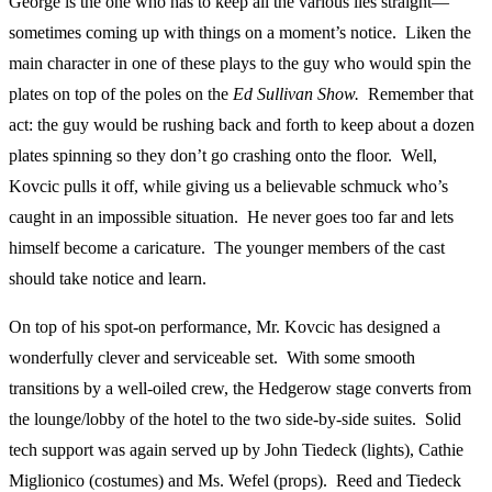
George is the one who has to keep all the various lies straight—
sometimes coming up with things on a moment’s notice. Liken the
main character in one of these plays to the guy who would spin the
plates on top of the poles on the
Ed Sullivan Show.
Remember that
act: the guy would be rushing back and forth to keep about a dozen
plates spinning so they don’t go crashing onto the floor. Well,
Kovcic pulls it off, while giving us a believable schmuck who’s
caught in an impossible situation. He never goes too far and lets
himself become a caricature. The younger members of the cast
should take notice and learn.
On top of his spot-on performance, Mr. Kovcic has designed a
wonderfully clever and serviceable set. With some smooth
transitions by a well-oiled crew, the Hedgerow stage converts from
the lounge/lobby of the hotel to the two side-by-side suites. Solid
tech support was again served up by John Tiedeck (lights), Cathie
Miglionico (costumes) and Ms. Wefel (props). Reed and Tiedeck