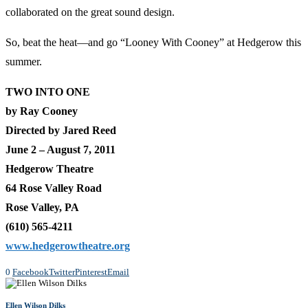
collaborated on the great sound design.
So, beat the heat—and go “Looney With Cooney” at Hedgerow this
summer.
TWO INTO ONE
by Ray Cooney
Directed by Jared Reed
June 2 – August 7, 2011
Hedgerow Theatre
64 Rose Valley Road
Rose Valley, PA
(610) 565-4211
www.hedgerowtheatre.org
0
Facebook
Twitter
Pinterest
Email
Ellen Wilson Dilks