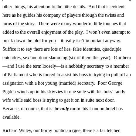
other things, his attention to the little details. And that is evident
here as he guides his company of players through the twists and
turns of the story. There were many wonderful little touches that
added to the overall enjoyment of the play. I won’t even attempt to
break down the plot for you—it really isn’t important anyway.
Suffice it to say there are lots of lies, false identities, quadruple
entendres, sex and door slamming (six of them this year). Our hero
—and I use the term loosely—is a nebbishy secretary to a member
of Parliament who is forced to assist his boss in trying to pull off an
assignation with a hot young (married) secretary. Poor George
Pigden winds up in his skivvies in one suite with his boss’ randy
wife while said boss is trying to get it on in suite next door.
Because, of course, that is the
only
room this London hotel has
available.
Richard Willey, our horny politician (gee, there’s a far-fetched