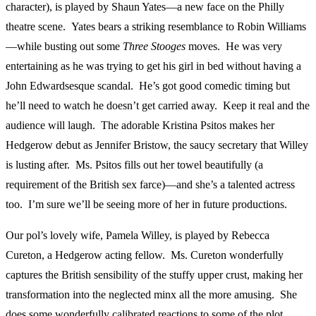
character), is played by Shaun Yates—a new face on the Philly
theatre scene. Yates bears a striking resemblance to Robin Williams
—while busting out some
Three Stooges
moves. He was very
entertaining as he was trying to get his girl in bed without having a
John Edwardsesque scandal. He’s got good comedic timing but
he’ll need to watch he doesn’t get carried away. Keep it real and the
audience will laugh. The adorable Kristina Psitos makes her
Hedgerow debut as Jennifer Bristow, the saucy secretary that Willey
is lusting after. Ms. Psitos fills out her towel beautifully (a
requirement of the British sex farce)—and she’s a talented actress
too. I’m sure we’ll be seeing more of her in future productions.
Our pol’s lovely wife, Pamela Willey, is played by Rebecca
Cureton, a Hedgerow acting fellow. Ms. Cureton wonderfully
captures the British sensibility of the stuffy upper crust, making her
transformation into the neglected minx all the more amusing. She
does some wonderfully calibrated reactions to some of the plot