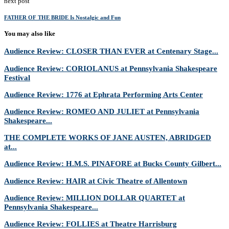
next post
FATHER OF THE BRIDE Is Nostalgic and Fun
You may also like
Audience Review: CLOSER THAN EVER at Centenary Stage...
Audience Review: CORIOLANUS at Pennsylvania Shakespeare
Festival
Audience Review: 1776 at Ephrata Performing Arts Center
Audience Review: ROMEO AND JULIET at Pennsylvania
Shakespeare...
THE COMPLETE WORKS OF JANE AUSTEN, ABRIDGED
at...
Audience Review: H.M.S. PINAFORE at Bucks County Gilbert...
Audience Review: HAIR at Civic Theatre of Allentown
Audience Review: MILLION DOLLAR QUARTET at
Pennsylvania Shakespeare...
Audience Review: FOLLIES at Theatre Harrisburg