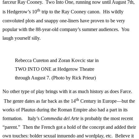
farceur Ray Cooney. Two Into One, running now until August 7th,
th
is Hedgerow’s 10
trip to the Ray Cooney canon. His wildly
convoluted plots and snappy one-liners have proven to be very
popular with the 88-year-old company’s summer audiences. You
laugh yourself silly.
Rebecca Cureton and Zoran Kovcic star in
TWO INTO ONE at Hedgerow Theatre
through August 7. (Photo by Rick Prieur)
No other type of play brings with it as much history as does Farce.
th
The genre dates as far back as the 14
Century in Europe—but the
works of Plautus during the Roman Empire also had a part in its
formation. Italy’s
Commedia del Arte
is probably the most recent
“parent.” Then the French got a hold of the concept and added their
own touches: bolder sexual innuendo and wordplay, etc. Believe it