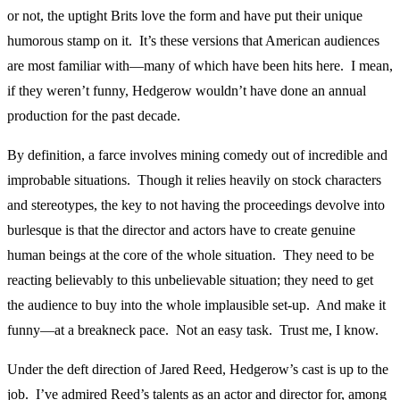
or not, the uptight Brits love the form and have put their unique
humorous stamp on it. It’s these versions that American audiences
are most familiar with—many of which have been hits here. I mean,
if they weren’t funny, Hedgerow wouldn’t have done an annual
production for the past decade.
By definition, a farce involves mining comedy out of incredible and
improbable situations. Though it relies heavily on stock characters
and stereotypes, the key to not having the proceedings devolve into
burlesque is that the director and actors have to create genuine
human beings at the core of the whole situation. They need to be
reacting believably to this unbelievable situation; they need to get
the audience to buy into the whole implausible set-up. And make it
funny—at a breakneck pace. Not an easy task. Trust me, I know.
Under the deft direction of Jared Reed, Hedgerow’s cast is up to the
job. I’ve admired Reed’s talents as an actor and director for, among