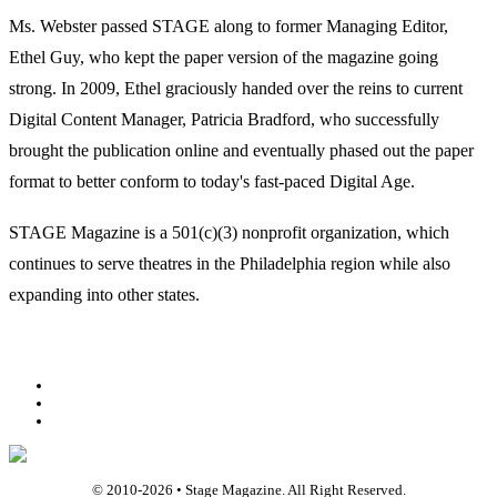
Ms. Webster passed STAGE along to former Managing Editor,
Ethel Guy, who kept the paper version of the magazine going
strong. In 2009, Ethel graciously handed over the reins to current
Digital Content Manager, Patricia Bradford, who successfully
brought the publication online and eventually phased out the paper
format to better conform to today's fast-paced Digital Age.
STAGE Magazine is a 501(c)(3) nonprofit organization, which
continues to serve theatres in the Philadelphia region while also
expanding into other states.
Facebook
Youtube
Rss
© 2010-
2026
• Stage Magazine. All Right Reserved.