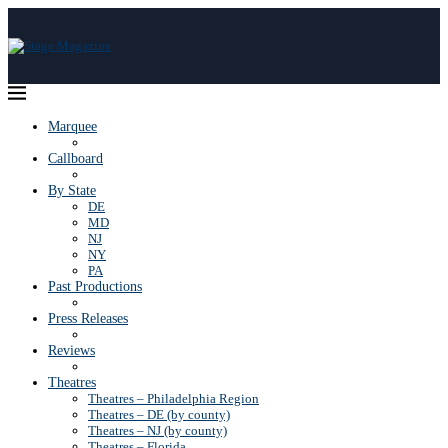
Marquee
Callboard
By State
DE
MD
NJ
NY
PA
Past Productions
Press Releases
Reviews
Theatres
Theatres – Philadelphia Region
Theatres – DE (by county)
Theatres – NJ (by county)
Theatres – Florida