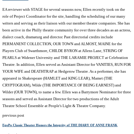
EA reviewer with STAGE for several seasons now, Ellen recently took on the
role of Project Coordinator for the site, handling the scheduling of our many
writers and serving as their liaison with our member theatre companies. She has
been active in the Philly theatre community for over three decades as an actress,
dialect coach, dramaturg and director. Past directorial credits include
PERMANENT COLLECTION, OUR TOWN and ALMOST, MAINE for the
Players Club of Swarthmore, CHILDE BYRON at Allens Lane, STRING OF
PEARLS at Widener University and THE LARAMIE PROJECT at Celebration
Theatre. In addition, Ellen served as Assistant Director for VANITIES, RUN FOR
YOUR WIFE and DEATHTRAP at Hedgerow Theatre. As a performer, she has
appeared in Shakespeare (HAMLET and KING LEAR), Mamet (THE
CRYPTOGRAM), Wilde (THE IMPORTANCE OF BEING EARNEST) and
Wilder (OUR TOWN), to name a few. Ellen was a Barrymore Nominator for three
seasons and served as Assistant Director for two productions of the Adult
Theatre School Ensemble at People's Light & Theatre Company.
previous post
EgoPo Classic Theater Honors the Integrity of THE DIARY OF ANNE FRANK