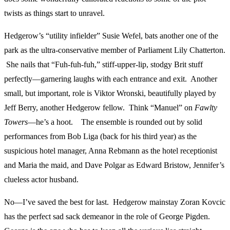
twists as things start to unravel.
Hedgerow’s “utility infielder” Susie Wefel, bats another one of the
park as the ultra-conservative member of Parliament Lily Chatterton.
She nails that “Fuh-fuh-fuh,” stiff-upper-lip, stodgy Brit stuff
perfectly—garnering laughs with each entrance and exit. Another
small, but important, role is Viktor Wronski, beautifully played by
Jeff Berry, another Hedgerow fellow. Think “Manuel” on
Fawlty
Towers
—he’s a hoot. The ensemble is rounded out by solid
performances from Bob Liga (back for his third year) as the
suspicious hotel manager, Anna Rebmann as the hotel receptionist
and Maria the maid, and Dave Polgar as Edward Bristow, Jennifer’s
clueless actor husband.
No—I’ve saved the best for last. Hedgerow mainstay Zoran Kovcic
has the perfect sad sack demeanor in the role of George Pigden.