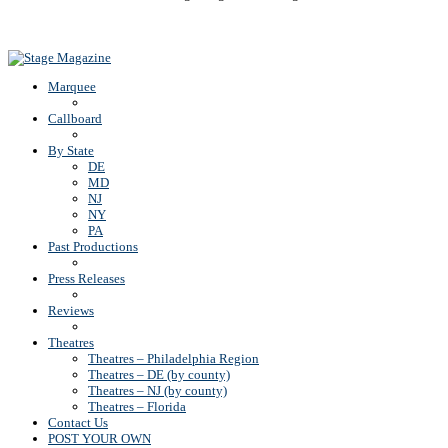
Back To Top
Marquee
Callboard
By State
DE
MD
NJ
NY
PA
Past Productions
Press Releases
Reviews
Theatres
Theatres – Philadelphia Region
Theatres – DE (by county)
Theatres – NJ (by county)
Theatres – Florida
Contact Us
POST YOUR OWN