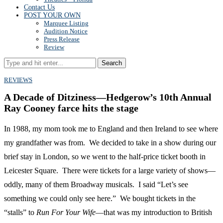
Contact Us
POST YOUR OWN
Marquee Listing
Audition Notice
Press Release
Review
Search
REVIEWS
A Decade of Ditziness—Hedgerow’s 10th Annual
Ray Cooney farce hits the stage
In 1988, my mom took me to England and then Ireland to see where
my grandfather was from. We decided to take in a show during our
brief stay in London, so we went to the half-price ticket booth in
Leicester Square. There were tickets for a large variety of shows—
oddly, many of them Broadway musicals. I said “Let’s see
something we could only see here.” We bought tickets in the
“stalls” to
Run For Your Wife
—that was my introduction to British