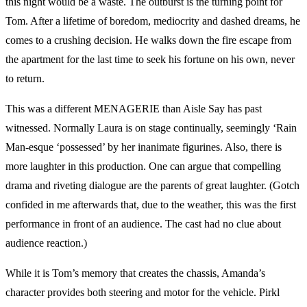
this night would be a waste. The outburst is the turning point for
Tom. After a lifetime of boredom, mediocrity and dashed dreams, he
comes to a crushing decision. He walks down the fire escape from
the apartment for the last time to seek his fortune on his own, never
to return.
This was a different MENAGERIE than Aisle Say has past
witnessed. Normally Laura is on stage continually, seemingly ‘Rain
Man-esque ‘possessed’ by her inanimate figurines. Also, there is
more laughter in this production. One can argue that compelling
drama and riveting dialogue are the parents of great laughter. (Gotch
confided in me afterwards that, due to the weather, this was the first
performance in front of an audience. The cast had no clue about
audience reaction.)
While it is Tom’s memory that creates the chassis, Amanda’s
character provides both steering and motor for the vehicle. Pirkl