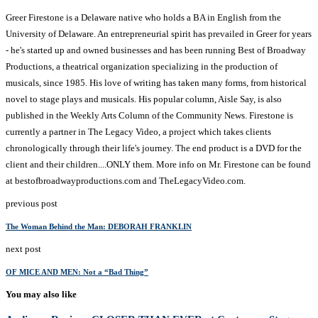
Greer Firestone is a Delaware native who holds a BA in English from the
University of Delaware. An entrepreneurial spirit has prevailed in Greer for years
- he's started up and owned businesses and has been running Best of Broadway
Productions, a theatrical organization specializing in the production of
musicals, since 1985. His love of writing has taken many forms, from historical
novel to stage plays and musicals. His popular column, Aisle Say, is also
published in the Weekly Arts Column of the Community News. Firestone is
currently a partner in The Legacy Video, a project which takes clients
chronologically through their life's journey. The end product is a DVD for the
client and their children....ONLY them. More info on Mr. Firestone can be found
at bestofbroadwayproductions.com and TheLegacyVideo.com.
previous post
The Woman Behind the Man: DEBORAH FRANKLIN
next post
OF MICE AND MEN: Not a “Bad Thing”
You may also like