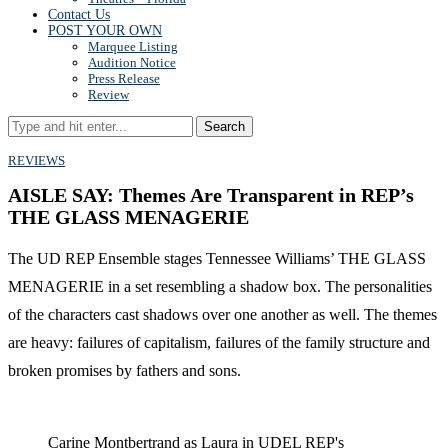
Contact Us
POST YOUR OWN
Marquee Listing
Audition Notice
Press Release
Review
Search
REVIEWS
AISLE SAY: Themes Are Transparent in REP’s
THE GLASS MENAGERIE
The UD REP Ensemble stages Tennessee Williams’ THE GLASS
MENAGERIE in a set resembling a shadow box. The personalities
of the characters cast shadows over one another as well. The themes
are heavy: failures of capitalism, failures of the family structure and
broken promises by fathers and sons.
Carine Montbertrand as Laura in UDEL REP's