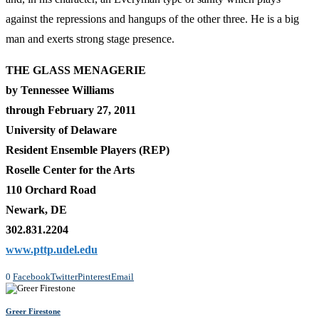
against the repressions and hangups of the other three. He is a big
man and exerts strong stage presence.
THE GLASS MENAGERIE
by Tennessee Williams
through February 27, 2011
University of Delaware
Resident Ensemble Players (REP)
Roselle Center for the Arts
110 Orchard Road
Newark, DE
302.831.2204
www.pttp.udel.edu
0
Facebook
Twitter
Pinterest
Email
Greer Firestone