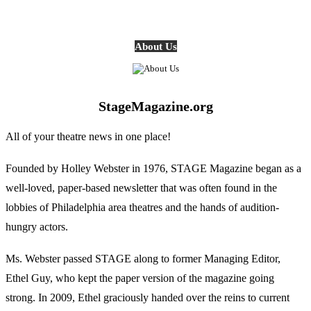
About Us
StageMagazine.org
All of your theatre news in one place!
Founded by Holley Webster in 1976, STAGE Magazine began as a
well-loved, paper-based newsletter that was often found in the
lobbies of Philadelphia area theatres and the hands of audition-
hungry actors.
Ms. Webster passed STAGE along to former Managing Editor,
Ethel Guy, who kept the paper version of the magazine going
strong. In 2009, Ethel graciously handed over the reins to current