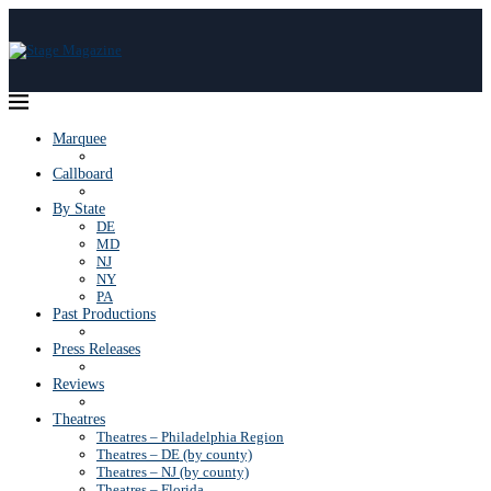
Marquee
Callboard
By State
DE
MD
NJ
NY
PA
Past Productions
Press Releases
Reviews
Theatres
Theatres – Philadelphia Region
Theatres – DE (by county)
Theatres – NJ (by county)
Theatres – Florida