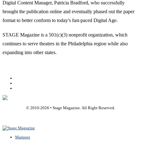
Digital Content Manager, Patricia Bradford, who successfully
brought the publication online and eventually phased out the paper
format to better conform to today's fast-paced Digital Age.
STAGE Magazine is a 501(c)(3) nonprofit organization, which
continues to serve theatres in the Philadelphia region while also
expanding into other states.
Facebook
Youtube
Rss
© 2010-
2026
• Stage Magazine. All Right Reserved.
Back To Top
Marquee