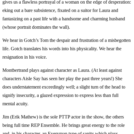
gives us a flawless portrayal of a woman on the edge of desperation:
eking out a bare subsistence, fixated on a suitor for Laura and
fantasizing on a past life with a handsome and charming husband
(whose portrait dominates the wall).
We hear in Gotch’s Tom the despair and frustration of a misbegotten
life. Gotch translates his words into his physicality. We hear the
resignation in his voice.
Montbertrand plays against character as Laura. (At least against
characters Aisle Say has seen her play the past three years!) She
does understatement exceedingly well; a slight turn of the head to
signify insecurity, a glazed expression to express less than full
mental acuity.
Jim (Erik Mathew) is the sole PTTP actor in the show, the others
being full time REP Ensemble. He brings great energy to the role
and, in his character, an Everyman type of sanity which plays