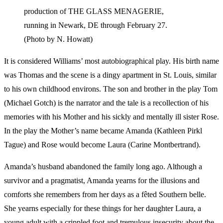
production of THE GLASS MENAGERIE,
running in Newark, DE through February 27.
(Photo by N. Howatt)
It is considered Williams’ most autobiographical play. His birth name
was Thomas and the scene is a dingy apartment in St. Louis, similar
to his own childhood environs. The son and brother in the play Tom
(Michael Gotch) is the narrator and the tale is a recollection of his
memories with his Mother and his sickly and mentally ill sister Rose.
In the play the Mother’s name became Amanda (Kathleen Pirkl
Tague) and Rose would become Laura (Carine Montbertrand).
Amanda’s husband abandoned the family long ago. Although a
survivor and a pragmatist, Amanda yearns for the illusions and
comforts she remembers from her days as a fêted Southern belle.
She yearns especially for these things for her daughter Laura, a
young adult with a crippled foot and tremulous insecurity about the