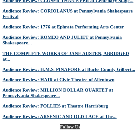
Audience Review: CLOSER THAN EVER at Centenary Stage...
Audience Review: CORIOLANUS at Pennsylvania Shakespeare
Festival
Audience Review: 1776 at Ephrata Performing Arts Center
Audience Review: ROMEO AND JULIET at Pennsylvania
Shakespeare...
THE COMPLETE WORKS OF JANE AUSTEN, ABRIDGED
at...
Audience Review: H.M.S. PINAFORE at Bucks County Gilbert...
Audience Review: HAIR at Civic Theatre of Allentown
Audience Review: MILLION DOLLAR QUARTET at
Pennsylvania Shakespeare...
Audience Review: FOLLIES at Theatre Harrisburg
Audience Review: ARSENIC AND OLD LACE at The...
Follow Us