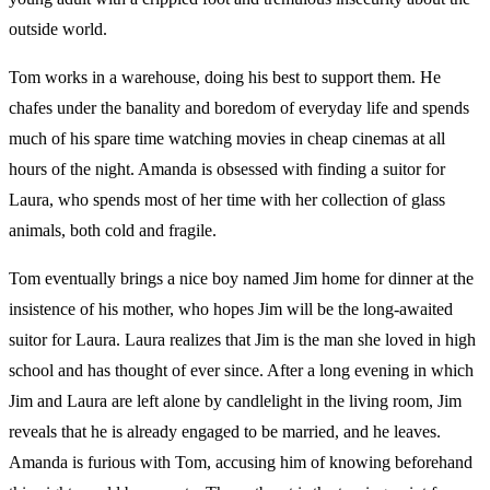
outside world.
Tom works in a warehouse, doing his best to support them. He
chafes under the banality and boredom of everyday life and spends
much of his spare time watching movies in cheap cinemas at all
hours of the night. Amanda is obsessed with finding a suitor for
Laura, who spends most of her time with her collection of glass
animals, both cold and fragile.
Tom eventually brings a nice boy named Jim home for dinner at the
insistence of his mother, who hopes Jim will be the long-awaited
suitor for Laura. Laura realizes that Jim is the man she loved in high
school and has thought of ever since. After a long evening in which
Jim and Laura are left alone by candlelight in the living room, Jim
reveals that he is already engaged to be married, and he leaves.
Amanda is furious with Tom, accusing him of knowing beforehand