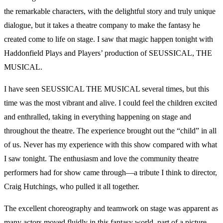
the remarkable characters, with the delightful story and truly unique
dialogue, but it takes a theatre company to make the fantasy he
created come to life on stage. I saw that magic happen tonight with
Haddonfield Plays and Players’ production of SEUSSICAL, THE
MUSICAL.
I have seen SEUSSICAL THE MUSICAL several times, but this
time was the most vibrant and alive. I could feel the children excited
and enthralled, taking in everything happening on stage and
throughout the theatre. The experience brought out the “child” in all
of us. Never has my experience with this show compared with what
I saw tonight. The enthusiasm and love the community theatre
performers had for show came through—a tribute I think to director,
Craig Hutchings, who pulled it all together.
The excellent choreography and teamwork on stage was apparent as
many actors moved fluidly in this fantasy world–part of a picture,