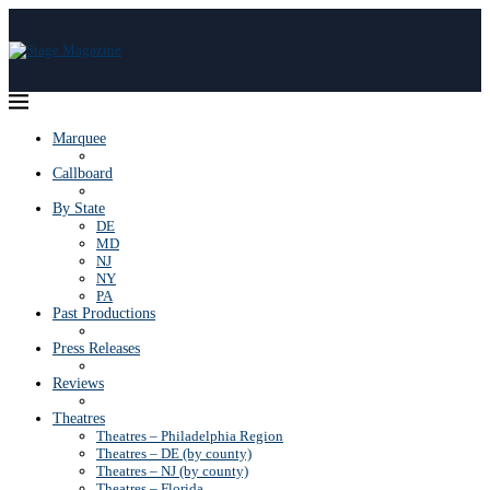
Marquee
Callboard
By State
DE
MD
NJ
NY
PA
Past Productions
Press Releases
Reviews
Theatres
Theatres – Philadelphia Region
Theatres – DE (by county)
Theatres – NJ (by county)
Theatres – Florida