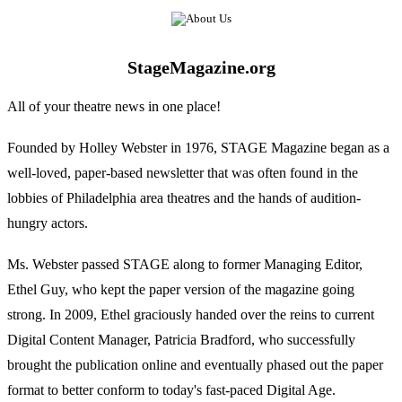
StageMagazine.org
All of your theatre news in one place!
Founded by Holley Webster in 1976, STAGE Magazine began as a
well-loved, paper-based newsletter that was often found in the
lobbies of Philadelphia area theatres and the hands of audition-
hungry actors.
Ms. Webster passed STAGE along to former Managing Editor,
Ethel Guy, who kept the paper version of the magazine going
strong. In 2009, Ethel graciously handed over the reins to current
Digital Content Manager, Patricia Bradford, who successfully
brought the publication online and eventually phased out the paper
format to better conform to today's fast-paced Digital Age.