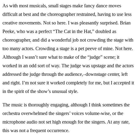
As with most musicals, small stages make fancy dance moves
difficult at best and the choreographer restrained, having to use less
creative movements. Not so here. I was pleasantly surprised. Brian
Peeke, who was a perfect “The Cat in the Hat,” doubled as
choreographer, and did a wonderful job not crowding the stage with
too many actors. Crowding a stage is a pet peeve of mine. Not here.
Although I wasn’t sure what to make of the “judge” scene; it
worked in an odd sort of way. The judge was upstage and the actors
addressed the judge through the audience,–downstage center, left
and right. I’m not sure it worked completely for me, but I accepted it
in the spirit of the show’s unusual style.
The music is thoroughly engaging, although I think sometimes the
orchestra overwhelmed the singers’ voices volume-wise, or the
microphone audio not set high enough for the singers. At any rate,
this was not a frequent occurrence.