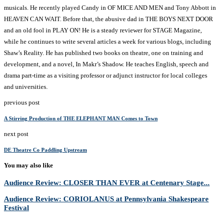
musicals. He recently played Candy in OF MICE AND MEN and Tony Abbott in
HEAVEN CAN WAIT. Before that, the abusive dad in THE BOYS NEXT DOOR
and an old fool in PLAY ON! He is a steady reviewer for STAGE Magazine,
while he continues to write several articles a week for various blogs, including
Shaw’s Reality. He has published two books on theatre, one on training and
development, and a novel, In Makr’s Shadow. He teaches English, speech and
drama part-time as a visiting professor or adjunct instructor for local colleges
and universities.
previous post
A Stirring Production of THE ELEPHANT MAN Comes to Town
next post
DE Theatre Co Paddling Upstream
You may also like
Audience Review: CLOSER THAN EVER at Centenary Stage...
Audience Review: CORIOLANUS at Pennsylvania Shakespeare
Festival