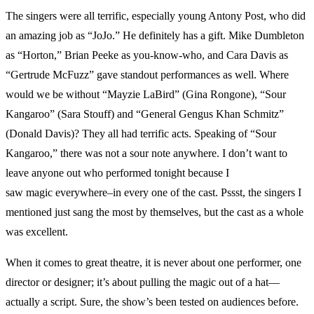
The singers were all terrific, especially young Antony Post, who did
an amazing job as “JoJo.” He definitely has a gift. Mike Dumbleton
as “Horton,” Brian Peeke as you-know-who, and Cara Davis as
“Gertrude McFuzz” gave standout performances as well. Where
would we be without “Mayzie LaBird” (Gina Rongone), “Sour
Kangaroo” (Sara Stouff) and “General Gengus Khan Schmitz”
(Donald Davis)? They all had terrific acts. Speaking of “Sour
Kangaroo,” there was not a sour note anywhere. I don’t want to
leave anyone out who performed tonight because I
saw magic everywhere–in every one of the cast. Pssst, the singers I
mentioned just sang the most by themselves, but the cast as a whole
was excellent.
When it comes to great theatre, it is never about one performer, one
director or designer; it’s about pulling the magic out of a hat—
actually a script. Sure, the show’s been tested on audiences before.