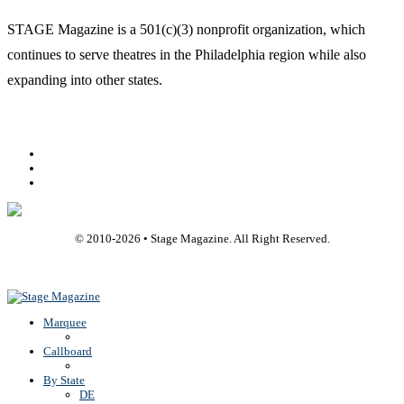
STAGE Magazine is a 501(c)(3) nonprofit organization, which
continues to serve theatres in the Philadelphia region while also
expanding into other states.
Facebook
Youtube
Rss
© 2010-
2026
• Stage Magazine. All Right Reserved.
Back To Top
Marquee
Callboard
By State
DE