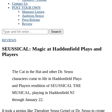
Contact Us
POST YOUR OWN
Marquee Listing
Audition Notice
Press Release
Review
Search
REVIEWS
SEUSSICAL: Magic at Haddonfield Plays and
Players
The Cat in the Hat and other Dr. Seuss
characters come to life in Haddonfield Plays
and Players rendition of SEUSSICAL THE
MUSICAL, playing in Haddonfield NJ
through January 22.
It took a genius like Theodore Seuss Geisel or Dr. Seuss to create