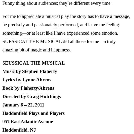
Funny thing about audiences; they’re different every time.
For me to appreciate a musical play the story has to have a message,
be precisely and passionately performed, and leave me feeling
something—or at least like I have experienced some emotion.
SUESSICAL THE MUSICAL did all those for me—a truly
amazing bit of magic and happiness.
SEUSSICAL THE MUSICAL
Music by Stephen Flaherty
Lyrics by Lynne Ahrens
Book by Flaherty/Ahrens
Directed by Craig Hutchings
January 6 – 22, 2011
Haddonfield Plays and Players
957 East Atlantic Avenue
Haddonfield, NJ