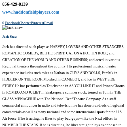
856-429-8139
www.haddonfieldplayers.com
0
Facebook
Twitter
Pinterest
Email
Jack Shaw
Jack has directed such plays as HARVEY, LOVERS AND OTHER STRANGERS,
ROMANTIC COMEDY, BLITHE SPIRIT, CAT ON A HOT TIN ROOF, and
CREATION OF THE WORLD AND OTHER BUSINESS; and acted in various
Regional theaters throughout the country. His professional musical theater
experience includes such roles as Nathan in GUYS AND DOLLS, Perchik in
FIDDLER ON THE ROOF, Mordred in CAMELOT, and Ice in WEST SIDE
STORY. He has performed as Touchstone in AS YOU LIKE IT and Prince/Chorus
in ROMEO AND JULIET in Shakespeare summer stock, toured as Tom in THE
GLASS MENAGERIE with The National Deaf Theatre Company. As a staff
commercial announcer in radio and television he has done hundreds of regional
commercials as well as many national and some international spots for the U.S.
Air Force. If he is acting, he likes to play bad guys—like the Nazi officer in
NUMBER THE STARS. If he is directing, he likes straight plays as opposed to