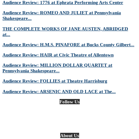
Audience Review: 1776 at Ephrata Performing Arts Center
Audience Review: ROMEO AND JULIET at Pennsylvania
Shakespeare...
THE COMPLETE WORKS OF JANE AUSTEN, ABRIDGED
at...
Audience Review: H.M.S. PINAFORE at Bucks County Gilbert...
Audience Review: HAIR at Civic Theatre of Allentown
Audience Review: MILLION DOLLAR QUARTET at
Pennsylvania Shakespeare...
Audience Review: FOLLIES at Theatre Harrisburg
Audience Review: ARSENIC AND OLD LACE at The...
Follow Us
About Us