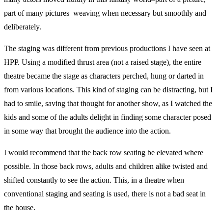
part of many pictures–weaving when necessary but smoothly and
deliberately.
The staging was different from previous productions I have seen at
HPP. Using a modified thrust area (not a raised stage), the entire
theatre became the stage as characters perched, hung or darted in
from various locations. This kind of staging can be distracting, but I
had to smile, saving that thought for another show, as I watched the
kids and some of the adults delight in finding some character posed
in some way that brought the audience into the action.
I would recommend that the back row seating be elevated where
possible. In those back rows, adults and children alike twisted and
shifted constantly to see the action. This, in a theatre when
conventional staging and seating is used, there is not a bad seat in
the house.