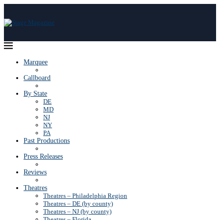
Marquee
Callboard
By State
DE
MD
NJ
NY
PA
Past Productions
Press Releases
Reviews
Theatres
Theatres – Philadelphia Region
Theatres – DE (by county)
Theatres – NJ (by county)
Theatres – Florida