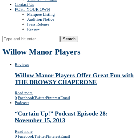
Contact Us
POST YOUR OWN
Marquee Listing
Audition Notice
Press Release
Review
Search
Willow Manor Players
Reviews
Willow Manor Players Offer Great Fun with
THE DROWSY CHAPERONE
Read more
0
Facebook
Twitter
Pinterest
Email
Podcasts
“Curtain Up!” Podcast Episode 28:
November 15, 2013
Read more
0
Facebook
Twitter
Pinterest
Email