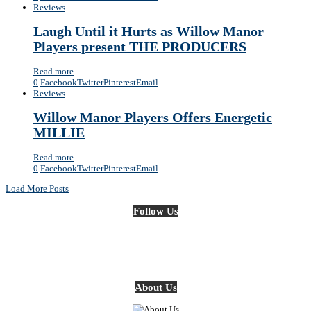
Reviews
Laugh Until it Hurts as Willow Manor
Players present THE PRODUCERS
Read more
0
Facebook
Twitter
Pinterest
Email
Reviews
Willow Manor Players Offers Energetic
MILLIE
Read more
0
Facebook
Twitter
Pinterest
Email
Load More Posts
Follow Us
About Us