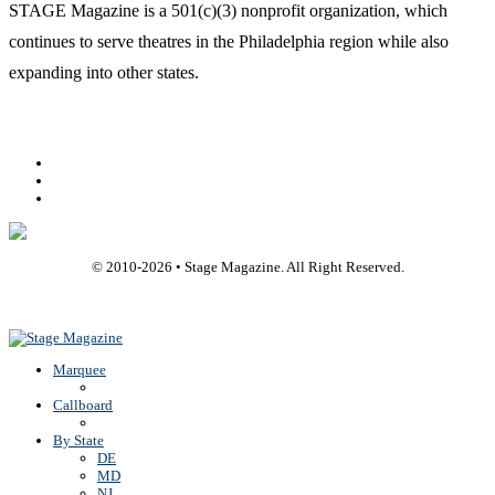
STAGE Magazine is a 501(c)(3) nonprofit organization, which
continues to serve theatres in the Philadelphia region while also
expanding into other states.
Facebook
Youtube
Rss
© 2010-
2026
• Stage Magazine. All Right Reserved.
Back To Top
Marquee
Callboard
By State
DE
MD
NJ