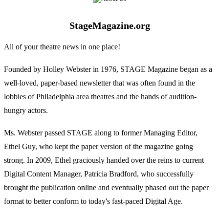
StageMagazine.org
All of your theatre news in one place!
Founded by Holley Webster in 1976, STAGE Magazine began as a
well-loved, paper-based newsletter that was often found in the
lobbies of Philadelphia area theatres and the hands of audition-
hungry actors.
Ms. Webster passed STAGE along to former Managing Editor,
Ethel Guy, who kept the paper version of the magazine going
strong. In 2009, Ethel graciously handed over the reins to current
Digital Content Manager, Patricia Bradford, who successfully
brought the publication online and eventually phased out the paper
format to better conform to today's fast-paced Digital Age.