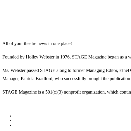
All of your theatre news in one place!
Founded by Holley Webster in 1976, STAGE Magazine began as a well-l
Ms. Webster passed STAGE along to former Managing Editor, Ethel Guy
Manager, Patricia Bradford, who successfully brought the publication 
STAGE Magazine is a 501(c)(3) nonprofit organization, which continues
Facebook
Youtube
Rss