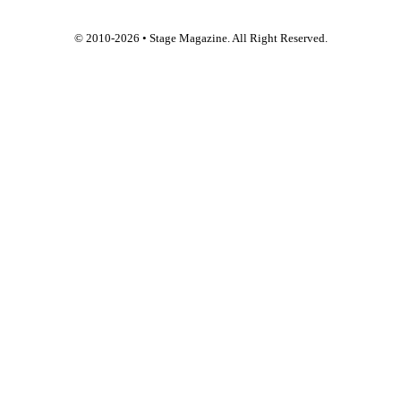
© 2010-
2026
• Stage Magazine. All Right Reserved.