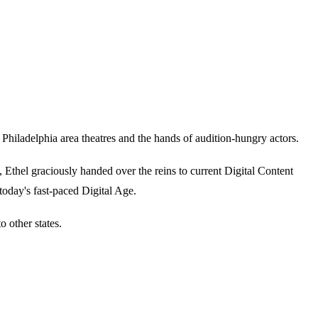
iladelphia area theatres and the hands of audition-hungry actors.
thel graciously handed over the reins to current Digital Content
today's fast-paced Digital Age.
 other states.