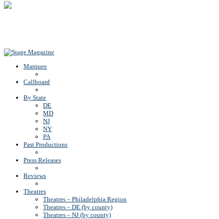
Back To Top
Marquee
Callboard
By State
DE
MD
NJ
NY
PA
Past Productions
Press Releases
Reviews
Theatres
Theatres – Philadelphia Region
Theatres – DE (by county)
Theatres – NJ (by county)