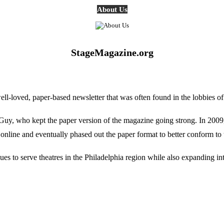
About Us
StageMagazine.org
oved, paper-based newsletter that was often found in the lobbies of Ph
, who kept the paper version of the magazine going strong. In 2009, E
online and eventually phased out the paper format to better conform to 
 to serve theatres in the Philadelphia region while also expanding into