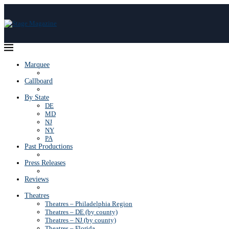
Marquee
Callboard
By State
DE
MD
NJ
NY
PA
Past Productions
Press Releases
Reviews
Theatres
Theatres – Philadelphia Region
Theatres – DE (by county)
Theatres – NJ (by county)
Theatres – Florida