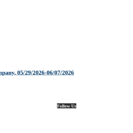
any, 05/29/2026-06/07/2026
Follow Us