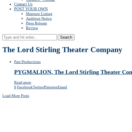
Contact Us
POST YOUR OWN
Marquee Listing
Audition Notice
Press Release
Review
Search
The Lord Stirling Theater Company
Past Productions
PYGMALION, The Lord Stirling Theater Comp
Read more
0
Facebook
Twitter
Pinterest
Email
Load More Posts