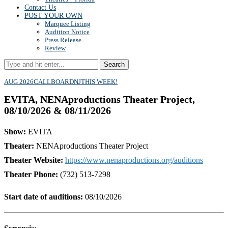
Contact Us
POST YOUR OWN
Marquee Listing
Audition Notice
Press Release
Review
Search
AUG 2026
CALLBOARD
NJ
THIS WEEK!
EVITA, NENAproductions Theater Project,
08/10/2026 & 08/11/2026
Show:
EVITA
Theater:
NENAproductions Theater Project
Theater Website:
https://www.nenaproductions.org/auditions
Theater Phone:
(732) 513-7298
Start date of auditions:
08/10/2026