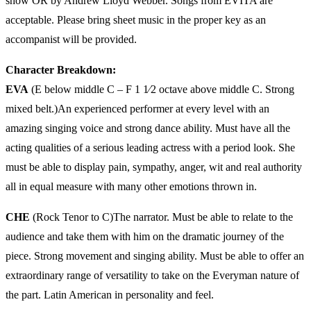
show OR by Andrew Lloyd Webber. Songs from EVITA are
acceptable. Please bring sheet music in the proper key as an
accompanist will be provided.
Character Breakdown:
EVA
(E below middle C – F 1 1⁄2 octave above middle C. Strong
mixed belt.)An experienced performer at every level with an
amazing singing voice and strong dance ability. Must have all the
acting qualities of a serious leading actress with a period look. She
must be able to display pain, sympathy, anger, wit and real authority
all in equal measure with many other emotions thrown in.
CHE
(Rock Tenor to C)The narrator. Must be able to relate to the
audience and take them with him on the dramatic journey of the
piece. Strong movement and singing ability. Must be able to offer an
extraordinary range of versatility to take on the Everyman nature of
the part. Latin American in personality and feel.