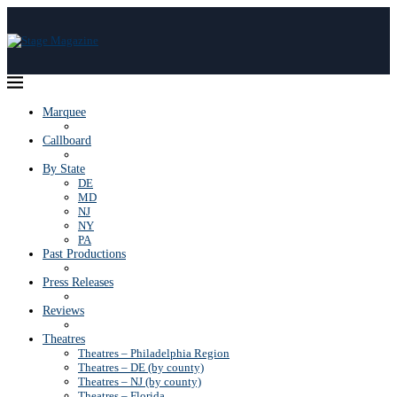
Marquee
Callboard
By State
DE
MD
NJ
NY
PA
Past Productions
Press Releases
Reviews
Theatres
Theatres – Philadelphia Region
Theatres – DE (by county)
Theatres – NJ (by county)
Theatres – Florida