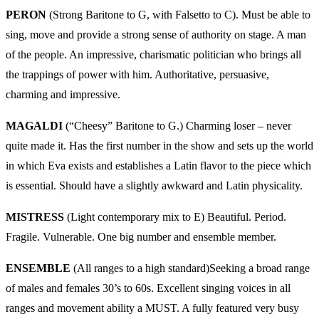
PERON
(Strong Baritone to G, with Falsetto to C). Must be able to
sing, move and provide a strong sense of authority on stage. A man
of the people. An impressive, charismatic politician who brings all
the trappings of power with him. Authoritative, persuasive,
charming and impressive.
MAGALDI
(“Cheesy” Baritone to G.) Charming loser – never
quite made it. Has the first number in the show and sets up the world
in which Eva exists and establishes a Latin flavor to the piece which
is essential. Should have a slightly awkward and Latin physicality.
MISTRESS
(Light contemporary mix to E) Beautiful. Period.
Fragile. Vulnerable. One big number and ensemble member.
ENSEMBLE
(All ranges to a high standard)Seeking a broad range
of males and females 30’s to 60s. Excellent singing voices in all
ranges and movement ability a MUST. A fully featured very busy