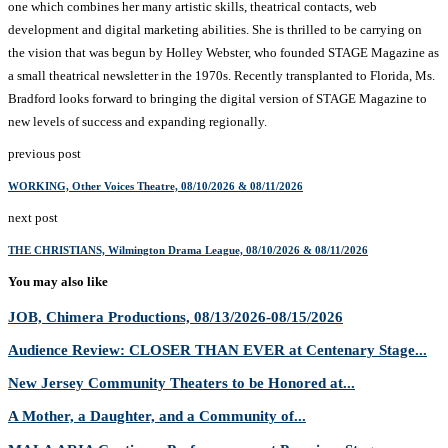
one which combines her many artistic skills, theatrical contacts, web
development and digital marketing abilities. She is thrilled to be carrying on
the vision that was begun by Holley Webster, who founded STAGE Magazine as
a small theatrical newsletter in the 1970s. Recently transplanted to Florida, Ms.
Bradford looks forward to bringing the digital version of STAGE Magazine to
new levels of success and expanding regionally.
previous post
WORKING, Other Voices Theatre, 08/10/2026 & 08/11/2026
next post
THE CHRISTIANS, Wilmington Drama League, 08/10/2026 & 08/11/2026
You may also like
JOB, Chimera Productions, 08/13/2026-08/15/2026
Audience Review: CLOSER THAN EVER at Centenary Stage...
New Jersey Community Theaters to be Honored at...
A Mother, a Daughter, and a Community of...