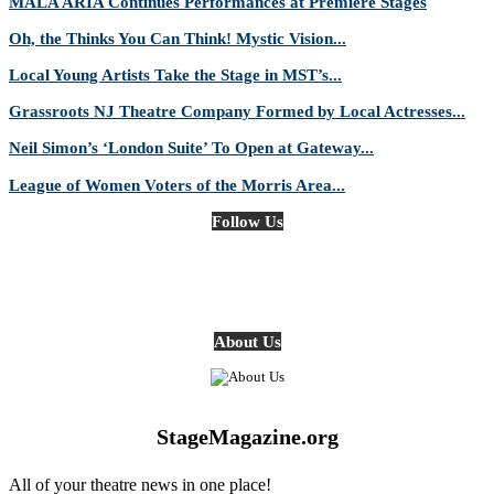
MALA ARIA Continues Performances at Premiere Stages
Oh, the Thinks You Can Think! Mystic Vision...
Local Young Artists Take the Stage in MST’s...
Grassroots NJ Theatre Company Formed by Local Actresses...
Neil Simon’s ‘London Suite’ To Open at Gateway...
League of Women Voters of the Morris Area...
Follow Us
About Us
StageMagazine.org
All of your theatre news in one place!