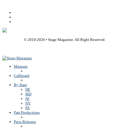
Facebook
Youtube
Rss
© 2010-
2026
• Stage Magazine. All Right Reserved.
Back To Top
Marquee
Callboard
By State
DE
MD
NJ
NY
PA
Past Productions
Press Releases