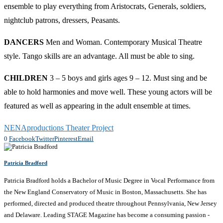
ensemble to play everything from Aristocrats, Generals, soldiers,
nightclub patrons, dressers, Peasants.
DANCERS
Men and Woman. Contemporary Musical Theatre
style. Tango skills are an advantage. All must be able to sing.
CHILDREN
3 – 5 boys and girls ages 9 – 12. Must sing and be
able to hold harmonies and move well. These young actors will be
featured as well as appearing in the adult ensemble at times.
NENAproductions Theater Project
0
Facebook
Twitter
Pinterest
Email
Patricia Bradford
Patricia Bradford holds a Bachelor of Music Degree in Vocal Performance from
the New England Conservatory of Music in Boston, Massachusetts. She has
performed, directed and produced theatre throughout Pennsylvania, New Jersey
and Delaware. Leading STAGE Magazine has become a consuming passion -