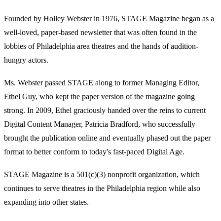
Founded by Holley Webster in 1976, STAGE Magazine began as a
well-loved, paper-based newsletter that was often found in the
lobbies of Philadelphia area theatres and the hands of audition-
hungry actors.
Ms. Webster passed STAGE along to former Managing Editor,
Ethel Guy, who kept the paper version of the magazine going
strong. In 2009, Ethel graciously handed over the reins to current
Digital Content Manager, Patricia Bradford, who successfully
brought the publication online and eventually phased out the paper
format to better conform to today's fast-paced Digital Age.
STAGE Magazine is a 501(c)(3) nonprofit organization, which
continues to serve theatres in the Philadelphia region while also
expanding into other states.