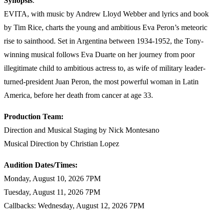
Synopsis
:
EVITA, with music by Andrew Lloyd Webber and lyrics and book
by Tim Rice, charts the young and ambitious Eva Peron’s meteoric
rise to sainthood. Set in Argentina between 1934-1952, the Tony-
winning musical follows Eva Duarte on her journey from poor
illegitimate child to ambitious actress to, as wife of military leader-
turned-president Juan Peron, the most powerful woman in Latin
America, before her death from cancer at age 33.
Production Team:
Direction and Musical Staging by Nick Montesano
Musical Direction by Christian Lopez
Audition Dates/Times:
Monday, August 10, 2026 7PM
Tuesday, August 11, 2026 7PM
Callbacks: Wednesday, August 12, 2026 7PM