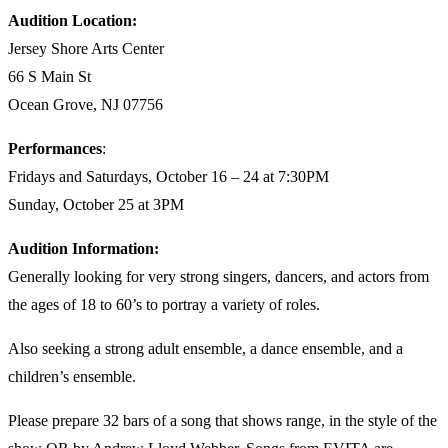
Audition Location:
Jersey Shore Arts Center
66 S Main St
Ocean Grove, NJ 07756
Performances
:
Fridays and Saturdays, October 16 – 24 at 7:30PM
Sunday, October 25 at 3PM
Audition Information:
Generally looking for very strong singers, dancers, and actors from
the ages of 18 to 60’s to portray a variety of roles.
Also seeking a strong adult ensemble, a dance ensemble, and a
children’s ensemble.
Please prepare 32 bars of a song that shows range, in the style of the