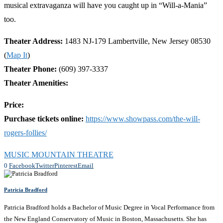
musical extravaganza will have you caught up in “Will-a-Mania”
too.
Theater Address:
1483 NJ-179 Lambertville, New Jersey 08530
(
Map It
)
Theater Phone:
(609) 397-3337
Theater Amenities:
Price:
Purchase tickets online:
https://www.showpass.com/the-will-
rogers-follies/
MUSIC MOUNTAIN THEATRE
0
Facebook
Twitter
Pinterest
Email
Patricia Bradford
Patricia Bradford holds a Bachelor of Music Degree in Vocal Performance from
the New England Conservatory of Music in Boston, Massachusetts. She has