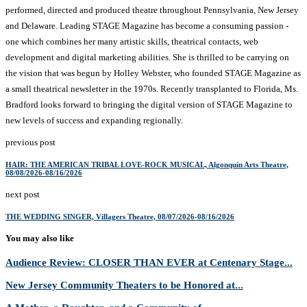
performed, directed and produced theatre throughout Pennsylvania, New Jersey
and Delaware. Leading STAGE Magazine has become a consuming passion -
one which combines her many artistic skills, theatrical contacts, web
development and digital marketing abilities. She is thrilled to be carrying on
the vision that was begun by Holley Webster, who founded STAGE Magazine as
a small theatrical newsletter in the 1970s. Recently transplanted to Florida, Ms.
Bradford looks forward to bringing the digital version of STAGE Magazine to
new levels of success and expanding regionally.
previous post
HAIR: THE AMERICAN TRIBAL LOVE-ROCK MUSICAL, Algonquin Arts Theatre,
08/08/2026-08/16/2026
next post
THE WEDDING SINGER, Villagers Theatre, 08/07/2026-08/16/2026
You may also like
Audience Review: CLOSER THAN EVER at Centenary Stage...
New Jersey Community Theaters to be Honored at...