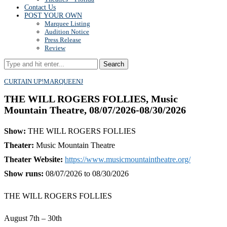
Contact Us
POST YOUR OWN
Marquee Listing
Audition Notice
Press Release
Review
Search
CURTAIN UP!
MARQUEE
NJ
THE WILL ROGERS FOLLIES, Music
Mountain Theatre, 08/07/2026-08/30/2026
Show:
THE WILL ROGERS FOLLIES
Theater:
Music Mountain Theatre
Theater Website:
https://www.musicmountaintheatre.org/
Show runs:
08/07/2026 to 08/30/2026
THE WILL ROGERS FOLLIES
August 7th – 30th