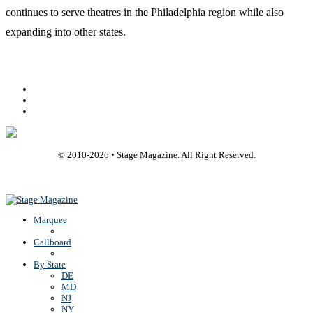
continues to serve theatres in the Philadelphia region while also
expanding into other states.
Facebook
Youtube
Rss
© 2010-
2026
• Stage Magazine. All Right Reserved.
Back To Top
Marquee
Callboard
By State
DE
MD
NJ
NY