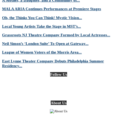
A Mother, a Daughter, and a Community of...
MALA ARIA Continues Performances at Premiere Stages
Oh, the Thinks You Can Think! Mystic Vision...
Local Young Artists Take the Stage in MST’s...
Grassroots NJ Theatre Company Formed by Local Actresses...
Neil Simon’s ‘London Suite’ To Open at Gateway...
League of Women Voters of the Morris Area...
East Lynne Theater Company Debuts Philadelphia Summer
Residency...
Follow Us
About Us