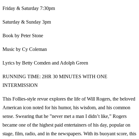
Friday & Saturday 7:30pm
Saturday & Sunday 3pm
Book by Peter Stone
Music by Cy Coleman
Lyrics by Betty Comden and Adolph Green
RUNNING TIME: 2HR 30 MINUTES WITH ONE
INTERMISSION
This Follies-style revue explores the life of Will Rogers, the beloved
American icon noted for his humor, his wisdom, and his common
sense. Swearing that he ”never met a man I didn’t like,” Rogers
became one of the highest paid entertainers of his day, popular on
stage, film, radio, and in the newspapers. With its buoyant score, this