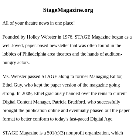
StageMagazine.org
All of your theatre news in one place!
Founded by Holley Webster in 1976, STAGE Magazine began as a
well-loved, paper-based newsletter that was often found in the
lobbies of Philadelphia area theatres and the hands of audition-
hungry actors.
Ms. Webster passed STAGE along to former Managing Editor,
Ethel Guy, who kept the paper version of the magazine going
strong. In 2009, Ethel graciously handed over the reins to current
Digital Content Manager, Patricia Bradford, who successfully
brought the publication online and eventually phased out the paper
format to better conform to today's fast-paced Digital Age.
STAGE Magazine is a 501(c)(3) nonprofit organization, which