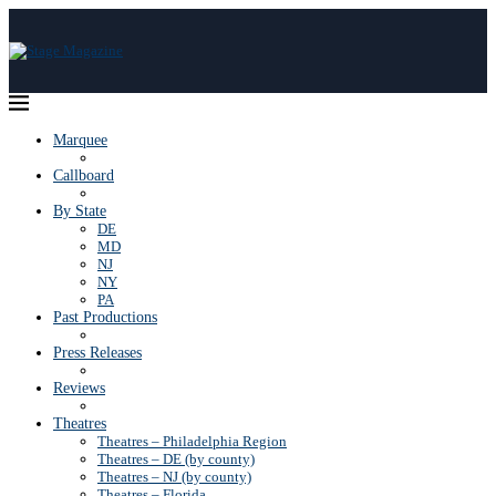
Marquee
Callboard
By State
DE
MD
NJ
NY
PA
Past Productions
Press Releases
Reviews
Theatres
Theatres – Philadelphia Region
Theatres – DE (by county)
Theatres – NJ (by county)
Theatres – Florida