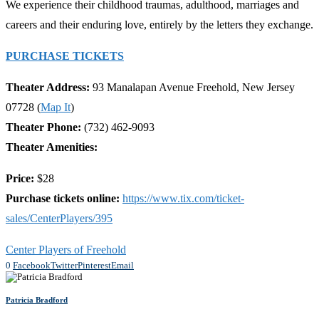
We experience their childhood traumas, adulthood, marriages and
careers and their enduring love, entirely by the letters they exchange.
PURCHASE TICKETS
Theater Address:
93 Manalapan Avenue Freehold, New Jersey
07728 (
Map It
)
Theater Phone:
(732) 462-9093
Theater Amenities:
Price:
$28
Purchase tickets online:
https://www.tix.com/ticket-
sales/CenterPlayers/395
Center Players of Freehold
0
Facebook
Twitter
Pinterest
Email
Patricia Bradford