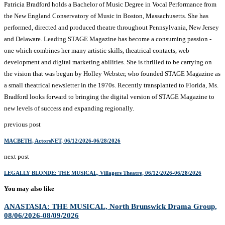
Patricia Bradford holds a Bachelor of Music Degree in Vocal Performance from
the New England Conservatory of Music in Boston, Massachusetts. She has
performed, directed and produced theatre throughout Pennsylvania, New Jersey
and Delaware. Leading STAGE Magazine has become a consuming passion -
one which combines her many artistic skills, theatrical contacts, web
development and digital marketing abilities. She is thrilled to be carrying on
the vision that was begun by Holley Webster, who founded STAGE Magazine as
a small theatrical newsletter in the 1970s. Recently transplanted to Florida, Ms.
Bradford looks forward to bringing the digital version of STAGE Magazine to
new levels of success and expanding regionally.
previous post
MACBETH, ActorsNET, 06/12/2026-06/28/2026
next post
LEGALLY BLONDE: THE MUSICAL, Villagers Theatre, 06/12/2026-06/28/2026
You may also like
ANASTASIA: THE MUSICAL, North Brunswick Drama Group,
08/06/2026-08/09/2026