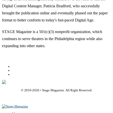
Digital Content Manager, Patricia Bradford, who successfully
brought the publication online and eventually phased out the paper
format to better conform to today's fast-paced Digital Age.
STAGE Magazine is a 501(c)(3) nonprofit organization, which
continues to serve theatres in the Philadelphia region while also
expanding into other states.
Facebook
Youtube
Rss
© 2010-
2026
• Stage Magazine. All Right Reserved.
Back To Top