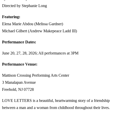
Directed by Stephanie Long
Featuring:
Elena Marie Abdou (Melissa Gardner)
Michael Gilbert (Andrew Makepeace Ladd III)
Performance Dates:
June 20, 27, 28, 2026; All performances at 3PM
Performance Venue:
Mattison Crossing Performing Arts Center
3 Manalapan Avenue
Freehold, NJ 07728
LOVE LETTERS is a beautiful, heartwarming story of a friendship
between a man and a woman from childhood throughout their lives.