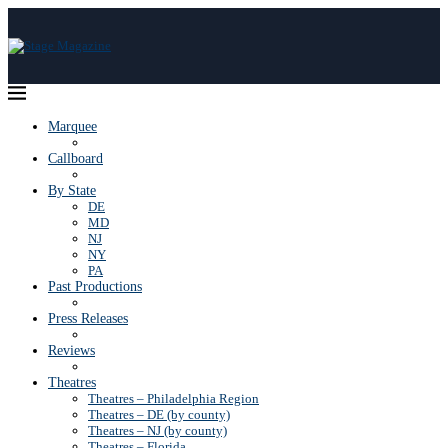
Marquee
Callboard
By State
DE
MD
NJ
NY
PA
Past Productions
Press Releases
Reviews
Theatres
Theatres – Philadelphia Region
Theatres – DE (by county)
Theatres – NJ (by county)
Theatres – Florida