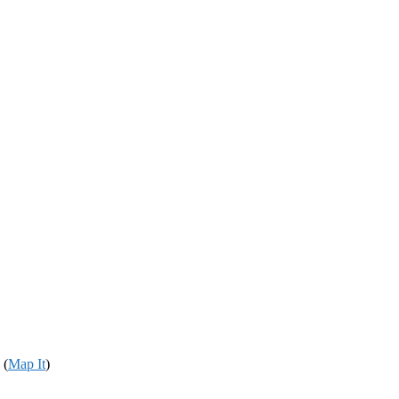
 (
Map It
)