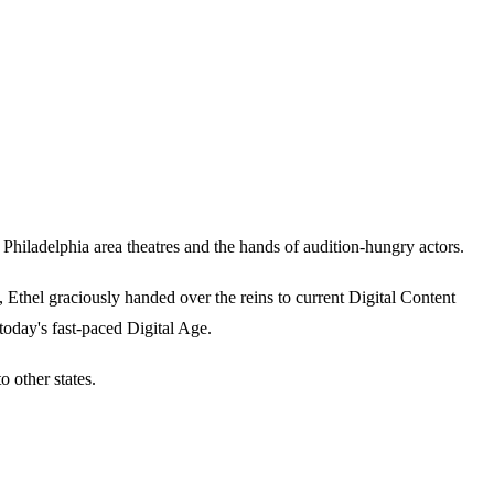
iladelphia area theatres and the hands of audition-hungry actors.
thel graciously handed over the reins to current Digital Content
today's fast-paced Digital Age.
 other states.