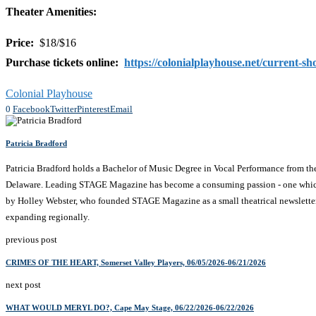
Theater Amenities:
Price:
$18/$16
Purchase tickets online:
https://colonialplayhouse.net/current-sh
Colonial Playhouse
0
Facebook
Twitter
Pinterest
Email
Patricia Bradford
Patricia Bradford holds a Bachelor of Music Degree in Vocal Performance from t
Delaware. Leading STAGE Magazine has become a consuming passion - one which comb
by Holley Webster, who founded STAGE Magazine as a small theatrical newsletter 
expanding regionally.
previous post
CRIMES OF THE HEART, Somerset Valley Players, 06/05/2026-06/21/2026
next post
WHAT WOULD MERYL DO?, Cape May Stage, 06/22/2026-06/22/2026