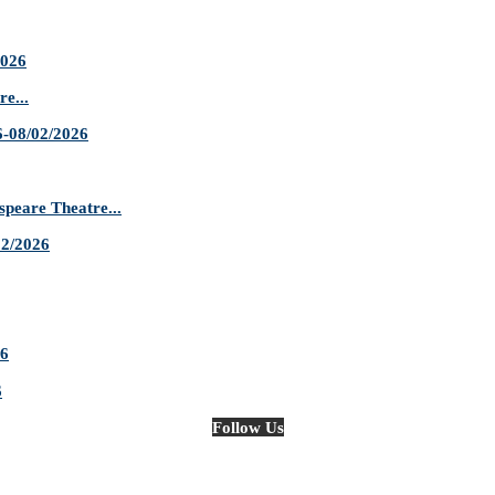
2026
e...
-08/02/2026
are Theatre...
02/2026
26
6
Follow Us