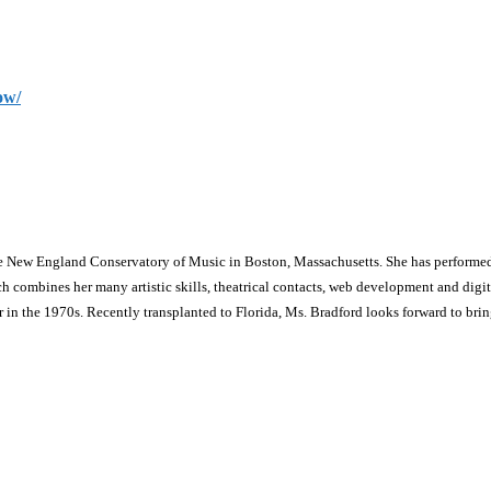
ow/
he New England Conservatory of Music in Boston, Massachusetts. She has performed
ines her many artistic skills, theatrical contacts, web development and digital m
in the 1970s. Recently transplanted to Florida, Ms. Bradford looks forward to bri