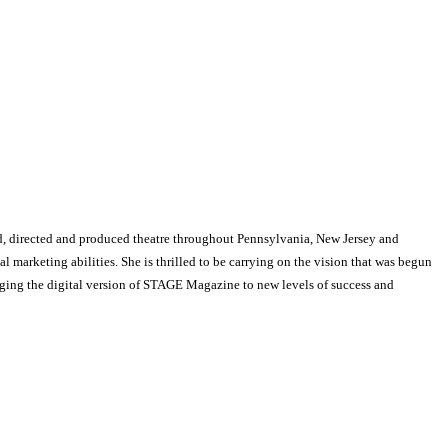
, directed and produced theatre throughout Pennsylvania, New Jersey and
arketing abilities. She is thrilled to be carrying on the vision that was begun
nging the digital version of STAGE Magazine to new levels of success and