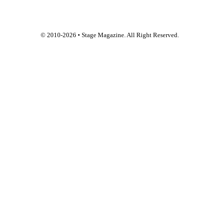
© 2010-
2026
• Stage Magazine. All Right Reserved.