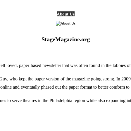
About Us
StageMagazine.org
oved, paper-based newsletter that was often found in the lobbies of Ph
, who kept the paper version of the magazine going strong. In 2009, E
online and eventually phased out the paper format to better conform to 
 to serve theatres in the Philadelphia region while also expanding into