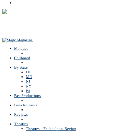
Rss
Back To Top
Marquee
Callboard
By State
DE
MD
NJ
NY
PA
Past Productions
Press Releases
Reviews
Theatres
Theatres – Philadelphia Region