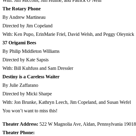
With: Jim Miccolis, Jim Hulme, and Patrick O’Neill
The Rotary Phone
By Andrew Martineau
Directed by Jim Copeland
With: Ken Pupo, ErinMarie Friel, David Welsh, and Peggy Oleynick
37 Origami Bees
By Philip Middleton Williams
Directed by Kate Sapsis
With: Bill Kuhfuss and Sam Dressler
Destiny is a Careless Waiter
By Julie Zaffarano
Directed by Micki Sharpe
With: Jon Brunke, Kathryn Leech, Jim Copeland, and Susan Wefel
You won’t want to miss this!
Theater Address:
522 W Magnolia Ave, Aldan, Pennsylvania 19018
Theater Phone: