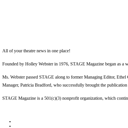
All of your theatre news in one place!
Founded by Holley Webster in 1976, STAGE Magazine began as a well-l
Ms. Webster passed STAGE along to former Managing Editor, Ethel Guy
Manager, Patricia Bradford, who successfully brought the publication 
STAGE Magazine is a 501(c)(3) nonprofit organization, which continues
Facebook
Youtube