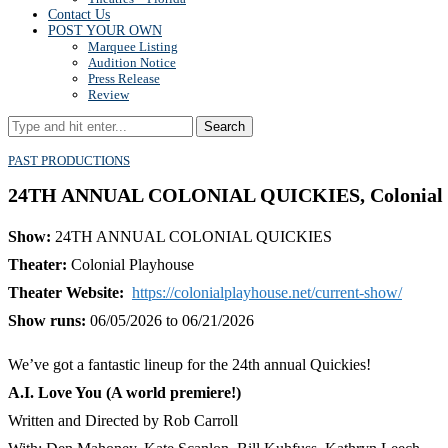
Contact Us
POST YOUR OWN
Marquee Listing
Audition Notice
Press Release
Review
Search
PAST PRODUCTIONS
24TH ANNUAL COLONIAL QUICKIES, Colonial Pla
Show:
24TH ANNUAL COLONIAL QUICKIES
Theater:
Colonial Playhouse
Theater Website:
https://colonialplayhouse.net/current-show/
Show runs:
06/05/2026 to 06/21/2026
We’ve got a fantastic lineup for the 24th annual Quickies!
A.I. Love You (A world premiere!)
Written and Directed by Rob Carroll