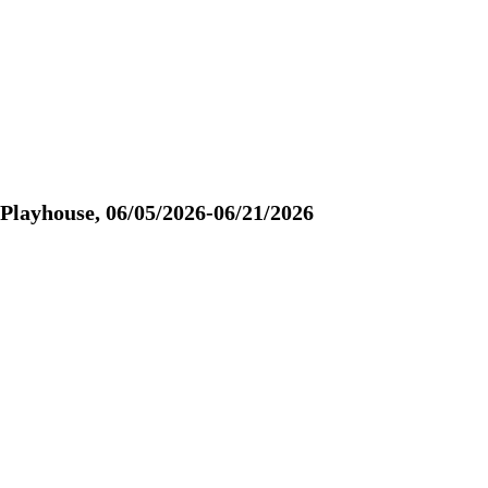
yhouse, 06/05/2026-06/21/2026