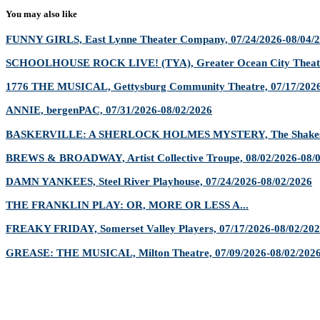
You may also like
FUNNY GIRLS, East Lynne Theater Company, 07/24/2026-08/04/
SCHOOLHOUSE ROCK LIVE! (TYA), Greater Ocean City Theatr
1776 THE MUSICAL, Gettysburg Community Theatre, 07/17/2026
ANNIE, bergenPAC, 07/31/2026-08/02/2026
BASKERVILLE: A SHERLOCK HOLMES MYSTERY, The Shakespe
BREWS & BROADWAY, Artist Collective Troupe, 08/02/2026-08/
DAMN YANKEES, Steel River Playhouse, 07/24/2026-08/02/2026
THE FRANKLIN PLAY: OR, MORE OR LESS A...
FREAKY FRIDAY, Somerset Valley Players, 07/17/2026-08/02/20
GREASE: THE MUSICAL, Milton Theatre, 07/09/2026-08/02/202