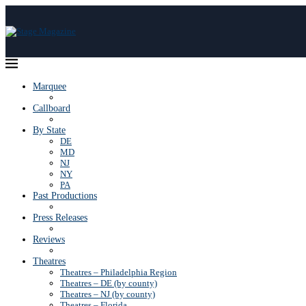
Marquee
Callboard
By State
DE
MD
NJ
NY
PA
Past Productions
Press Releases
Reviews
Theatres
Theatres – Philadelphia Region
Theatres – DE (by county)
Theatres – NJ (by county)
Theatres – Florida