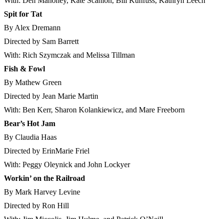
With: Den Mahoney, Kate Scanlon, Bill Kuhfuss, Kathryn Leech
Spit for Tat
By Alex Dremann
Directed by Sam Barrett
With: Rich Szymczak and Melissa Tillman
Fish & Fowl
By Mathew Green
Directed by Jean Marie Martin
With: Ben Kerr, Sharon Kolankiewicz, and Mare Freeborn
Bear’s Hot Jam
By Claudia Haas
Directed by ErinMarie Friel
With: Peggy Oleynick and John Lockyer
Workin’ on the Railroad
By Mark Harvey Levine
Directed by Ron Hill