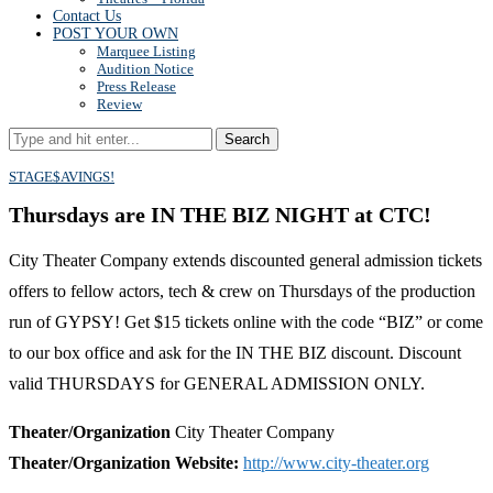
Contact Us
POST YOUR OWN
Marquee Listing
Audition Notice
Press Release
Review
Search
STAGE$AVINGS!
Thursdays are IN THE BIZ NIGHT at CTC!
City Theater Company extends discounted general admission tickets
offers to fellow actors, tech & crew on Thursdays of the production
run of GYPSY! Get $15 tickets online with the code “BIZ” or come
to our box office and ask for the IN THE BIZ discount. Discount
valid THURSDAYS for GENERAL ADMISSION ONLY.
Theater/Organization
City Theater Company
Theater/Organization Website:
http://www.city-theater.org