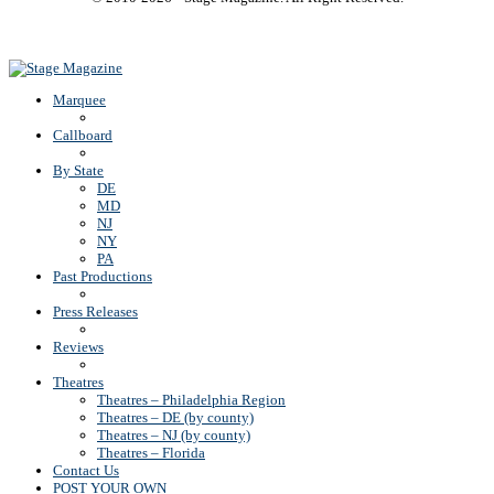
Back To Top
Marquee
Callboard
By State
DE
MD
NJ
NY
PA
Past Productions
Press Releases
Reviews
Theatres
Theatres – Philadelphia Region
Theatres – DE (by county)
Theatres – NJ (by county)
Theatres – Florida
Contact Us
POST YOUR OWN