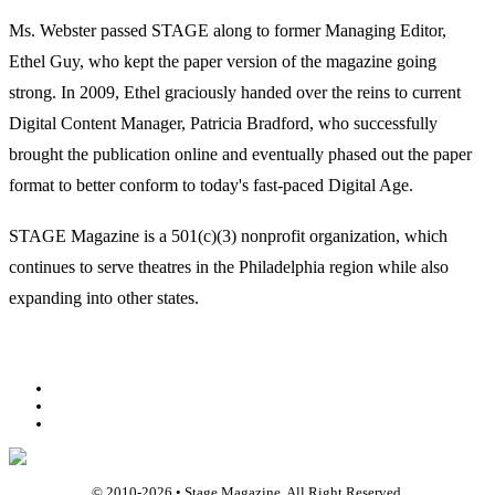
Ms. Webster passed STAGE along to former Managing Editor,
Ethel Guy, who kept the paper version of the magazine going
strong. In 2009, Ethel graciously handed over the reins to current
Digital Content Manager, Patricia Bradford, who successfully
brought the publication online and eventually phased out the paper
format to better conform to today's fast-paced Digital Age.
STAGE Magazine is a 501(c)(3) nonprofit organization, which
continues to serve theatres in the Philadelphia region while also
expanding into other states.
Facebook
Youtube
Rss
© 2010-
2026
• Stage Magazine. All Right Reserved.