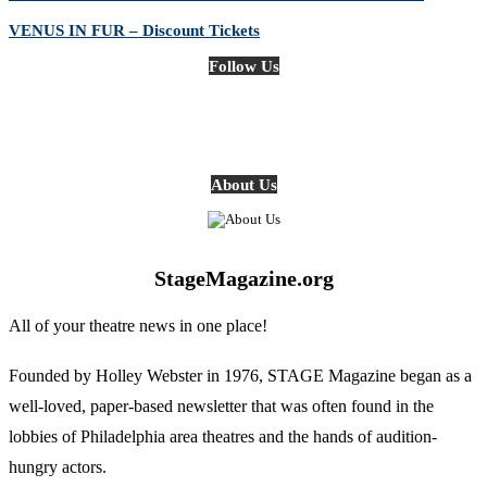
VENUS IN FUR – Discount Tickets
Follow Us
About Us
StageMagazine.org
All of your theatre news in one place!
Founded by Holley Webster in 1976, STAGE Magazine began as a
well-loved, paper-based newsletter that was often found in the
lobbies of Philadelphia area theatres and the hands of audition-
hungry actors.