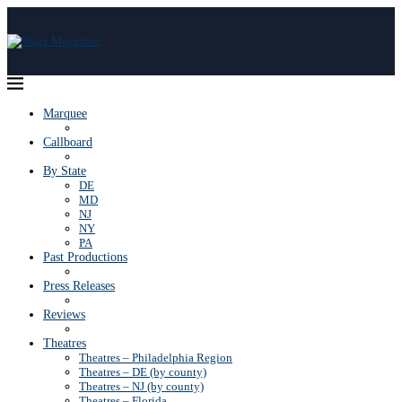
Marquee
Callboard
By State
DE
MD
NJ
NY
PA
Past Productions
Press Releases
Reviews
Theatres
Theatres – Philadelphia Region
Theatres – DE (by county)
Theatres – NJ (by county)
Theatres – Florida