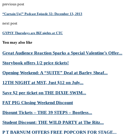
previous post
“Curtain Up!” Podcast Episode 32: December 13, 2013
next post
GYPSY Thursdays are BIZ nights at CTC
You may also like
Great Audience Reaction Sparks a Special Valentine’s Offer...
Storybook offers 1/2 price tickets!
Opening Weekend: A “SUITE” Deal at Barley Sheaf...
12TH NIGHT at MST, Just $12 on July...
Save $2 per ticket on THE DIXIE SWIM...
FAT PIG Closing Weekend Discount
Disount Tickets – THE 39 STEPS – Bootless...
Student Discount: THE WILD PARTY at The Ritz...
P T BARNUM OFFERS FREE POPCORN FOR STAGE...