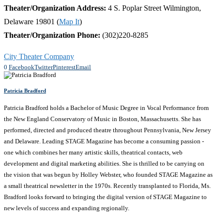
Theater/Organization Address:
4 S. Poplar Street Wilmington,
Delaware 19801 (
Map It
)
Theater/Organization Phone:
(302)220-8285
City Theater Company
0
Facebook
Twitter
Pinterest
Email
Patricia Bradford
Patricia Bradford holds a Bachelor of Music Degree in Vocal Performance from
the New England Conservatory of Music in Boston, Massachusetts. She has
performed, directed and produced theatre throughout Pennsylvania, New Jersey
and Delaware. Leading STAGE Magazine has become a consuming passion -
one which combines her many artistic skills, theatrical contacts, web
development and digital marketing abilities. She is thrilled to be carrying on
the vision that was begun by Holley Webster, who founded STAGE Magazine as
a small theatrical newsletter in the 1970s. Recently transplanted to Florida, Ms.
Bradford looks forward to bringing the digital version of STAGE Magazine to
new levels of success and expanding regionally.