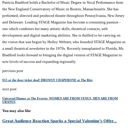
Patricia Bradford holds a Bachelor of Music Degree in Vocal Performance from
the New England Conservatory of Music in Boston, Massachusetts. She has
performed, directed and produced theatre throughout Pennsylvania, New Jersey
and Delaware. Leading STAGE Magazine has become a consuming passion -
one which combines her many artistic skills, theatrical contacts, web
development and digital marketing abilities. She is thrilled to be carrying on
the vision that was begun by Holley Webster, who founded STAGE Magazine as
a small theatrical newsletter in the 1970s. Recently transplanted to Florida, Ms.
Bradford looks forward to bringing the digital version of STAGE Magazine to
new levels of success and expanding regionally.
previous post
$15 at the door ticket deal! DROWSY CHAPERONE at The Ritz
next post
Universal Humor at The Everett: WOMEN ARE FROM VENUS, MEN ARE FROM
URANUS
You may also like
Great Audience Reaction Sparks a Special Valentine’s Offer...