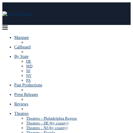
Marquee
Callboard
By State
DE
MD
NJ
NY
PA
Past Productions
Press Releases
Reviews
Theatres
Theatres – Philadelphia Region
Theatres – DE (by county)
Theatres – NJ (by county)
Theatres – Florida