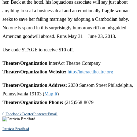
her. Back at the hotel, his loquacious associate will say just about
anything to seal a business deal and an emotionally fragile woman
seeks to save her failing marriage by adopting a Cambodian baby.
No one is spared in this surprisingly humorous riff on misguided
American goodwill abroad. Runs May 31 – June 23, 2013.
Use code STAGE to receive $10 off.
Theater/Organization
InterAct Theatre Company
Theater/Organization Website:
http://interacttheatre.org
Theater/Organization Address:
2030 Sansom Street Philadelphia,
Pennsylvania 19103 (
Map It
)
Theater/Organization Phone:
(215)568-8079
0
Facebook
Twitter
Pinterest
Email
Patricia Bradford