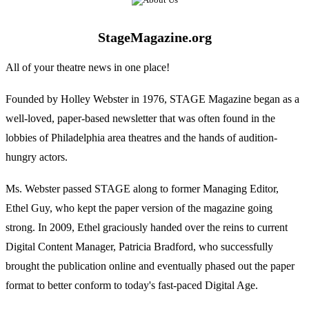
StageMagazine.org
All of your theatre news in one place!
Founded by Holley Webster in 1976, STAGE Magazine began as a
well-loved, paper-based newsletter that was often found in the
lobbies of Philadelphia area theatres and the hands of audition-
hungry actors.
Ms. Webster passed STAGE along to former Managing Editor,
Ethel Guy, who kept the paper version of the magazine going
strong. In 2009, Ethel graciously handed over the reins to current
Digital Content Manager, Patricia Bradford, who successfully
brought the publication online and eventually phased out the paper
format to better conform to today's fast-paced Digital Age.