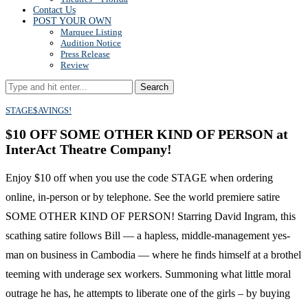
Contact Us
POST YOUR OWN
Marquee Listing
Audition Notice
Press Release
Review
Search
STAGE$AVINGS!
$10 OFF SOME OTHER KIND OF PERSON at
InterAct Theatre Company!
Enjoy $10 off when you use the code STAGE when ordering
online, in-person or by telephone. See the world premiere satire
SOME OTHER KIND OF PERSON! Starring David Ingram, this
scathing satire follows Bill — a hapless, middle-management yes-
man on business in Cambodia — where he finds himself at a brothel
teeming with underage sex workers. Summoning what little moral
outrage he has, he attempts to liberate one of the girls – by buying