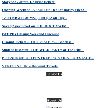
Storybook offers 1/2 price tickets!
Opening Weekend: A “SUITE” Deal at Barley Sheaf...
12TH NIGHT at MST, Just $12 on July...
Save $2 per ticket on THE DIXIE SWIM...
FAT PIG Closing Weekend Discount
Disount Tickets – THE 39 STEPS – Bootless...
Student Discount: THE WILD PARTY at The Ritz...
P T BARNUM OFFERS FREE POPCORN FOR STAGE...
VENUS IN FUR – Discount Tickets
Follow Us
About Us