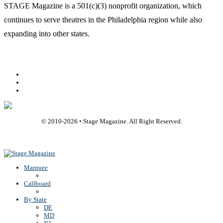
STAGE Magazine is a 501(c)(3) nonprofit organization, which
continues to serve theatres in the Philadelphia region while also
expanding into other states.
Facebook
Youtube
Rss
© 2010-
2026
• Stage Magazine. All Right Reserved.
Back To Top
Marquee
Callboard
By State
DE
MD