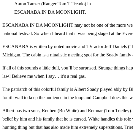
Aaron Tanzer (Ranger Tom T Treado) in
ESCANABA IN DA MOONLIGHT.
ESCANABA IN DA MOONLIGHT may not be one of the more well known co
national festival. So when I heard that it was being staged at the Eve
ESCANABA is written by noted movie and TV actor Jeff Daniels (“Du
Michigan. The cabin is a ritualistic meeting spot for the Soady family 
If all of this sounds a little dull, you’ll be surprised. Strange thin
law! Believe me when I say….it’s a real gas.
The patriarch of this colorful family is Albert Soady played ably by 
fourth wall to keep the audience in the loop and Campbell does this w
Albert has two sons, Reuben (Bo White) and Remnar (Tom Trietley). Re
belief by him and his family that he is cursed. White handles this role
hunting thing but that has also made him extremely superstitious. Trietl