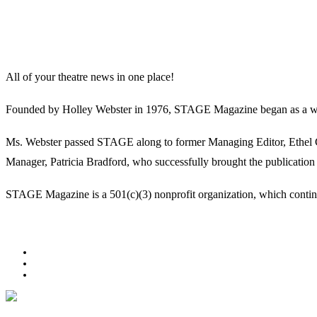
All of your theatre news in one place!
Founded by Holley Webster in 1976, STAGE Magazine began as a well-l
Ms. Webster passed STAGE along to former Managing Editor, Ethel Guy
Manager, Patricia Bradford, who successfully brought the publication 
STAGE Magazine is a 501(c)(3) nonprofit organization, which continues
Facebook
Youtube
Rss