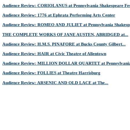
Audience Review: CORIOLANUS at Pennsylvania Shakespeare Fes
Audience Review: 1776 at Ephrata Performing Arts Center
Audience Review: ROMEO AND JULIET at Pennsylvania Shakespe
THE COMPLETE WORKS OF JANE AUSTEN, ABRIDGED at...
Audience Review: H.M.S. PINAFORE at Bucks County Gilbert...
Audience Review: HAIR at Civic Theatre of Allentown
Audience Review: MILLION DOLLAR QUARTET at Pennsylvania 
Audience Review: FOLLIES at Theatre Harrisburg
Audience Review: ARSENIC AND OLD LACE at The...