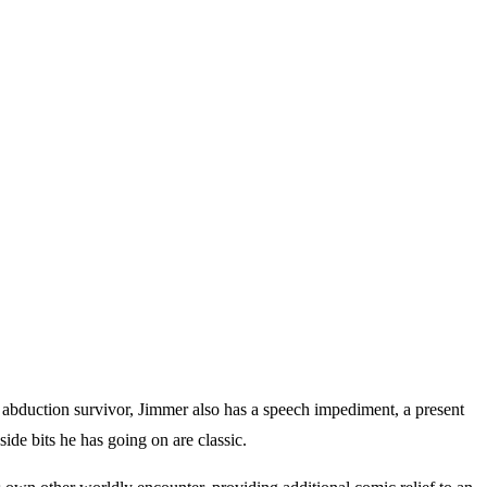
n abduction survivor, Jimmer also has a speech impediment, a present
ide bits he has going on are classic.