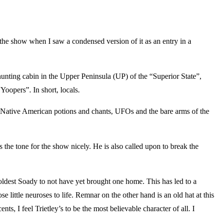
 show when I saw a condensed version of it as an entry in a
ting cabin in the Upper Peninsula (UP) of the “Superior State”,
Yoopers”. In short, locals.
cks, Native American potions and chants, UFOs and the bare arms of the
the tone for the show nicely. He is also called upon to break the
ldest Soady to not have yet brought one home. This has led to a
 little neuroses to life. Remnar on the other hand is an old hat at this
ts, I feel Trietley’s to be the most believable character of all. I