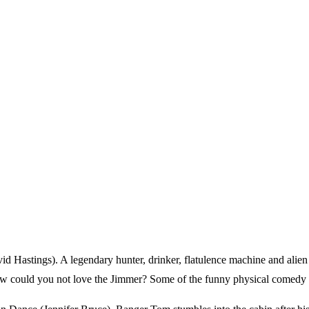
id Hastings). A legendary hunter, drinker, flatulence machine and alie
 How could you not love the Jimmer? Some of the funny physical comedy s