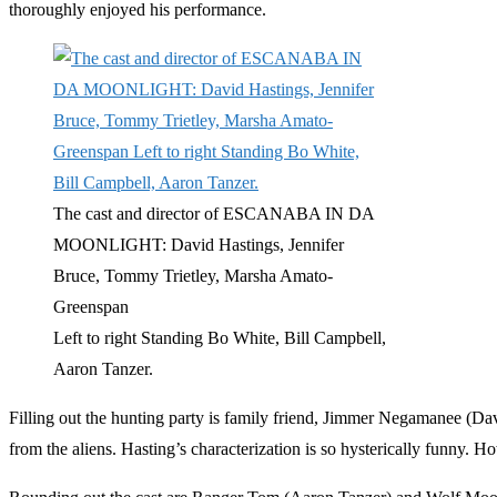
thoroughly enjoyed his performance.
The cast and director of ESCANABA IN DA
MOONLIGHT: David Hastings, Jennifer
Bruce, Tommy Trietley, Marsha Amato-
Greenspan
Left to right Standing Bo White, Bill Campbell,
Aaron Tanzer.
Filling out the hunting party is family friend, Jimmer Negamanee (Dav
from the aliens. Hasting’s characterization is so hysterically funny.