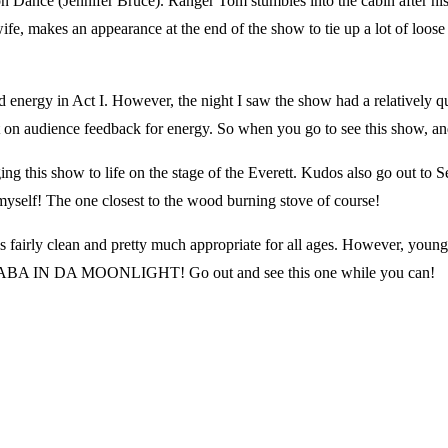
ance (Jennifer Bruce). Ranger Tom stumbles into the cabin after his o
makes an appearance at the end of the show to tie up a lot of loose e
ergy in Act I. However, the night I saw the show had a relatively qui
audience feedback for energy. So when you go to see this show, and yo
this show to life on the stage of the Everett. Kudos also go out to Se
myself! The one closest to the wood burning stove of course!
s fairly clean and pretty much appropriate for all ages. However, you
SCANABA IN DA MOONLIGHT! Go out and see this one while you can!