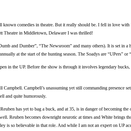
medies in theatre. But it really should be. I fell in love with the
rett Theatre in Middletown, Delaware I was thrilled!
mb and Dumber”, “The Newsroom” and many others). It is set in a hun
annually at the start of the hunting season. The Soadys are “UPers” or “
gs happen in the UP. Before the show is through it involves legendary bu
Bill Campbell. Campbell’s unassuming yet still commanding presence sets 
ell and quite humorously.
uben has yet to bag a buck, and at 35, is in danger of becoming the o
 well. Reuben becomes downright neurotic at times and White brings those
ey is so believable in that role. And while I am not an expert on UP accen