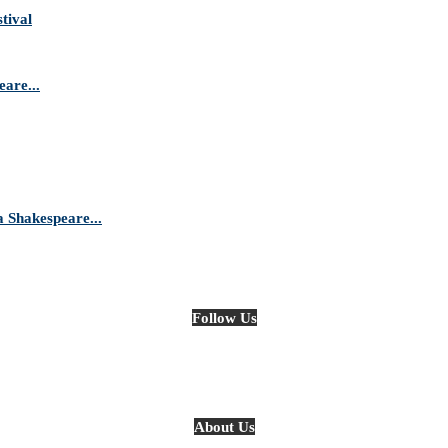
tival
are...
Shakespeare...
Follow Us
About Us