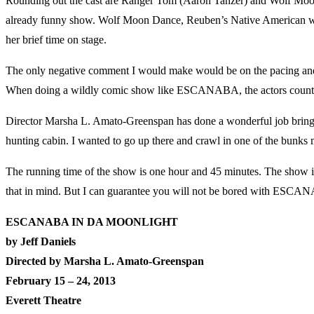
Rounding out the cast are Ranger Tom (Aaron Tanzer) and Wolf Moon D
already funny show. Wolf Moon Dance, Reuben’s Native American wife, 
her brief time on stage.
The only negative comment I would make would be on the pacing and en
When doing a wildly comic show like ESCANABA, the actors count on 
Director Marsha L. Amato-Greenspan has done a wonderful job bringing 
hunting cabin. I wanted to go up there and crawl in one of the bunks 
The running time of the show is one hour and 45 minutes. The show i
that in mind. But I can guarantee you will not be bored with E
ESCANABA IN DA MOONLIGHT
by Jeff Daniels
Directed by Marsha L. Amato-Greenspan
February 15 – 24, 2013
Everett Theatre