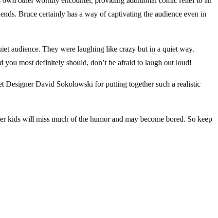
wn other worldly encounter, providing additional comic relief to an
nds. Bruce certainly has a way of captivating the audience even in
et audience. They were laughing like crazy but in a quiet way.
u most definitely should, don’t be afraid to laugh out loud!
t Designer David Sokolowski for putting together such a realistic
nger kids will miss much of the humor and may become bored. So keep