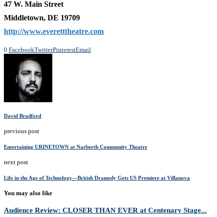
47 W. Main Street
Middletown, DE 19709
http://www.everetttheatre.com
0
Facebook
Twitter
Pinterest
Email
David Bradford
previous post
Entertaining URINETOWN at Narberth Community Theatre
next post
Life in the Age of Technology—British Dramedy Gets US Premiere at Villanova
You may also like
Audience Review: CLOSER THAN EVER at Centenary Stage...