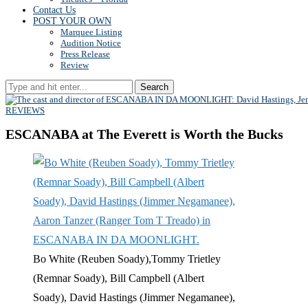
Contact Us
POST YOUR OWN
Marquee Listing
Audition Notice
Press Release
Review
Search
REVIEWS
ESCANABA at The Everett is Worth the Bucks
Bo White (Reuben Soady),Tommy Trietley
(Remnar Soady), Bill Campbell (Albert
Soady), David Hastings (Jimmer Negamanee),