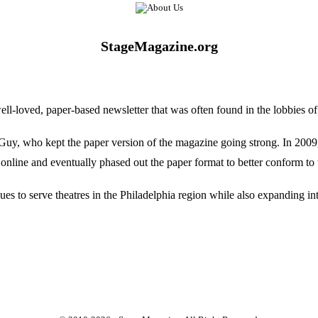
StageMagazine.org
oved, paper-based newsletter that was often found in the lobbies of Ph
, who kept the paper version of the magazine going strong. In 2009, E
online and eventually phased out the paper format to better conform to 
 to serve theatres in the Philadelphia region while also expanding into