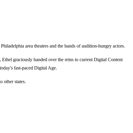
iladelphia area theatres and the hands of audition-hungry actors.
thel graciously handed over the reins to current Digital Content
today's fast-paced Digital Age.
 other states.