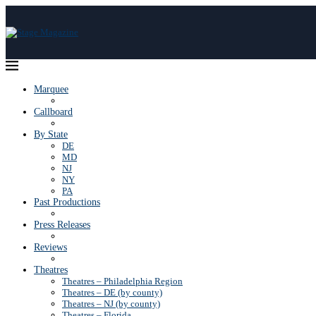
Marquee
Callboard
By State
DE
MD
NJ
NY
PA
Past Productions
Press Releases
Reviews
Theatres
Theatres – Philadelphia Region
Theatres – DE (by county)
Theatres – NJ (by county)
Theatres – Florida