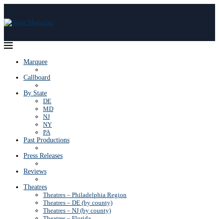
Marquee
Callboard
By State
DE
MD
NJ
NY
PA
Past Productions
Press Releases
Reviews
Theatres
Theatres – Philadelphia Region
Theatres – DE (by county)
Theatres – NJ (by county)
Theatres – Florida