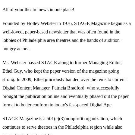
All of your theatre news in one place!
Founded by Holley Webster in 1976, STAGE Magazine began as a
well-loved, paper-based newsletter that was often found in the
lobbies of Philadelphia area theatres and the hands of audition-
hungry actors.
Ms. Webster passed STAGE along to former Managing Editor,
Ethel Guy, who kept the paper version of the magazine going
strong. In 2009, Ethel graciously handed over the reins to current
Digital Content Manager, Patricia Bradford, who successfully
brought the publication online and eventually phased out the paper
format to better conform to today's fast-paced Digital Age.
STAGE Magazine is a 501(c)(3) nonprofit organization, which
continues to serve theatres in the Philadelphia region while also