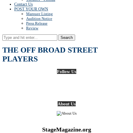
Contact Us
POST YOUR OWN
Marquee Listing
Audition Notice
Press Release
Review
Search
THE OFF BROAD STREET
PLAYERS
Follow Us
About Us
StageMagazine.org