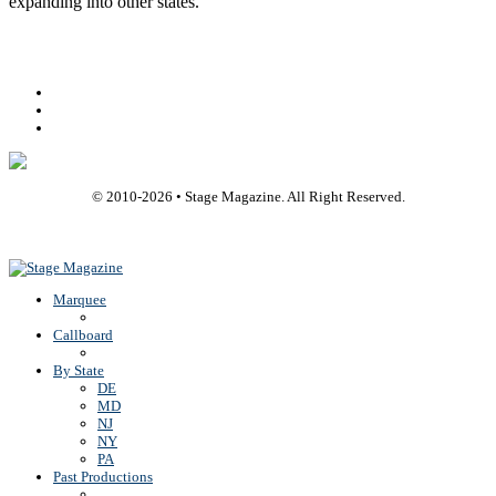
expanding into other states.
Facebook
Youtube
Rss
© 2010-
2026
• Stage Magazine. All Right Reserved.
Back To Top
Marquee
Callboard
By State
DE
MD
NJ
NY
PA
Past Productions